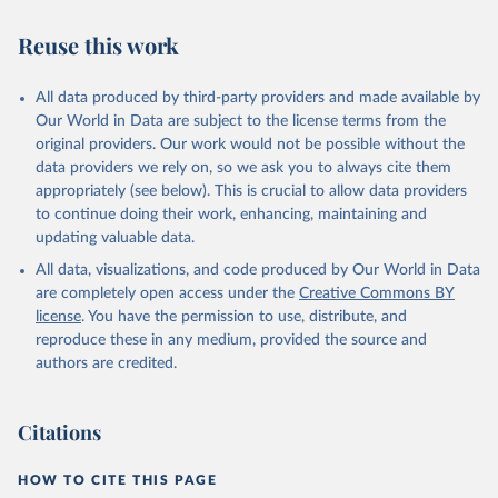
Reuse this work
All data produced by third-party providers and made available by
Our World in Data are subject to the license terms from the
original providers. Our work would not be possible without the
data providers we rely on, so we ask you to always cite them
appropriately (see below). This is crucial to allow data providers
to continue doing their work, enhancing, maintaining and
updating valuable data.
All data, visualizations, and code produced by Our World in Data
are completely open access under the
Creative Commons BY
license
. You have the permission to use, distribute, and
reproduce these in any medium, provided the source and
authors are credited.
Citations
HOW TO CITE THIS PAGE