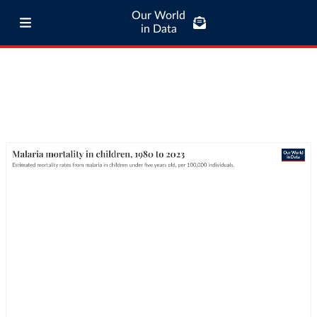
Our World
in Data