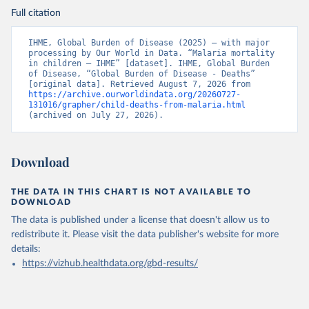
Full citation
IHME, Global Burden of Disease (2025) – with major 
processing by Our World in Data. “Malaria mortality 
in children – IHME” [dataset]. IHME, Global Burden 
of Disease, “Global Burden of Disease - Deaths” 
[original data]. Retrieved August 7, 2026 from 
https://archive.ourworldindata.org/20260727-
131016/grapher/child-deaths-from-malaria.html
(archived on July 27, 2026).
Download
THE DATA IN THIS CHART IS NOT AVAILABLE TO
DOWNLOAD
The data is published under a license that doesn't allow us to
redistribute it.
Please visit the
data publisher's website
for more
details:
https://vizhub.healthdata.org/gbd-results/