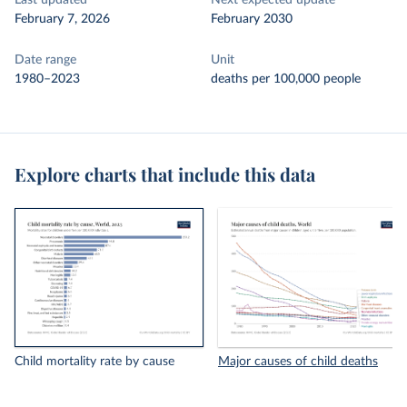
Last updated
Next expected update
February 7, 2026
February 2030
Date range
Unit
1980–2023
deaths per 100,000 people
Explore charts that include this data
Child mortality rate by cause
Major causes of child deaths