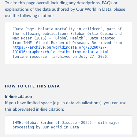
To cite this page overall, including any descriptions, FAQs or
explanations of the data authored by Our World in Data, please
use the following citation:
“Data Page: Malaria mortality in children”, part of 
the following publication: Esteban Ortiz-Ospina and 
Max Roser (2016) - “Global Health”. Data adapted 
from IHME, Global Burden of Disease. Retrieved from 
https://archive.ourworldindata.org/20260727-
131016/grapher/child-deaths-from-malaria.html
[online resource] (archived on July 27, 2026).
HOW TO CITE THIS DATA
In-line citation
If you have limited space (e.g. in data visualizations), you can use
this abbreviated in-line citation:
IHME, Global Burden of Disease (2025) – with major 
processing by Our World in Data