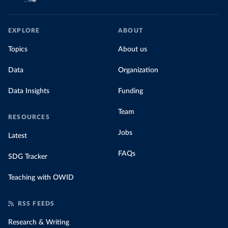
EXPLORE
ABOUT
Topics
About us
Data
Organization
Data Insights
Funding
Team
RESOURCES
Jobs
Latest
FAQs
SDG Tracker
Teaching with OWID
RSS FEEDS
Research & Writing