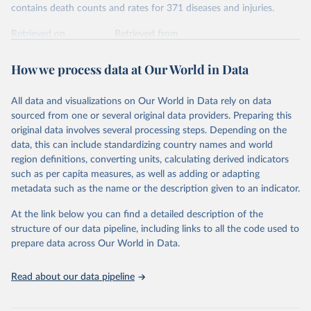
contains death counts and rates for 371 diseases and injuries.
Retrieved on
Retrieved from
February 7, 2026
https://vizhub.healthdata.org/gbd-results/
How we process data at Our World in Data
Citation
This is the citation of the original data obtained from the source,
All data and visualizations on Our World in Data rely on data
prior to any processing or adaptation by Our World in Data.
To cite
sourced from one or several original data providers. Preparing this
data downloaded from this page, please use the suggested citation
original data involves several processing steps. Depending on the
given in
Reuse This Work
below.
data, this can include standardizing country names and world
region definitions, converting units, calculating derived indicators
"Global Burden of Disease Collaborative Network. 
such as per capita measures, as well as adding or adapting
Global Burden of Disease Study 2023 (GBD 2023). 
metadata such as the name or the description given to an indicator.
Seattle, United States: Institute for Health Metrics 
and Evaluation (IHME), 2025. Available from 
https://vizhub.healthdata.org/gbd-results/
."
At the link below you can find a detailed description of the
structure of our data pipeline, including links to all the code used to
prepare data across Our World in Data.
Read about our data pipeline