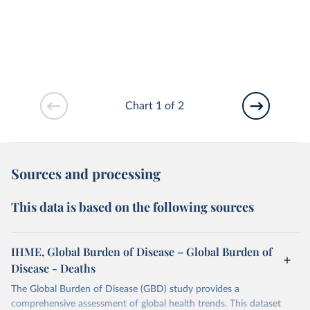
Chart 1 of 2
Sources and processing
This data is based on the following sources
IHME, Global Burden of Disease – Global Burden of
Disease - Deaths
The Global Burden of Disease (GBD) study provides a
comprehensive assessment of global health trends. This dataset