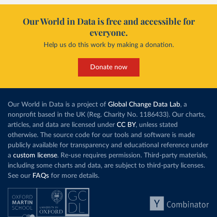
Our World in Data is free and accessible for
everyone.
Help us do this work by making a donation.
Donate now
Our World in Data is a project of
Global Change Data Lab
, a
nonprofit based in the UK (Reg. Charity No. 1186433). Our charts,
articles, and data are licensed under
CC BY
, unless stated
otherwise. The source code for our tools and software is made
publicly available for transparency and educational reference under
a
custom license
. Re-use requires permission. Third-party materials,
including some charts and data, are subject to third-party licenses.
See our
FAQs
for more details.