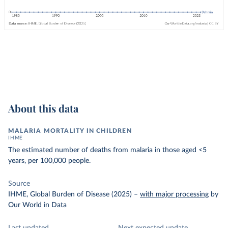
About this data
MALARIA MORTALITY IN CHILDREN
IHME
The estimated number of deaths from malaria in those aged <5
years, per 100,000 people.
Source
IHME, Global Burden of Disease (2025)
–
with major processing
by
Our World in Data