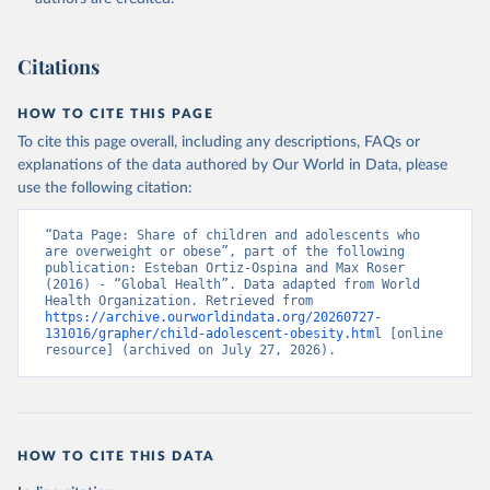
Citations
HOW TO CITE THIS PAGE
To cite this page overall, including any descriptions, FAQs or
explanations of the data authored by Our World in Data, please
use the following citation:
“Data Page: Share of children and adolescents who 
are overweight or obese”, part of the following 
publication: Esteban Ortiz-Ospina and Max Roser 
(2016) - “Global Health”. Data adapted from World 
Health Organization. Retrieved from 
https://archive.ourworldindata.org/20260727-
131016/grapher/child-adolescent-obesity.html
 [online 
resource] (archived on July 27, 2026).
HOW TO CITE THIS DATA