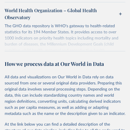
World Health Organization – Global Health
Observatory
The GHO data repository is WHO's gateway to health-related
statistics for its 194 Member States. It provides access to over
1000 indicators on priority health topics including mortality and
burden of diseases, the Millennium Development Goals (child
nutrition, child health, maternal and reproductive health,
immunization, HIV/AIDS, tuberculosis, malaria, neglected diseases,
How we process data at Our World in Data
water and sanitation), non communicable diseases and risk factors,
epidemic-prone diseases, health systems, environmental health,
violence and injuries, equity among others.
All data and visualizations on Our World in Data rely on data
sourced from one or several original data providers. Preparing this
Retrieved on
Retrieved from
original data involves several processing steps. Depending on the
May 22, 2026
https://www.who.int/data/gho
data, this can include standardizing country names and world
region definitions, converting units, calculating derived indicators
Citation
such as per capita measures, as well as adding or adapting
This is the citation of the original data obtained from the source,
metadata such as the name or the description given to an indicator.
prior to any processing or adaptation by Our World in Data.
To cite
data downloaded from this page, please use the suggested citation
At the link below you can find a detailed description of the
given in
Reuse This Work
below.