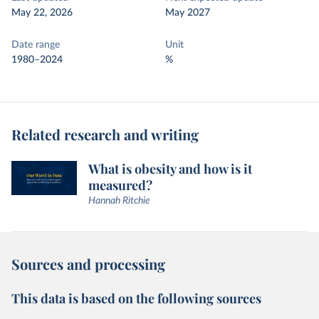
May 22, 2026
May 2027
Date range
Unit
1980–2024
%
Related research and writing
What is obesity and how is it
measured?
Hannah Ritchie
Sources and processing
This data is based on the following sources