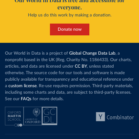
Our World in Data is free and accessible for
everyone.
Help us do this work by making a donation.
Donate now
Our World in Data is a project of
Global Change Data Lab
, a
nonprofit based in the UK (Reg. Charity No. 1186433). Our charts,
articles, and data are licensed under
CC BY
, unless stated
otherwise. The source code for our tools and software is made
publicly available for transparency and educational reference under
a
custom license
. Re-use requires permission. Third-party materials,
including some charts and data, are subject to third-party licenses.
See our
FAQs
for more details.