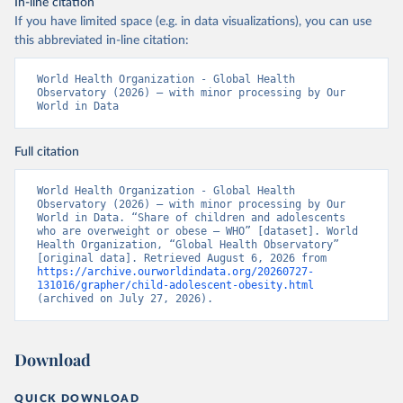
In-line citation
If you have limited space (e.g. in data visualizations), you can use
this abbreviated in-line citation:
World Health Organization - Global Health 
Observatory (2026) – with minor processing by Our 
World in Data
Full citation
World Health Organization - Global Health 
Observatory (2026) – with minor processing by Our 
World in Data. “Share of children and adolescents 
who are overweight or obese – WHO” [dataset]. World 
Health Organization, “Global Health Observatory” 
[original data]. Retrieved August 6, 2026 from 
https://archive.ourworldindata.org/20260727-
131016/grapher/child-adolescent-obesity.html
(archived on July 27, 2026).
Download
QUICK DOWNLOAD