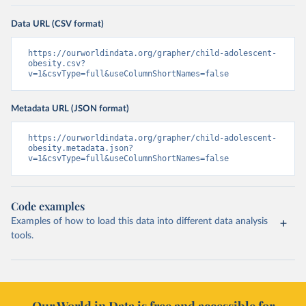
Data URL (CSV format)
https://ourworldindata.org/grapher/child-adolescent-
obesity.csv?
v=1&csvType=full&useColumnShortNames=false
Metadata URL (JSON format)
https://ourworldindata.org/grapher/child-adolescent-
obesity.metadata.json?
v=1&csvType=full&useColumnShortNames=false
Code examples
Examples of how to load this data into different data analysis
tools.