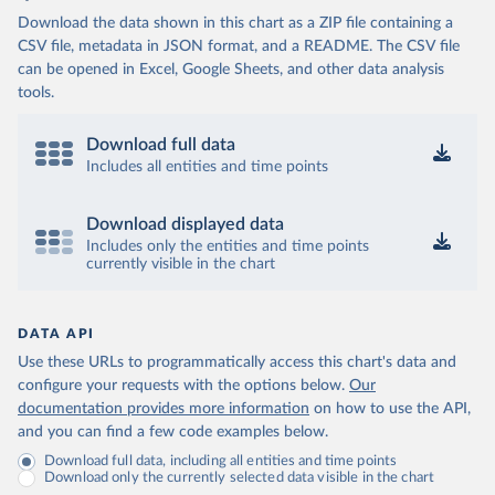
Download the data shown in this chart as a ZIP file containing a
CSV file, metadata in JSON format, and a README. The CSV file
can be opened in Excel, Google Sheets, and other data analysis
tools.
Download full data
Includes all entities and time points
Download displayed data
Includes only the entities and time points
currently visible in the chart
DATA API
Use these URLs to programmatically access this chart's data and
configure your requests with the options below.
Our
documentation provides more information
on how to use the API,
and you can find a few code examples below.
Download full data, including all entities and time points
Download only the currently selected data visible in the chart