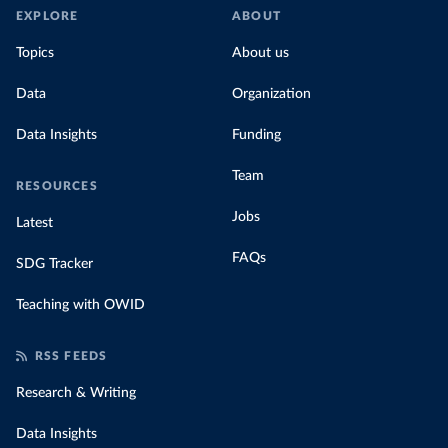
EXPLORE
ABOUT
Topics
About us
Data
Organization
Data Insights
Funding
Team
RESOURCES
Jobs
Latest
FAQs
SDG Tracker
Teaching with OWID
RSS FEEDS
Research & Writing
Data Insights