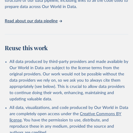
structure of our data pipeline, including links to all the code used to
prepare data across Our World in Data.
World Health Organization. 2026. Global Health 
Observatory data repository. 
http://www.who.int/gho/en/
.
Read about our data pipeline
Reuse this work
All data produced by third-party providers and made available by
Our World in Data are subject to the license terms from the
original providers. Our work would not be possible without the
data providers we rely on, so we ask you to always cite them
appropriately (see below). This is crucial to allow data providers
to continue doing their work, enhancing, maintaining and
updating valuable data.
All data, visualizations, and code produced by Our World in Data
are completely open access under the
Creative Commons BY
license
. You have the permission to use, distribute, and
reproduce these in any medium, provided the source and
authors are credited.