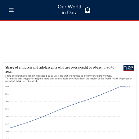
Our World
in Data