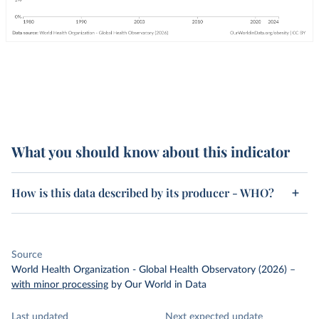
What you should know about this indicator
How is this data described by its producer - WHO?
Source
World Health Organization - Global Health Observatory (2026)
–
with minor processing
by Our World in Data
Last updated
Next expected update