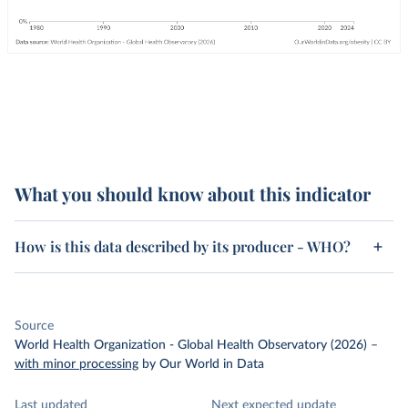
What you should know about this indicator
How is this data described by its producer - WHO?
Source
World Health Organization - Global Health Observatory (2026)
–
with minor processing
by Our World in Data
Last updated
Next expected update