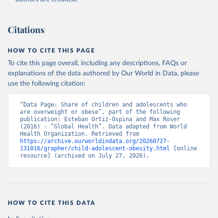
Citations
HOW TO CITE THIS PAGE
To cite this page overall, including any descriptions, FAQs or
explanations of the data authored by Our World in Data, please
use the following citation:
“Data Page: Share of children and adolescents who 
are overweight or obese”, part of the following 
publication: Esteban Ortiz-Ospina and Max Roser 
(2016) - “Global Health”. Data adapted from World 
Health Organization. Retrieved from 
https://archive.ourworldindata.org/20260727-
131016/grapher/child-adolescent-obesity.html
 [online 
resource] (archived on July 27, 2026).
HOW TO CITE THIS DATA