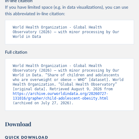
In-line citation
If you have limited space (e.g. in data visualizations), you can use
this abbreviated in-line citation:
World Health Organization - Global Health 
Observatory (2026) – with minor processing by Our 
World in Data
Full citation
World Health Organization - Global Health 
Observatory (2026) – with minor processing by Our 
World in Data. “Share of children and adolescents 
who are overweight or obese – WHO” [dataset]. World 
Health Organization, “Global Health Observatory” 
[original data]. Retrieved August 9, 2026 from 
https://archive.ourworldindata.org/20260727-
131016/grapher/child-adolescent-obesity.html
(archived on July 27, 2026).
Download
QUICK DOWNLOAD