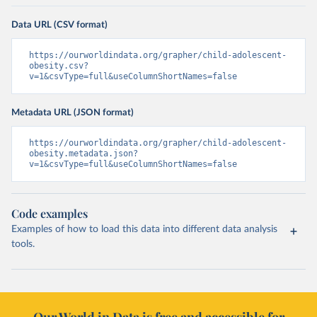
Data URL (CSV format)
https://ourworldindata.org/grapher/child-adolescent-
obesity.csv?
v=1&csvType=full&useColumnShortNames=false
Metadata URL (JSON format)
https://ourworldindata.org/grapher/child-adolescent-
obesity.metadata.json?
v=1&csvType=full&useColumnShortNames=false
Code examples
Examples of how to load this data into different data analysis
tools.