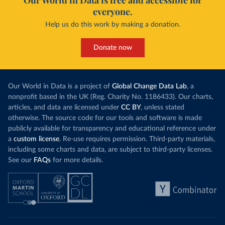
Our World in Data is free and accessible for
everyone.
Help us do this work by making a donation.
Donate now
Our World in Data is a project of
Global Change Data Lab
, a
nonprofit based in the UK (Reg. Charity No. 1186433). Our charts,
articles, and data are licensed under
CC BY
, unless stated
otherwise. The source code for our tools and software is made
publicly available for transparency and educational reference under
a
custom license
. Re-use requires permission. Third-party materials,
including some charts and data, are subject to third-party licenses.
See our
FAQs
for more details.