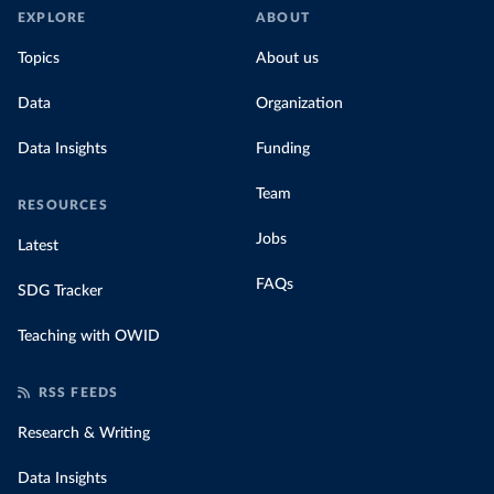
EXPLORE
ABOUT
Topics
About us
Data
Organization
Data Insights
Funding
Team
RESOURCES
Jobs
Latest
FAQs
SDG Tracker
Teaching with OWID
RSS FEEDS
Research & Writing
Data Insights