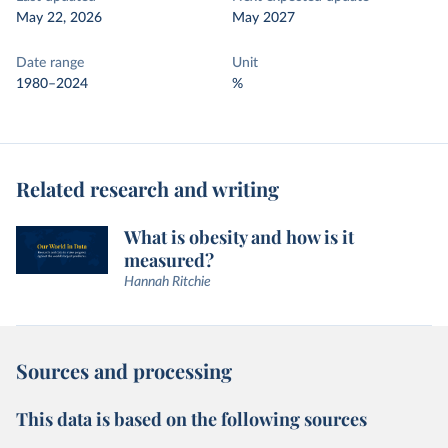
May 22, 2026
May 2027
Date range
Unit
1980–2024
%
Related research and writing
What is obesity and how is it
measured?
Hannah Ritchie
Sources and processing
This data is based on the following sources