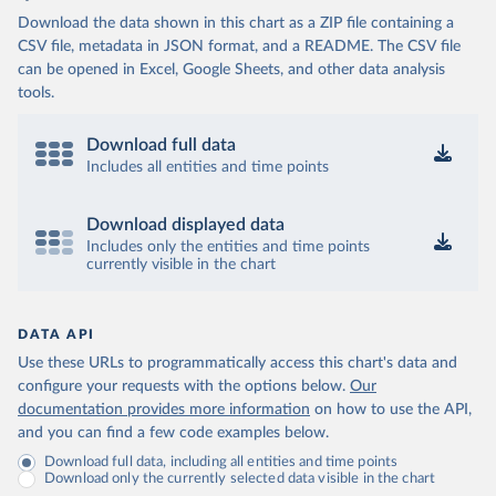
Download the data shown in this chart as a ZIP file containing a
CSV file, metadata in JSON format, and a README. The CSV file
can be opened in Excel, Google Sheets, and other data analysis
tools.
Download full data
Includes all entities and time points
Download displayed data
Includes only the entities and time points
currently visible in the chart
DATA API
Use these URLs to programmatically access this chart's data and
configure your requests with the options below.
Our
documentation provides more information
on how to use the API,
and you can find a few code examples below.
Download full data, including all entities and time points
Download only the currently selected data visible in the chart