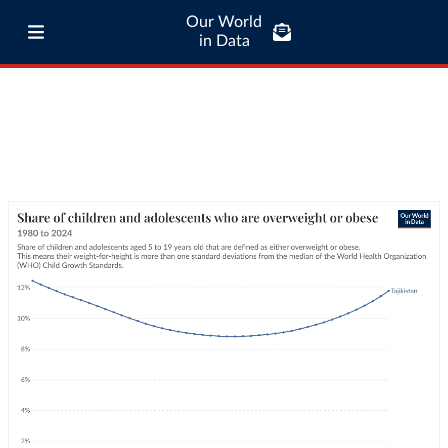
Our World
in Data