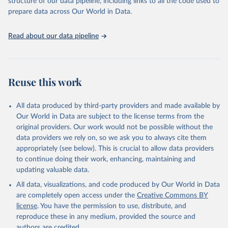
structure of our data pipeline, including links to all the code used to
prepare data across Our World in Data.
World Health Organization. 2026. Global Health 
Observatory data repository. 
http://www.who.int/gho/en/
.
Read about our data pipeline
Reuse this work
All data produced by third-party providers and made available by
Our World in Data are subject to the license terms from the
original providers. Our work would not be possible without the
data providers we rely on, so we ask you to always cite them
appropriately (see below). This is crucial to allow data providers
to continue doing their work, enhancing, maintaining and
updating valuable data.
All data, visualizations, and code produced by Our World in Data
are completely open access under the
Creative Commons BY
license
. You have the permission to use, distribute, and
reproduce these in any medium, provided the source and
authors are credited.