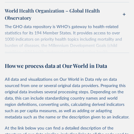
World Health Organization – Global Health
Observatory
The GHO data repository is WHO's gateway to health-related
statistics for its 194 Member States. It provides access to over
1000 indicators on priority health topics including mortality and
burden of diseases, the Millennium Development Goals (child
nutrition, child health, maternal and reproductive health,
immunization, HIV/AIDS, tuberculosis, malaria, neglected diseases,
How we process data at Our World in Data
water and sanitation), non communicable diseases and risk factors,
epidemic-prone diseases, health systems, environmental health,
violence and injuries, equity among others.
All data and visualizations on Our World in Data rely on data
sourced from one or several original data providers. Preparing this
Retrieved on
Retrieved from
original data involves several processing steps. Depending on the
May 22, 2026
https://www.who.int/data/gho
data, this can include standardizing country names and world
region definitions, converting units, calculating derived indicators
Citation
such as per capita measures, as well as adding or adapting
This is the citation of the original data obtained from the source,
metadata such as the name or the description given to an indicator.
prior to any processing or adaptation by Our World in Data.
To cite
data downloaded from this page, please use the suggested citation
At the link below you can find a detailed description of the
given in
Reuse This Work
below.