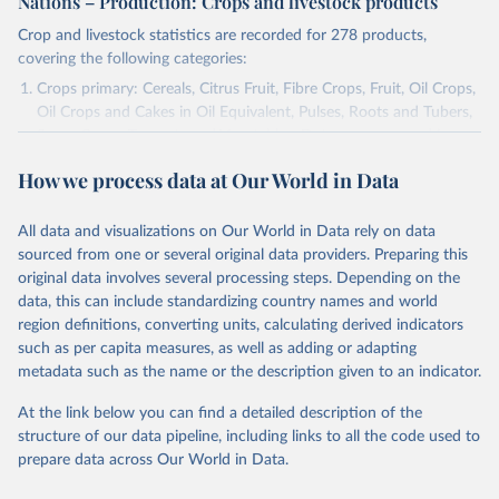
Nations – Production: Crops and livestock products
Crop and livestock statistics are recorded for 278 products,
covering the following categories:
Crops primary: Cereals, Citrus Fruit, Fibre Crops, Fruit, Oil Crops,
Oil Crops and Cakes in Oil Equivalent, Pulses, Roots and Tubers,
Sugar Crops, Treenuts and Vegetables. Data are expressed in
terms of area harvested, production quantity and yield. Cereals:
How we process data at Our World in Data
Area and production data on cereals relate to crops harvested
for dry grain only. Cereal crops harvested for hay or harvested
green for food, feed or silage or used for grazing are therefore
All data and visualizations on Our World in Data rely on data
excluded.
sourced from one or several original data providers. Preparing this
original data involves several processing steps. Depending on the
Crops processed: Beer of barley; Cotton lint; Cottonseed;
data, this can include standardizing country names and world
Margarine, short; Molasses; Oil, coconut (copra); Oil,
region definitions, converting units, calculating derived indicators
cottonseed; Oil, groundnut; Oil, linseed; Oil, maize; Oil, olive,
such as per capita measures, as well as adding or adapting
virgin; Oil, palm; Oil, palm kernel; Oil, rapeseed; Oil, safflower;
metadata such as the name or the description given to an indicator.
Oil, sesame; Oil, soybean; Oil, sunflower; Palm kernels; Sugar
Raw Centrifugal; Wine.
At the link below you can find a detailed description of the
Live animals: Animals live n.e.s.; Asses; Beehives; Buffaloes;
structure of our data pipeline, including links to all the code used to
Camelids, other; Camels; Cattle; Chickens; Ducks; Geese and
prepare data across Our World in Data.
guinea fowls; Goats; Horses; Mules; Pigeons, other birds; Pigs;