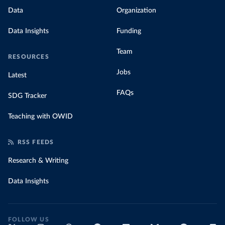
Data
Organization
Data Insights
Funding
Team
RESOURCES
Jobs
Latest
FAQs
SDG Tracker
Teaching with OWID
RSS FEEDS
Research & Writing
Data Insights
FOLLOW US