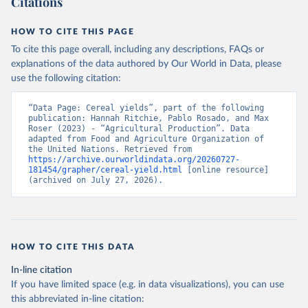
Citations
data downloaded from this page, please use the suggested citation
given in
Reuse This Work
below.
HOW TO CITE THIS PAGE
To cite this page overall, including any descriptions, FAQs or
Food and Agriculture Organization of the United 
explanations of the data authored by Our World in Data, please
Nations - Production: Crops and livestock products 
use the following citation:
(2025).
“Data Page: Cereal yields”, part of the following 
publication: Hannah Ritchie, Pablo Rosado, and Max 
Roser (2023) - “Agricultural Production”. Data 
adapted from Food and Agriculture Organization of 
the United Nations. Retrieved from 
https://archive.ourworldindata.org/20260727-
181454/grapher/cereal-yield.html
 [online resource] 
(archived on July 27, 2026).
HOW TO CITE THIS DATA
In-line citation
If you have limited space (e.g. in data visualizations), you can use
this abbreviated in-line citation: