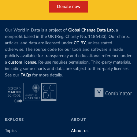
Donate now
Our World in Data is a project of
Global Change Data Lab
, a
nonprofit based in the UK (Reg. Charity No. 1186433). Our charts,
articles, and data are licensed under
CC BY
, unless stated
otherwise. The source code for our tools and software is made
publicly available for transparency and educational reference under
a
custom license
. Re-use requires permission. Third-party materials,
including some charts and data, are subject to third-party licenses.
See our
FAQs
for more details.
EXPLORE
ABOUT
Topics
About us