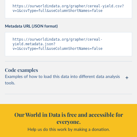
https://ourworldindata.org/grapher/cereal-yield.csv?
v=1&csvType=full&useColumnShortNames=false
Metadata URL (JSON format)
https://ourworldindata.org/grapher/cereal-
yield.metadata.json?
v=1&csvType=full&useColumnShortNames=false
Code examples
Examples of how to load this data into different data analysis
tools.
Our World in Data is free and accessible for
everyone.
Help us do this work by making a donation.