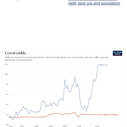
yield, land use and population