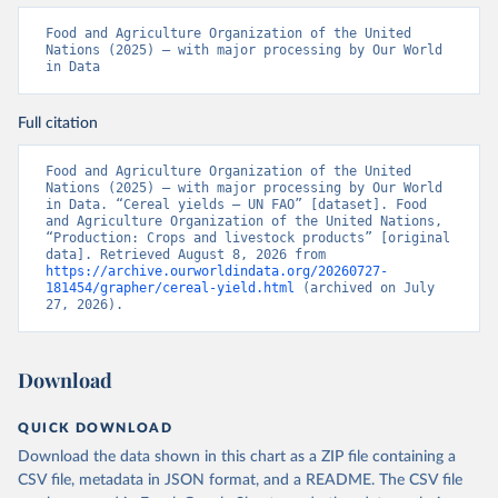
Food and Agriculture Organization of the United 
Nations (2025) – with major processing by Our World 
in Data
Full citation
Food and Agriculture Organization of the United 
Nations (2025) – with major processing by Our World 
in Data. “Cereal yields – UN FAO” [dataset]. Food 
and Agriculture Organization of the United Nations, 
“Production: Crops and livestock products” [original 
data]. Retrieved August 8, 2026 from 
https://archive.ourworldindata.org/20260727-
181454/grapher/cereal-yield.html
 (archived on July 
27, 2026).
Download
QUICK DOWNLOAD
Download the data shown in this chart as a ZIP file containing a
CSV file, metadata in JSON format, and a README. The CSV file