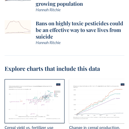
growing population
Hannah Ritchie
Bans on highly toxic pesticides could
be an effective way to save lives from
suicide
Hannah Ritchie
Explore charts that include this data
Cereal yield vs. fertilizer use
Change in cereal production,