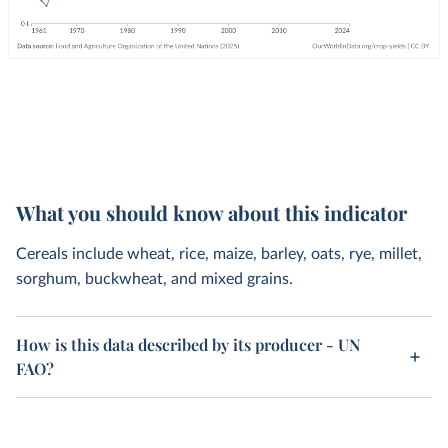
What you should know about this indicator
Cereals include wheat, rice, maize, barley, oats, rye, millet,
sorghum, buckwheat, and mixed grains.
How is this data described by its producer - UN
FAO?