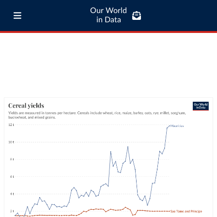
Our World
in Data