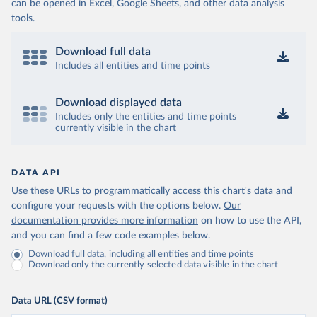
can be opened in Excel, Google Sheets, and other data analysis
tools.
Download full data
Includes all entities and time points
Download displayed data
Includes only the entities and time points
currently visible in the chart
DATA API
Use these URLs to programmatically access this chart's data and
configure your requests with the options below.
Our
documentation provides more information
on how to use the API,
and you can find a few code examples below.
Download full data, including all entities and time points
Download only the currently selected data visible in the chart
Data URL (CSV format)