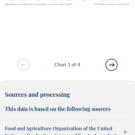
Chart 1 of 4
Sources and processing
This data is based on the following sources
Food and Agriculture Organization of the United