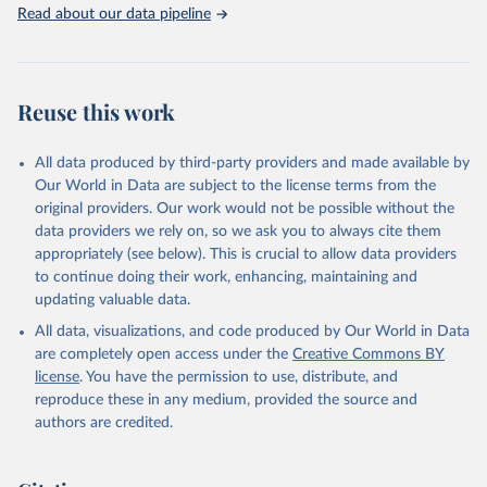
Rabbits and hares; Rodents, other; Sheep; Turkeys.
Read about our data pipeline
Livestock primary: Beeswax; Eggs (various types); Hides buffalo,
fresh; Hides, cattle, fresh; Honey, natural; Meat (ass, bird nes,
buffalo, camel, cattle, chicken, duck, game, goat, goose and
guinea fowl, horse, mule, Meat nes, meat other camelids, Meat
Reuse this work
other rodents, pig, rabbit, sheep, turkey); Milk (buffalo, camel,
cow, goat, sheep); Offals, nes; Silk-worm cocoons, reelable; Skins
All data produced by third-party providers and made available by
(goat, sheep); Snails, not sea; Wool, greasy.
Our World in Data are subject to the license terms from the
Livestock processed: Butter (of milk from sheep, goat, buffalo,
original providers. Our work would not be possible without the
cow); Cheese (of milk from goat, buffalo, sheep, cow milk);
data providers we rely on, so we ask you to always cite them
Cheese of skimmed cow milk; Cream fresh; Ghee (cow and
appropriately (see below). This is crucial to allow data providers
buffalo milk); Lard; Milk (dry buttermilk, skimmed condensed,
to continue doing their work, enhancing, maintaining and
skimmed cow, skimmed dried, skimmed evaporated, whole
updating valuable data.
condensed, whole dried, whole evaporated); Silk raw; Tallow;
All data, visualizations, and code produced by Our World in Data
Whey (condensed and dry); Yoghurt.
are completely open access under the
Creative Commons BY
Retrieved on
Retrieved from
license
. You have the permission to use, distribute, and
February 25, 2026
http://www.fao.org/faostat/en/#data/QCL
reproduce these in any medium, provided the source and
authors are credited.
Citation
This is the citation of the original data obtained from the source,
prior to any processing or adaptation by Our World in Data.
To cite