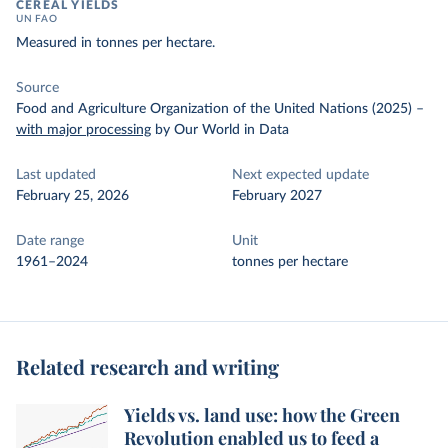
CEREAL YIELDS
UN FAO
Measured in tonnes per hectare.
Source
Food and Agriculture Organization of the United Nations (2025)
–
with major processing
by Our World in Data
Last updated
Next expected update
February 25, 2026
February 2027
Date range
Unit
1961–2024
tonnes per hectare
Related research and writing
Yields vs. land use: how the Green
Revolution enabled us to feed a