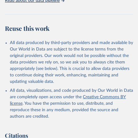
Read about our data pipeline
Livestock primary: Beeswax; Eggs (various types); Hides buffalo,
fresh; Hides, cattle, fresh; Honey, natural; Meat (ass, bird nes,
buffalo, camel, cattle, chicken, duck, game, goat, goose and
guinea fowl, horse, mule, Meat nes, meat other camelids, Meat
Reuse this work
other rodents, pig, rabbit, sheep, turkey); Milk (buffalo, camel,
cow, goat, sheep); Offals, nes; Silk-worm cocoons, reelable; Skins
All data produced by third-party providers and made available by
(goat, sheep); Snails, not sea; Wool, greasy.
Our World in Data are subject to the license terms from the
Livestock processed: Butter (of milk from sheep, goat, buffalo,
original providers. Our work would not be possible without the
cow); Cheese (of milk from goat, buffalo, sheep, cow milk);
data providers we rely on, so we ask you to always cite them
Cheese of skimmed cow milk; Cream fresh; Ghee (cow and
appropriately (see below). This is crucial to allow data providers
buffalo milk); Lard; Milk (dry buttermilk, skimmed condensed,
to continue doing their work, enhancing, maintaining and
skimmed cow, skimmed dried, skimmed evaporated, whole
updating valuable data.
condensed, whole dried, whole evaporated); Silk raw; Tallow;
All data, visualizations, and code produced by Our World in Data
Whey (condensed and dry); Yoghurt.
are completely open access under the
Creative Commons BY
Retrieved on
Retrieved from
license
. You have the permission to use, distribute, and
February 25, 2026
http://www.fao.org/faostat/en/#data/QCL
reproduce these in any medium, provided the source and
authors are credited.
Citation
This is the citation of the original data obtained from the source,
prior to any processing or adaptation by Our World in Data.
To cite
Citations