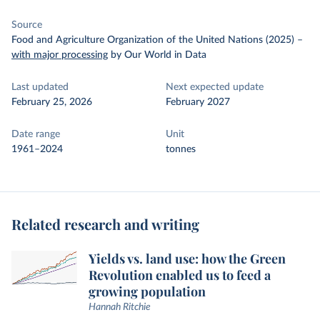
Source
Food and Agriculture Organization of the United Nations (2025)
–
with major processing
by Our World in Data
Last updated
Next expected update
February 25, 2026
February 2027
Date range
Unit
1961–2024
tonnes
Related research and writing
Yields vs. land use: how the Green
Revolution enabled us to feed a
growing population
Hannah Ritchie