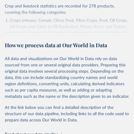
Crop and livestock statistics are recorded for 278 products,
covering the following categories:
Crops primary: Cereals, Citrus Fruit, Fibre Crops, Fruit, Oil Crops,
Oil Crops and Cakes in Oil Equivalent, Pulses, Roots and Tubers,
Sugar Crops, Treenuts and Vegetables. Data are expressed in
terms of area harvested, production quantity and yield. Cereals:
How we process data at Our World in Data
Area and production data on cereals relate to crops harvested
for dry grain only. Cereal crops harvested for hay or harvested
green for food, feed or silage or used for grazing are therefore
All data and visualizations on Our World in Data rely on data
excluded.
sourced from one or several original data providers. Preparing this
original data involves several processing steps. Depending on the
Crops processed: Beer of barley; Cotton lint; Cottonseed;
data, this can include standardizing country names and world
Margarine, short; Molasses; Oil, coconut (copra); Oil,
region definitions, converting units, calculating derived indicators
cottonseed; Oil, groundnut; Oil, linseed; Oil, maize; Oil, olive,
such as per capita measures, as well as adding or adapting
virgin; Oil, palm; Oil, palm kernel; Oil, rapeseed; Oil, safflower;
metadata such as the name or the description given to an indicator.
Oil, sesame; Oil, soybean; Oil, sunflower; Palm kernels; Sugar
Raw Centrifugal; Wine.
At the link below you can find a detailed description of the
Live animals: Animals live n.e.s.; Asses; Beehives; Buffaloes;
structure of our data pipeline, including links to all the code used to
Camelids, other; Camels; Cattle; Chickens; Ducks; Geese and
prepare data across Our World in Data.
guinea fowls; Goats; Horses; Mules; Pigeons, other birds; Pigs;
Rabbits and hares; Rodents, other; Sheep; Turkeys.