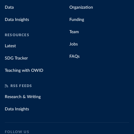
Data
Organization
Data Insights
Funding
Team
RESOURCES
Jobs
Latest
FAQs
SDG Tracker
Teaching with OWID
RSS FEEDS
Research & Writing
Data Insights
FOLLOW US