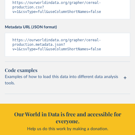
https://ourworldindata.org/grapher/cereal-
production.csv?
v=1&csvType=full&useColumnShortNames=false
Metadata URL (JSON format)
https://ourworldindata.org/grapher/cereal-
production.metadata.json?
v=1&csvType=full&useColumnShortNames=false
Code examples
Examples of how to load this data into different data analysis
tools.
Our World in Data is free and accessible for
everyone.
Help us do this work by making a donation.