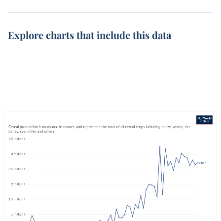
Explore charts that include this data