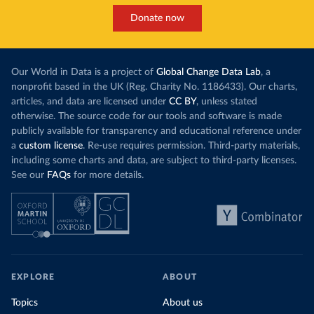
Donate now
Our World in Data is a project of
Global Change Data Lab
, a
nonprofit based in the UK (Reg. Charity No. 1186433). Our charts,
articles, and data are licensed under
CC BY
, unless stated
otherwise. The source code for our tools and software is made
publicly available for transparency and educational reference under
a
custom license
. Re-use requires permission. Third-party materials,
including some charts and data, are subject to third-party licenses.
See our
FAQs
for more details.
EXPLORE
ABOUT
Topics
About us