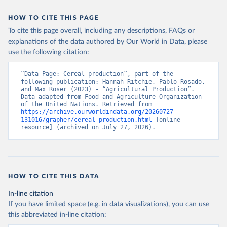
data downloaded from this page, please use the suggested citation
given in
Reuse This Work
below.
HOW TO CITE THIS PAGE
To cite this page overall, including any descriptions, FAQs or
Food and Agriculture Organization of the United 
explanations of the data authored by Our World in Data, please
Nations - Production: Crops and livestock products 
use the following citation:
(2025).
“Data Page: Cereal production”, part of the 
following publication: Hannah Ritchie, Pablo Rosado, 
and Max Roser (2023) - “Agricultural Production”. 
Data adapted from Food and Agriculture Organization 
of the United Nations. Retrieved from 
https://archive.ourworldindata.org/20260727-
131016/grapher/cereal-production.html
 [online 
resource] (archived on July 27, 2026).
HOW TO CITE THIS DATA
In-line citation
If you have limited space (e.g. in data visualizations), you can use
this abbreviated in-line citation: