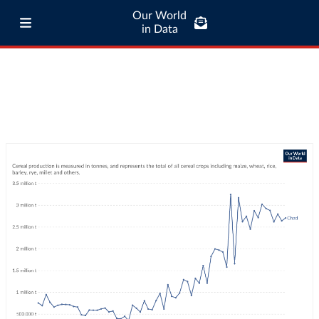
Our World
in Data