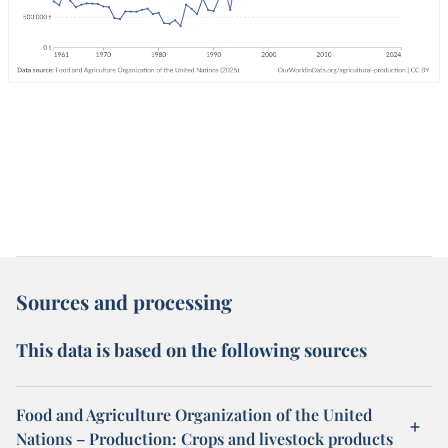
Sources and processing
This data is based on the following sources
Food and Agriculture Organization of the United
Nations – Production: Crops and livestock products