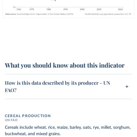
What you should know about this indicator
How is this data described by its producer - UN
FAO?
CEREAL PRODUCTION
UN FAO
Cereals include wheat, rice, maize, barley, oats, rye, millet, sorghum,
buckwheat, and mixed grains.