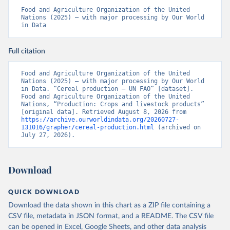
Food and Agriculture Organization of the United 
Nations (2025) – with major processing by Our World 
in Data
Full citation
Food and Agriculture Organization of the United 
Nations (2025) – with major processing by Our World 
in Data. “Cereal production – UN FAO” [dataset]. 
Food and Agriculture Organization of the United 
Nations, “Production: Crops and livestock products” 
[original data]. Retrieved August 8, 2026 from 
https://archive.ourworldindata.org/20260727-
131016/grapher/cereal-production.html
 (archived on 
July 27, 2026).
Download
QUICK DOWNLOAD
Download the data shown in this chart as a ZIP file containing a
CSV file, metadata in JSON format, and a README. The CSV file
can be opened in Excel, Google Sheets, and other data analysis