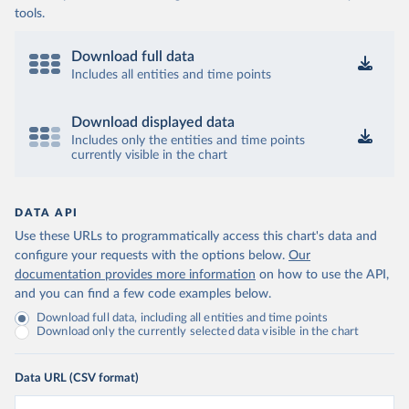
tools.
Download full data
Includes all entities and time points
Download displayed data
Includes only the entities and time points
currently visible in the chart
DATA API
Use these URLs to programmatically access this chart's data and
configure your requests with the options below.
Our
documentation provides more information
on how to use the API,
and you can find a few code examples below.
Download full data, including all entities and time points
Download only the currently selected data visible in the chart
Data URL (CSV format)