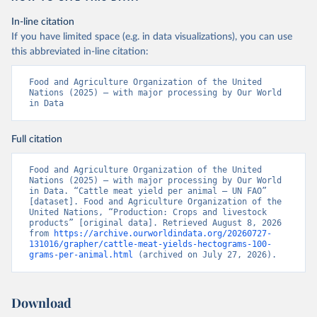
In-line citation
If you have limited space (e.g. in data visualizations), you can use
this abbreviated in-line citation:
Food and Agriculture Organization of the United 
Nations (2025) – with major processing by Our World 
in Data
Full citation
Food and Agriculture Organization of the United 
Nations (2025) – with major processing by Our World 
in Data. “Cattle meat yield per animal – UN FAO” 
[dataset]. Food and Agriculture Organization of the 
United Nations, “Production: Crops and livestock 
products” [original data]. Retrieved August 8, 2026 
from 
https://archive.ourworldindata.org/20260727-
131016/grapher/cattle-meat-yields-hectograms-100-
grams-per-animal.html
 (archived on July 27, 2026).
Download