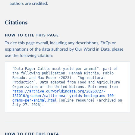
authors are credited.
Citation
This is the citation of the original data obtained from the source,
prior to any processing or adaptation by Our World in Data.
To cite
Citations
data downloaded from this page, please use the suggested citation
given in
Reuse This Work
below.
HOW TO CITE THIS PAGE
To cite this page overall, including any descriptions, FAQs or
Food and Agriculture Organization of the United 
explanations of the data authored by Our World in Data, please
Nations - Production: Crops and livestock products 
use the following citation:
(2025).
“Data Page: Cattle meat yield per animal”, part of 
the following publication: Hannah Ritchie, Pablo 
Rosado, and Max Roser (2023) - “Agricultural 
Production”. Data adapted from Food and Agriculture 
Organization of the United Nations. Retrieved from 
https://archive.ourworldindata.org/20260727-
131016/grapher/cattle-meat-yields-hectograms-100-
grams-per-animal.html
 [online resource] (archived on 
July 27, 2026).
HOW TO CITE THIS DATA