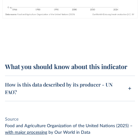
What you should know about this indicator
How is this data described by its producer - UN
FAO?
Source
Food and Agriculture Organization of the United Nations (2025)
–
with major processing
by Our World in Data