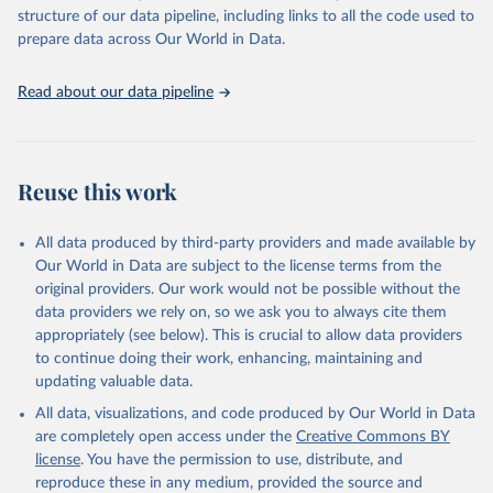
Live animals: Animals live n.e.s.; Asses; Beehives; Buffaloes;
structure of our data pipeline, including links to all the code used to
Camelids, other; Camels; Cattle; Chickens; Ducks; Geese and
prepare data across Our World in Data.
guinea fowls; Goats; Horses; Mules; Pigeons, other birds; Pigs;
Rabbits and hares; Rodents, other; Sheep; Turkeys.
Read about our data pipeline
Livestock primary: Beeswax; Eggs (various types); Hides buffalo,
fresh; Hides, cattle, fresh; Honey, natural; Meat (ass, bird nes,
buffalo, camel, cattle, chicken, duck, game, goat, goose and
guinea fowl, horse, mule, Meat nes, meat other camelids, Meat
Reuse this work
other rodents, pig, rabbit, sheep, turkey); Milk (buffalo, camel,
cow, goat, sheep); Offals, nes; Silk-worm cocoons, reelable; Skins
All data produced by third-party providers and made available by
(goat, sheep); Snails, not sea; Wool, greasy.
Our World in Data are subject to the license terms from the
Livestock processed: Butter (of milk from sheep, goat, buffalo,
original providers. Our work would not be possible without the
cow); Cheese (of milk from goat, buffalo, sheep, cow milk);
data providers we rely on, so we ask you to always cite them
Cheese of skimmed cow milk; Cream fresh; Ghee (cow and
appropriately (see below). This is crucial to allow data providers
buffalo milk); Lard; Milk (dry buttermilk, skimmed condensed,
to continue doing their work, enhancing, maintaining and
skimmed cow, skimmed dried, skimmed evaporated, whole
updating valuable data.
condensed, whole dried, whole evaporated); Silk raw; Tallow;
All data, visualizations, and code produced by Our World in Data
Whey (condensed and dry); Yoghurt.
are completely open access under the
Creative Commons BY
Retrieved on
Retrieved from
license
. You have the permission to use, distribute, and
February 25, 2026
http://www.fao.org/faostat/en/#data/QCL
reproduce these in any medium, provided the source and