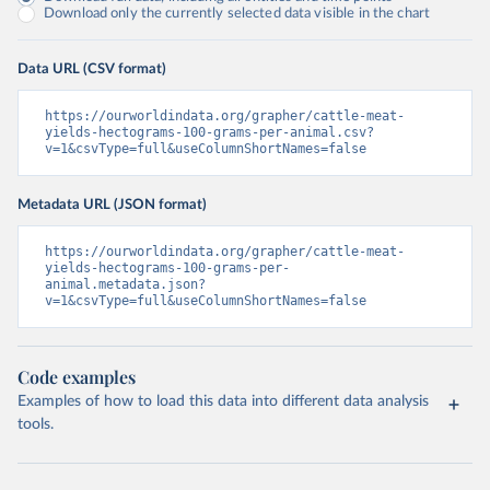
Download only the currently selected data visible in the chart
Data URL (CSV format)
https://ourworldindata.org/grapher/cattle-meat-
yields-hectograms-100-grams-per-animal.csv?
v=1&csvType=full&useColumnShortNames=false
Metadata URL (JSON format)
https://ourworldindata.org/grapher/cattle-meat-
yields-hectograms-100-grams-per-
animal.metadata.json?
v=1&csvType=full&useColumnShortNames=false
Code examples
Examples of how to load this data into different data analysis
tools.