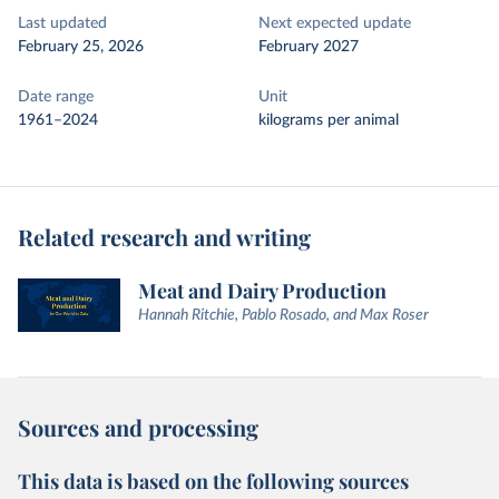
Last updated
Next expected update
February 25, 2026
February 2027
Date range
Unit
1961–2024
kilograms per animal
Related research and writing
Meat and Dairy Production
Hannah Ritchie, Pablo Rosado, and Max Roser
Sources and processing
This data is based on the following sources