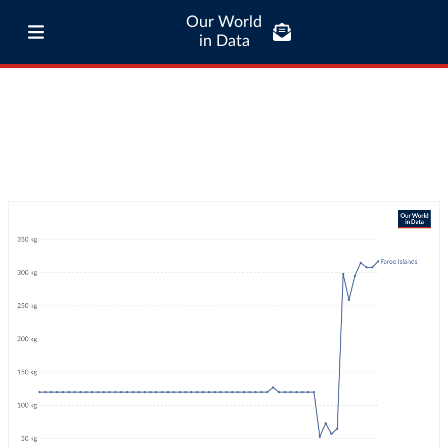
Our World
in Data