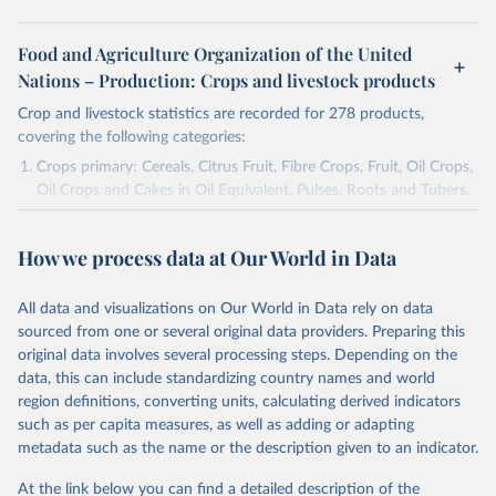
Food and Agriculture Organization of the United
Nations – Production: Crops and livestock products
Crop and livestock statistics are recorded for 278 products,
covering the following categories:
Crops primary: Cereals, Citrus Fruit, Fibre Crops, Fruit, Oil Crops,
Oil Crops and Cakes in Oil Equivalent, Pulses, Roots and Tubers,
Sugar Crops, Treenuts and Vegetables. Data are expressed in
terms of area harvested, production quantity and yield. Cereals:
How we process data at Our World in Data
Area and production data on cereals relate to crops harvested
for dry grain only. Cereal crops harvested for hay or harvested
green for food, feed or silage or used for grazing are therefore
All data and visualizations on Our World in Data rely on data
excluded.
sourced from one or several original data providers. Preparing this
original data involves several processing steps. Depending on the
Crops processed: Beer of barley; Cotton lint; Cottonseed;
data, this can include standardizing country names and world
Margarine, short; Molasses; Oil, coconut (copra); Oil,
region definitions, converting units, calculating derived indicators
cottonseed; Oil, groundnut; Oil, linseed; Oil, maize; Oil, olive,
such as per capita measures, as well as adding or adapting
virgin; Oil, palm; Oil, palm kernel; Oil, rapeseed; Oil, safflower;
metadata such as the name or the description given to an indicator.
Oil, sesame; Oil, soybean; Oil, sunflower; Palm kernels; Sugar
Raw Centrifugal; Wine.
At the link below you can find a detailed description of the