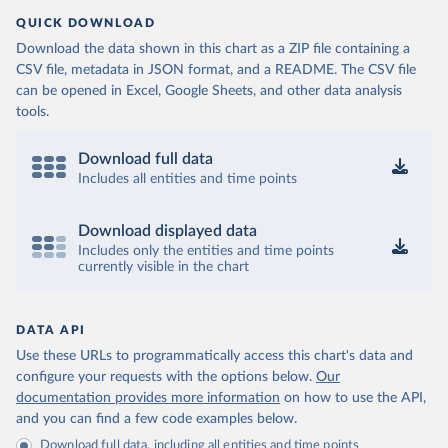
QUICK DOWNLOAD
Download the data shown in this chart as a ZIP file containing a
CSV file, metadata in JSON format, and a README. The CSV file
can be opened in Excel, Google Sheets, and other data analysis
tools.
Download full data
Includes all entities and time points
Download displayed data
Includes only the entities and time points
currently visible in the chart
DATA API
Use these URLs to programmatically access this chart's data and
configure your requests with the options below.
Our
documentation provides more information
on how to use the API,
and you can find a few code examples below.
Download full data, including all entities and time points