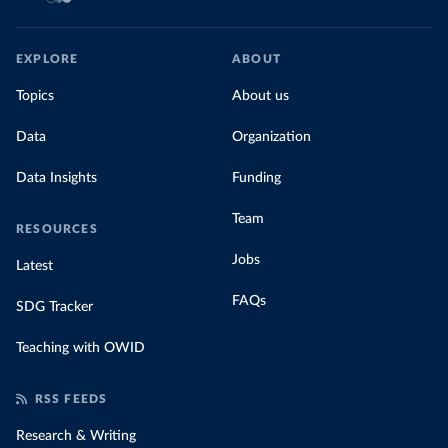
EXPLORE
ABOUT
Topics
About us
Data
Organization
Data Insights
Funding
Team
RESOURCES
Jobs
Latest
FAQs
SDG Tracker
Teaching with OWID
RSS FEEDS
Research & Writing