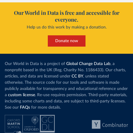
Our World in Data is free and accessible for
everyone.
Help us do this work by making a donation.
Donate now
Our World in Data is a project of
Global Change Data Lab
, a
nonprofit based in the UK (Reg. Charity No. 1186433). Our charts,
articles, and data are licensed under
CC BY
, unless stated
otherwise. The source code for our tools and software is made
publicly available for transparency and educational reference under
a
custom license
. Re-use requires permission. Third-party materials,
including some charts and data, are subject to third-party licenses.
See our
FAQs
for more details.