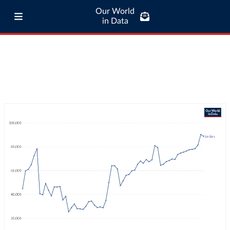
Our World
in Data