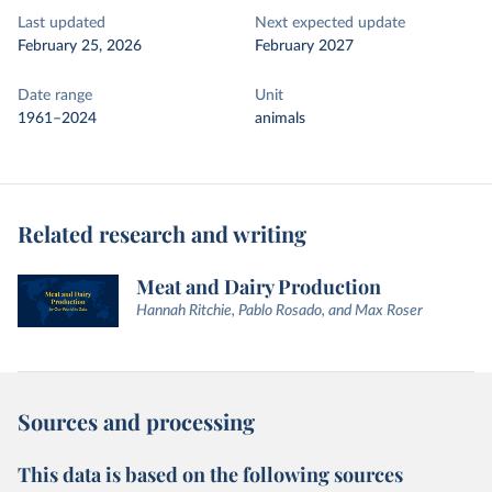
Last updated
Next expected update
February 25, 2026
February 2027
Date range
Unit
1961–2024
animals
Related research and writing
Meat and Dairy Production
Hannah Ritchie, Pablo Rosado, and Max Roser
Sources and processing
This data is based on the following sources