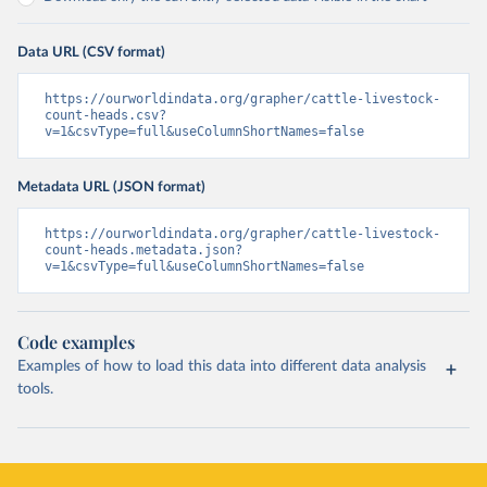
Data URL (CSV format)
https://ourworldindata.org/grapher/cattle-livestock-
count-heads.csv?
v=1&csvType=full&useColumnShortNames=false
Metadata URL (JSON format)
https://ourworldindata.org/grapher/cattle-livestock-
count-heads.metadata.json?
v=1&csvType=full&useColumnShortNames=false
Code examples
Examples of how to load this data into different data analysis
tools.