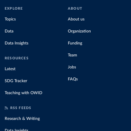
EXPLORE
ABOUT
Topics
About us
Data
Organization
Data Insights
Funding
Team
RESOURCES
Jobs
Latest
FAQs
SDG Tracker
Teaching with OWID
RSS FEEDS
Research & Writing
Data Insights