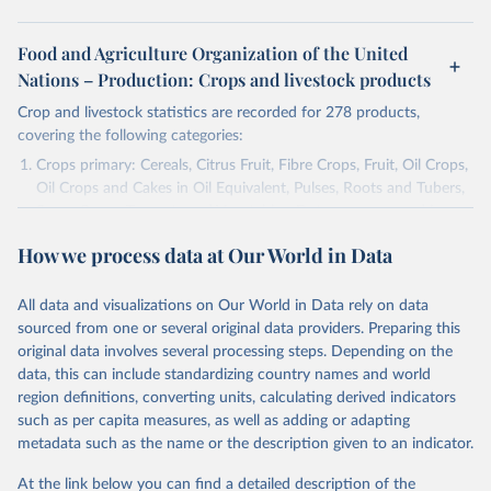
Food and Agriculture Organization of the United
Nations – Production: Crops and livestock products
Crop and livestock statistics are recorded for 278 products,
covering the following categories:
Crops primary: Cereals, Citrus Fruit, Fibre Crops, Fruit, Oil Crops,
Oil Crops and Cakes in Oil Equivalent, Pulses, Roots and Tubers,
Sugar Crops, Treenuts and Vegetables. Data are expressed in
terms of area harvested, production quantity and yield. Cereals:
How we process data at Our World in Data
Area and production data on cereals relate to crops harvested
for dry grain only. Cereal crops harvested for hay or harvested
green for food, feed or silage or used for grazing are therefore
All data and visualizations on Our World in Data rely on data
excluded.
sourced from one or several original data providers. Preparing this
original data involves several processing steps. Depending on the
Crops processed: Beer of barley; Cotton lint; Cottonseed;
data, this can include standardizing country names and world
Margarine, short; Molasses; Oil, coconut (copra); Oil,
region definitions, converting units, calculating derived indicators
cottonseed; Oil, groundnut; Oil, linseed; Oil, maize; Oil, olive,
such as per capita measures, as well as adding or adapting
virgin; Oil, palm; Oil, palm kernel; Oil, rapeseed; Oil, safflower;
metadata such as the name or the description given to an indicator.
Oil, sesame; Oil, soybean; Oil, sunflower; Palm kernels; Sugar
Raw Centrifugal; Wine.
At the link below you can find a detailed description of the