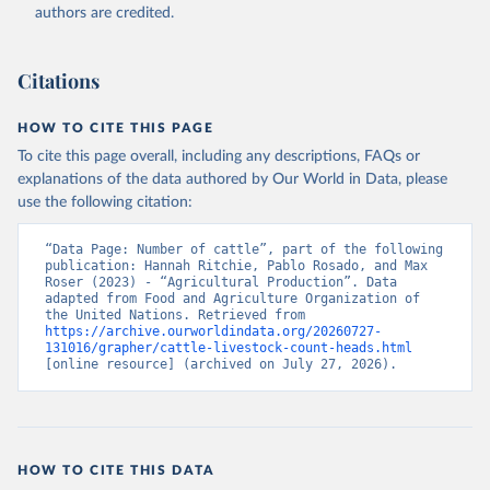
authors are credited.
Citation
This is the citation of the original data obtained from the source,
prior to any processing or adaptation by Our World in Data.
To cite
Citations
data downloaded from this page, please use the suggested citation
given in
Reuse This Work
below.
HOW TO CITE THIS PAGE
To cite this page overall, including any descriptions, FAQs or
Food and Agriculture Organization of the United 
explanations of the data authored by Our World in Data, please
Nations - Production: Crops and livestock products 
use the following citation:
(2025).
“Data Page: Number of cattle”, part of the following 
publication: Hannah Ritchie, Pablo Rosado, and Max 
Roser (2023) - “Agricultural Production”. Data 
adapted from Food and Agriculture Organization of 
the United Nations. Retrieved from 
https://archive.ourworldindata.org/20260727-
131016/grapher/cattle-livestock-count-heads.html
[online resource] (archived on July 27, 2026).
HOW TO CITE THIS DATA