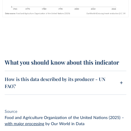
What you should know about this indicator
How is this data described by its producer - UN
FAO?
Source
Food and Agriculture Organization of the United Nations (2025)
–
with major processing
by Our World in Data