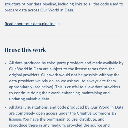
Live animals: Animals live n.e.s.; Asses; Beehives; Buffaloes;
structure of our data pipeline, including links to all the code used to
Camelids, other; Camels; Cattle; Chickens; Ducks; Geese and
prepare data across Our World in Data.
guinea fowls; Goats; Horses; Mules; Pigeons, other birds; Pigs;
Rabbits and hares; Rodents, other; Sheep; Turkeys.
Read about our data pipeline
Livestock primary: Beeswax; Eggs (various types); Hides buffalo,
fresh; Hides, cattle, fresh; Honey, natural; Meat (ass, bird nes,
buffalo, camel, cattle, chicken, duck, game, goat, goose and
guinea fowl, horse, mule, Meat nes, meat other camelids, Meat
Reuse this work
other rodents, pig, rabbit, sheep, turkey); Milk (buffalo, camel,
cow, goat, sheep); Offals, nes; Silk-worm cocoons, reelable; Skins
All data produced by third-party providers and made available by
(goat, sheep); Snails, not sea; Wool, greasy.
Our World in Data are subject to the license terms from the
Livestock processed: Butter (of milk from sheep, goat, buffalo,
original providers. Our work would not be possible without the
cow); Cheese (of milk from goat, buffalo, sheep, cow milk);
data providers we rely on, so we ask you to always cite them
Cheese of skimmed cow milk; Cream fresh; Ghee (cow and
appropriately (see below). This is crucial to allow data providers
buffalo milk); Lard; Milk (dry buttermilk, skimmed condensed,
to continue doing their work, enhancing, maintaining and
skimmed cow, skimmed dried, skimmed evaporated, whole
updating valuable data.
condensed, whole dried, whole evaporated); Silk raw; Tallow;
All data, visualizations, and code produced by Our World in Data
Whey (condensed and dry); Yoghurt.
are completely open access under the
Creative Commons BY
Retrieved on
Retrieved from
license
. You have the permission to use, distribute, and
February 25, 2026
http://www.fao.org/faostat/en/#data/QCL
reproduce these in any medium, provided the source and