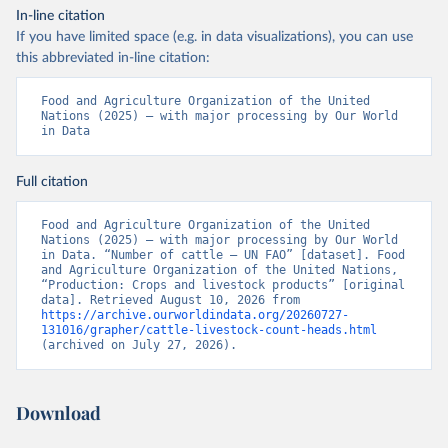
In-line citation
If you have limited space (e.g. in data visualizations), you can use
this abbreviated in-line citation:
Food and Agriculture Organization of the United 
Nations (2025) – with major processing by Our World 
in Data
Full citation
Food and Agriculture Organization of the United 
Nations (2025) – with major processing by Our World 
in Data. “Number of cattle – UN FAO” [dataset]. Food 
and Agriculture Organization of the United Nations, 
“Production: Crops and livestock products” [original 
data]. Retrieved August 10, 2026 from 
https://archive.ourworldindata.org/20260727-
131016/grapher/cattle-livestock-count-heads.html
(archived on July 27, 2026).
Download