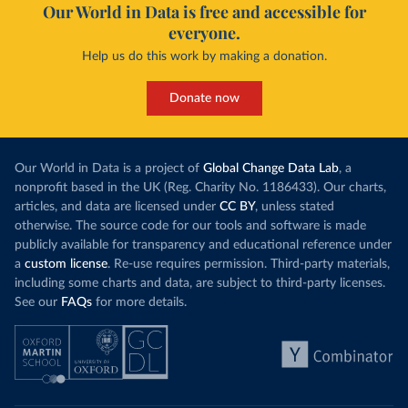
Our World in Data is free and accessible for
everyone.
Help us do this work by making a donation.
Donate now
Our World in Data is a project of
Global Change Data Lab
, a
nonprofit based in the UK (Reg. Charity No. 1186433). Our charts,
articles, and data are licensed under
CC BY
, unless stated
otherwise. The source code for our tools and software is made
publicly available for transparency and educational reference under
a
custom license
. Re-use requires permission. Third-party materials,
including some charts and data, are subject to third-party licenses.
See our
FAQs
for more details.