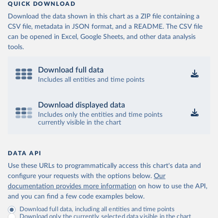
QUICK DOWNLOAD
Download the data shown in this chart as a ZIP file containing a
CSV file, metadata in JSON format, and a README. The CSV file
can be opened in Excel, Google Sheets, and other data analysis
tools.
Download full data
Includes all entities and time points
Download displayed data
Includes only the entities and time points
currently visible in the chart
DATA API
Use these URLs to programmatically access this chart's data and
configure your requests with the options below.
Our
documentation provides more information
on how to use the API,
and you can find a few code examples below.
Download full data, including all entities and time points
Download only the currently selected data visible in the chart