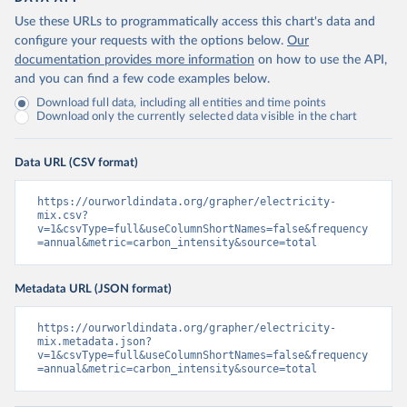
Use these URLs to programmatically access this chart's data and
configure your requests with the options below.
Our
documentation provides more information
on how to use the API,
and you can find a few code examples below.
Download full data, including all entities and time points
Download only the currently selected data visible in the chart
Data URL (CSV format)
https://ourworldindata.org/grapher/electricity-
mix.csv?
v=1&csvType=full&useColumnShortNames=false&frequency
=annual&metric=carbon_intensity&source=total
Metadata URL (JSON format)
https://ourworldindata.org/grapher/electricity-
mix.metadata.json?
v=1&csvType=full&useColumnShortNames=false&frequency
=annual&metric=carbon_intensity&source=total