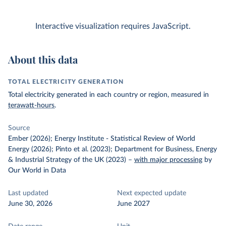
Interactive visualization requires JavaScript.
About this data
TOTAL ELECTRICITY GENERATION
Total electricity generated in each country or region, measured in
terawatt-hours
.
Source
Ember (2026); Energy Institute - Statistical Review of World
Energy (2026); Pinto et al. (2023); Department for Business, Energy
& Industrial Strategy of the UK (2023)
–
with major processing
by
Our World in Data
Last updated
Next expected update
June 30, 2026
June 2027