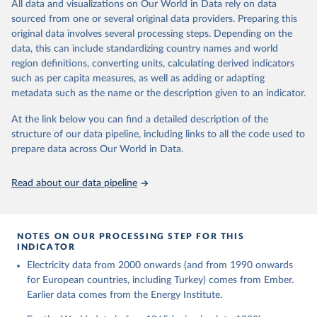
The rise and stall of world electricity 
All data and visualizations on Our World in Data rely on data
This is the citation of the original data obtained from the source,
efficiency:1900–2017, results and insights for the 
sourced from one or several original data providers. Preparing this
prior to any processing or adaptation by Our World in Data.
To cite
renewables transition, Energy, Volume 269, 2023, 
original data involves several processing steps. Depending on the
126775, ISSN 0360-5442, 
data downloaded from this page, please use the suggested citation
https://doi.org/10.1016/j.energy.2023.126775
.
data, this can include standardizing country names and world
given in
Reuse This Work
below.
region definitions, converting units, calculating derived indicators
such as per capita measures, as well as adding or adapting
The historical electricity data in the United 
metadata such as the name or the description given to an indicator.
Kingdom (2023) comes from the Digest of UK Energy 
Statistics (DUKES), published by the UK's Department 
for Business, Energy & Industrial Strategy (BEIS).
At the link below you can find a detailed description of the
structure of our data pipeline, including links to all the code used to
prepare data across Our World in Data.
Read about our data pipeline
NOTES ON OUR PROCESSING STEP FOR THIS
INDICATOR
Electricity data from 2000 onwards (and from 1990 onwards
for European countries, including Turkey) comes from Ember.
Earlier data comes from the Energy Institute.