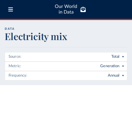
Our World
in Data
DATA
Electricity mix
Source
Total
Metric
Generation
Frequency
Annual