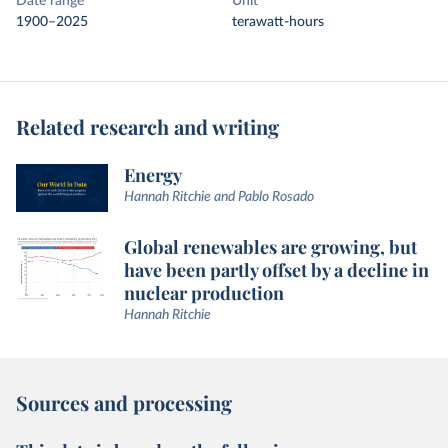
Date range
Unit
1900–2025
terawatt-hours
Related research and writing
Energy
Hannah Ritchie and Pablo Rosado
Global renewables are growing, but
have been partly offset by a decline in
nuclear production
Hannah Ritchie
Sources and processing