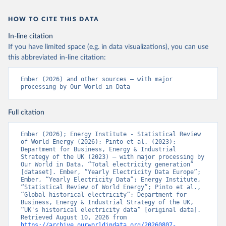
HOW TO CITE THIS DATA
In-line citation
If you have limited space (e.g. in data visualizations), you can use
this abbreviated in-line citation:
Ember (2026) and other sources – with major 
processing by Our World in Data
Full citation
Ember (2026); Energy Institute - Statistical Review 
of World Energy (2026); Pinto et al. (2023); 
Department for Business, Energy & Industrial 
Strategy of the UK (2023) – with major processing by 
Our World in Data. “Total electricity generation” 
[dataset]. Ember, “Yearly Electricity Data Europe”; 
Ember, “Yearly Electricity Data”; Energy Institute, 
“Statistical Review of World Energy”; Pinto et al., 
“Global historical electricity”; Department for 
Business, Energy & Industrial Strategy of the UK, 
“UK's historical electricity data” [original data]. 
Retrieved August 10, 2026 from 
https://archive.ourworldindata.org/20260807-