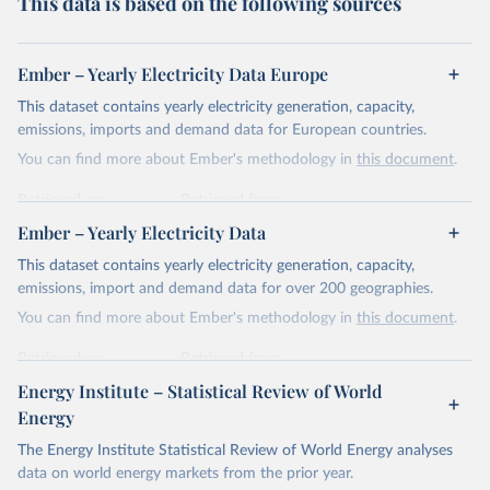
This data is based on the following sources
Ember – Yearly Electricity Data Europe
This dataset contains yearly electricity generation, capacity,
emissions, imports and demand data for European countries.
You can find more about Ember's methodology in
this document
.
Retrieved on
Retrieved from
April 24, 2026
https://ember-energy.org/data/yearly-
Ember – Yearly Electricity Data
electricity-data/
This dataset contains yearly electricity generation, capacity,
Citation
emissions, import and demand data for over 200 geographies.
This is the citation of the original data obtained from the source,
You can find more about Ember's methodology in
this document
.
prior to any processing or adaptation by Our World in Data.
To cite
data downloaded from this page, please use the suggested citation
Retrieved on
Retrieved from
given in
Reuse This Work
below.
April 24, 2026
https://ember-energy.org/data/yearly-
Energy Institute – Statistical Review of World
electricity-data/
Energy
Ember - Yearly Electricity Data Europe (2026).
Citation
The Energy Institute Statistical Review of World Energy analyses
Most of the data is taken from the European 
Commission's Eurostat annual data.
This is the citation of the original data obtained from the source,
data on world energy markets from the prior year.