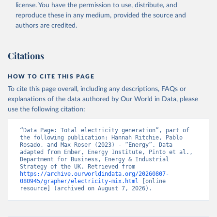
license
. You have the permission to use, distribute, and
reproduce these in any medium, provided the source and
authors are credited.
Citations
HOW TO CITE THIS PAGE
To cite this page overall, including any descriptions, FAQs or
explanations of the data authored by Our World in Data, please
use the following citation:
“Data Page: Total electricity generation”, part of 
the following publication: Hannah Ritchie, Pablo 
Rosado, and Max Roser (2023) - “Energy”. Data 
adapted from Ember, Energy Institute, Pinto et al., 
Department for Business, Energy & Industrial 
Strategy of the UK. Retrieved from 
https://archive.ourworldindata.org/20260807-
080945/grapher/electricity-mix.html
 [online 
resource] (archived on August 7, 2026).