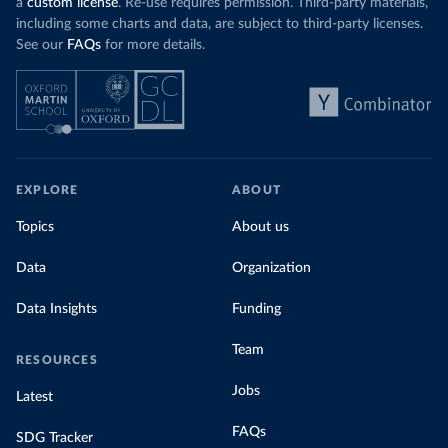
a
custom license
. Re-use requires permission. Third-party materials,
including some charts and data, are subject to third-party licenses.
See our
FAQs
for more details.
EXPLORE
ABOUT
Topics
About us
Data
Organization
Data Insights
Funding
Team
RESOURCES
Jobs
Latest
FAQs
SDG Tracker