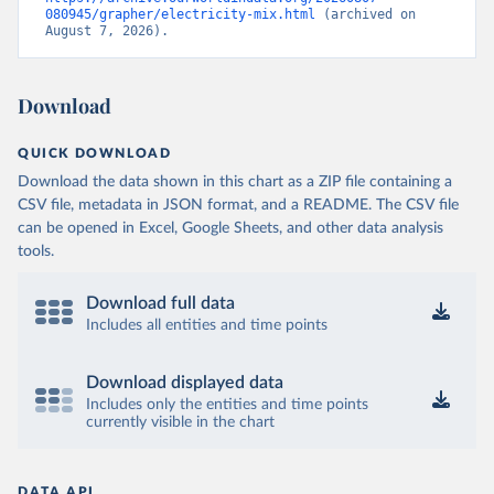
080945/grapher/electricity-mix.html
 (archived on 
August 7, 2026).
Download
QUICK DOWNLOAD
Download the data shown in this chart as a ZIP file containing a
CSV file, metadata in JSON format, and a README. The CSV file
can be opened in Excel, Google Sheets, and other data analysis
tools.
Download full data
Includes all entities and time points
Download displayed data
Includes only the entities and time points
currently visible in the chart
DATA API