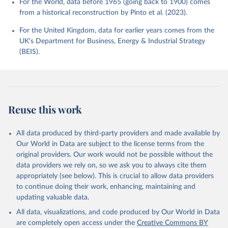
For the World, data before 1965 (going back to 1900) comes
from a historical reconstruction by Pinto et al. (2023).
For the United Kingdom, data for earlier years comes from the
UK's Department for Business, Energy & Industrial Strategy
(BEIS).
Reuse this work
All data produced by third-party providers and made available by
Our World in Data are subject to the license terms from the
original providers. Our work would not be possible without the
data providers we rely on, so we ask you to always cite them
appropriately (see below). This is crucial to allow data providers
to continue doing their work, enhancing, maintaining and
updating valuable data.
All data, visualizations, and code produced by Our World in Data
are completely open access under the
Creative Commons BY