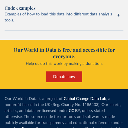
Code examples
Examples of how to load this data into different data analysis
tools.
Our World in Data is free and accessible for
everyone.
Help us do this work by making a donation.
Donate now
Our World in Data is a project of
Global Change Data Lab
, a
nonprofit based in the UK (Reg. Charity No. 1186433). Our charts,
articles, and data are licensed under
CC BY
, unless stated
otherwise. The source code for our tools and software is made
publicly available for transparency and educational reference under