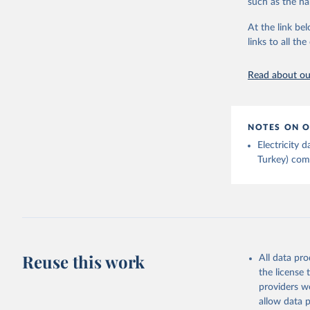
such as the na
At the link bel
Ember - Y
links to all t
The data 
Institute
Bureau of
Read about our
NOTES ON O
Electricity
Turkey) come
Reuse this work
All data pr
the license
providers we
allow data 