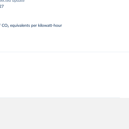
pected update
27
 CO₂ equivalents per kilowatt-hour