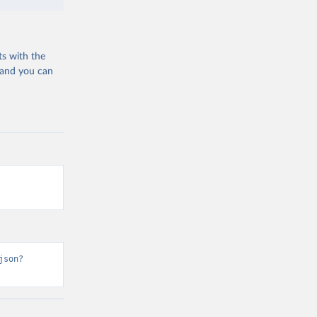
ts with the
 and you can
json?