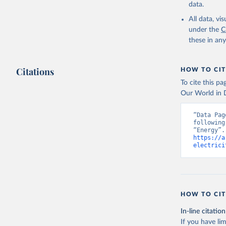
data.
All data, v
under the
C
these in an
Citations
HOW TO CIT
To cite this p
Our World in D
“Data Pag
following
https://a
electrici
HOW TO CIT
In-line citation
If you have lim