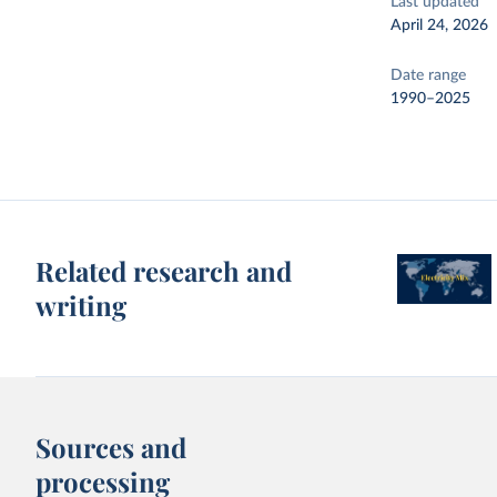
Last updated
April 24, 2026
Date range
1990–2025
Related research and
writing
Sources and
processing