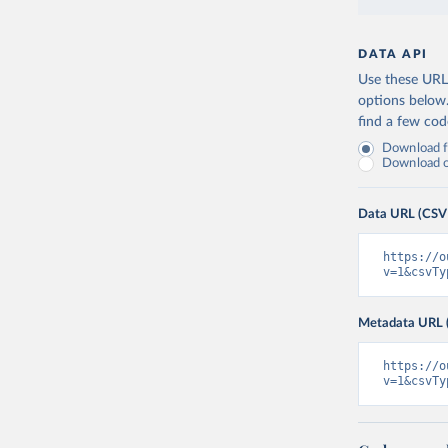
DATA API
Use these URLs
options below
find a few co
Download fu
Download on
Data URL (CSV
https://o
v=1&csvTy
Metadata URL 
https://o
v=1&csvTy