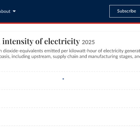
Subscribe
About