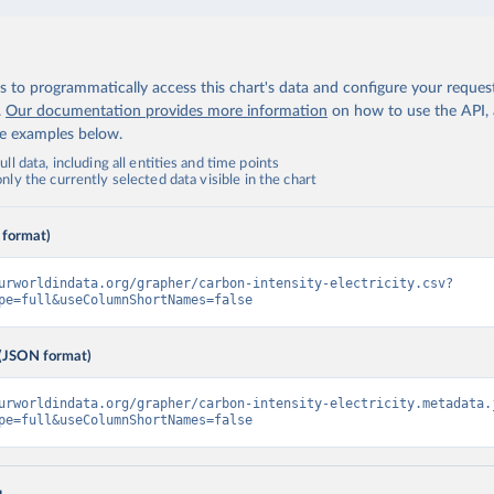
 to programmatically access this chart's data and configure your reques
.
Our documentation provides more information
on how to use the API,
de examples below.
ll data, including all entities and time points
ly the currently selected data visible in the chart
 format)
urworldindata.org/grapher/carbon-intensity-electricity.csv?
pe=full&useColumnShortNames=false
(JSON format)
urworldindata.org/grapher/carbon-intensity-electricity.metadata.
pe=full&useColumnShortNames=false