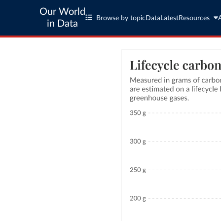
Our World
Browse by topic
Data
Latest
Resources
in Data