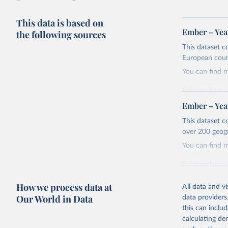
This data is based on
Ember – Year
the following sources
This dataset c
European coun
You can find 
Retrieved on
April 24, 2026
Ember – Year
Citation
This dataset c
This is the cit
over 200 geog
adaptation by
You can find 
citation given 
Retrieved on
April 24, 2026
Ember - Y
How we process data at
Most of t
All data and v
Citation
Our World in Data
data providers
This is the cit
this can inclu
adaptation by
calculating de
citation given 