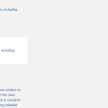
e, including
al 
 including
are subject to
t the data
s is crucial to
ing valuable