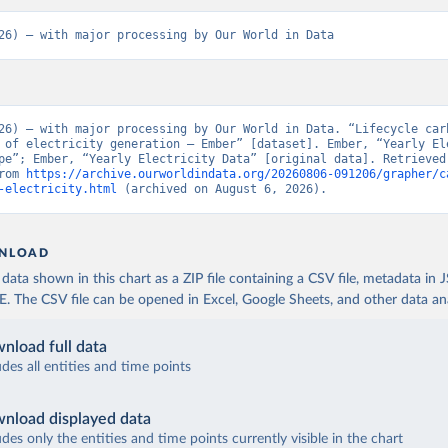
26) – with major processing by Our World in Data
26) – with major processing by Our World in Data. “Lifecycle carb
 of electricity generation – Ember” [dataset]. Ember, “Yearly Ele
pe”; Ember, “Yearly Electricity Data” [original data]. Retrieved 
rom 
https://archive.ourworldindata.org/20260806-091206/grapher/c
-electricity.html
 (archived on August 6, 2026).
NLOAD
ata shown in this chart as a ZIP file containing a CSV file, metadata in
The CSV file can be opened in Excel, Google Sheets, and other data anal
nload full data
udes all entities and time points
nload displayed data
udes only the entities and time points currently visible in the chart