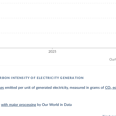
ARBON INTENSITY OF ELECTRICITY GENERATION
ses
emitted per unit of generated electricity, measured in grams of
CO₂ eq
–
with major processing
by Our World in Data