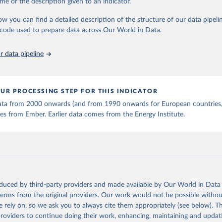
me or the description given to an indicator.
ow you can find a detailed description of the structure of our data pipelin
early Electricity Data (2026).
he code used to prepare data across Our World in Data.
is collected from multi-country datasets (EIA, Eurostat, Energy 
, UN) as well as national sources (e.g China data from the Nation
 Statistics).
 data pipeline
UR PROCESSING STEP FOR THIS INDICATOR
 data from 2000 onwards (and from 1990 onwards for European countries,
s from Ember. Earlier data comes from the Energy Institute.
oduced by third-party providers and made available by Our World in Data 
 terms from the original providers. Our work would not be possible withou
 rely on, so we ask you to always cite them appropriately (see below). Thi
providers to continue doing their work, enhancing, maintaining and updat