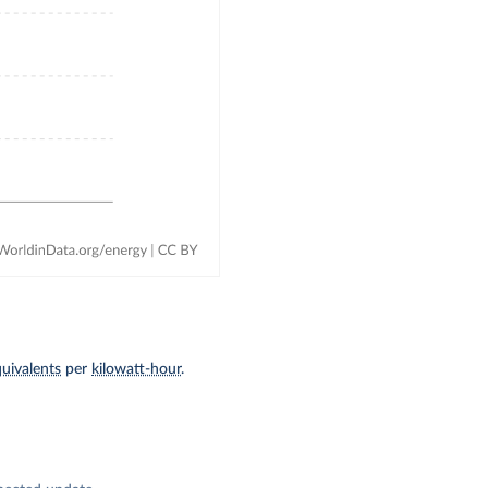
uivalents
per
kilowatt-hour
.