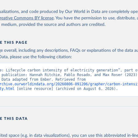
isualizations, and code produced by Our World in Data are completely op
reative Commons BY license
. You have the permission to use, distribute
y medium, provided the source and authors are credited.
E THIS PAGE
age overall, including any descriptions, FAQs or explanations of the data 
ata, please use the following citation:
e: Lifecycle carbon intensity of electricity generation”, part of
 publication: Hannah Ritchie, Pablo Rosado, and Max Roser (2023) 
“Energy”. Data adapted from Ember. Retrieved from 
rchive.ourworldindata.org/20260806-091206/grapher/carbon-intensi
ty.html
 [online resource] (archived on August 6, 2026).
E THIS DATA
ited space (e.g. in data visualizations), you can use this abbreviated in-line