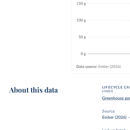
About this data
LIFECYCLE C
EMBER
Greenhouse ga
Source
Ember (2026)