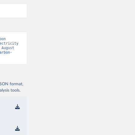
on 
ctricity 
August 
arbon-
 JSON format,
ysis tools.