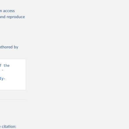
en access
, and reproduce
authored by
 the 
- 
ty-
 citation: