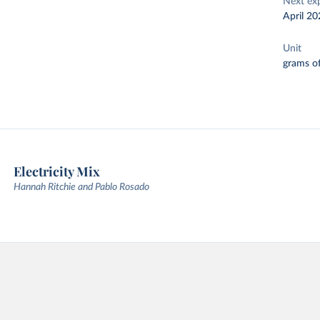
Next ex
April 20
Unit
grams of
Electricity Mix
Hannah Ritchie and Pablo Rosado