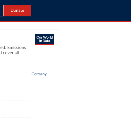
Donate