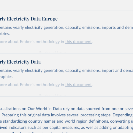
ly Electricity Data Europe
ontains yearly electricity generation, capacity, emissions, imports and de
tries.
more about Ember's methodology in
this document
.
Retrieved from
https://ember-energy.org/data/yearly-electricity-dat
ly Electricity Data
ontains yearly electricity generation, capacity, emissions, import and dem
ation of the original data obtained from the source, prior to any processin
raphies.
 Our World in Data.
To cite data downloaded from this page, please use 
more about Ember's methodology in
this document
.
in
Reuse This Work
below.
Retrieved from
https://ember-energy.org/data/yearly-electricity-dat
early Electricity Data Europe (2026).
he data is taken from the European Commission's Eurostat annual 
isualizations on Our World in Data rely on data sourced from one or sever
. Preparing this original data involves several processing steps. Depending
ation of the original data obtained from the source, prior to any processin
de standardizing country names and world region definitions, converting u
 Our World in Data.
To cite data downloaded from this page, please use 
rived indicators such as per capita measures, as well as adding or adapti
in
Reuse This Work
below.