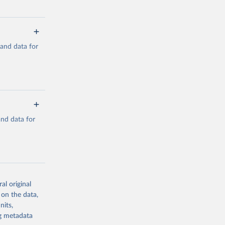
mand data for
a/
and data for
g or
the suggested
a/
data.
al original
 on the data,
g or
nits,
the suggested
ng metadata