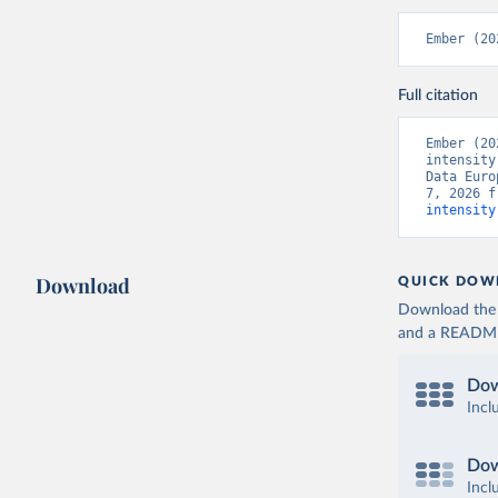
Ember (20
Full citation
Ember (20
intensity
Data Euro
7, 2026 f
intensity
Download
QUICK DOW
Download the d
and a README. 
Dow
Incl
Dow
Incl