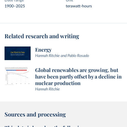
Date range
Unit
1900–2025
terawatt-hours
Related research and writing
Energy
Hannah Ritchie and Pablo Rosado
Global renewables are growing, but
have been partly offset by a decline in
nuclear production
Hannah Ritchie
Sources and processing