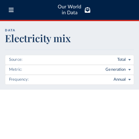
Our World
in Data
DATA
Electricity mix
Source
Total
Metric
Generation
Frequency
Annual