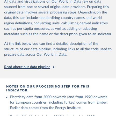
The rise and stall of world electricity 
All data and visualizations on Our World in Data rely on data
This is the citation of the original data obtained from the source,
efficiency:1900–2017, results and insights for the 
sourced from one or several original data providers. Preparing this
prior to any processing or adaptation by Our World in Data.
To cite
renewables transition, Energy, Volume 269, 2023, 
original data involves several processing steps. Depending on the
126775, ISSN 0360-5442, 
data downloaded from this page, please use the suggested citation
https://doi.org/10.1016/j.energy.2023.126775
.
data, this can include standardizing country names and world
given in
Reuse This Work
below.
region definitions, converting units, calculating derived indicators
such as per capita measures, as well as adding or adapting
The historical electricity data in the United 
metadata such as the name or the description given to an indicator.
Kingdom (2023) comes from the Digest of UK Energy 
Statistics (DUKES), published by the UK's Department 
for Business, Energy & Industrial Strategy (BEIS).
At the link below you can find a detailed description of the
structure of our data pipeline, including links to all the code used to
prepare data across Our World in Data.
Read about our data pipeline
NOTES ON OUR PROCESSING STEP FOR THIS
INDICATOR
Electricity data from 2000 onwards (and from 1990 onwards
for European countries, including Turkey) comes from Ember.
Earlier data comes from the Energy Institute.