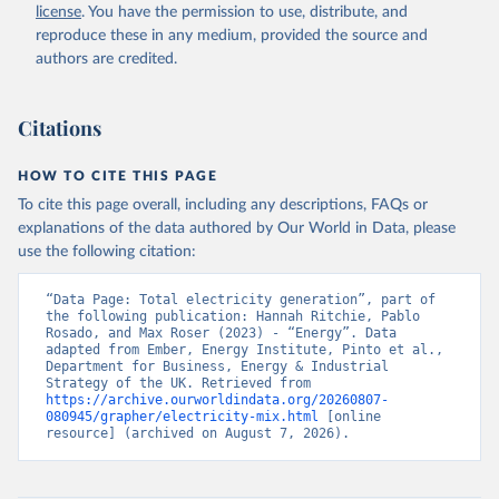
license
. You have the permission to use, distribute, and
reproduce these in any medium, provided the source and
authors are credited.
Citations
HOW TO CITE THIS PAGE
To cite this page overall, including any descriptions, FAQs or
explanations of the data authored by Our World in Data, please
use the following citation:
“Data Page: Total electricity generation”, part of 
the following publication: Hannah Ritchie, Pablo 
Rosado, and Max Roser (2023) - “Energy”. Data 
adapted from Ember, Energy Institute, Pinto et al., 
Department for Business, Energy & Industrial 
Strategy of the UK. Retrieved from 
https://archive.ourworldindata.org/20260807-
080945/grapher/electricity-mix.html
 [online 
resource] (archived on August 7, 2026).