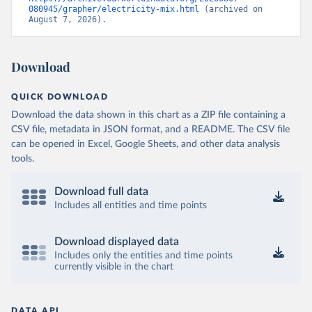
080945/grapher/electricity-mix.html
 (archived on 
August 7, 2026).
Download
QUICK DOWNLOAD
Download the data shown in this chart as a ZIP file containing a
CSV file, metadata in JSON format, and a README. The CSV file
can be opened in Excel, Google Sheets, and other data analysis
tools.
Download full data
Includes all entities and time points
Download displayed data
Includes only the entities and time points
currently visible in the chart
DATA API