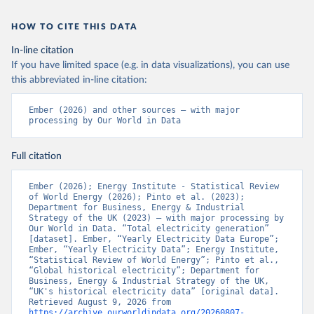
HOW TO CITE THIS DATA
In-line citation
If you have limited space (e.g. in data visualizations), you can use
this abbreviated in-line citation:
Ember (2026) and other sources – with major 
processing by Our World in Data
Full citation
Ember (2026); Energy Institute - Statistical Review 
of World Energy (2026); Pinto et al. (2023); 
Department for Business, Energy & Industrial 
Strategy of the UK (2023) – with major processing by 
Our World in Data. “Total electricity generation” 
[dataset]. Ember, “Yearly Electricity Data Europe”; 
Ember, “Yearly Electricity Data”; Energy Institute, 
“Statistical Review of World Energy”; Pinto et al., 
“Global historical electricity”; Department for 
Business, Energy & Industrial Strategy of the UK, 
“UK's historical electricity data” [original data]. 
Retrieved August 9, 2026 from 
https://archive.ourworldindata.org/20260807-