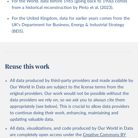
For the World, data before 1965 (going back to 1900) comes
from a historical reconstruction by Pinto et al. (2023).
For the United Kingdom, data for earlier years comes from the
UK's Department for Business, Energy & Industrial Strategy
(BEIS).
Reuse this work
All data produced by third-party providers and made available by
Our World in Data are subject to the license terms from the
original providers. Our work would not be possible without the
data providers we rely on, so we ask you to always cite them
appropriately (see below). This is crucial to allow data providers
to continue doing their work, enhancing, maintaining and
updating valuable data.
All data, visualizations, and code produced by Our World in Data
are completely open access under the
Creative Commons BY