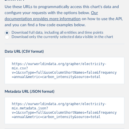
Use these URLs to programmatically access this chart's data and
configure your requests with the options below.
Our
documentation provides more information
on how to use the API,
and you can find a few code examples below.
Download full data, including all entities and time points
Download only the currently selected data visible in the chart
Data URL (CSV format)
https://ourworldindata.org/grapher/electricity-
mix.csv?
v=1&csvType=full&useColumnShortNames=false&frequency
=annual&metric=carbon_intensity&source=total
Metadata URL (JSON format)
https://ourworldindata.org/grapher/electricity-
mix.metadata.json?
v=1&csvType=full&useColumnShortNames=false&frequency
=annual&metric=carbon_intensity&source=total