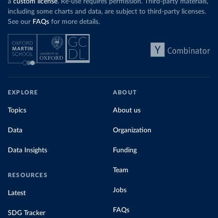
a
custom license
. Re-use requires permission. Third-party materials,
including some charts and data, are subject to third-party licenses.
See our
FAQs
for more details.
EXPLORE
ABOUT
Topics
About us
Data
Organization
Data Insights
Funding
Team
RESOURCES
Jobs
Latest
FAQs
SDG Tracker