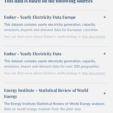
This data is based on the following sources
Ember – Yearly Electricity Data Europe
This dataset contains yearly electricity generation, capacity,
emissions, imports and demand data for European countries.
You can find more about Ember's methodology in
this document
.
Retrieved on
Retrieved from
April 24, 2026
https://ember-energy.org/data/yearly-
Ember – Yearly Electricity Data
electricity-data/
This dataset contains yearly electricity generation, capacity,
Citation
emissions, import and demand data for over 200 geographies.
This is the citation of the original data obtained from the source,
You can find more about Ember's methodology in
this document
.
prior to any processing or adaptation by Our World in Data.
To cite
data downloaded from this page, please use the suggested citation
Retrieved on
Retrieved from
given in
Reuse This Work
below.
April 24, 2026
https://ember-energy.org/data/yearly-
Energy Institute – Statistical Review of World
electricity-data/
Energy
Ember - Yearly Electricity Data Europe (2026).
Citation
The Energy Institute Statistical Review of World Energy analyses
Most of the data is taken from the European 
Commission's Eurostat annual data.
This is the citation of the original data obtained from the source,
data on world energy markets from the prior year.