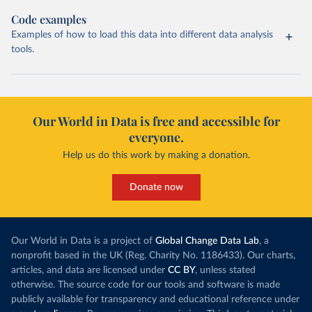
Code examples
Examples of how to load this data into different data analysis
tools.
Our World in Data is free and accessible for
everyone.
Help us do this work by making a donation.
Donate now
Our World in Data is a project of
Global Change Data Lab
, a
nonprofit based in the UK (Reg. Charity No. 1186433). Our charts,
articles, and data are licensed under
CC BY
, unless stated
otherwise. The source code for our tools and software is made
publicly available for transparency and educational reference under