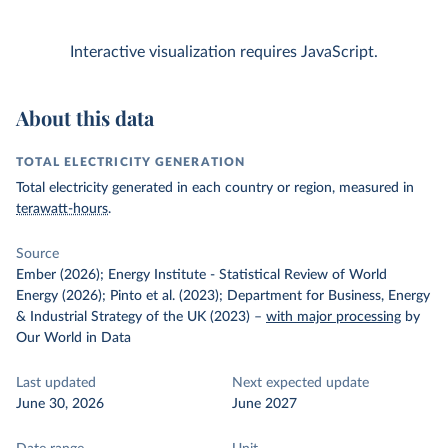
Interactive visualization requires JavaScript.
About this data
TOTAL ELECTRICITY GENERATION
Total electricity generated in each country or region, measured in
terawatt-hours
.
Source
Ember (2026); Energy Institute - Statistical Review of World
Energy (2026); Pinto et al. (2023); Department for Business, Energy
& Industrial Strategy of the UK (2023)
–
with major processing
by
Our World in Data
Last updated
Next expected update
June 30, 2026
June 2027