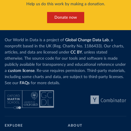
Help us do this work by making a donation.
Donate now
Our World in Data is a project of
Global Change Data Lab
, a
nonprofit based in the UK (Reg. Charity No. 1186433). Our charts,
articles, and data are licensed under
CC BY
, unless stated
otherwise. The source code for our tools and software is made
publicly available for transparency and educational reference under
a
custom license
. Re-use requires permission. Third-party materials,
including some charts and data, are subject to third-party licenses.
See our
FAQs
for more details.
EXPLORE
ABOUT