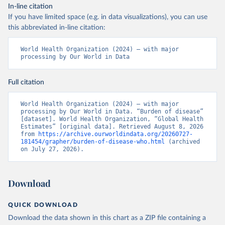
In-line citation
If you have limited space (e.g. in data visualizations), you can use
this abbreviated in-line citation:
World Health Organization (2024) – with major 
processing by Our World in Data
Full citation
World Health Organization (2024) – with major 
processing by Our World in Data. “Burden of disease” 
[dataset]. World Health Organization, “Global Health 
Estimates” [original data]. Retrieved August 8, 2026 
from 
https://archive.ourworldindata.org/20260727-
181454/grapher/burden-of-disease-who.html
 (archived 
on July 27, 2026).
Download
QUICK DOWNLOAD
Download the data shown in this chart as a ZIP file containing a