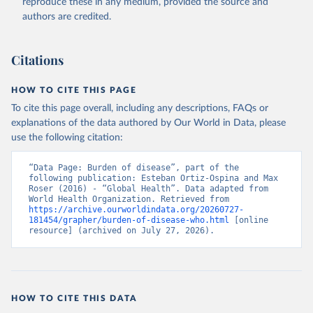
reproduce these in any medium, provided the source and
authors are credited.
Citations
HOW TO CITE THIS PAGE
To cite this page overall, including any descriptions, FAQs or
explanations of the data authored by Our World in Data, please
use the following citation:
“Data Page: Burden of disease”, part of the 
following publication: Esteban Ortiz-Ospina and Max 
Roser (2016) - “Global Health”. Data adapted from 
World Health Organization. Retrieved from 
https://archive.ourworldindata.org/20260727-
181454/grapher/burden-of-disease-who.html
 [online 
resource] (archived on July 27, 2026).
HOW TO CITE THIS DATA