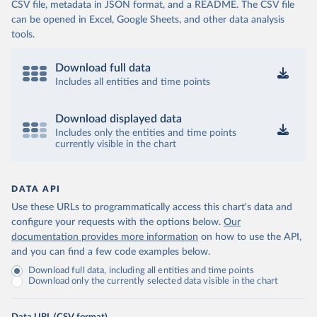
CSV file, metadata in JSON format, and a README. The CSV file
can be opened in Excel, Google Sheets, and other data analysis
tools.
Download full data
Includes all entities and time points
Download displayed data
Includes only the entities and time points
currently visible in the chart
DATA API
Use these URLs to programmatically access this chart's data and
configure your requests with the options below.
Our
documentation provides more information
on how to use the API,
and you can find a few code examples below.
Download full data, including all entities and time points
Download only the currently selected data visible in the chart