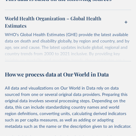
World Health Organization – Global Health
Estimates
WHO's Global Health Estimates (GHE) provide the latest available
data on death and disability globally, by region and country, and by
age, sex and cause. The latest updates include global, regional and
country trends from 2000 to 2021 inclusive. By providing key
insights on mortality and morbidity trends, these estimates are a
powerful tool to support informed decision-making on health
How we process data at Our World in Data
policy and resource allocation.
Methods:
WHO's Global Health Estimates present comprehensive
and comparable time-series data from 2000 onwards for health-
All data and visualizations on Our World in Data rely on data
related indicators, including life expectancy, healthy life expectancy,
sourced from one or several original data providers. Preparing this
mortality and morbidity, as well as burden of diseases at global,
original data involves several processing steps. Depending on the
regional and country levels, disaggregated by age, sex and cause.
data, this can include standardizing country names and world
region definitions, converting units, calculating derived indicators
They are produced using data from multiple consolidated sources,
such as per capita measures, as well as adding or adapting
including national vital registration data, latest estimates from
metadata such as the name or the description given to an indicator.
WHO technical programmes, United Nations partners and inter-
agency groups, as well as the Global Burden of Disease and other