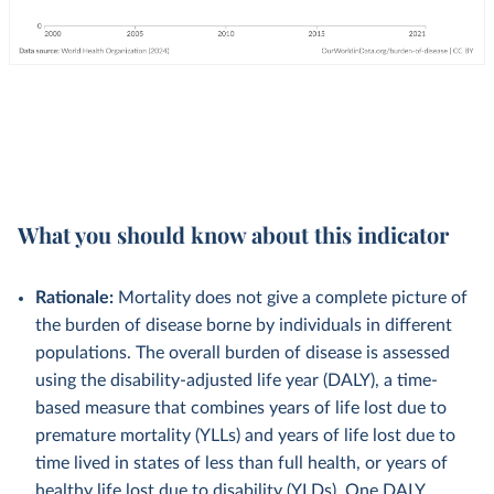
What you should know about this indicator
Rationale:
Mortality does not give a complete picture of
the burden of disease borne by individuals in different
populations. The overall burden of disease is assessed
using the disability-adjusted life year (DALY), a time-
based measure that combines years of life lost due to
premature mortality (YLLs) and years of life lost due to
time lived in states of less than full health, or years of
healthy life lost due to disability (YLDs). One DALY