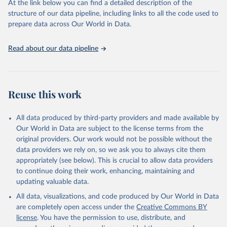
At the link below you can find a detailed description of the
scientific studies. A broad spectrum of robust and well-established
structure of our data pipeline, including links to all the code used to
scientific methods were applied for the processing, synthesis and
prepare data across Our World in Data.
analysis of data.
Technical report with the full methodology can be found
here
.
Read about our data pipeline
Retrieved on
Retrieved from
July 30, 2024
https://www.who.int/data/global-health-
estimates
Reuse this work
Citation
This is the citation of the original data obtained from the source,
All data produced by third-party providers and made available by
prior to any processing or adaptation by Our World in Data.
To cite
Our World in Data are subject to the license terms from the
data downloaded from this page, please use the suggested citation
original providers. Our work would not be possible without the
given in
Reuse This Work
below.
data providers we rely on, so we ask you to always cite them
appropriately (see below). This is crucial to allow data providers
Global Health Estimates 2021: Deaths by Cause, Age, 
to continue doing their work, enhancing, maintaining and
Sex, by Country and by Region, 2000-2021. Geneva, 
updating valuable data.
World Health Organization; 2024.
All data, visualizations, and code produced by Our World in Data
are completely open access under the
Creative Commons BY
license
. You have the permission to use, distribute, and