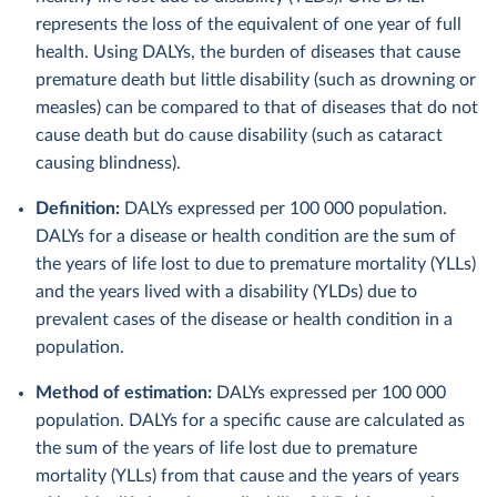
represents the loss of the equivalent of one year of full
health. Using DALYs, the burden of diseases that cause
premature death but little disability (such as drowning or
measles) can be compared to that of diseases that do not
cause death but do cause disability (such as cataract
causing blindness).
Definition:
DALYs expressed per 100 000 population.
DALYs for a disease or health condition are the sum of
the years of life lost to due to premature mortality (YLLs)
and the years lived with a disability (YLDs) due to
prevalent cases of the disease or health condition in a
population.
Method of estimation:
DALYs expressed per 100 000
population. DALYs for a specific cause are calculated as
the sum of the years of life lost due to premature
mortality (YLLs) from that cause and the years of years