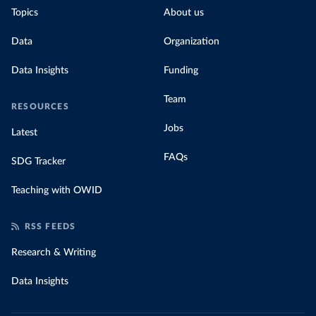
Topics
About us
Data
Organization
Data Insights
Funding
Team
RESOURCES
Jobs
Latest
FAQs
SDG Tracker
Teaching with OWID
RSS FEEDS
Research & Writing
Data Insights