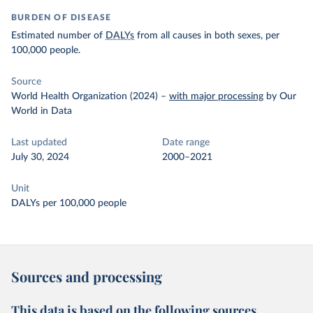
BURDEN OF DISEASE
Estimated number of
DALYs
from all causes in both sexes, per
100,000 people.
Source
World Health Organization (2024)
–
with major processing
by Our
World in Data
Last updated
Date range
July 30, 2024
2000–2021
Unit
DALYs per 100,000 people
Sources and processing
This data is based on the following sources