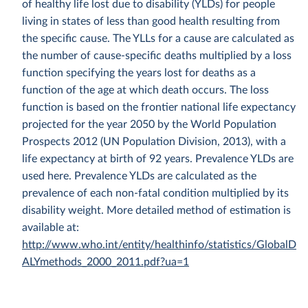
of healthy life lost due to disability (YLDs) for people
living in states of less than good health resulting from
the specific cause. The YLLs for a cause are calculated as
the number of cause-specific deaths multiplied by a loss
function specifying the years lost for deaths as a
function of the age at which death occurs. The loss
function is based on the frontier national life expectancy
projected for the year 2050 by the World Population
Prospects 2012 (UN Population Division, 2013), with a
life expectancy at birth of 92 years. Prevalence YLDs are
used here. Prevalence YLDs are calculated as the
prevalence of each non-fatal condition multiplied by its
disability weight. More detailed method of estimation is
available at:
http://www.who.int/entity/healthinfo/statistics/GlobalD
ALYmethods_2000_2011.pdf?ua=1