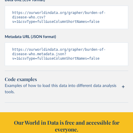
Data URL (CSV format)
https://ourworldindata.org/grapher/burden-of-
disease-who.csv?
v=1&csvType=full&useColumnShortNames=false
Metadata URL (JSON format)
https://ourworldindata.org/grapher/burden-of-
disease-who.metadata.json?
v=1&csvType=full&useColumnShortNames=false
Code examples
Examples of how to load this data into different data analysis
tools.
Our World in Data is free and accessible for
everyone.