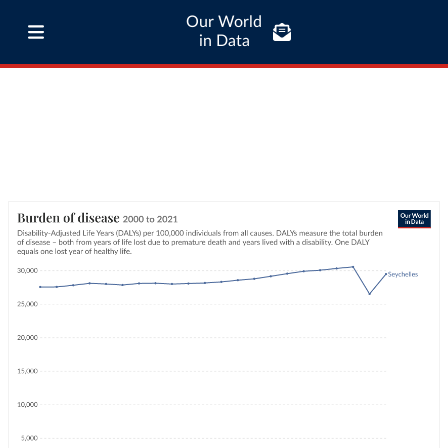
Our World
in Data