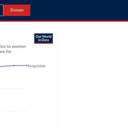
Donate