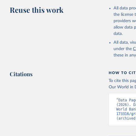
adaptation by
Reuse this work
All data pr
citation given 
the license
providers we
allow data 
State of 
Childinfo
data.
Demograph
Indicator
All data, v
World Dev
under the
C
these in an
Citations
HOW TO CIT
To cite this p
Our World in D
“Data Pag
(2026). D
World Ban
173316/gr
(archived