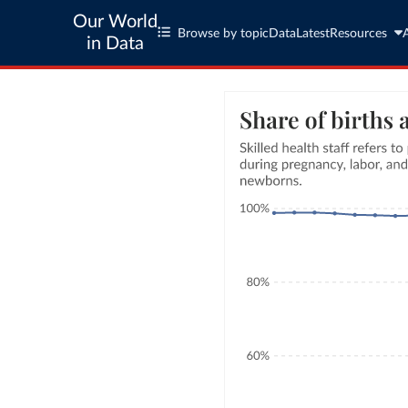
Our World
Browse by topic
Data
Latest
Resources
in Data