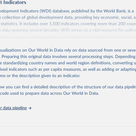
 Indicators
elopment Indicators (WDI) database, published by the World Bank, is a
collection of global development data, providing key economic, social, 
statistics. It includes over 1,500 indicators covering more than 200 coun
ith data spanning several decades. WDI serves as a vital resource for polic
usinesses, and analysts seeking to understand global trends and make dat
 database covers a wide range of topics, including economic growth, educ
 energy, infrastructure, governance, and environmental sustainability. The
isualizations on Our World in Data rely on data sourced from one or sever
eputable national and international agencies, ensuring high-quality, consi
. Preparing this original data involves several processing steps. Depending
a. Users can access the database through interactive online tools, API se
de standardizing country names and world region definitions, converting u
tasets, facilitating detailed analysis and visualization. WDI is also used 
rived indicators such as per capita measures, as well as adding or adapti
e Sustainable Development Goals (SDGs) and other global development in
me or the description given to an indicator.
sible and reliable statistics, it helps to inform policy discussions and strat
ow you can find a detailed description of the structure of our data pipelin
cademic research, policy planning, or economic analysis, the World Dev
he code used to prepare data across Our World in Data.
abase is an essential tool for understanding and addressing global devel
 data pipeline
Retrieved from
https://data.worldbank.org/indicator/SH.STA.BRTC
ation of the original data obtained from the source, prior to any processin