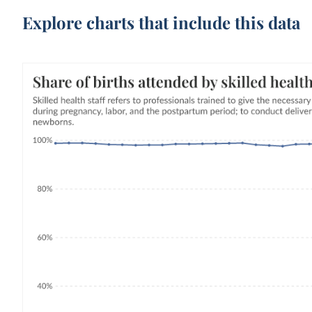
Explore charts that include this data