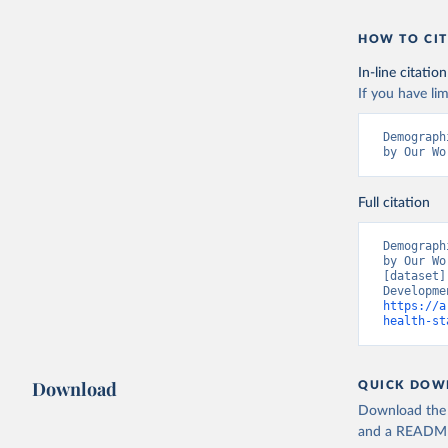
HOW TO CIT
In-line citation
If you have lim
Demograph
by Our Wo
Full citation
Demograph
by Our Wo
[dataset]
https://a
health-st
Download
QUICK DOW
Download the d
and a README. 