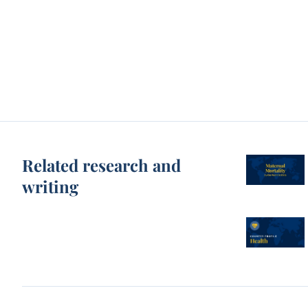
Related research and
writing