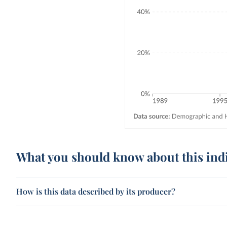
What you should know about this ind
How is this data described by its producer?