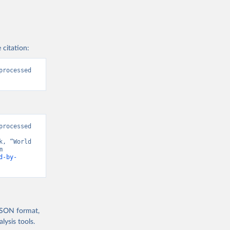
 citation:
rocessed 
rocessed 
, “World 
Development Indicators 129” [original data]. Retrieved August 8, 2026 from 
d-by-
 JSON format,
ysis tools.