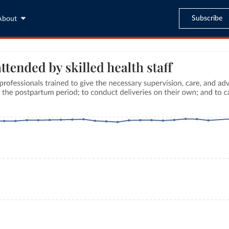
Subscribe
About