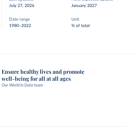
July 27, 2026
January 2027
Date range
Unit
1980–2022
% of total
Ensure healthy lives and promote
well-being for all at all ages
Our World in Data team