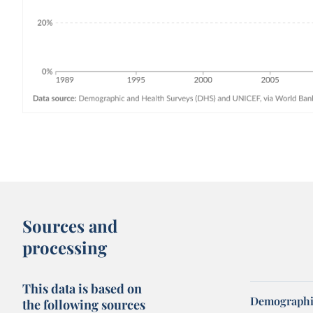
Sources and
processing
This data is based on
Demographic
the following sources