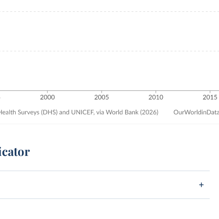
icator