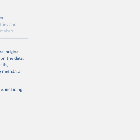
and
tries and
ymakers,
a-driven
ation, health,
 indicators are
al original
stent, and
 on the data,
rvices, and
nits,
for tracking
ng metadata
itiatives. By
egies globally.
e, including
elopment
opment
.ZS
g or