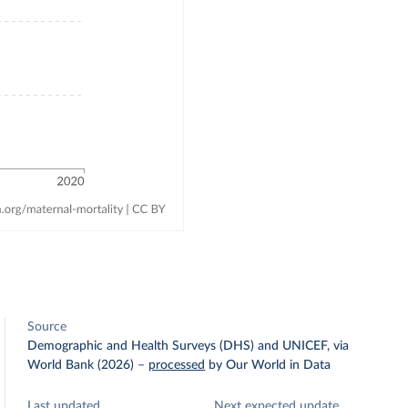
Source
Demographic and Health Surveys (DHS) and UNICEF, via
World Bank (2026)
–
processed
by Our World in Data
Last updated
Next expected update