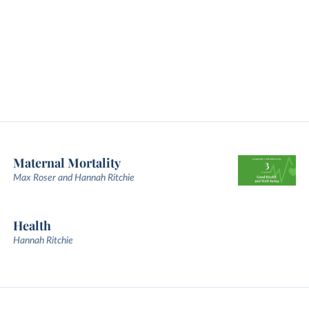
Maternal Mortality
Max Roser and Hannah Ritchie
Health
Hannah Ritchie