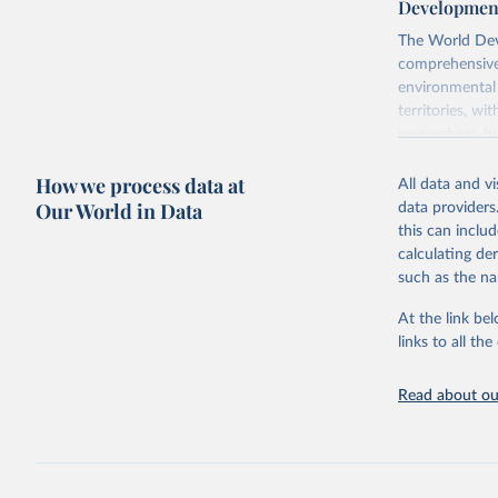
Development
The World Dev
comprehensive 
environmental 
territories, w
researchers, b
decisions. The
How we process data at
poverty, trade,
All data and v
sourced from r
Our World in Data
data providers
comparable dat
this can inclu
downloadable da
calculating de
progress on th
such as the na
providing acces
At the link bel
Whether for a
links to all t
Indicators dat
challenges.
Read about our
Retrieved on
July 27, 2026
Citation
This is the cit