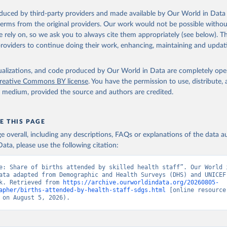
 Our World in Data.
To cite data downloaded from this page, please use 
oduced by third-party providers and made available by Our World in Data 
in
Reuse This Work
below.
 terms from the original providers. Our work would not be possible withou
 rely on, so we ask you to always cite them appropriately (see below). Thi
providers to continue doing their work, enhancing, maintaining and updat
the World's Children, UN Children's Fund (UNICEF);

, UN Children's Fund (UNICEF);

ic and Health Surveys, Demographic and Health Surveys (DHS) Progr
 SH.STA.BRTC.ZS (
https://data.worldbank.org/indicator/SH.STA.BRT
isualizations, and code produced by Our World in Data are completely op
elopment Indicators - World Bank (2026). Accessed on 2026-07-27.
reative Commons BY license
. You have the permission to use, distribute
y medium, provided the source and authors are credited.
E THIS PAGE
age overall, including any descriptions, FAQs or explanations of the data 
ata, please use the following citation:
e: Share of births attended by skilled health staff”. Our World i
ata adapted from Demographic and Health Surveys (DHS) and UNICEF,
k. Retrieved from 
https://archive.ourworldindata.org/20260805-
apher/births-attended-by-health-staff-sdgs.html
 [online resource]
 on August 5, 2026).