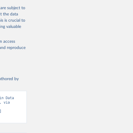
the suggested
are subject to
t the data
s is crucial to
ing valuable
am. 
C.ZS
). 
en access
, and reproduce
authored by
n Data 
 via 
 