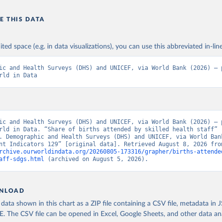
E THIS DATA
ited space (e.g. in data visualizations), you can use this abbreviated in-line
ic and Health Surveys (DHS) and UNICEF, via World Bank (2026) – p
rld in Data
ic and Health Surveys (DHS) and UNICEF, via World Bank (2026) – p
rld in Data. “Share of births attended by skilled health staff” 
. Demographic and Health Surveys (DHS) and UNICEF, via World Bank
rchive.ourworldindata.org/20260805-173316/grapher/births-attende
aff-sdgs.html
 (archived on August 5, 2026).
NLOAD
ata shown in this chart as a ZIP file containing a CSV file, metadata in
The CSV file can be opened in Excel, Google Sheets, and other data anal