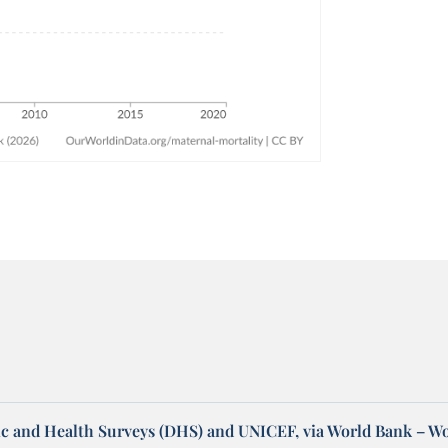
 and Health Surveys (DHS) and UNICEF, via World Bank – W