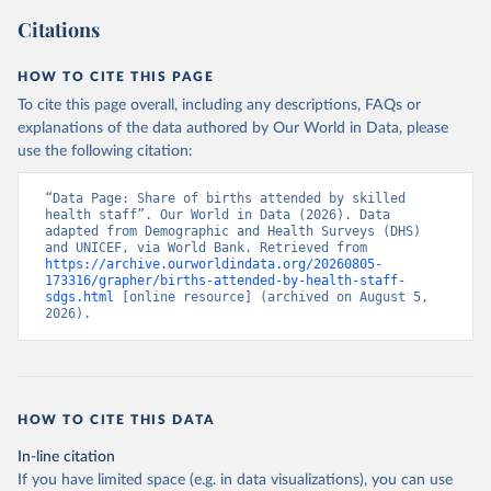
Citations
HOW TO CITE THIS PAGE
To cite this page overall, including any descriptions, FAQs or
explanations of the data authored by Our World in Data, please
use the following citation:
“Data Page: Share of births attended by skilled 
health staff”. Our World in Data (2026). Data 
adapted from Demographic and Health Surveys (DHS) 
and UNICEF, via World Bank. Retrieved from 
https://archive.ourworldindata.org/20260805-
173316/grapher/births-attended-by-health-staff-
sdgs.html
 [online resource] (archived on August 5, 
2026).
HOW TO CITE THIS DATA
In-line citation
If you have limited space (e.g. in data visualizations), you can use