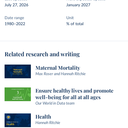
July 27, 2026
January 2027
Date range
Unit
1980–2022
% of total
Related research and writing
Maternal Mortality
Max Roser and Hannah Ritchie
Ensure healthy lives and promote
well-being for all at all ages
Our World in Data team
Health
Hannah Ritchie