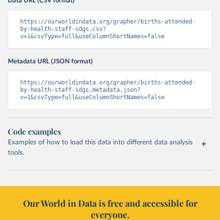
Data URL (CSV format)
https://ourworldindata.org/grapher/births-attended-
by-health-staff-sdgs.csv?
v=1&csvType=full&useColumnShortNames=false
Metadata URL (JSON format)
https://ourworldindata.org/grapher/births-attended-
by-health-staff-sdgs.metadata.json?
v=1&csvType=full&useColumnShortNames=false
Code examples
Examples of how to load this data into different data analysis
tools.
Our World in Data is free and accessible for
everyone.