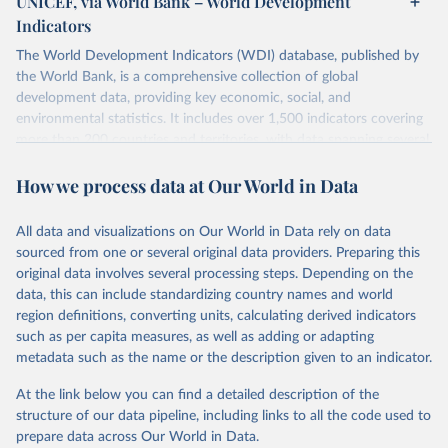
UNICEF, via World Bank – World Development
Indicators
The World Development Indicators (WDI) database, published by
the World Bank, is a comprehensive collection of global
development data, providing key economic, social, and
environmental statistics. It includes over 1,500 indicators covering
more than 200 countries and territories, with data spanning several
decades. WDI serves as a vital resource for policymakers,
How we process data at Our World in Data
researchers, businesses, and analysts seeking to understand global
trends and make data-driven decisions. The database covers a wide
range of topics, including economic growth, education, health,
All data and visualizations on Our World in Data rely on data
poverty, trade, energy, infrastructure, governance, and
sourced from one or several original data providers. Preparing this
environmental sustainability. The indicators are sourced from
original data involves several processing steps. Depending on the
reputable national and international agencies, ensuring high-quality,
data, this can include standardizing country names and world
consistent, and comparable data. Users can access the database
region definitions, converting units, calculating derived indicators
through interactive online tools, API services, and downloadable
such as per capita measures, as well as adding or adapting
datasets, facilitating detailed analysis and visualization. WDI is also
metadata such as the name or the description given to an indicator.
used for tracking progress on the Sustainable Development Goals
(SDGs) and other global development initiatives. By providing
At the link below you can find a detailed description of the
accessible and reliable statistics, it helps to inform policy
structure of our data pipeline, including links to all the code used to
discussions and strategies globally. Whether for academic research,
prepare data across Our World in Data.