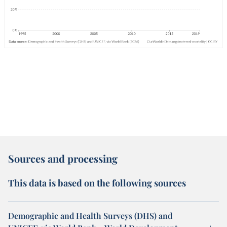
Sources and processing
This data is based on the following sources
Demographic and Health Surveys (DHS) and