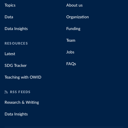
Topics
About us
Data
Organization
Data Insights
Funding
Team
RESOURCES
Jobs
Latest
FAQs
SDG Tracker
Teaching with OWID
RSS FEEDS
Research & Writing
Data Insights