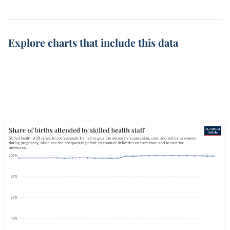
Explore charts that include this data