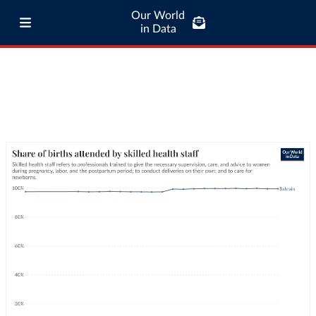
Our World
in Data