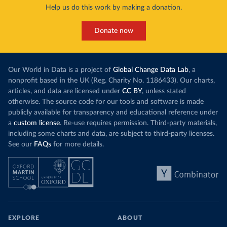
Help us do this work by making a donation.
Donate now
Our World in Data is a project of
Global Change Data Lab
, a
nonprofit based in the UK (Reg. Charity No. 1186433). Our charts,
articles, and data are licensed under
CC BY
, unless stated
otherwise. The source code for our tools and software is made
publicly available for transparency and educational reference under
a
custom license
. Re-use requires permission. Third-party materials,
including some charts and data, are subject to third-party licenses.
See our
FAQs
for more details.
EXPLORE
ABOUT