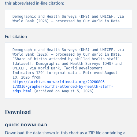
this abbreviated in-line citation:
Demographic and Health Surveys (DHS) and UNICEF, via 
World Bank (2026) – processed by Our World in Data
Full citation
Demographic and Health Surveys (DHS) and UNICEF, via 
World Bank (2026) – processed by Our World in Data. 
“Share of births attended by skilled health staff” 
[dataset]. Demographic and Health Surveys (DHS) and 
UNICEF, via World Bank, “World Development 
Indicators 129” [original data]. Retrieved August 
10, 2026 from 
https://archive.ourworldindata.org/20260805-
173316/grapher/births-attended-by-health-staff-
sdgs.html
 (archived on August 5, 2026).
Download
QUICK DOWNLOAD
Download the data shown in this chart as a ZIP file containing a