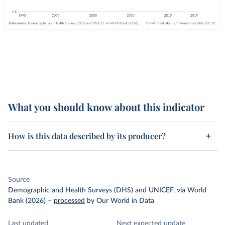
What you should know about this indicator
How is this data described by its producer?
Source
Demographic and Health Surveys (DHS) and UNICEF, via World
Bank (2026)
–
processed
by Our World in Data
Last updated
Next expected update