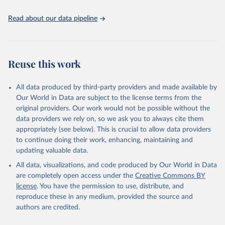
policy planning, or economic analysis, the World Development
Indicators database is an essential tool for understanding and
Read about our data pipeline
addressing global development challenges.
Retrieved on
Retrieved from
July 27, 2026
https://data.worldbank.org/indicator/SH.ST
Reuse this work
A.BRTC.ZS
Citation
All data produced by third-party providers and made available by
This is the citation of the original data obtained from the source,
Our World in Data are subject to the license terms from the
prior to any processing or adaptation by Our World in Data.
To cite
original providers. Our work would not be possible without the
data downloaded from this page, please use the suggested citation
data providers we rely on, so we ask you to always cite them
given in
Reuse This Work
below.
appropriately (see below). This is crucial to allow data providers
to continue doing their work, enhancing, maintaining and
updating valuable data.
State of the World's Children, UN Children's Fund 
(UNICEF);

All data, visualizations, and code produced by Our World in Data
Childinfo, UN Children's Fund (UNICEF);

Demographic and Health Surveys, Demographic and 
are completely open access under the
Creative Commons BY
Health Surveys (DHS) Program. Indicator 
license
. You have the permission to use, distribute, and
SH.STA.BRTC.ZS 
(
https://data.worldbank.org/indicator/SH.STA.BRTC.ZS
reproduce these in any medium, provided the source and
). World Development Indicators - World Bank (2026). 
authors are credited.
Accessed on 2026-07-27.