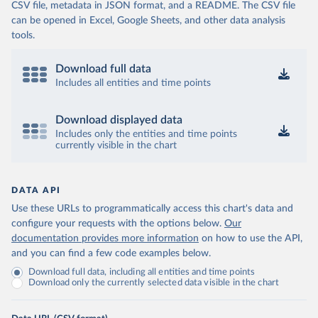
CSV file, metadata in JSON format, and a README. The CSV file
can be opened in Excel, Google Sheets, and other data analysis
tools.
Download full data
Includes all entities and time points
Download displayed data
Includes only the entities and time points
currently visible in the chart
DATA API
Use these URLs to programmatically access this chart's data and
configure your requests with the options below.
Our
documentation provides more information
on how to use the API,
and you can find a few code examples below.
Download full data, including all entities and time points
Download only the currently selected data visible in the chart