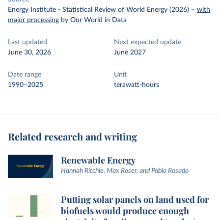
Energy Institute - Statistical Review of World Energy (2026)
–
with
major processing
by Our World in Data
Last updated
Next expected update
June 30, 2026
June 2027
Date range
Unit
1990–2025
terawatt-hours
Related research and writing
Renewable Energy
Hannah Ritchie, Max Roser, and Pablo Rosado
Putting solar panels on land used for
biofuels would produce enough