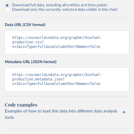
Download full data, including all entities and time points
Download only the currently selected data visible in the chart
Data URL (CSV format)
https://ourworldindata.org/grapher/biofuel-
production.csv?
v=1&csvType=full&useColumnShortNames=false
Metadata URL (JSON format)
https://ourworldindata.org/grapher/biofuel-
production.metadata.json?
v=1&csvType=full&useColumnShortNames=false
Code examples
Examples of how to load this data into different data analysis
tools.