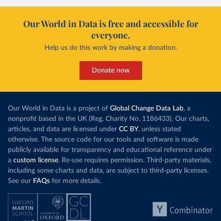
Our World in Data is free and accessible for
everyone.
Help us do this work by making a donation.
Donate now
Our World in Data is a project of
Global Change Data Lab
, a
nonprofit based in the UK (Reg. Charity No. 1186433). Our charts,
articles, and data are licensed under
CC BY
, unless stated
otherwise. The source code for our tools and software is made
publicly available for transparency and educational reference under
a
custom license
. Re-use requires permission. Third-party materials,
including some charts and data, are subject to third-party licenses.
See our
FAQs
for more details.