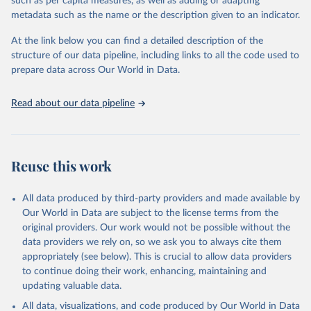
such as per capita measures, as well as adding or adapting
Energy (2026).
metadata such as the name or the description given to an indicator.
At the link below you can find a detailed description of the
structure of our data pipeline, including links to all the code used to
prepare data across Our World in Data.
Read about our data pipeline
Reuse this work
All data produced by third-party providers and made available by
Our World in Data are subject to the license terms from the
original providers. Our work would not be possible without the
data providers we rely on, so we ask you to always cite them
appropriately (see below). This is crucial to allow data providers
to continue doing their work, enhancing, maintaining and
updating valuable data.
All data, visualizations, and code produced by Our World in Data