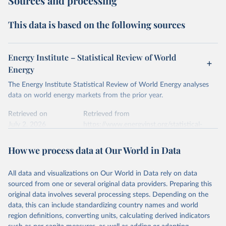
Sources and processing
This data is based on the following sources
Energy Institute – Statistical Review of World
Energy
The Energy Institute Statistical Review of World Energy analyses
data on world energy markets from the prior year.
Retrieved on
Retrieved from
July 2, 2026
https://www.energyinst.org/statistical-
review/
How we process data at Our World in Data
Citation
This is the citation of the original data obtained from the source,
All data and visualizations on Our World in Data rely on data
prior to any processing or adaptation by Our World in Data.
To cite
sourced from one or several original data providers. Preparing this
data downloaded from this page, please use the suggested citation
original data involves several processing steps. Depending on the
given in
Reuse This Work
below.
data, this can include standardizing country names and world
region definitions, converting units, calculating derived indicators
Energy Institute - Statistical Review of World 