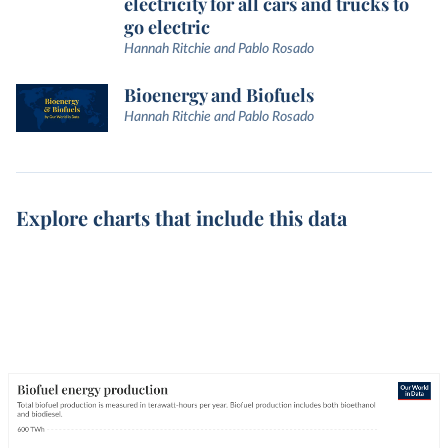
electricity for all cars and trucks to
go electric
Hannah Ritchie and Pablo Rosado
Bioenergy and Biofuels
Hannah Ritchie and Pablo Rosado
Explore charts that include this data