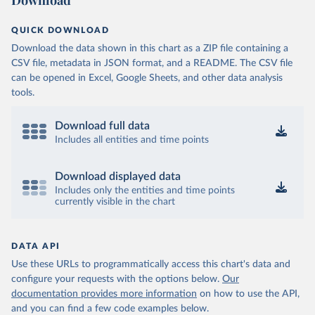
Download
QUICK DOWNLOAD
Download the data shown in this chart as a ZIP file containing a
CSV file, metadata in JSON format, and a README. The CSV file
can be opened in Excel, Google Sheets, and other data analysis
tools.
Download full data
Includes all entities and time points
Download displayed data
Includes only the entities and time points
currently visible in the chart
DATA API
Use these URLs to programmatically access this chart's data and
configure your requests with the options below.
Our
documentation provides more information
on how to use the API,
and you can find a few code examples below.