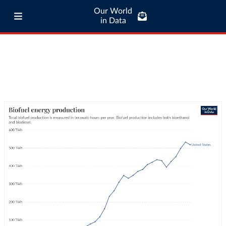
Our World
in Data