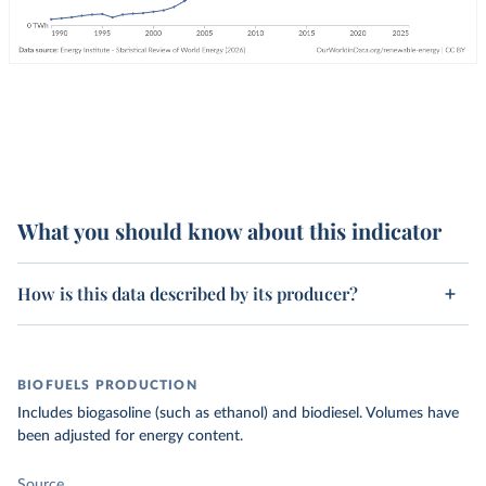
What you should know about this indicator
How is this data described by its producer?
BIOFUELS PRODUCTION
Includes biogasoline (such as ethanol) and biodiesel. Volumes have
been adjusted for energy content.
Source