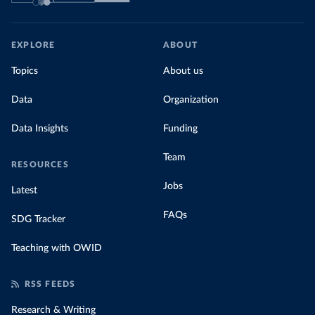
EXPLORE
ABOUT
Topics
About us
Data
Organization
Data Insights
Funding
Team
RESOURCES
Jobs
Latest
FAQs
SDG Tracker
Teaching with OWID
RSS FEEDS
Research & Writing