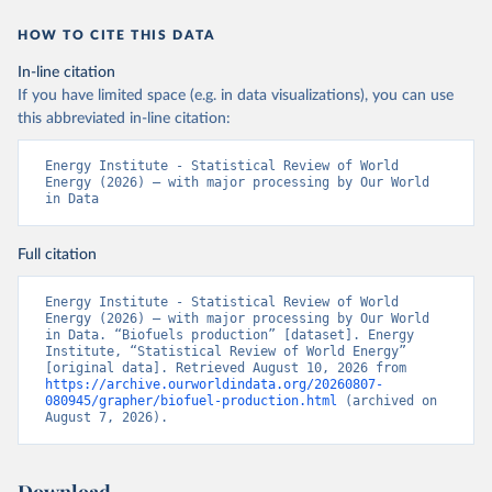
HOW TO CITE THIS DATA
In-line citation
If you have limited space (e.g. in data visualizations), you can use
this abbreviated in-line citation:
Energy Institute - Statistical Review of World 
Energy (2026) – with major processing by Our World 
in Data
Full citation
Energy Institute - Statistical Review of World 
Energy (2026) – with major processing by Our World 
in Data. “Biofuels production” [dataset]. Energy 
Institute, “Statistical Review of World Energy” 
[original data]. Retrieved August 10, 2026 from 
https://archive.ourworldindata.org/20260807-
080945/grapher/biofuel-production.html
 (archived on 
August 7, 2026).