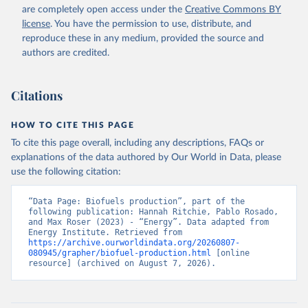
are completely open access under the
Creative Commons BY
license
. You have the permission to use, distribute, and
reproduce these in any medium, provided the source and
authors are credited.
Citations
HOW TO CITE THIS PAGE
To cite this page overall, including any descriptions, FAQs or
explanations of the data authored by Our World in Data, please
use the following citation:
“Data Page: Biofuels production”, part of the 
following publication: Hannah Ritchie, Pablo Rosado, 
and Max Roser (2023) - “Energy”. Data adapted from 
Energy Institute. Retrieved from 
https://archive.ourworldindata.org/20260807-
080945/grapher/biofuel-production.html
 [online 
resource] (archived on August 7, 2026).