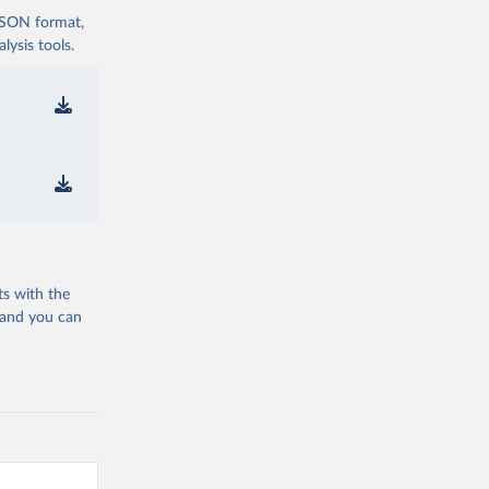
 JSON format,
ysis tools.
ts with the
 and you can