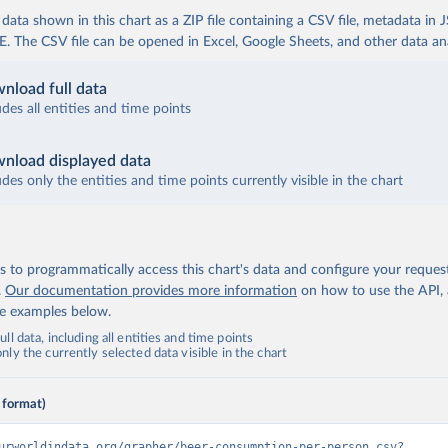
ata shown in this chart as a ZIP file containing a CSV file, metadata in
The CSV file can be opened in Excel, Google Sheets, and other data anal
nload full data
udes all entities and time points
nload displayed data
udes only the entities and time points currently visible in the chart
 to programmatically access this chart's data and configure your reques
.
Our documentation provides more information
on how to use the API,
de examples below.
ll data, including all entities and time points
ly the currently selected data visible in the chart
 format)
urworldindata.org/grapher/beer-consumption-per-person.csv?