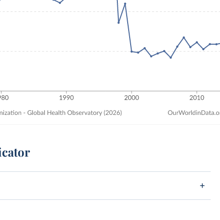
icator