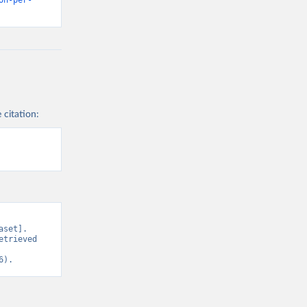
on-per-
 citation:
set]. 
trieved 
6).