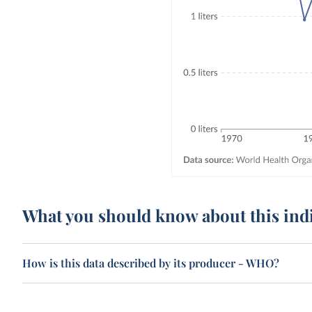
What you should know about this ind
How is this data described by its producer - WHO?