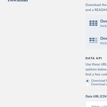
Download the d
and a README. 
Dow
Incl
Dow
Incl
DATA API
Use these URLs
options below
find a few co
Download fu
Download on
Data URL (CSV
https://o