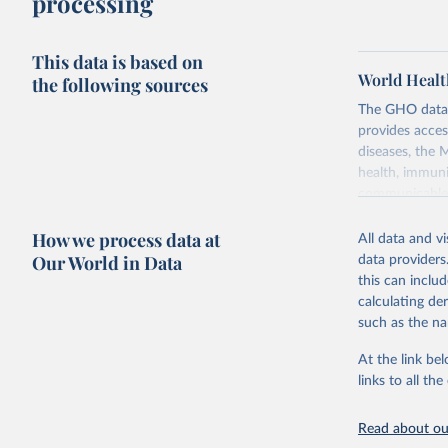
processing
This data is based on
World Healt
the following sources
The GHO data r
provides acces
diseases, the 
health, immuni
communicable d
health, violen
How we process data at
All data and v
Retrieved on
Our World in Data
data providers
May 22, 2026
this can inclu
calculating de
Citation
such as the na
This is the cit
adaptation by
At the link bel
citation given 
links to all t
Read about our
http://ww