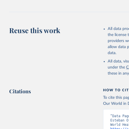
Reuse this work
All data pr
the license
providers we
allow data 
data.
All data, v
under the
C
these in an
Citations
HOW TO CIT
To cite this p
Our World in D
“Data Pag
Esteban O