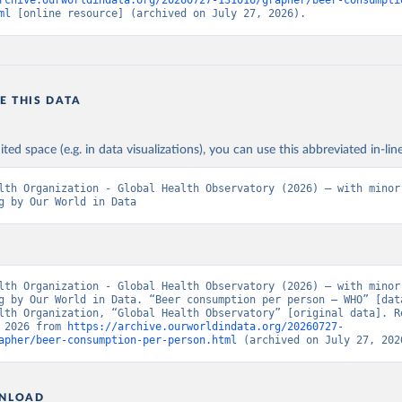
rchive.ourworldindata.org/20260727-131016/grapher/beer-consumpti
ml
 [online resource] (archived on July 27, 2026).
E THIS DATA
ited space (e.g. in data visualizations), you can use this abbreviated in-line
lth Organization - Global Health Observatory (2026) – with minor 
g by Our World in Data
lth Organization - Global Health Observatory (2026) – with minor 
g by Our World in Data. “Beer consumption per person – WHO” [data
lth Organization, “Global Health Observatory” [original data]. Re
 2026 from 
https://archive.ourworldindata.org/20260727-
apher/beer-consumption-per-person.html
 (archived on July 27, 202
NLOAD