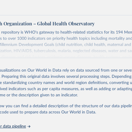
h Organization – Global Health Observatory
epository is WHO's gateway to health-related statistics for its 194 Mem
s to over 1000 indicators on priority health topics including mortality an
Millennium Development Goals (child nutrition, child health, maternal and
zation, HIV/AIDS, tuberculosis, malaria, neglected diseases, water and sa
iseases and risk factors, epidemic-prone diseases, health systems, envi
ce and injuries, equity among others.
isualizations on Our World in Data rely on data sourced from one or sever
Retrieved from
. Preparing this original data involves several processing steps. Depending
https://www.who.int/data/gho
de standardizing country names and world region definitions, converting u
rived indicators such as per capita measures, as well as adding or adapti
me or the description given to an indicator.
ation of the original data obtained from the source, prior to any processin
 Our World in Data.
To cite data downloaded from this page, please use 
ow you can find a detailed description of the structure of our data pipelin
in
Reuse This Work
below.
he code used to prepare data across Our World in Data.
 data pipeline
w.who.int/gho/en/
.