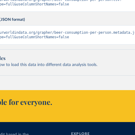
pe=full&useColumnShortNames=false
(JSON format)
urworldindata.org/grapher/beer-consumption-per-person.metadata.j
pe=full&useColumnShortNames=false
les
 to load this data into different data analysis tools.
le for everyone.
EXPLORE
fit based in the