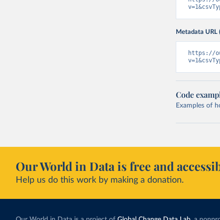
v=1&csvTy
Metadata URL 
https://o
v=1&csvTy
Code examp
Examples of how
Our World in Data is free and accessib
Help us do this work by making a donation.
Our World in Data is a project of
Global Change Data Lab
, a nonpro