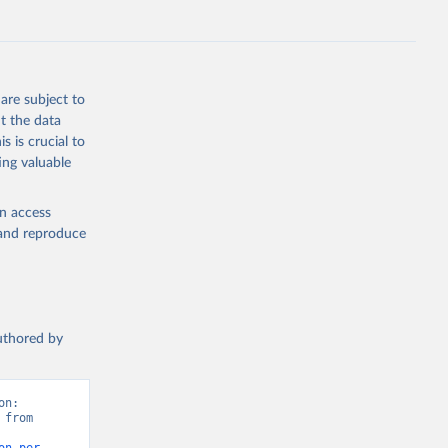
are subject to
t the data
s is crucial to
ing valuable
en access
, and reproduce
authored by
n: 
from 