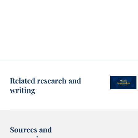
Related research and
writing
Sources and