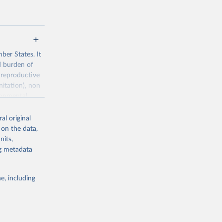
ber States. It
d burden of
 reproductive
nitation), non
ronmental
al original
 on the data,
nits,
ng metadata
g or
the suggested
e, including
World Health Organization. 2026. Global Health Observatory data repository. 