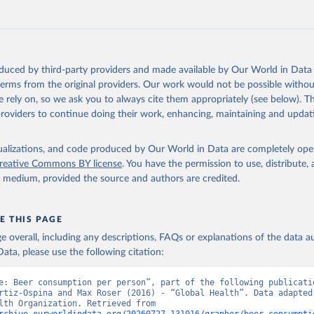
oduced by third-party providers and made available by Our World in Data 
 terms from the original providers. Our work would not be possible withou
 rely on, so we ask you to always cite them appropriately (see below). Thi
providers to continue doing their work, enhancing, maintaining and updat
isualizations, and code produced by Our World in Data are completely op
reative Commons BY license
. You have the permission to use, distribute
y medium, provided the source and authors are credited.
E THIS PAGE
age overall, including any descriptions, FAQs or explanations of the data 
ata, please use the following citation:
e: Beer consumption per person”, part of the following publicatio
rtiz-Ospina and Max Roser (2016) - “Global Health”. Data adapted 
World Health Organization. Retrieved from 