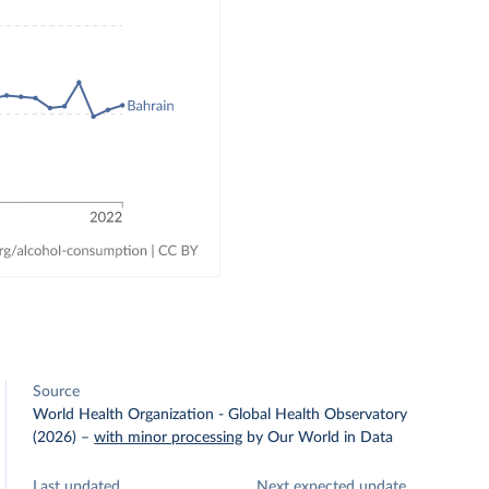
Source
World Health Organization - Global Health Observatory
(2026)
–
with minor processing
by Our World in Data
Last updated
Next expected update