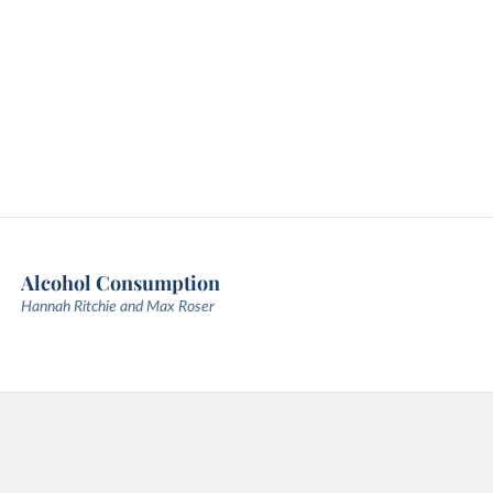
Alcohol Consumption
Hannah Ritchie and Max Roser