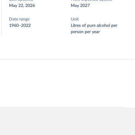
May 22, 2026
May 2027
Date range
Unit
1960–2022
Litres of pure alcohol per
person per year