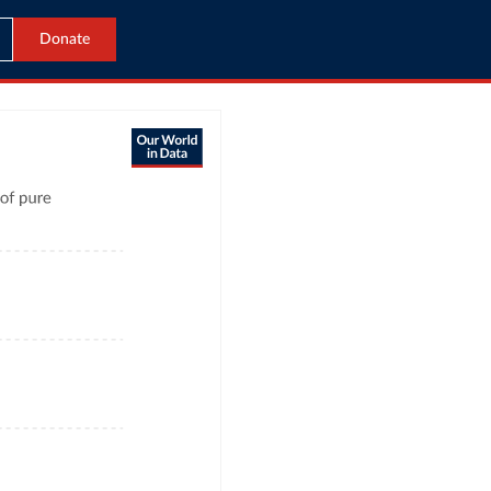
Donate