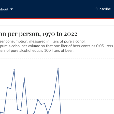
Subscribe
About