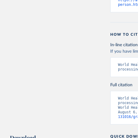
https://a
person.ht
HOW TO CIT
In-line citation
If you have lim
World Hea
processin
Full citation
World Hea
processin
World Hea
August 6,
131016/gr
Download
QUICK DOW