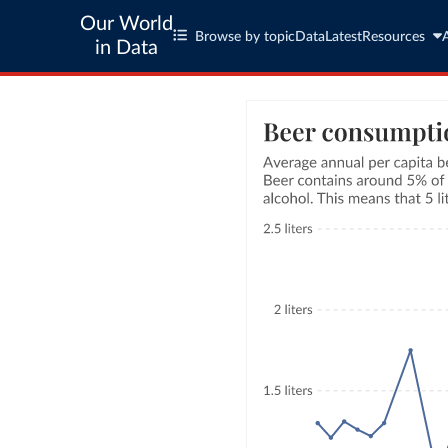
Our World
Browse by topic
Data
Latest
Resources
in Data