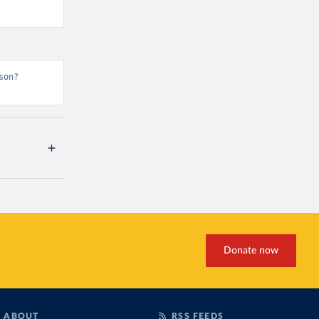
son?
Donate now
ABOUT
RSS FEEDS