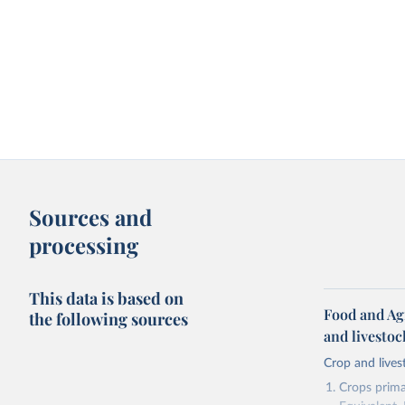
Sources and
processing
This data is based on
Food and Ag
the following sources
and livesto
Crop and lives
Crops primar