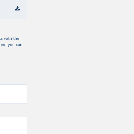
ts with the
 and you can