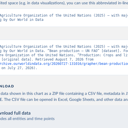
ited space (e.g. in data visualizations), you can use this abbreviated in-line
Agriculture Organization of the United Nations (2025) – with majo
g by Our World in Data
Agriculture Organization of the United Nations (2025) – with majo
g by Our World in Data. “Bean production – UN FAO” [dataset]. Foo
re Organization of the United Nations, “Production: Crops and liv
products” [original data]. Retrieved August 7, 2026 from 
rchive.ourworldindata.org/20260727-131016/grapher/bean-productio
 on July 27, 2026).
NLOAD
ata shown in this chart as a ZIP file containing a CSV file, metadata in
The CSV file can be opened in Excel, Google Sheets, and other data anal
nload full data
udes all entities and time points