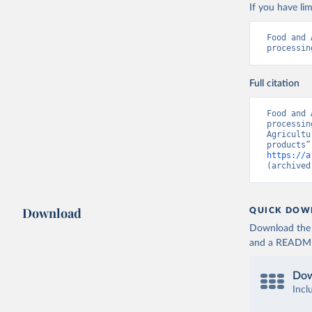
If you have lim
Food and 
processin
Full citation
Food and 
processin
Agricultu
https://a
(archived
Download
QUICK DOW
Download the d
and a README. 
Dow
Incl