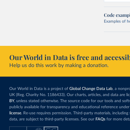
Code examp
Examples of how
Our World in Data is free and accessib
Help us do this work by making a donation.
Our World in Data is a project of
Global Change Data Lab
, a nonpro
UK (Reg. Charity No. 1186433). Our charts, articles, and data are l
BY
, unless stated otherwise. The source code for our tools and sof
publicly available for transparency and educational reference under
license
. Re-use requires permission. Third-party materials, includin
data, are subject to third-party licenses. See our
FAQs
for more deta