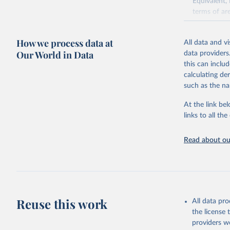
Equivalent,
terms of ar
cereals rela
green for fo
How we process data at
All data and v
Crops proce
Our World in Data
data providers
(copra); Oil,
this can inclu
kernel; Oil,
calculating de
Raw Centrif
such as the na
Live animals
Chickens; D
At the link bel
and hares; 
links to all t
Livestock pr
natural; Mea
Read about our
fowl, horse,
Milk (buffal
sheep); Snai
Livestock pr
buffalo, sh
Reuse this work
All data pr
Lard; Milk 
the license
evaporated,
providers we
and dry); Yo