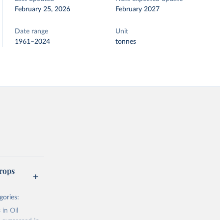
February 25, 2026
February 2027
Date range
Unit
1961–2024
tonnes
rops
gories:
 in Oil