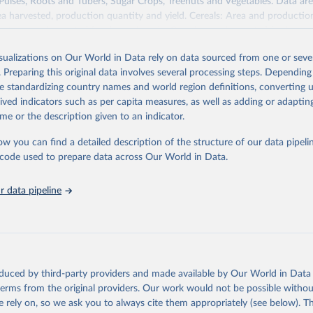
 Pulses, Roots and Tubers, Sugar Crops, Treenuts and Vegetables. Data are
ea harvested, production quantity and yield. Cereals: Area and productio
te to crops harvested for dry grain only. Cereal crops harvested for hay o
od, feed or silage or used for grazing are therefore excluded.
isualizations on Our World in Data rely on data sourced from one or sever
ssed: Beer of barley; Cotton lint; Cottonseed; Margarine, short; Molasses
. Preparing this original data involves several processing steps. Depending
 cottonseed; Oil, groundnut; Oil, linseed; Oil, maize; Oil, olive, virgin; Oil,
de standardizing country names and world region definitions, converting u
 rapeseed; Oil, safflower; Oil, sesame; Oil, soybean; Oil, sunflower; Palm k
rived indicators such as per capita measures, as well as adding or adapti
ugal; Wine.
me or the description given to an indicator.
: Animals live n.e.s.; Asses; Beehives; Buffaloes; Camelids, other; Camels; 
ucks; Geese and guinea fowls; Goats; Horses; Mules; Pigeons, other birds
ow you can find a detailed description of the structure of our data pipelin
Rodents, other; Sheep; Turkeys.
he code used to prepare data across Our World in Data.
imary: Beeswax; Eggs (various types); Hides buffalo, fresh; Hides, cattle,
t (ass, bird nes, buffalo, camel, cattle, chicken, duck, game, goat, goose 
 data pipeline
 mule, Meat nes, meat other camelids, Meat other rodents, pig, rabbit, she
o, camel, cow, goat, sheep); Offals, nes; Silk-worm cocoons, reelable; Skin
ls, not sea; Wool, greasy.
ocessed: Butter (of milk from sheep, goat, buffalo, cow); Cheese (of milk
eep, cow milk); Cheese of skimmed cow milk; Cream fresh; Ghee (cow and 
oduced by third-party providers and made available by Our World in Data 
(dry buttermilk, skimmed condensed, skimmed cow, skimmed dried, skim
 terms from the original providers. Our work would not be possible withou
 whole condensed, whole dried, whole evaporated); Silk raw; Tallow; W
 rely on, so we ask you to always cite them appropriately (see below). Thi
ghurt.