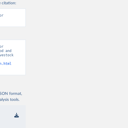
 citation:
r 
r 
d and 
estock 
n.html
 JSON format,
ysis tools.