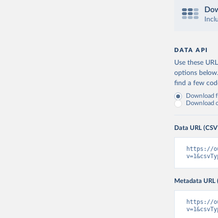
Dow
Incl
DATA API
Use these URLs
options below
find a few co
Download fu
Download on
Data URL (CSV
https://o
v=1&csvTy
Metadata URL 
https://o
v=1&csvTy