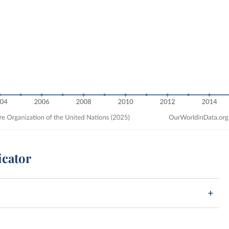
icator