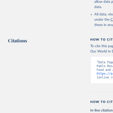
allow data 
data.
Retrieved on
February 25, 
All data, v
under the
C
Citation
these in an
This is the cit
adaptation by
Citations
citation given 
HOW TO CIT
To cite this p
Our World in D
Food and 
livestock
“Data Pag
Pablo Ros
https://a
[online r
HOW TO CIT
In-line citation