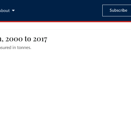
Subscribe
About