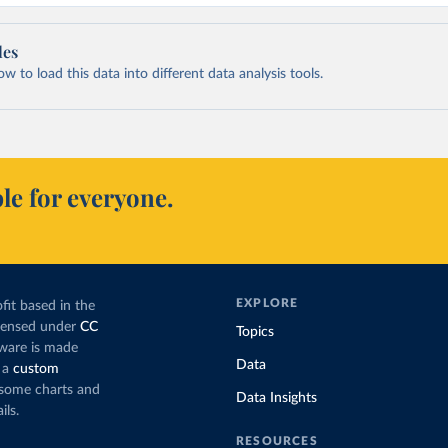
les
 to load this data into different data analysis tools.
le for everyone.
EXPLORE
fit based in the
icensed under
CC
Topics
tware is made
Data
 a
custom
g some charts and
Data Insights
ils.
RESOURCES