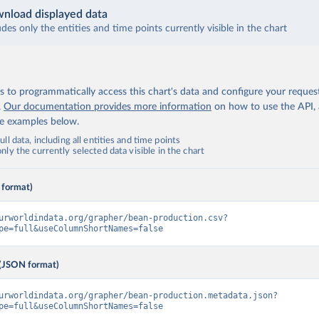
nload displayed data
udes only the entities and time points currently visible in the chart
 to programmatically access this chart's data and configure your reques
.
Our documentation provides more information
on how to use the API,
de examples below.
ll data, including all entities and time points
ly the currently selected data visible in the chart
 format)
urworldindata.org/grapher/bean-production.csv?
pe=full&useColumnShortNames=false
(JSON format)
urworldindata.org/grapher/bean-production.metadata.json?
pe=full&useColumnShortNames=false