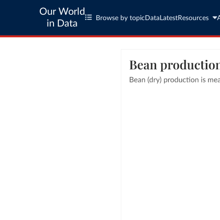
Our World
Browse by topic
Data
Latest
Resources
in Data