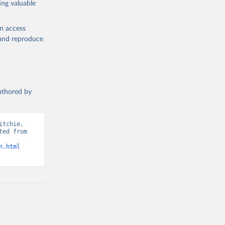
ing valuable
en access
, and reproduce
g or
the suggested
authored by
s and 
tchie, 
ed from 
n.html