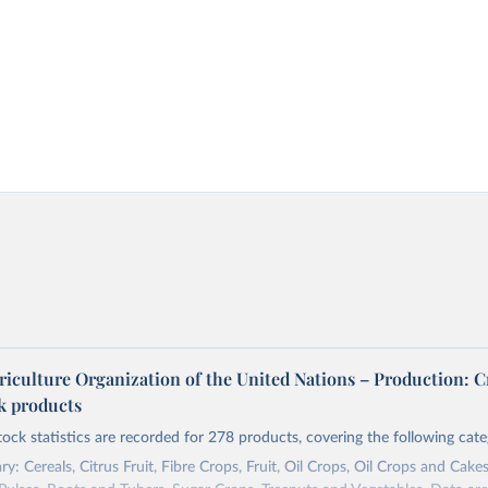
riculture Organization of the United Nations – Production: C
ck products
tock statistics are recorded for 278 products, covering the following cate
y: Cereals, Citrus Fruit, Fibre Crops, Fruit, Oil Crops, Oil Crops and Cakes