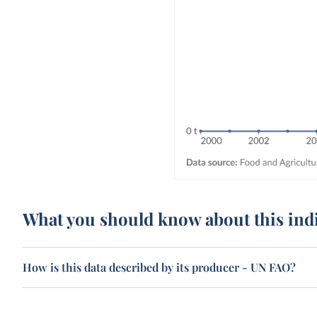
What you should know about this ind
How is this data described by its producer - UN FAO?