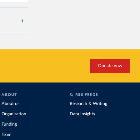
Donate now
ABOUT
RSS FEEDS
About us
Research & Writing
Organization
Data Insights
Funding
Team