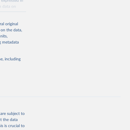
 expressed in
n data on
r harvested
al original
; Oil, coconut
 on the data,
 palm; Oil, palm
nits,
ernels; Sugar
ng metadata
Cattle;
; Pigs; Rabbits
e, including
 fresh; Honey,
and guinea
ep, turkey);
s (goat,
 from goat,
buffalo milk);
are subject to
med
t the data
hey (condensed
s is crucial to