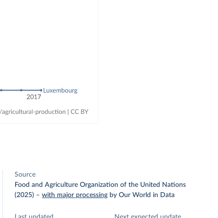
Source
Food and Agriculture Organization of the United Nations
(2025)
–
with major processing
by Our World in Data
Last updated
Next expected update