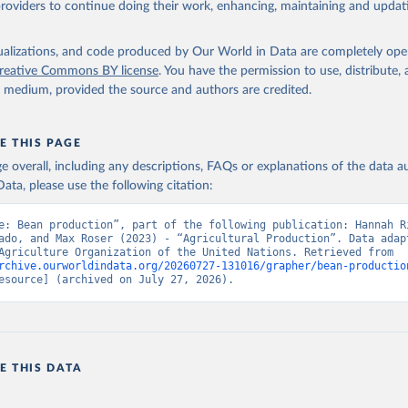
providers to continue doing their work, enhancing, maintaining and updat
Retrieved from
2026
http://www.fao.org/faostat/en/#data/QCL
isualizations, and code produced by Our World in Data are completely op
reative Commons BY license
. You have the permission to use, distribute
y medium, provided the source and authors are credited.
ation of the original data obtained from the source, prior to any processin
 Our World in Data.
To cite data downloaded from this page, please use 
in
Reuse This Work
below.
E THIS PAGE
age overall, including any descriptions, FAQs or explanations of the data 
ata, please use the following citation:
Agriculture Organization of the United Nations - Production: Crop
 products (2025).
e: Bean production”, part of the following publication: Hannah Ri
ado, and Max Roser (2023) - “Agricultural Production”. Data adapt
Food and Agriculture Organization of the United Nations. Retrieved from 
rchive.ourworldindata.org/20260727-131016/grapher/bean-productio
esource] (archived on July 27, 2026).
E THIS DATA