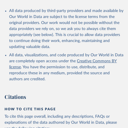
recognized as sovereign states.
The Transformation Index project is managed by the Bertelsmann
All data produced by third-party providers and made available by
Stiftung.
Our World in Data are subject to the license terms from the
original providers. Our work would not be possible without the
Retrieved on
Retrieved from
data providers we rely on, so we ask you to always cite them
March 27, 2026
https://bti-project.org/
appropriately (see below). This is crucial to allow data providers
to continue doing their work, enhancing, maintaining and
Citation
updating valuable data.
This is the citation of the original data obtained from the source,
All data, visualizations, and code produced by Our World in Data
prior to any processing or adaptation by Our World in Data.
To cite
are completely open access under the
Creative Commons BY
data downloaded from this page, please use the suggested citation
license
. You have the permission to use, distribute, and
given in
Reuse This Work
below.
reproduce these in any medium, provided the source and
authors are credited.
Bertelsmann Stiftung. 2026. Bertelsmann 
Transformation Index 2026.
Citations
HOW TO CITE THIS PAGE
To cite this page overall, including any descriptions, FAQs or
explanations of the data authored by Our World in Data, please