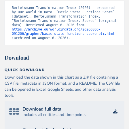
Bertelsmann Transformation Index (2026) – processed 
by Our World in Data. “Basic State Functions Score” 
[dataset]. Bertelsmann Transformation Index, 
“Bertelsmann Transformation Index, Scores” [original 
data]. Retrieved August 6, 2026 from 
https://archive.ourworldindata.org/20260806-
091206/grapher/basic-state-functions-score-bti.html
(archived on August 6, 2026).
Download
QUICK DOWNLOAD
Download the data shown in this chart as a ZIP file containing a
CSV file, metadata in JSON format, and a README. The CSV file
can be opened in Excel, Google Sheets, and other data analysis
tools.
Download full data
Includes all entities and time points