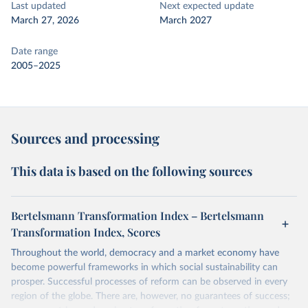
Last updated
Next expected update
March 27, 2026
March 2027
Date range
2005–2025
Sources and processing
This data is based on the following sources
Bertelsmann Transformation Index – Bertelsmann
Transformation Index, Scores
Throughout the world, democracy and a market economy have
become powerful frameworks in which social sustainability can
prosper. Successful processes of reform can be observed in every
region of the globe. There are, however, no guarantees of success;