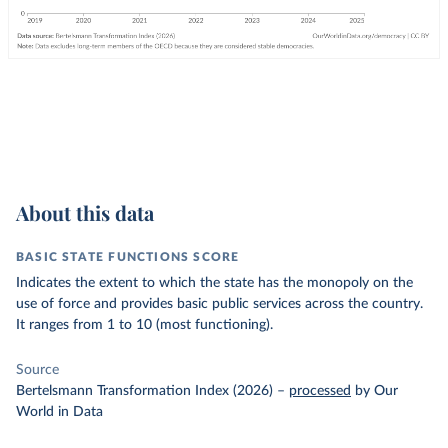
About this data
BASIC STATE FUNCTIONS SCORE
Indicates the extent to which the state has the monopoly on the
use of force and provides basic public services across the country.
It ranges from 1 to 10 (most functioning).
Source
Bertelsmann Transformation Index (2026)
–
processed
by Our
World in Data