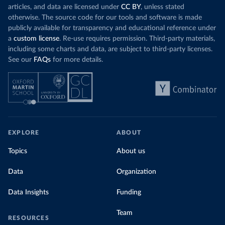
articles, and data are licensed under
CC BY
, unless stated
otherwise. The source code for our tools and software is made
publicly available for transparency and educational reference under
a
custom license
. Re-use requires permission. Third-party materials,
including some charts and data, are subject to third-party licenses.
See our
FAQs
for more details.
EXPLORE
ABOUT
Topics
About us
Data
Organization
Data Insights
Funding
Team
RESOURCES