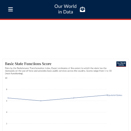
Our World
in Data