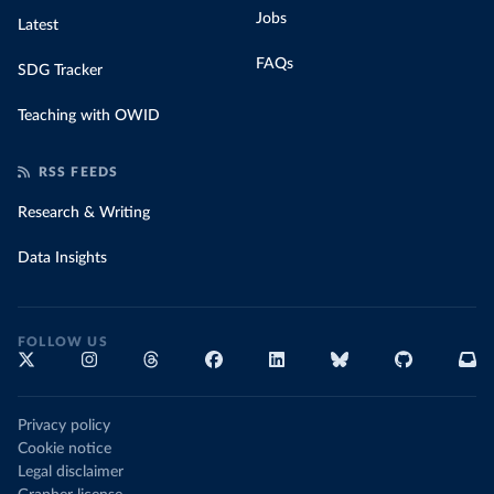
Jobs
Latest
FAQs
SDG Tracker
Teaching with OWID
RSS FEEDS
Research & Writing
Data Insights
FOLLOW US
Privacy policy
Cookie notice
Legal disclaimer