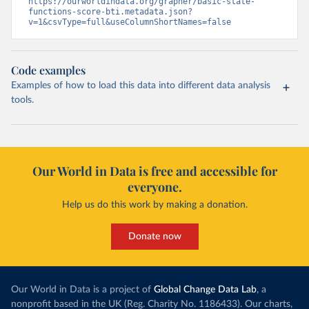
https://ourworldindata.org/grapher/basic-state-
functions-score-bti.metadata.json?
v=1&csvType=full&useColumnShortNames=false
Code examples
Examples of how to load this data into different data analysis
tools.
Our World in Data is free and accessible for
everyone.
Help us do this work by making a donation.
Donate now
Our World in Data is a project of
Global Change Data Lab
, a
nonprofit based in the UK (Reg. Charity No. 1186433). Our charts,