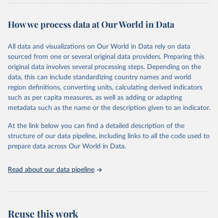
many countries undergoing transformation face stagnation and
power struggles or violence and even state failure. Good
How we process data at Our World in Data
governance is pivotal to reform policies that work. What are the
key decisions? What are the lessons to be learned from past
experiences? What strategies are likely to succeed? Under which
All data and visualizations on Our World in Data rely on data
conditions? The BTI 2026 puts development and transformation
sourced from one or several original data providers. Preparing this
policies to the test.
original data involves several processing steps. Depending on the
Advocating reforms aimed at supporting the development of a
data, this can include standardizing country names and world
constitutional democracy and a socially responsible market
region definitions, converting units, calculating derived indicators
economy, the BTI provides the framework for an exchange of good
such as per capita measures, as well as adding or adapting
practices among agents of reform. The BTI publishes two rankings,
metadata such as the name or the description given to an indicator.
the Status Index and the Governance Index, both of which are
At the link below you can find a detailed description of the
based on in-depth assessments of 137 countries. The Status Index
structure of our data pipeline, including links to all the code used to
ranks the countries according to the state of their democracy and
prepare data across Our World in Data.
market economy, while the Governance Index ranks them
according to their respective leadership’s performance. Distributed
among the dimensions of democracy, market economy and
Read about our data pipeline
governance, a total of 17 criteria are subdivided into 49 indicators.
BTI countries are selected according to the following criteria: They
have yet to achieve a fully consolidated democracy and market
Reuse this work
economy, have populations of more than one million, and are