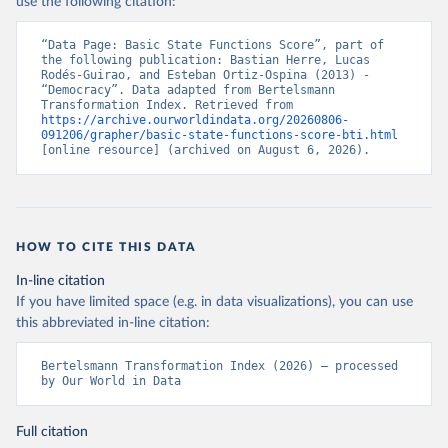
use the following citation:
“Data Page: Basic State Functions Score”, part of 
the following publication: Bastian Herre, Lucas 
Rodés-Guirao, and Esteban Ortiz-Ospina (2013) - 
“Democracy”. Data adapted from Bertelsmann 
Transformation Index. Retrieved from 
https://archive.ourworldindata.org/20260806-
091206/grapher/basic-state-functions-score-bti.html
[online resource] (archived on August 6, 2026).
HOW TO CITE THIS DATA
In-line citation
If you have limited space (e.g. in data visualizations), you can use
this abbreviated in-line citation:
Bertelsmann Transformation Index (2026) – processed 
by Our World in Data
Full citation