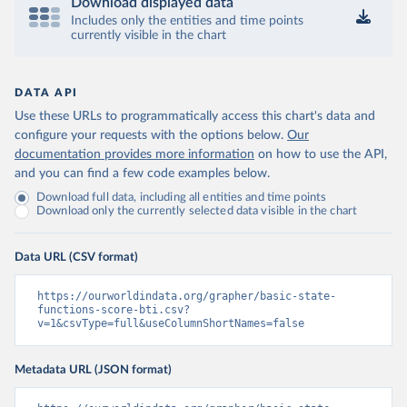
Download displayed data
Includes only the entities and time points
currently visible in the chart
DATA API
Use these URLs to programmatically access this chart's data and
configure your requests with the options below.
Our
documentation provides more information
on how to use the API,
and you can find a few code examples below.
Download full data, including all entities and time points
Download only the currently selected data visible in the chart
Data URL (CSV format)
https://ourworldindata.org/grapher/basic-state-
functions-score-bti.csv?
v=1&csvType=full&useColumnShortNames=false
Metadata URL (JSON format)