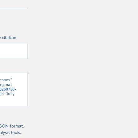
 citation:
omes” 
ginal 
0260730-
on July 
 JSON format,
ysis tools.