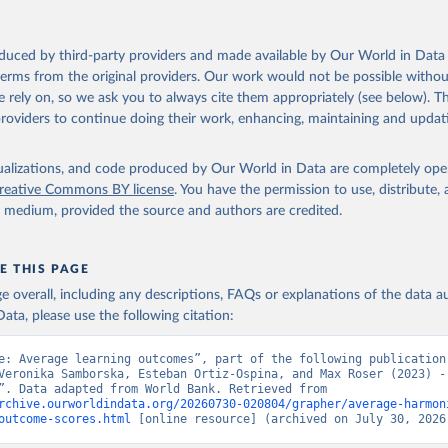
oduced by third-party providers and made available by Our World in Data 
 terms from the original providers. Our work would not be possible withou
 rely on, so we ask you to always cite them appropriately (see below). Thi
providers to continue doing their work, enhancing, maintaining and updat
isualizations, and code produced by Our World in Data are completely op
reative Commons BY license
. You have the permission to use, distribute
y medium, provided the source and authors are credited.
E THIS PAGE
age overall, including any descriptions, FAQs or explanations of the data 
ata, please use the following citation:
e: Average learning outcomes”, part of the following publication:
Veronika Samborska, Esteban Ortiz-Ospina, and Max Roser (2023) - 
Education”. Data adapted from World Bank. Retrieved from 
rchive.ourworldindata.org/20260730-020804/grapher/average-harmon
outcome-scores.html
 [online resource] (archived on July 30, 2026