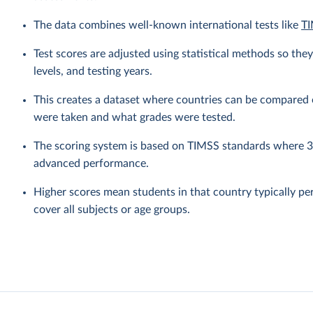
The data combines well-known international tests like
TI
Test scores are adjusted using statistical methods so the
levels, and testing years.
This creates a dataset where countries can be compared o
were taken and what grades were tested.
The scoring system is based on TIMSS standards where 30
advanced performance.
Higher scores mean students in that country typically pe
cover all subjects or age groups.