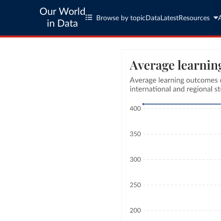
Our World
Browse by topic
Data
Latest
Resources
in Data