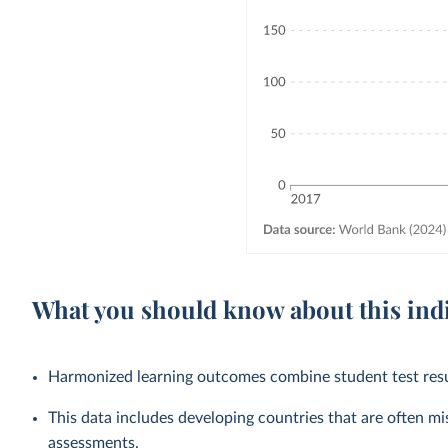
What you should know about this ind
Harmonized learning outcomes combine student test resul
This data includes developing countries that are often mi
assessments.