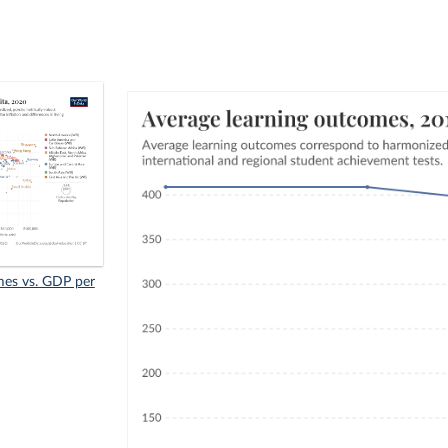
mes vs. GDP per