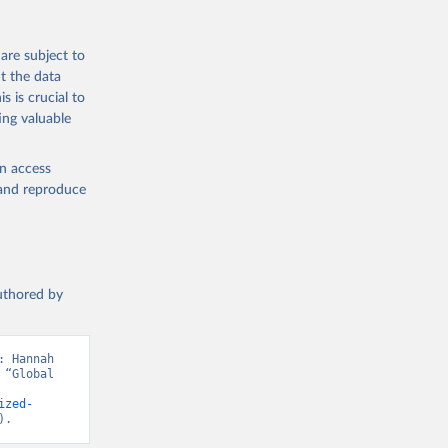
are subject to
t the data
s is crucial to
ing valuable
en access
, and reproduce
authored by
 Hannah 
“Global 
ized-
).