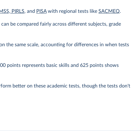
MSS, PIRLS
, and
PISA
with regional tests like
SACMEQ
.
y can be compared fairly across different subjects, grade
n the same scale, accounting for differences in when tests
0 points represents basic skills and 625 points shows
rform better on these academic tests, though the tests don't