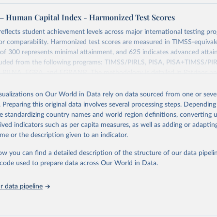
– Human Capital Index - Harmonized Test Scores
 reflects student achievement levels across major international testing pr
or comparability. Harmonized test scores are measured in TIMSS-equivale
of 300 represents minimal attainment, and 625 indicates advanced attai
cluded from the following programs: TIMSS/PIRLS, PISA, PISA+TIMSS/P
 PILNA, EGRA, and EGRANR. The methodology is detailed in Patrinos an
l Dataset on Education Quality: A Review and Update (2000-2017). Name
st Scores.
isualizations on Our World in Data rely on data sourced from one or sever
. Preparing this original data involves several processing steps. Depending
Retrieved from
de standardizing country names and world region definitions, converting u
25
https://www.worldbank.org/en/publication/human-
rived indicators such as per capita measures, as well as adding or adapti
me or the description given to an indicator.
ation of the original data obtained from the source, prior to any processin
ow you can find a detailed description of the structure of our data pipelin
 Our World in Data.
To cite data downloaded from this page, please use 
he code used to prepare data across Our World in Data.
in
Reuse This Work
below.
 data pipeline
k. Human Capital Project (HCP). Human Capital Index - Harmonized 
ttps://www.worldbank.org/en/publication/human-capital