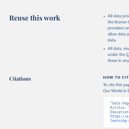
Reuse this work
All data pr
the license
providers we
allow data 
data.
All data, v
under the
C
these in an
Citations
HOW TO CIT
To cite this p
Our World in D
“Data Pag
Ritchie, 
https://a
learning-