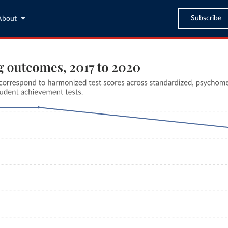
Subscribe
About