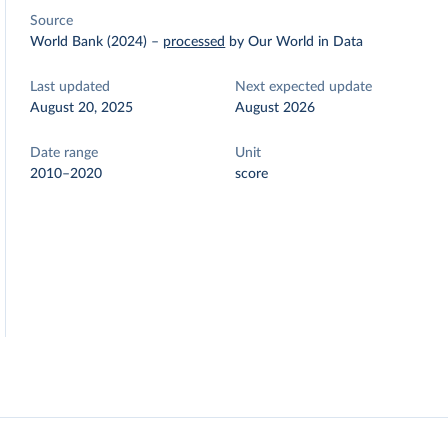
Source
World Bank (2024)
–
processed
by Our World in Data
Last updated
Next expected update
August 20, 2025
August 2026
Date range
Unit
2010–2020
score