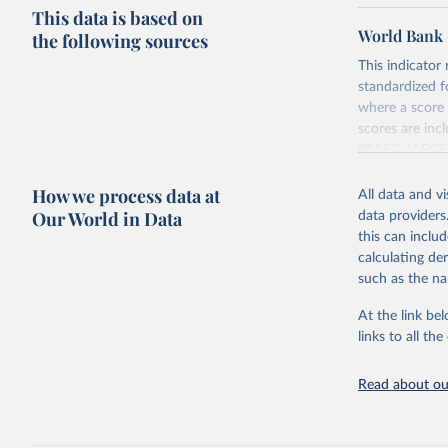
This data is based on
World Bank 
the following sources
This indicator
standardized f
where a score 
scores are in
PASEC, LLECE,
(2018), Globa
How we process data at
Harmonized Te
All data and v
Our World in Data
data providers
Retrieved on
this can inclu
August 20, 20
calculating de
such as the na
Citation
This is the cit
At the link bel
adaptation by
links to all t
citation given 
Read about our
World Ban
Scores. 
h