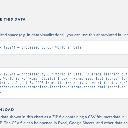
E THIS DATA
ited space (e.g. in data visualizations), you can use this abbreviated in-line
k (2024) – processed by Our World in Data
k (2024) – processed by Our World in Data. “Average learning outc
. World Bank, “Human Capital Index - Harmonized Test Scores” [ori
trieved August 6, 2026 from 
https://archive.ourworldindata.org/2
apher/average-harmonized-learning-outcome-scores.html
 (archived 
.
NLOAD
ata shown in this chart as a ZIP file containing a CSV file, metadata in
The CSV file can be opened in Excel, Google Sheets, and other data anal