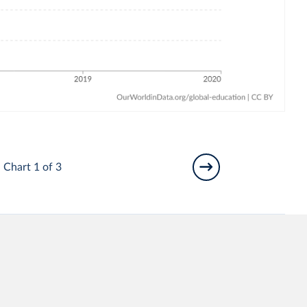
Chart 1 of 3