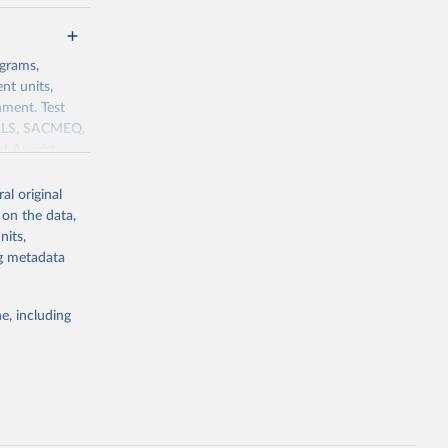
ograms,
nt units,
nment. Test
IRLS, SACMEQ,
d Angrist
 in source:
al original
 on the data,
nits,
capital
ng metadata
g or
e, including
the suggested
Test 