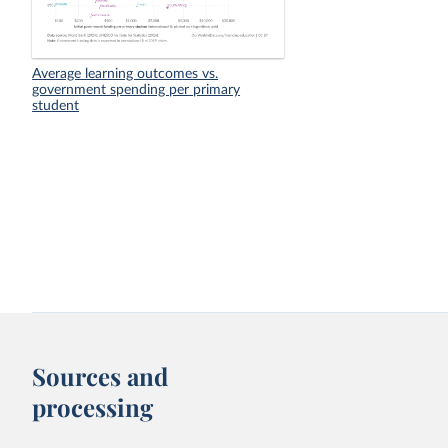
Average learning outcomes vs.
government spending per primary
student
Sources and
processing