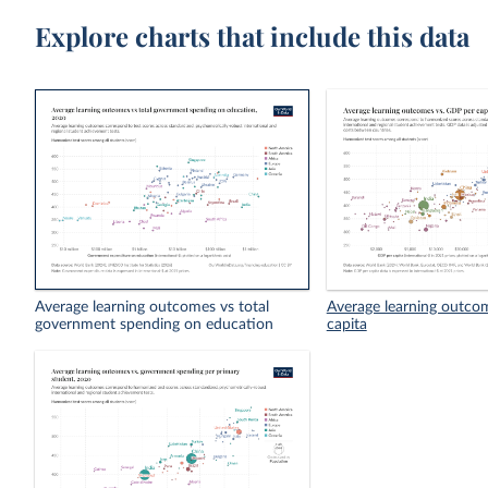
Explore charts that include this data
Average learning outcomes vs total
Average learning outco
government spending on education
capita