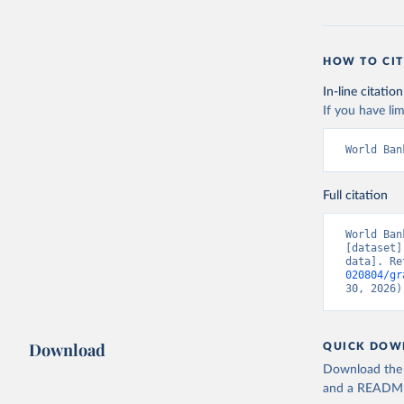
HOW TO CIT
In-line citation
If you have lim
World Ban
Full citation
World Ban
[dataset]
data]. Re
020804/gr
30, 2026)
Download
QUICK DOW
Download the d
and a README. 