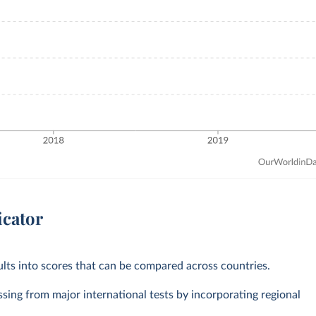
icator
ts into scores that can be compared across countries.
ssing from major international tests by incorporating regional