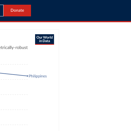
Donate