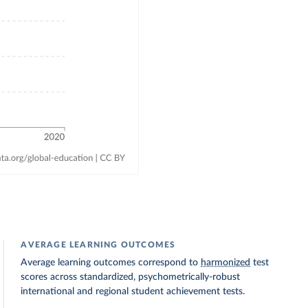
AVERAGE LEARNING OUTCOMES
Average learning outcomes correspond to
harmonized
test
scores across standardized, psychometrically-robust
international and regional student achievement tests.