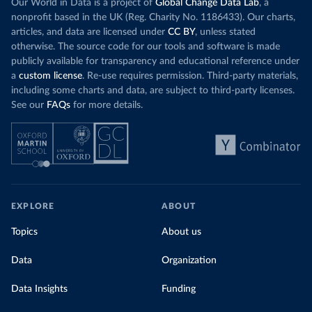
Our World in Data is a project of
Global Change Data Lab
, a
nonprofit based in the UK (Reg. Charity No. 1186433). Our charts,
articles, and data are licensed under
CC BY
, unless stated
otherwise. The source code for our tools and software is made
publicly available for transparency and educational reference under
a
custom license
. Re-use requires permission. Third-party materials,
including some charts and data, are subject to third-party licenses.
See our
FAQs
for more details.
EXPLORE
ABOUT
Topics
About us
Data
Organization
Data Insights
Funding