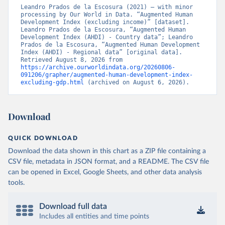
Leandro Prados de la Escosura (2021) – with minor 
processing by Our World in Data. “Augmented Human 
Development Index (excluding income)” [dataset]. 
Leandro Prados de la Escosura, “Augmented Human 
Development Index (AHDI) - Country data”; Leandro 
Prados de la Escosura, “Augmented Human Development 
Index (AHDI) - Regional data” [original data]. 
Retrieved August 8, 2026 from 
https://archive.ourworldindata.org/20260806-
091206/grapher/augmented-human-development-index-
excluding-gdp.html
 (archived on August 6, 2026).
Download
QUICK DOWNLOAD
Download the data shown in this chart as a ZIP file containing a
CSV file, metadata in JSON format, and a README. The CSV file
can be opened in Excel, Google Sheets, and other data analysis
tools.
Download full data
Includes all entities and time points