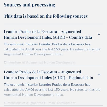
Sources and processing
This data is based on the following sources
Leandro Prados de la Escosura – Augmented
Human Development Index (AHDI) - Country data
The economic historian Leandro Prados de la Escosura has
calculated the AHDI over the last 150 years. He refers to it as the
Augmented Human Development Index.
Dimensions of Augmented Human Development
In order to provide a synthetic measure of augmented human
Leandro Prados de la Escosura – Augmented
development, its different dimensions are expressed in index form,
Human Development Index (AHDI) - Regional data
life expectancy at birth as a proxy for a healthy life,
The economic historian Leandro Prados de la Escosura has
years of schooling as a proxy for access to knowledge,
calculated the AHDI over the last 150 years. He refers to it as the
liberal democracy as a proxy for freedom,
Augmented Human Development Index.
and discounted GDP per head as a surrogate for wellbeing
dimensions other than education and health.
Dimensions of Augmented Human Development