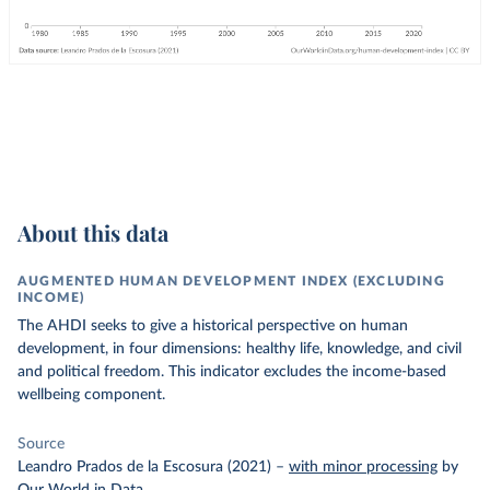
About this data
AUGMENTED HUMAN DEVELOPMENT INDEX (EXCLUDING
INCOME)
The AHDI seeks to give a historical perspective on human
development, in four dimensions: healthy life, knowledge, and civil
and political freedom. This indicator excludes the income-based
wellbeing component.
Source
Leandro Prados de la Escosura (2021)
–
with minor processing
by