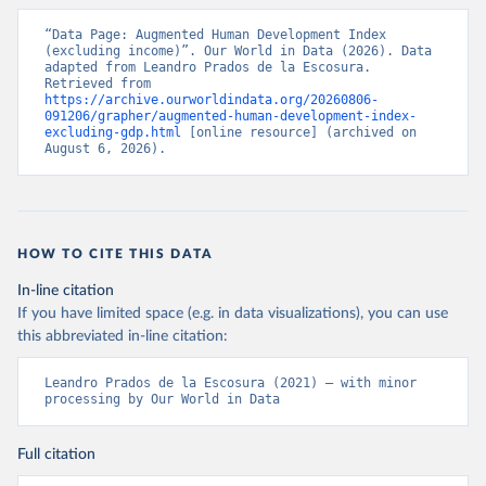
Prados de la Escosura, L. (2021), Augmented Human 
Development in the Age of Globalisation, Economic 
History Review.
“Data Page: Augmented Human Development Index 
Citation
(excluding income)”. Our World in Data (2026). Data 
This is the citation of the original data obtained from the source,
adapted from Leandro Prados de la Escosura. 
Retrieved from 
prior to any processing or adaptation by Our World in Data.
To cite
https://archive.ourworldindata.org/20260806-
data downloaded from this page, please use the suggested citation
091206/grapher/augmented-human-development-index-
given in
Reuse This Work
below.
excluding-gdp.html
 [online resource] (archived on 
August 6, 2026).
Prados de la Escosura, L. (2021), Augmented Human 
Development in the Age of Globalisation, Economic 
History Review.
HOW TO CITE THIS DATA
In-line citation
If you have limited space (e.g. in data visualizations), you can use
this abbreviated in-line citation:
Leandro Prados de la Escosura (2021) – with minor 
processing by Our World in Data
Full citation