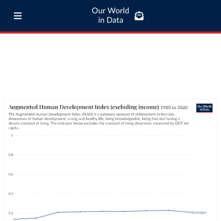
Our World
in Data