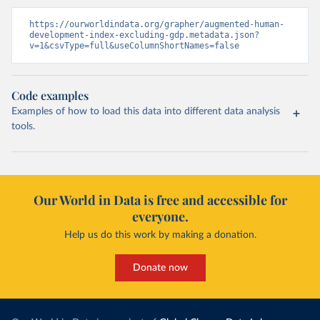
https://ourworldindata.org/grapher/augmented-human-
development-index-excluding-gdp.metadata.json?
v=1&csvType=full&useColumnShortNames=false
Code examples
Examples of how to load this data into different data analysis
tools.
Our World in Data is free and accessible for
everyone.
Help us do this work by making a donation.
Donate now