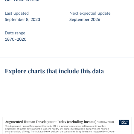
Our World in Data
Last updated
Next expected update
September 8, 2023
September 2026
Date range
1870–2020
Explore charts that include this data