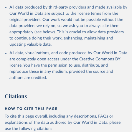
respectively. These samples represent above 90 per cent of the
GDP per head is expressed in 1990 dollars adjusted for its
All data produced by third-party providers and made available by
world population (and practically 100 per cent after 1950).
purchasing power adjusted, that it, for the difference in price level
Our World in Data are subject to the license terms from the
across countries (the so-called Geary-Khamis [G-K] 1990 $).
Alert: measuring changes in the index
original providers. Our work would not be possible without the
data providers we rely on, so we ask you to always cite them
Time and Spatial Coverage
By how much did human development improve over the long run?
appropriately (see below). This is crucial to allow data providers
Given the way in which the index has been computed, the
Over the entire time span, 1870-2020, 115 countries are
to continue doing their work, enhancing, maintaining and
conventional logarithmic rate of variation (as in the case of GDP
considered, and its number rises up to 121, 146, 161, and 162
updating valuable data.
per head) can be used.
countries for the samples starting in 1913, 1950, 1980, and 1990,
respectively. These samples represent above 90 per cent of the
All data, visualizations, and code produced by Our World in Data
Retrieved on
Retrieved from
world population (and practically 100 per cent after 1950).
are completely open access under the
Creative Commons BY
September 8, 2023
https://frdelpino.es/investigacion/en/categ
license
. You have the permission to use, distribute, and
Alert: measuring changes in the index
ory/01_social-sciences/02_world-
reproduce these in any medium, provided the source and
economy/03_human-development-world-
By how much did human development improve over the long run?
authors are credited.
economy/
Given the way in which the index has been computed, the
conventional logarithmic rate of variation (as in the case of GDP
Citation
Citations
per head) can be used.
This is the citation of the original data obtained from the source,
prior to any processing or adaptation by Our World in Data.
To cite
Retrieved on
Retrieved from
HOW TO CITE THIS PAGE
data downloaded from this page, please use the suggested citation
September 8, 2023
https://frdelpino.es/investigacion/en/categ
To cite this page overall, including any descriptions, FAQs or
given in
Reuse This Work
below.
ory/01_social-sciences/02_world-
explanations of the data authored by Our World in Data, please
economy/03_human-development-world-
use the following citation:
economy/