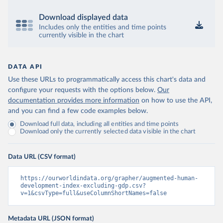
Download displayed data
Includes only the entities and time points
currently visible in the chart
DATA API
Use these URLs to programmatically access this chart's data and
configure your requests with the options below.
Our
documentation provides more information
on how to use the API,
and you can find a few code examples below.
Download full data, including all entities and time points
Download only the currently selected data visible in the chart
Data URL (CSV format)
https://ourworldindata.org/grapher/augmented-human-
development-index-excluding-gdp.csv?
v=1&csvType=full&useColumnShortNames=false
Metadata URL (JSON format)