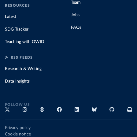
Team
RESOURCES
Jobs
Latest
FAQs
SDG Tracker
Teaching with OWID
RSS FEEDS
Research & Writing
Data Insights
FOLLOW US
Privacy policy
Cookie notice