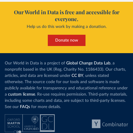
Our World in Data is free and accessible for
everyone.
Help us do this work by making a donation.
Donate now
Our World in Data is a project of
Global Change Data Lab
, a
nonprofit based in the UK (Reg. Charity No. 1186433). Our charts,
articles, and data are licensed under
CC BY
, unless stated
otherwise. The source code for our tools and software is made
publicly available for transparency and educational reference under
a
custom license
. Re-use requires permission. Third-party materials,
including some charts and data, are subject to third-party licenses.
See our
FAQs
for more details.