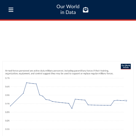
Our World
in Data