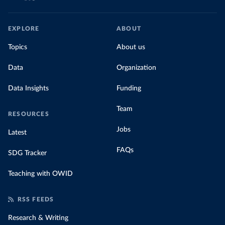
EXPLORE
ABOUT
Topics
About us
Data
Organization
Data Insights
Funding
Team
RESOURCES
Jobs
Latest
FAQs
SDG Tracker
Teaching with OWID
RSS FEEDS
Research & Writing