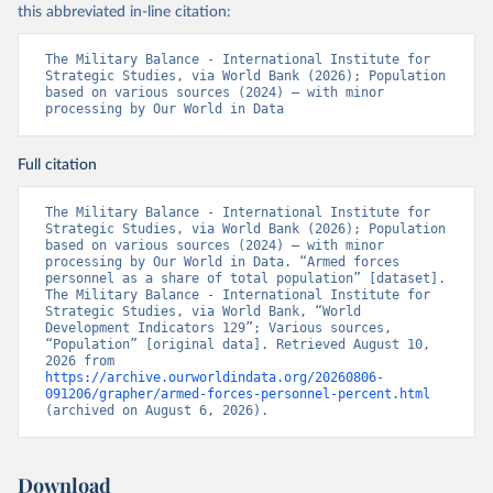
this abbreviated in-line citation:
The Military Balance - International Institute for 
Strategic Studies, via World Bank (2026); Population 
based on various sources (2024) – with minor 
processing by Our World in Data
Full citation
The Military Balance - International Institute for 
Strategic Studies, via World Bank (2026); Population 
based on various sources (2024) – with minor 
processing by Our World in Data. “Armed forces 
personnel as a share of total population” [dataset]. 
The Military Balance - International Institute for 
Strategic Studies, via World Bank, “World 
Development Indicators 129”; Various sources, 
“Population” [original data]. Retrieved August 10, 
2026 from 
https://archive.ourworldindata.org/20260806-
091206/grapher/armed-forces-personnel-percent.html
(archived on August 6, 2026).
Download