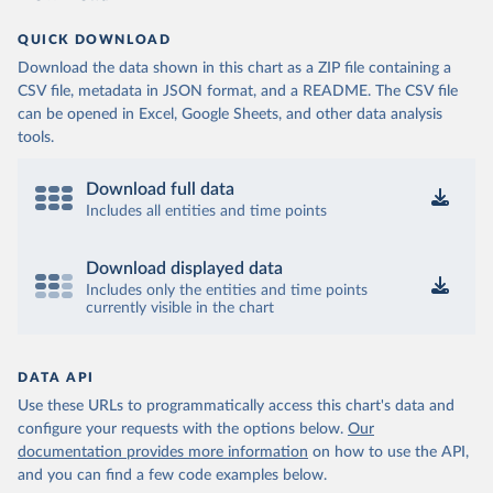
QUICK DOWNLOAD
Download the data shown in this chart as a ZIP file containing a
CSV file, metadata in JSON format, and a README. The CSV file
can be opened in Excel, Google Sheets, and other data analysis
tools.
Download full data
Includes all entities and time points
Download displayed data
Includes only the entities and time points
currently visible in the chart
DATA API
Use these URLs to programmatically access this chart's data and
configure your requests with the options below.
Our
documentation provides more information
on how to use the API,
and you can find a few code examples below.