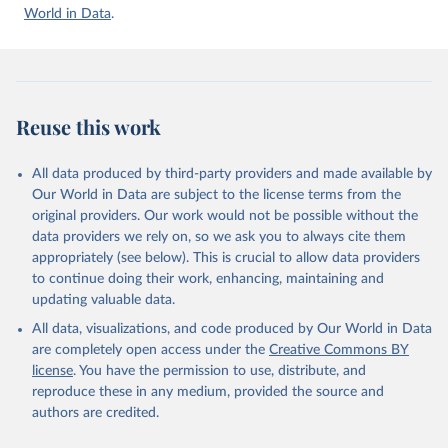
Accessed on 2026-07-27.
World in Data
.
Reuse this work
All data produced by third-party providers and made available by
Our World in Data are subject to the license terms from the
original providers. Our work would not be possible without the
data providers we rely on, so we ask you to always cite them
appropriately (see below). This is crucial to allow data providers
to continue doing their work, enhancing, maintaining and
updating valuable data.
All data, visualizations, and code produced by Our World in Data
are completely open access under the
Creative Commons BY
license
. You have the permission to use, distribute, and
reproduce these in any medium, provided the source and
authors are credited.