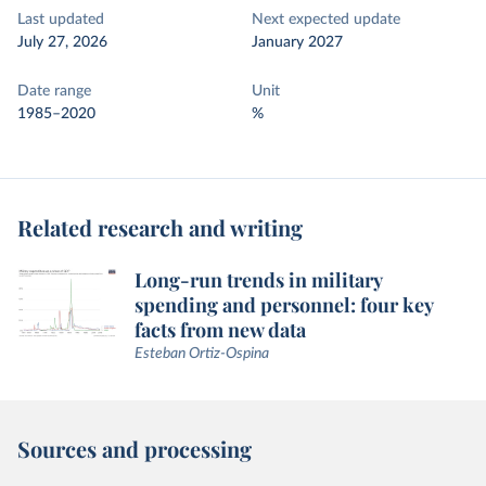
Last updated
Next expected update
July 27, 2026
January 2027
Date range
Unit
1985–2020
%
Related research and writing
Long-run trends in military
spending and personnel: four key
facts from new data
Esteban Ortiz-Ospina
Sources and processing