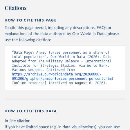
Citations
HOW TO CITE THIS PAGE
To cite this page overall, including any descriptions, FAQs or
explanations of the data authored by Our World in Data, please
use the following citation:
“Data Page: Armed forces personnel as a share of 
total population”. Our World in Data (2026). Data 
adapted from The Military Balance - International 
Institute for Strategic Studies, via World Bank, 
Various sources. Retrieved from 
https://archive.ourworldindata.org/20260806-
091206/grapher/armed-forces-personnel-percent.html
[online resource] (archived on August 6, 2026).
HOW TO CITE THIS DATA
In-line citation
If you have limited space (e.g. in data visualizations), you can use