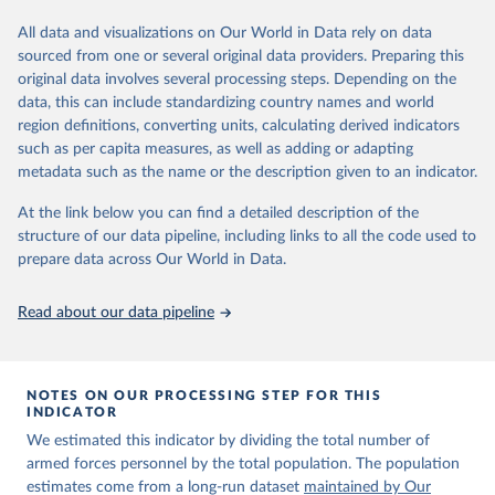
Retrieved on
Retrieved from
datasets, facilitating detailed analysis and visualization. WDI is also
March 31, 2026
https://ourworldindata.org/population-
used for tracking progress on the Sustainable Development Goals
All data and visualizations on Our World in Data rely on data
sources
(SDGs) and other global development initiatives. By providing
sourced from one or several original data providers. Preparing this
accessible and reliable statistics, it helps to inform policy
original data involves several processing steps. Depending on the
Citation
discussions and strategies globally. Whether for academic research,
data, this can include standardizing country names and world
This is the citation of the original data obtained from the source,
policy planning, or economic analysis, the World Development
region definitions, converting units, calculating derived indicators
prior to any processing or adaptation by Our World in Data.
To cite
Indicators database is an essential tool for understanding and
such as per capita measures, as well as adding or adapting
data downloaded from this page, please use the suggested citation
addressing global development challenges.
metadata such as the name or the description given to an indicator.
given in
Reuse This Work
below.
Retrieved on
Retrieved from
At the link below you can find a detailed description of the
July 27, 2026
https://data.worldbank.org/indicator/MS.M
structure of our data pipeline, including links to all the code used to
The long-run data on population is based on various 
IL.TOTL.P1
sources, described on this page: 
prepare data across Our World in Data.
https://ourworldindata.org/population-sources
Citation
Read about our data pipeline
This is the citation of the original data obtained from the source,
prior to any processing or adaptation by Our World in Data.
To cite
data downloaded from this page, please use the suggested citation
given in
Reuse This Work
below.
NOTES ON OUR PROCESSING STEP FOR THIS
INDICATOR
We estimated this indicator by dividing the total number of
The Military Balance, International Institute for 
Strategic Studies. Indicator MS.MIL.TOTL.P1 
armed forces personnel by the total population. The population
(
https://data.worldbank.org/indicator/MS.MIL.TOTL.P1
estimates come from a long-run dataset
maintained by Our
). World Development Indicators - World Bank (2026). 