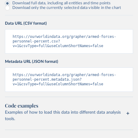
Download full data, including all entities and time points
Download only the currently selected data visible in the chart
Data URL (CSV format)
https://ourworldindata.org/grapher/armed-forces-
personnel-percent.csv?
v=1&csvType=full&useColumnShortNames=false
Metadata URL (JSON format)
https://ourworldindata.org/grapher/armed-forces-
personnel-percent.metadata.json?
v=1&csvType=full&useColumnShortNames=false
Code examples
Examples of how to load this data into different data analysis
tools.