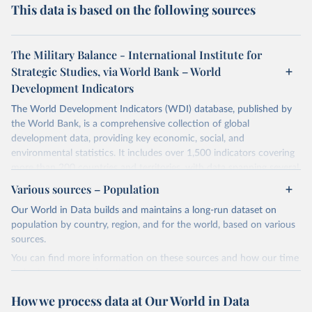
This data is based on the following sources
The Military Balance - International Institute for
Strategic Studies, via World Bank – World
Development Indicators
The World Development Indicators (WDI) database, published by
the World Bank, is a comprehensive collection of global
development data, providing key economic, social, and
environmental statistics. It includes over 1,500 indicators covering
more than 200 countries and territories, with data spanning several
decades. WDI serves as a vital resource for policymakers,
Various sources – Population
researchers, businesses, and analysts seeking to understand global
Our World in Data builds and maintains a long-run dataset on
trends and make data-driven decisions. The database covers a wide
population by country, region, and for the world, based on various
range of topics, including economic growth, education, health,
sources.
poverty, trade, energy, infrastructure, governance, and
environmental sustainability. The indicators are sourced from
You can find more information on these sources and how our time
reputable national and international agencies, ensuring high-quality,
series is constructed on this page:
consistent, and comparable data. Users can access the database
https://ourworldindata.org/population-sources
How we process data at Our World in Data
through interactive online tools, API services, and downloadable