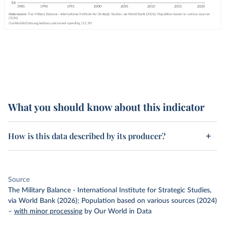
What you should know about this indicator
How is this data described by its producer?
Source
The Military Balance - International Institute for Strategic Studies,
via World Bank (2026); Population based on various sources (2024)
–
with minor processing
by Our World in Data