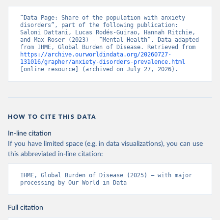
“Data Page: Share of the population with anxiety 
disorders”, part of the following publication: 
Saloni Dattani, Lucas Rodés-Guirao, Hannah Ritchie, 
and Max Roser (2023) - “Mental Health”. Data adapted 
from IHME, Global Burden of Disease. Retrieved from 
https://archive.ourworldindata.org/20260727-
131016/grapher/anxiety-disorders-prevalence.html
[online resource] (archived on July 27, 2026).
HOW TO CITE THIS DATA
In-line citation
If you have limited space (e.g. in data visualizations), you can use
this abbreviated in-line citation:
IHME, Global Burden of Disease (2025) – with major 
processing by Our World in Data
Full citation