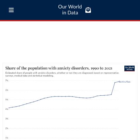
Our World
in Data