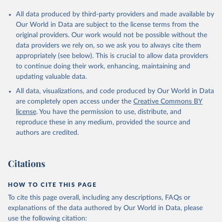
All data produced by third-party providers and made available by
Our World in Data are subject to the license terms from the
original providers. Our work would not be possible without the
data providers we rely on, so we ask you to always cite them
appropriately (see below). This is crucial to allow data providers
to continue doing their work, enhancing, maintaining and
updating valuable data.
All data, visualizations, and code produced by Our World in Data
are completely open access under the
Creative Commons BY
license
. You have the permission to use, distribute, and
reproduce these in any medium, provided the source and
authors are credited.
Citations
HOW TO CITE THIS PAGE
To cite this page overall, including any descriptions, FAQs or
explanations of the data authored by Our World in Data, please
use the following citation: