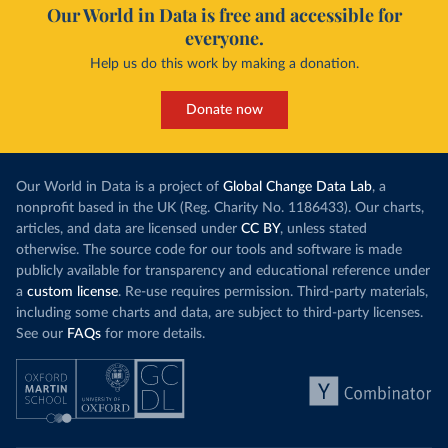
Our World in Data is free and accessible for
everyone.
Help us do this work by making a donation.
Donate now
Our World in Data is a project of
Global Change Data Lab
, a
nonprofit based in the UK (Reg. Charity No. 1186433). Our charts,
articles, and data are licensed under
CC BY
, unless stated
otherwise. The source code for our tools and software is made
publicly available for transparency and educational reference under
a
custom license
. Re-use requires permission. Third-party materials,
including some charts and data, are subject to third-party licenses.
See our
FAQs
for more details.