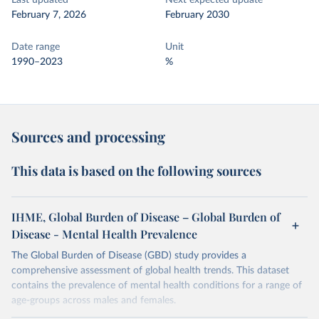
Last updated
Next expected update
February 7, 2026
February 2030
Date range
Unit
1990–2023
%
Sources and processing
This data is based on the following sources
IHME, Global Burden of Disease – Global Burden of
Disease - Mental Health Prevalence
The Global Burden of Disease (GBD) study provides a
comprehensive assessment of global health trends. This dataset
contains the prevalence of mental health conditions for a range of
age-groups across males and females.