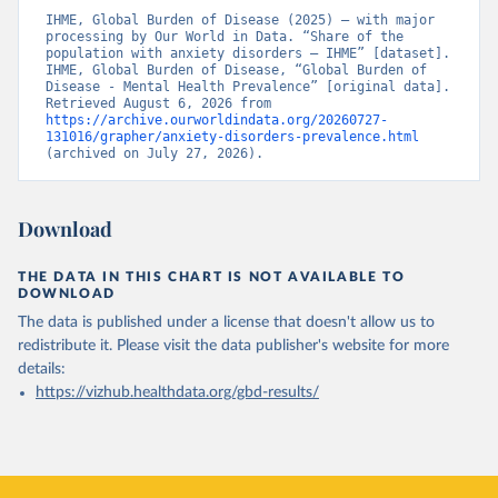
IHME, Global Burden of Disease (2025) – with major 
processing by Our World in Data. “Share of the 
population with anxiety disorders – IHME” [dataset]. 
IHME, Global Burden of Disease, “Global Burden of 
Disease - Mental Health Prevalence” [original data]. 
Retrieved August 6, 2026 from 
https://archive.ourworldindata.org/20260727-
131016/grapher/anxiety-disorders-prevalence.html
(archived on July 27, 2026).
Download
THE DATA IN THIS CHART IS NOT AVAILABLE TO
DOWNLOAD
The data is published under a license that doesn't allow us to
redistribute it.
Please visit the
data publisher's website
for more
details:
https://vizhub.healthdata.org/gbd-results/