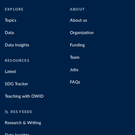
EXPLORE
ABOUT
Topics
About us
Data
Organization
Data Insights
Funding
Team
RESOURCES
Jobs
Latest
FAQs
SDG Tracker
Teaching with OWID
RSS FEEDS
Research & Writing