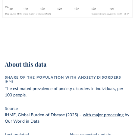
About this data
SHARE OF THE POPULATION WITH ANXIETY DISORDERS
IHME
The estimated prevalence of anxiety disorders in individuals, per
100 people.
Source
IHME, Global Burden of Disease (2025)
–
with major processing
by
Our World in Data