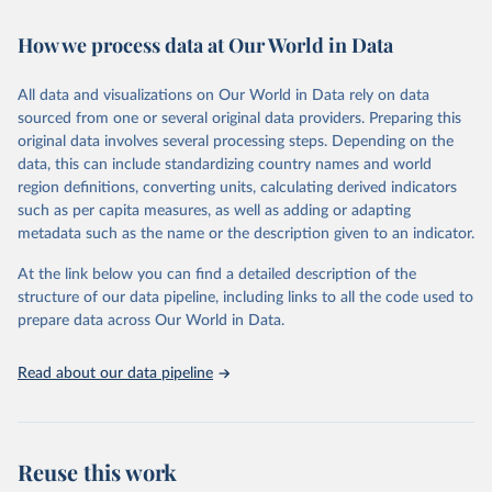
Retrieved on
Retrieved from
February 7, 2026
https://vizhub.healthdata.org/gbd-results/
How we process data at Our World in Data
Citation
All data and visualizations on Our World in Data rely on data
This is the citation of the original data obtained from the source,
sourced from one or several original data providers. Preparing this
prior to any processing or adaptation by Our World in Data.
To cite
original data involves several processing steps. Depending on the
data downloaded from this page, please use the suggested citation
data, this can include standardizing country names and world
given in
Reuse This Work
below.
region definitions, converting units, calculating derived indicators
such as per capita measures, as well as adding or adapting
"Global Burden of Disease Collaborative Network. 
metadata such as the name or the description given to an indicator.
Global Burden of Disease Study 2023 (GBD 2023). 
Seattle, United States: Institute for Health Metrics 
and Evaluation (IHME), 2025. Available from 
At the link below you can find a detailed description of the
https://vizhub.healthdata.org/gbd-results/
."
structure of our data pipeline, including links to all the code used to
prepare data across Our World in Data.
Read about our data pipeline
Reuse this work