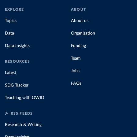
EXPLORE
ABOUT
Topics
About us
Data
Organization
Data Insights
Funding
Team
RESOURCES
Jobs
Latest
FAQs
SDG Tracker
Teaching with OWID
RSS FEEDS
Research & Writing