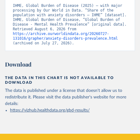
IHME, Global Burden of Disease (2025) – with major 
processing by Our World in Data. “Share of the 
population with anxiety disorders – IHME” [dataset]. 
IHME, Global Burden of Disease, “Global Burden of 
Disease - Mental Health Prevalence” [original data]. 
Retrieved August 6, 2026 from 
https://archive.ourworldindata.org/20260727-
131016/grapher/anxiety-disorders-prevalence.html
(archived on July 27, 2026).
Download
THE DATA IN THIS CHART IS NOT AVAILABLE TO
DOWNLOAD
The data is published under a license that doesn't allow us to
redistribute it.
Please visit the
data publisher's website
for more
details:
https://vizhub.healthdata.org/gbd-results/