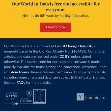
Our World in Data is free and accessible for
everyone.
Help us do this work by making a donation.
Donate now
Our World in Data is a project of
Global Change Data Lab
, a
nonprofit based in the UK (Reg. Charity No. 1186433). Our charts,
articles, and data are licensed under
CC BY
, unless stated
otherwise. The source code for our tools and software is made
publicly available for transparency and educational reference under
a
custom license
. Re-use requires permission. Third-party materials,
including some charts and data, are subject to third-party licenses.
See our
FAQs
for more details.