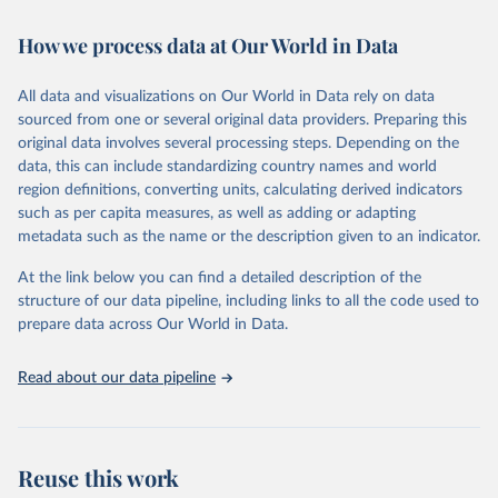
Retrieved on
Retrieved from
February 7, 2026
https://vizhub.healthdata.org/gbd-results/
How we process data at Our World in Data
Citation
All data and visualizations on Our World in Data rely on data
This is the citation of the original data obtained from the source,
sourced from one or several original data providers. Preparing this
prior to any processing or adaptation by Our World in Data.
To cite
original data involves several processing steps. Depending on the
data downloaded from this page, please use the suggested citation
data, this can include standardizing country names and world
given in
Reuse This Work
below.
region definitions, converting units, calculating derived indicators
such as per capita measures, as well as adding or adapting
"Global Burden of Disease Collaborative Network. 
metadata such as the name or the description given to an indicator.
Global Burden of Disease Study 2023 (GBD 2023). 
Seattle, United States: Institute for Health Metrics 
and Evaluation (IHME), 2025. Available from 
At the link below you can find a detailed description of the
https://vizhub.healthdata.org/gbd-results/
."
structure of our data pipeline, including links to all the code used to
prepare data across Our World in Data.
Read about our data pipeline
Reuse this work