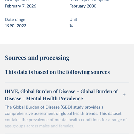
Last updated
Next expected update
February 7, 2026
February 2030
Date range
Unit
1990–2023
%
Sources and processing
This data is based on the following sources
IHME, Global Burden of Disease – Global Burden of
Disease - Mental Health Prevalence
The Global Burden of Disease (GBD) study provides a
comprehensive assessment of global health trends. This dataset
contains the prevalence of mental health conditions for a range of
age-groups across males and females.