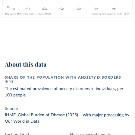
About this data
SHARE OF THE POPULATION WITH ANXIETY DISORDERS
IHME
The estimated prevalence of anxiety disorders in individuals, per
100 people.
Source
IHME, Global Burden of Disease (2025)
–
with major processing
by
Our World in Data