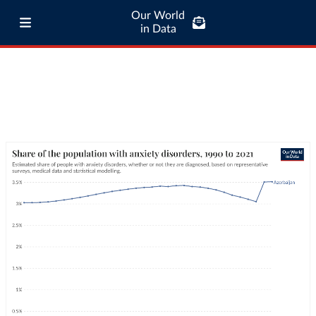
Our World
in Data