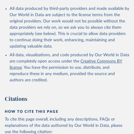
All data produced by third-party providers and made available by
Our World in Data are subject to the license terms from the
original providers. Our work would not be possible without the
data providers we rely on, so we ask you to always cite them
appropriately (see below). This is crucial to allow data providers
to continue doing their work, enhancing, maintaining and
updating valuable data.
All data, visualizations, and code produced by Our World in Data
are completely open access under the
Creative Commons BY
license
. You have the permission to use, distribute, and
reproduce these in any medium, provided the source and
authors are credited.
Citations
HOW TO CITE THIS PAGE
To cite this page overall, including any descriptions, FAQs or
explanations of the data authored by Our World in Data, please
use the following citation: