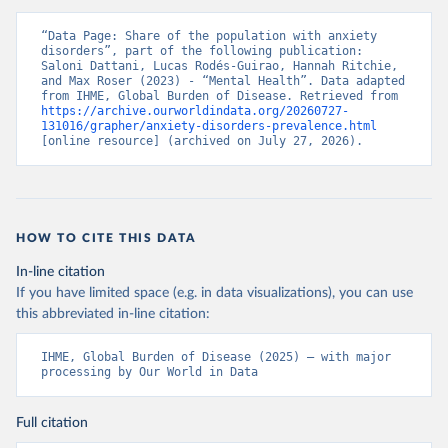
“Data Page: Share of the population with anxiety 
disorders”, part of the following publication: 
Saloni Dattani, Lucas Rodés-Guirao, Hannah Ritchie, 
and Max Roser (2023) - “Mental Health”. Data adapted 
from IHME, Global Burden of Disease. Retrieved from 
https://archive.ourworldindata.org/20260727-
131016/grapher/anxiety-disorders-prevalence.html
[online resource] (archived on July 27, 2026).
HOW TO CITE THIS DATA
In-line citation
If you have limited space (e.g. in data visualizations), you can use
this abbreviated in-line citation:
IHME, Global Burden of Disease (2025) – with major 
processing by Our World in Data
Full citation