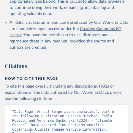
appropriately (see below). This is crucial to allow data providers
to continue doing their work, enhancing, maintaining and
updating valuable data.
All data, visualizations, and code produced by Our World in Data
are completely open access under the
Creative Commons BY
license
. You have the permission to use, distribute, and
reproduce these in any medium, provided the source and
authors are credited.
Citations
HOW TO CITE THIS PAGE
To cite this page overall, including any descriptions, FAQs or
explanations of the data authored by Our World in Data, please
use the following citation:
“Data Page: Annual temperature anomalies”, part of 
the following publication: Hannah Ritchie, Pablo 
Rosado, and Veronika Samborska (2024) - “Climate 
Change”. Data adapted from Contains modified 
Copernicus Climate Change Service information. 