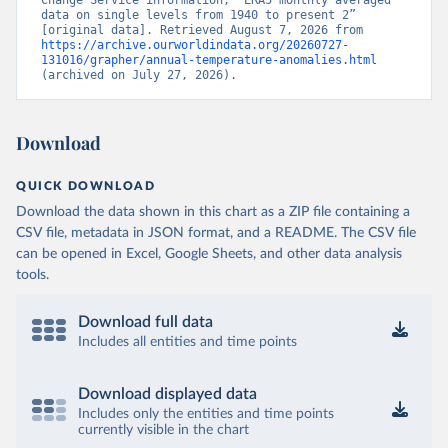
Change Service information, “ERA5 monthly averaged 
data on single levels from 1940 to present 2” 
[original data]. Retrieved August 7, 2026 from 
https://archive.ourworldindata.org/20260727-
131016/grapher/annual-temperature-anomalies.html
(archived on July 27, 2026).
Download
QUICK DOWNLOAD
Download the data shown in this chart as a ZIP file containing a
CSV file, metadata in JSON format, and a README. The CSV file
can be opened in Excel, Google Sheets, and other data analysis
tools.
Download full data
Includes all entities and time points
Download displayed data
Includes only the entities and time points
currently visible in the chart