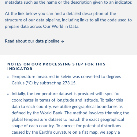
metadata such as the name or the description given to an indicator.
reanalysis-era5-single-levels-monthly-
means?tab=overview
At the link below you can find a detailed description of the
structure of our data pipeline, including links to all the code used to
Citation
prepare data across Our World in Data.
This is the citation of the original data obtained from the source,
prior to any processing or adaptation by Our World in Data.
To cite
data downloaded from this page, please use the suggested citation
Read about our data pipeline
given in
Reuse This Work
below.
Hersbach, H., Bell, B., Berrisford, P., Biavati, G., 
NOTES ON OUR PROCESSING STEP FOR THIS
Horányi, A., Muñoz Sabater, J., Nicolas, J., Peubey, 
INDICATOR
C., Radu, R., Rozum, I., Schepers, D., Simmons, A., 
Temperature measured in kelvin was converted to degrees
Soci, C., Dee, D., Thépaut, J-N. (2023): ERA5 
monthly averaged data on single levels from 1940 to 
Celsius (°C) by subtracting 273.15.
present. Copernicus Climate Change Service (C3S) 
Climate Data Store (CDS), DOI: 10.24381/cds.f17050d7 
Initially, the temperature dataset is provided with specific
(Accessed on 10-July-2026)
coordinates in terms of longitude and latitude. To tailor this
data to each country, we utilize geographical boundaries as
defined by the World Bank. The method involves trimming the
global temperature dataset to match the exact geographical
shape of each country. To correct for potential distortions
caused by the Earth's curvature on a flat map, we apply a