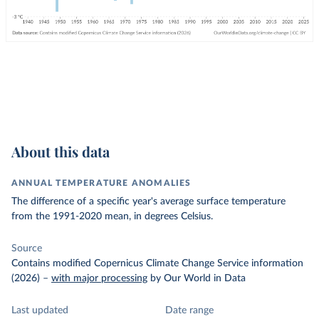
About this data
ANNUAL TEMPERATURE ANOMALIES
The difference of a specific year's average surface temperature
from the 1991-2020 mean, in degrees Celsius.
Source
Contains modified Copernicus Climate Change Service information
(2026)
–
with major processing
by Our World in Data
Last updated
Date range