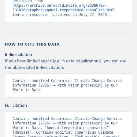
Retrieved from 
https://archive.ourworldindata.org/20260727-
131016/grapher/annual-temperature-anomalies.html
[online resource] (archived on July 27, 2026).
HOW TO CITE THIS DATA
In-line citation
If you have limited space (e.g. in data visualizations), you can use
this abbreviated in-line citation:
Contains modified Copernicus Climate Change Service 
information (2026) – with major processing by Our 
World in Data
Full citation
Contains modified Copernicus Climate Change Service 
information (2026) – with major processing by Our 
World in Data. “Annual temperature anomalies” 
[dataset]. Contains modified Copernicus Climate 