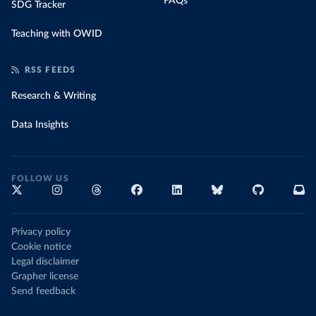
FAQs
SDG Tracker
Teaching with OWID
RSS FEEDS
Research & Writing
Data Insights
FOLLOW US
Privacy policy
Cookie notice
Legal disclaimer
Grapher license
Send feedback