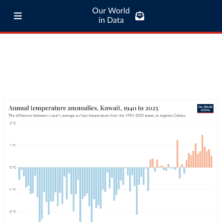
Our World
in Data