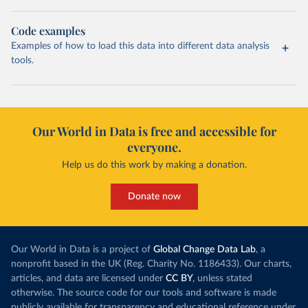
Code examples
Examples of how to load this data into different data analysis
tools.
Our World in Data is free and accessible for
everyone.
Help us do this work by making a donation.
Donate now
Our World in Data is a project of
Global Change Data Lab
, a
nonprofit based in the UK (Reg. Charity No. 1186433). Our charts,
articles, and data are licensed under
CC BY
, unless stated
otherwise. The source code for our tools and software is made
publicly available for transparency and educational reference under