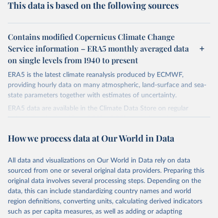
This data is based on the following sources
Contains modified Copernicus Climate Change
Service information – ERA5 monthly averaged data
on single levels from 1940 to present
ERA5 is the latest climate reanalysis produced by ECMWF,
providing hourly data on many atmospheric, land-surface and sea-
state parameters together with estimates of uncertainty.
ERA5 data are available in the Climate Data Store on regular
latitude-longitude grids at 0.25° x 0.25° resolution, with
atmospheric parameters on 37 pressure levels.
How we process data at Our World in Data
ERA5 is available from 1940 and continues to be extended forward
in time, with daily updates being made available 5 days behind real
All data and visualizations on Our World in Data rely on data
time
sourced from one or several original data providers. Preparing this
Initial release data, i.e., data no more than three months behind real
original data involves several processing steps. Depending on the
time, are called ERA5T.
data, this can include standardizing country names and world
region definitions, converting units, calculating derived indicators
Retrieved on
Retrieved from
such as per capita measures, as well as adding or adapting
July 10, 2026
https://cds.climate.copernicus.eu/datasets/