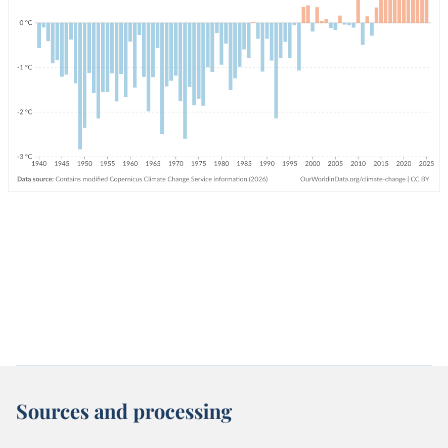
Sources and processing