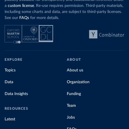
a
custom license
. Re-use requires permission. Third-party materials,
including some charts and data, are subject to third-party licenses.
See our
FAQs
for more details.
EXPLORE
ABOUT
Topics
About us
Data
Organization
Data Insights
Funding
Team
RESOURCES
Jobs
Latest