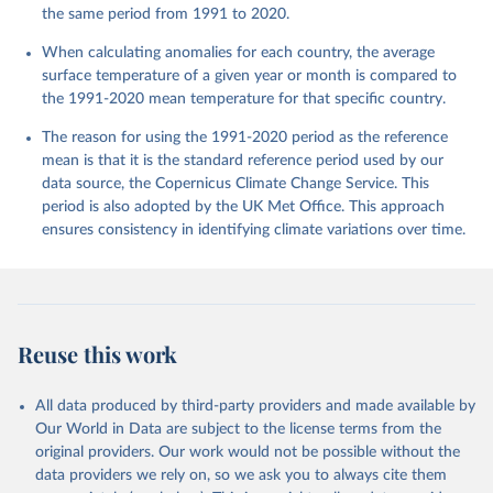
the same period from 1991 to 2020.
When calculating anomalies for each country, the average
surface temperature of a given year or month is compared to
the 1991-2020 mean temperature for that specific country.
The reason for using the 1991-2020 period as the reference
mean is that it is the standard reference period used by our
data source, the Copernicus Climate Change Service. This
period is also adopted by the UK Met Office. This approach
ensures consistency in identifying climate variations over time.
Reuse this work
All data produced by third-party providers and made available by
Our World in Data are subject to the license terms from the
original providers. Our work would not be possible without the
data providers we rely on, so we ask you to always cite them