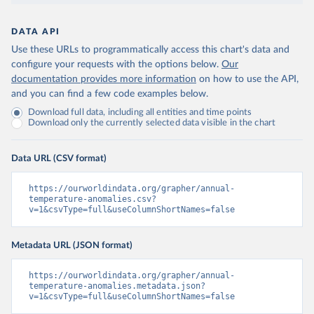
DATA API
Use these URLs to programmatically access this chart's data and
configure your requests with the options below.
Our
documentation provides more information
on how to use the API,
and you can find a few code examples below.
Download full data, including all entities and time points
Download only the currently selected data visible in the chart
Data URL (CSV format)
https://ourworldindata.org/grapher/annual-
temperature-anomalies.csv?
v=1&csvType=full&useColumnShortNames=false
Metadata URL (JSON format)
https://ourworldindata.org/grapher/annual-
temperature-anomalies.metadata.json?
v=1&csvType=full&useColumnShortNames=false