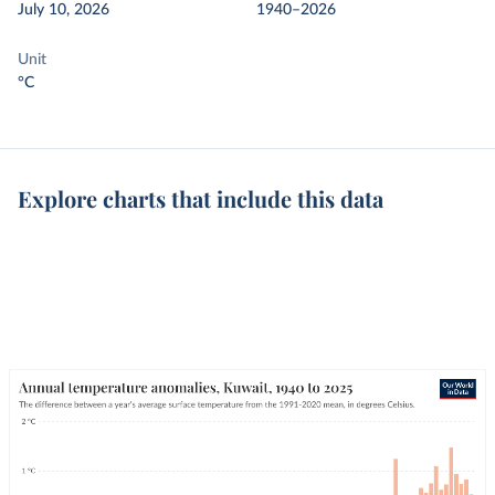
July 10, 2026
1940–2026
Unit
°C
Explore charts that include this data