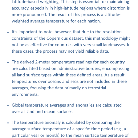
latitude-based weighting. This step is essential for maintaining
accuracy, especially in high-latitude regions where distortion is
more pronounced. The result of this process is a latitude-
weighted average temperature for each nation.
It's important to note, however, that due to the resolution
constraints of the Copernicus dataset, this methodology might
not be as effective for countries with very small landmasses. In
these cases, the process may not yield reliable data.
The derived 2-meter temperature readings for each country
are calculated based on administrative borders, encompassing
all land surface types within these defined areas. As a result,
temperatures over oceans and seas are not included in these
averages, focusing the data primarily on terrestrial
environments.
Global temperature averages and anomalies are calculated
over all land and ocean surfaces.
The temperature anomaly is calculated by comparing the
average surface temperature of a specific time period (e.g., a
particular year or month) to the mean surface temperature of