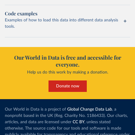
Code examples
Examples of how to load this data into different data analysis
tools.
Our World in Data is free and accessible for
everyone.
Help us do this work by making a donation.
Donate now
Our World in Data is a project of
Global Change Data Lab
, a
nonprofit based in the UK (Reg. Charity No. 1186433). Our charts,
articles, and data are licensed under
CC BY
, unless stated
otherwise. The source code for our tools and software is made
publicly available for transparency and educational reference under