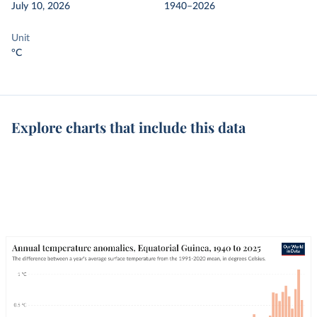
July 10, 2026
1940–2026
Unit
°C
Explore charts that include this data