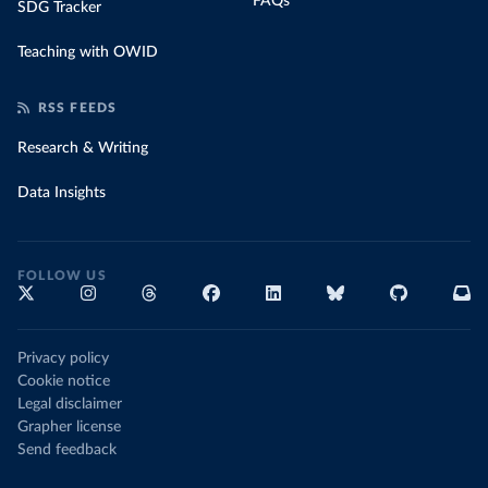
FAQs
SDG Tracker
Teaching with OWID
RSS FEEDS
Research & Writing
Data Insights
FOLLOW US
Privacy policy
Cookie notice
Legal disclaimer
Grapher license
Send feedback