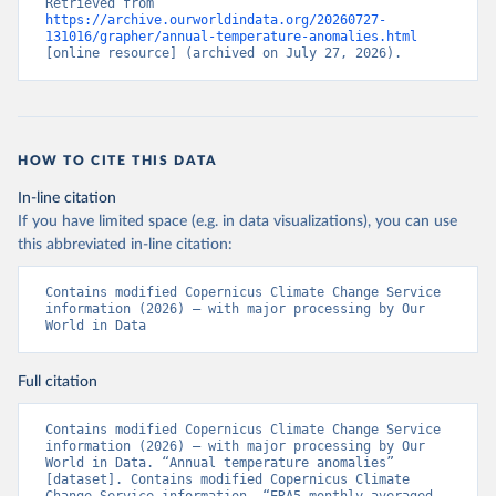
Retrieved from 
https://archive.ourworldindata.org/20260727-
131016/grapher/annual-temperature-anomalies.html
[online resource] (archived on July 27, 2026).
HOW TO CITE THIS DATA
In-line citation
If you have limited space (e.g. in data visualizations), you can use
this abbreviated in-line citation:
Contains modified Copernicus Climate Change Service 
information (2026) – with major processing by Our 
World in Data
Full citation
Contains modified Copernicus Climate Change Service 
information (2026) – with major processing by Our 
World in Data. “Annual temperature anomalies” 
[dataset]. Contains modified Copernicus Climate 