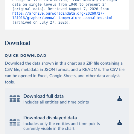
Change Service information, “ERA5 monthly averaged 
data on single levels from 1940 to present 2” 
[original data]. Retrieved August 7, 2026 from 
https://archive.ourworldindata.org/20260727-
131016/grapher/annual-temperature-anomalies.html
(archived on July 27, 2026).
Download
QUICK DOWNLOAD
Download the data shown in this chart as a ZIP file containing a
CSV file, metadata in JSON format, and a README. The CSV file
can be opened in Excel, Google Sheets, and other data analysis
tools.
Download full data
Includes all entities and time points
Download displayed data
Includes only the entities and time points
currently visible in the chart