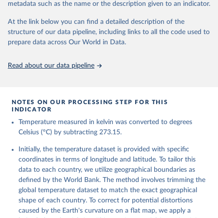
metadata such as the name or the description given to an indicator.
reanalysis-era5-single-levels-monthly-
means?tab=overview
At the link below you can find a detailed description of the
structure of our data pipeline, including links to all the code used to
Citation
prepare data across Our World in Data.
This is the citation of the original data obtained from the source,
prior to any processing or adaptation by Our World in Data.
To cite
data downloaded from this page, please use the suggested citation
Read about our data pipeline
given in
Reuse This Work
below.
Hersbach, H., Bell, B., Berrisford, P., Biavati, G., 
NOTES ON OUR PROCESSING STEP FOR THIS
Horányi, A., Muñoz Sabater, J., Nicolas, J., Peubey, 
INDICATOR
C., Radu, R., Rozum, I., Schepers, D., Simmons, A., 
Temperature measured in kelvin was converted to degrees
Soci, C., Dee, D., Thépaut, J-N. (2023): ERA5 
monthly averaged data on single levels from 1940 to 
Celsius (°C) by subtracting 273.15.
present. Copernicus Climate Change Service (C3S) 
Climate Data Store (CDS), DOI: 10.24381/cds.f17050d7 
Initially, the temperature dataset is provided with specific
(Accessed on 10-July-2026)
coordinates in terms of longitude and latitude. To tailor this
data to each country, we utilize geographical boundaries as
defined by the World Bank. The method involves trimming the
global temperature dataset to match the exact geographical
shape of each country. To correct for potential distortions
caused by the Earth's curvature on a flat map, we apply a