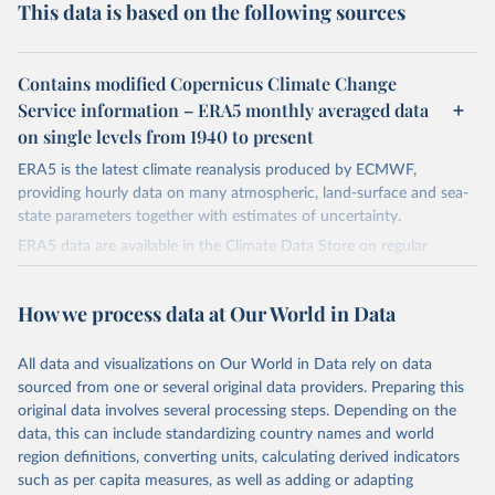
This data is based on the following sources
Contains modified Copernicus Climate Change
Service information – ERA5 monthly averaged data
on single levels from 1940 to present
ERA5 is the latest climate reanalysis produced by ECMWF,
providing hourly data on many atmospheric, land-surface and sea-
state parameters together with estimates of uncertainty.
ERA5 data are available in the Climate Data Store on regular
latitude-longitude grids at 0.25° x 0.25° resolution, with
atmospheric parameters on 37 pressure levels.
How we process data at Our World in Data
ERA5 is available from 1940 and continues to be extended forward
in time, with daily updates being made available 5 days behind real
All data and visualizations on Our World in Data rely on data
time
sourced from one or several original data providers. Preparing this
Initial release data, i.e., data no more than three months behind real
original data involves several processing steps. Depending on the
time, are called ERA5T.
data, this can include standardizing country names and world
region definitions, converting units, calculating derived indicators
Retrieved on
Retrieved from
such as per capita measures, as well as adding or adapting
July 10, 2026
https://cds.climate.copernicus.eu/datasets/