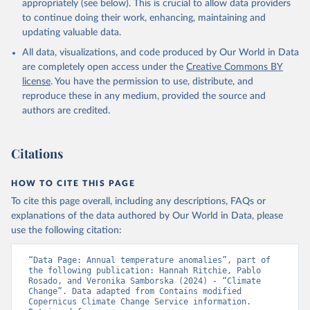
appropriately (see below). This is crucial to allow data providers
to continue doing their work, enhancing, maintaining and
updating valuable data.
All data, visualizations, and code produced by Our World in Data
are completely open access under the
Creative Commons BY
license
. You have the permission to use, distribute, and
reproduce these in any medium, provided the source and
authors are credited.
Citations
HOW TO CITE THIS PAGE
To cite this page overall, including any descriptions, FAQs or
explanations of the data authored by Our World in Data, please
use the following citation:
“Data Page: Annual temperature anomalies”, part of 
the following publication: Hannah Ritchie, Pablo 
Rosado, and Veronika Samborska (2024) - “Climate 
Change”. Data adapted from Contains modified 
Copernicus Climate Change Service information. 