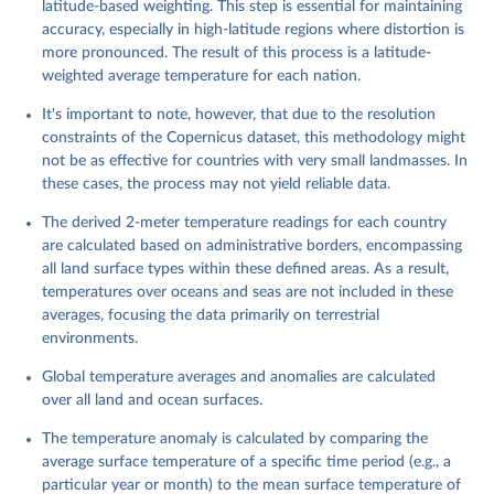
latitude-based weighting. This step is essential for maintaining
accuracy, especially in high-latitude regions where distortion is
more pronounced. The result of this process is a latitude-
weighted average temperature for each nation.
It's important to note, however, that due to the resolution
constraints of the Copernicus dataset, this methodology might
not be as effective for countries with very small landmasses. In
these cases, the process may not yield reliable data.
The derived 2-meter temperature readings for each country
are calculated based on administrative borders, encompassing
all land surface types within these defined areas. As a result,
temperatures over oceans and seas are not included in these
averages, focusing the data primarily on terrestrial
environments.
Global temperature averages and anomalies are calculated
over all land and ocean surfaces.
The temperature anomaly is calculated by comparing the
average surface temperature of a specific time period (e.g., a
particular year or month) to the mean surface temperature of