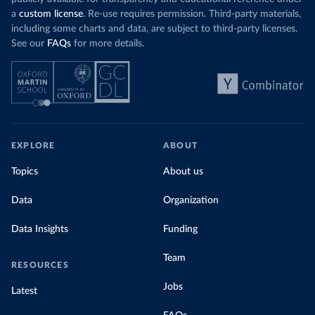
a
custom license
. Re-use requires permission. Third-party materials,
including some charts and data, are subject to third-party licenses.
See our
FAQs
for more details.
EXPLORE
ABOUT
Topics
About us
Data
Organization
Data Insights
Funding
Team
RESOURCES
Jobs
Latest