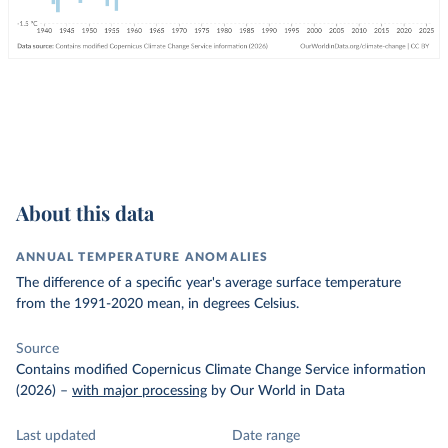
About this data
ANNUAL TEMPERATURE ANOMALIES
The difference of a specific year's average surface temperature
from the 1991-2020 mean, in degrees Celsius.
Source
Contains modified Copernicus Climate Change Service information
(2026)
–
with major processing
by Our World in Data
Last updated
Date range