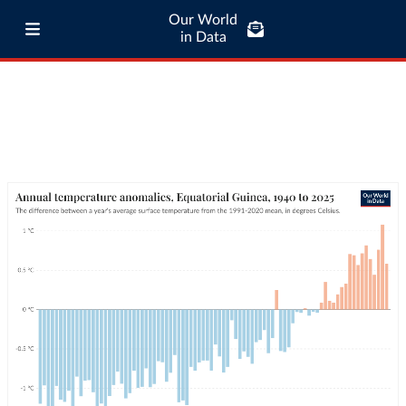
Our World
in Data