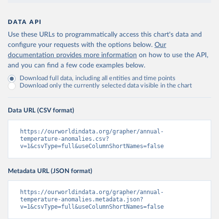
DATA API
Use these URLs to programmatically access this chart's data and
configure your requests with the options below.
Our
documentation provides more information
on how to use the API,
and you can find a few code examples below.
Download full data, including all entities and time points
Download only the currently selected data visible in the chart
Data URL (CSV format)
https://ourworldindata.org/grapher/annual-
temperature-anomalies.csv?
v=1&csvType=full&useColumnShortNames=false
Metadata URL (JSON format)
https://ourworldindata.org/grapher/annual-
temperature-anomalies.metadata.json?
v=1&csvType=full&useColumnShortNames=false