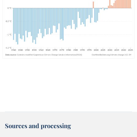
Sources and processing