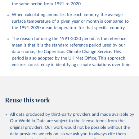
the same period from 1991 to 2020.
When calculating anomalies for each country, the average
surface temperature of a given year or month is compared to
the 1991-2020 mean temperature for that specific country.
The reason for using the 1991-2020 period as the reference
mean is that it is the standard reference period used by our
data source, the Copernicus Climate Change Service. This
period is also adopted by the UK Met Office. This approach
ensures consistency in identifying climate variations over time.
Reuse this work
All data produced by third-party providers and made available by
Our World in Data are subject to the license terms from the
original providers. Our work would not be possible without the
data providers we rely on, so we ask you to always cite them