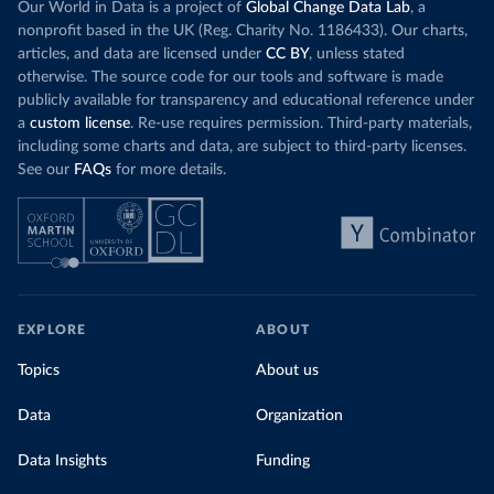
Our World in Data is a project of
Global Change Data Lab
, a
nonprofit based in the UK (Reg. Charity No. 1186433). Our charts,
articles, and data are licensed under
CC BY
, unless stated
otherwise. The source code for our tools and software is made
publicly available for transparency and educational reference under
a
custom license
. Re-use requires permission. Third-party materials,
including some charts and data, are subject to third-party licenses.
See our
FAQs
for more details.
EXPLORE
ABOUT
Topics
About us
Data
Organization
Data Insights
Funding