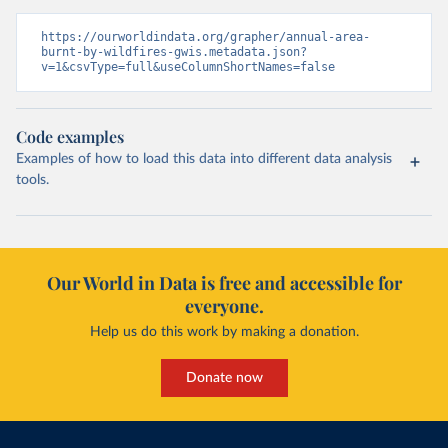
https://ourworldindata.org/grapher/annual-area-
burnt-by-wildfires-gwis.metadata.json?
v=1&csvType=full&useColumnShortNames=false
Code examples
Examples of how to load this data into different data analysis
tools.
Our World in Data is free and accessible for
everyone.
Help us do this work by making a donation.
Donate now