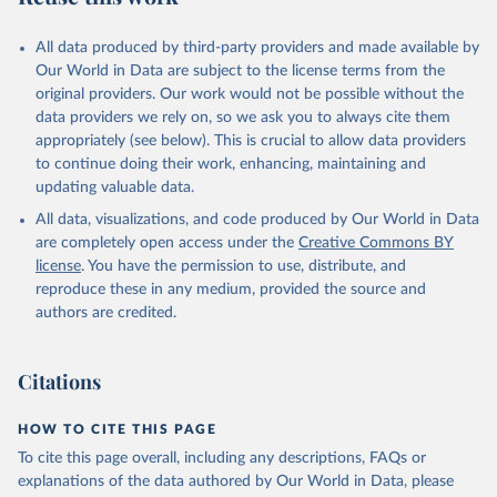
All data produced by third-party providers and made available by
Our World in Data are subject to the license terms from the
original providers. Our work would not be possible without the
data providers we rely on, so we ask you to always cite them
appropriately (see below). This is crucial to allow data providers
to continue doing their work, enhancing, maintaining and
updating valuable data.
All data, visualizations, and code produced by Our World in Data
are completely open access under the
Creative Commons BY
license
. You have the permission to use, distribute, and
reproduce these in any medium, provided the source and
authors are credited.
Citations
HOW TO CITE THIS PAGE
To cite this page overall, including any descriptions, FAQs or
explanations of the data authored by Our World in Data, please