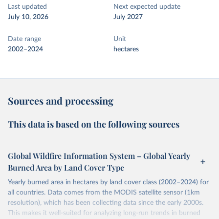
Last updated
Next expected update
July 10, 2026
July 2027
Date range
Unit
2002–2024
hectares
Sources and processing
This data is based on the following sources
Global Wildfire Information System – Global Yearly
Burned Area by Land Cover Type
Yearly burned area in hectares by land cover class (2002–2024) for
all countries. Data comes from the MODIS satellite sensor (1km
resolution), which has been collecting data since the early 2000s.
This makes it well-suited for analyzing long-run trends in burned