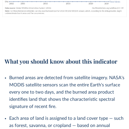
What you should know about this indicator
Burned areas are detected from satellite imagery. NASA's
MODIS satellite sensors scan the entire Earth's surface
every one to two days, and the burned area product
identifies land that shows the characteristic spectral
signature of recent fire.
Each area of land is assigned to a land cover type — such
as forest, savanna, or cropland — based on annual