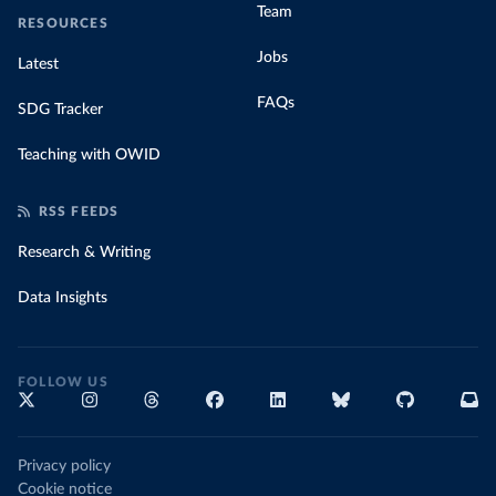
Team
RESOURCES
Jobs
Latest
FAQs
SDG Tracker
Teaching with OWID
RSS FEEDS
Research & Writing
Data Insights
FOLLOW US
Privacy policy
Cookie notice