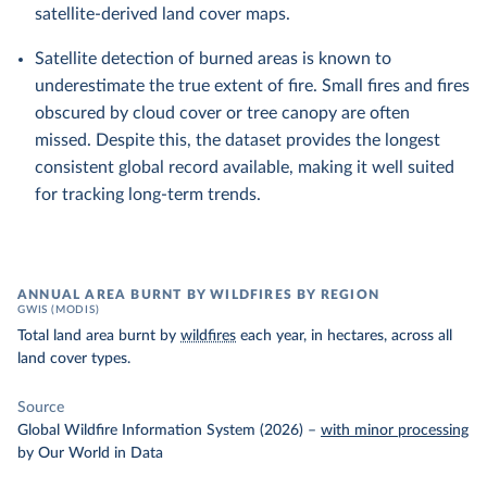
satellite-derived land cover maps.
Satellite detection of burned areas is known to
underestimate the true extent of fire. Small fires and fires
obscured by cloud cover or tree canopy are often
missed. Despite this, the dataset provides the longest
consistent global record available, making it well suited
for tracking long-term trends.
ANNUAL AREA BURNT BY WILDFIRES BY REGION
GWIS (MODIS)
Total land area burnt by
wildfires
each year, in hectares, across all
land cover types.
Source
Global Wildfire Information System (2026)
–
with minor processing
by Our World in Data