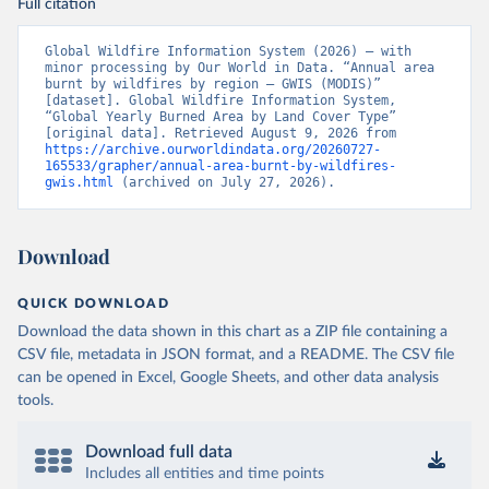
Full citation
Global Wildfire Information System (2026) – with 
minor processing by Our World in Data. “Annual area 
burnt by wildfires by region – GWIS (MODIS)” 
[dataset]. Global Wildfire Information System, 
“Global Yearly Burned Area by Land Cover Type” 
[original data]. Retrieved August 9, 2026 from 
https://archive.ourworldindata.org/20260727-
165533/grapher/annual-area-burnt-by-wildfires-
gwis.html
 (archived on July 27, 2026).
Download
QUICK DOWNLOAD
Download the data shown in this chart as a ZIP file containing a
CSV file, metadata in JSON format, and a README. The CSV file
can be opened in Excel, Google Sheets, and other data analysis
tools.
Download full data
Includes all entities and time points