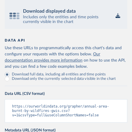
Download displayed data
Includes only the entities and time points
currently visible in the chart
DATA API
Use these URLs to programmatically access this chart's data and
configure your requests with the options below.
Our
documentation provides more information
on how to use the API,
and you can find a few code examples below.
Download full data, including all entities and time points
Download only the currently selected data visible in the chart
Data URL (CSV format)
https://ourworldindata.org/grapher/annual-area-
burnt-by-wildfires-gwis.csv?
v=1&csvType=full&useColumnShortNames=false
Metadata URL (JSON format)