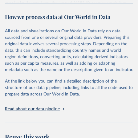
area by land cover type. Because of MODIS's coarser resolution,
smaller fires may not be detected.
How we process data at Our World in Data
Data is fetched via the GWIS country profile API
(cprof.effis.emergency.copernicus.eu). Note: the API contains more
recent data than the bulk download ZIP on the downloads page,
All data and visualizations on Our World in Data rely on data
which currently has all-zero values for 2024.
sourced from one or several original data providers. Preparing this
original data involves several processing steps. Depending on the
Retrieved on
Retrieved from
data, this can include standardizing country names and world
July 10, 2026
https://gwis.jrc.ec.europa.eu/apps/country.
region definitions, converting units, calculating derived indicators
profile/downloads
such as per capita measures, as well as adding or adapting
metadata such as the name or the description given to an indicator.
Citation
This is the citation of the original data obtained from the source,
At the link below you can find a detailed description of the
prior to any processing or adaptation by Our World in Data.
To cite
structure of our data pipeline, including links to all the code used to
data downloaded from this page, please use the suggested citation
prepare data across Our World in Data.
given in
Reuse This Work
below.
Read about our data pipeline
Global Wildfire Information System
Reuse this work