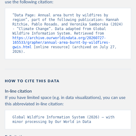
use the following citation:
“Data Page: Annual area burnt by wildfires by 
region”, part of the following publication: Hannah 
Ritchie, Pablo Rosado, and Veronika Samborska (2024) 
- “Climate Change”. Data adapted from Global 
Wildfire Information System. Retrieved from 
https://archive.ourworldindata.org/20260727-
165533/grapher/annual-area-burnt-by-wildfires-
gwis.html
 [online resource] (archived on July 27, 
2026).
HOW TO CITE THIS DATA
In-line citation
If you have limited space (e.g. in data visualizations), you can use
this abbreviated in-line citation:
Global Wildfire Information System (2026) – with 
minor processing by Our World in Data