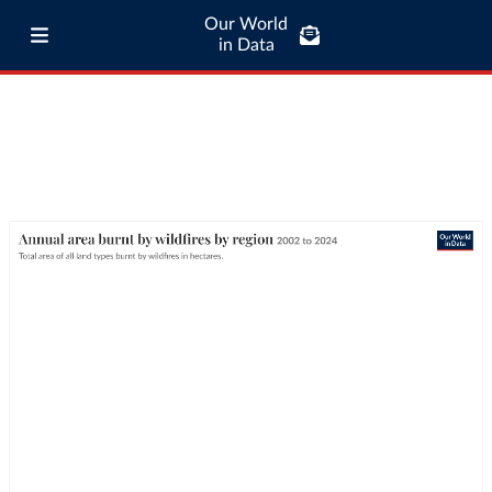
Our World
in Data