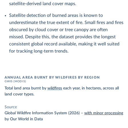
satellite-derived land cover maps.
Satellite detection of burned areas is known to
underestimate the true extent of fire. Small fires and fires
obscured by cloud cover or tree canopy are often
missed. Despite this, the dataset provides the longest
consistent global record available, making it well suited
for tracking long-term trends.
ANNUAL AREA BURNT BY WILDFIRES BY REGION
GWIS (MODIS)
Total land area burnt by
wildfires
each year, in hectares, across all
land cover types.
Source
Global Wildfire Information System (2026)
–
with minor processing
by Our World in Data