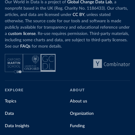
Our World in Data is a project of
Global Change Data Lab
, a
nonprofit based in the UK (Reg. Charity No. 1186433). Our charts,
articles, and data are licensed under
CC BY
, unless stated
otherwise. The source code for our tools and software is made
publicly available for transparency and educational reference under
a
custom license
. Re-use requires permission. Third-party materials,
including some charts and data, are subject to third-party licenses.
See our
FAQs
for more details.
EXPLORE
ABOUT
Topics
About us
Data
Organization
Data Insights
Funding