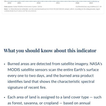
What you should know about this indicator
Burned areas are detected from satellite imagery. NASA's
MODIS satellite sensors scan the entire Earth's surface
every one to two days, and the burned area product
identifies land that shows the characteristic spectral
signature of recent fire.
Each area of land is assigned to a land cover type — such
as forest, savanna, or cropland — based on annual