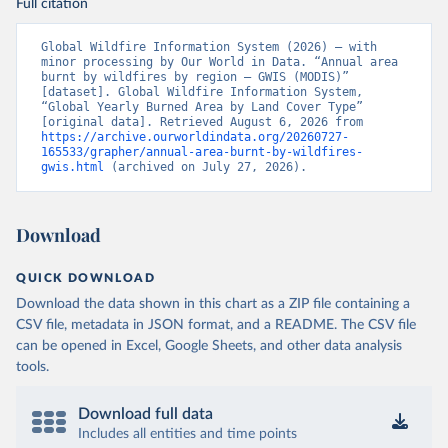
Full citation
Global Wildfire Information System (2026) – with 
minor processing by Our World in Data. “Annual area 
burnt by wildfires by region – GWIS (MODIS)” 
[dataset]. Global Wildfire Information System, 
“Global Yearly Burned Area by Land Cover Type” 
[original data]. Retrieved August 6, 2026 from 
https://archive.ourworldindata.org/20260727-
165533/grapher/annual-area-burnt-by-wildfires-
gwis.html
 (archived on July 27, 2026).
Download
QUICK DOWNLOAD
Download the data shown in this chart as a ZIP file containing a
CSV file, metadata in JSON format, and a README. The CSV file
can be opened in Excel, Google Sheets, and other data analysis
tools.
Download full data
Includes all entities and time points