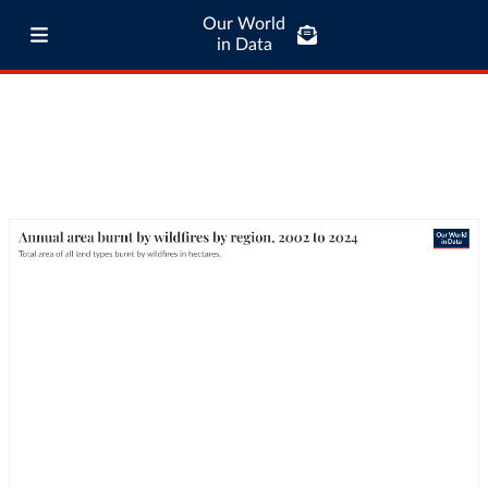
Our World
in Data