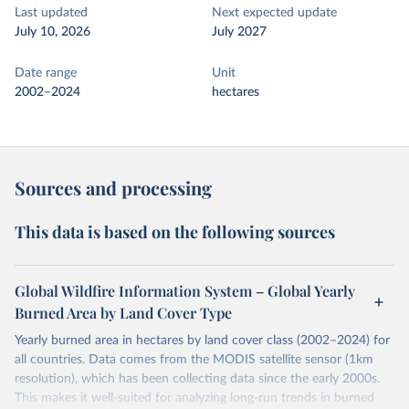
Last updated
Next expected update
July 10, 2026
July 2027
Date range
Unit
2002–2024
hectares
Sources and processing
This data is based on the following sources
Global Wildfire Information System – Global Yearly
Burned Area by Land Cover Type
Yearly burned area in hectares by land cover class (2002–2024) for
all countries. Data comes from the MODIS satellite sensor (1km
resolution), which has been collecting data since the early 2000s.
This makes it well-suited for analyzing long-run trends in burned