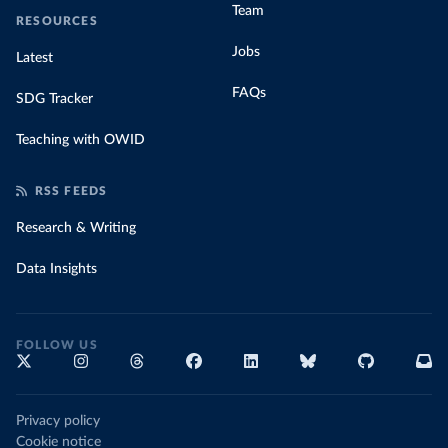
Team
RESOURCES
Jobs
Latest
FAQs
SDG Tracker
Teaching with OWID
RSS FEEDS
Research & Writing
Data Insights
FOLLOW US
Privacy policy
Cookie notice