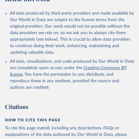
All data produced by third-party providers and made available by
Our World in Data are subject to the license terms from the
original providers. Our work would not be possible without the
data providers we rely on, so we ask you to always cite them
appropriately (see below). This is crucial to allow data providers
to continue doing their work, enhancing, maintaining and
updating valuable data.
All data, visualizations, and code produced by Our World in Data
are completely open access under the
Creative Commons BY
license
. You have the permission to use, distribute, and
reproduce these in any medium, provided the source and
authors are credited.
Citations
HOW TO CITE THIS PAGE
To cite this page overall, including any descriptions, FAQs or
explanations of the data authored by Our World in Data, please