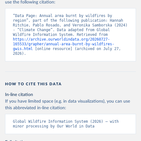
use the following citation:
“Data Page: Annual area burnt by wildfires by 
region”, part of the following publication: Hannah 
Ritchie, Pablo Rosado, and Veronika Samborska (2024) 
- “Climate Change”. Data adapted from Global 
Wildfire Information System. Retrieved from 
https://archive.ourworldindata.org/20260727-
165533/grapher/annual-area-burnt-by-wildfires-
gwis.html
 [online resource] (archived on July 27, 
2026).
HOW TO CITE THIS DATA
In-line citation
If you have limited space (e.g. in data visualizations), you can use
this abbreviated in-line citation:
Global Wildfire Information System (2026) – with 
minor processing by Our World in Data