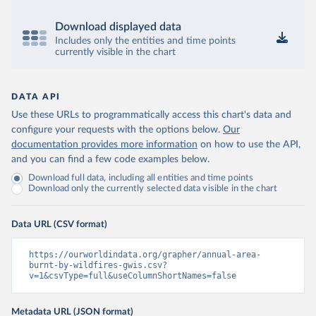
Download displayed data
Includes only the entities and time points
currently visible in the chart
DATA API
Use these URLs to programmatically access this chart's data and
configure your requests with the options below.
Our
documentation provides more information
on how to use the API,
and you can find a few code examples below.
Download full data, including all entities and time points
Download only the currently selected data visible in the chart
Data URL (CSV format)
https://ourworldindata.org/grapher/annual-area-
burnt-by-wildfires-gwis.csv?
v=1&csvType=full&useColumnShortNames=false
Metadata URL (JSON format)