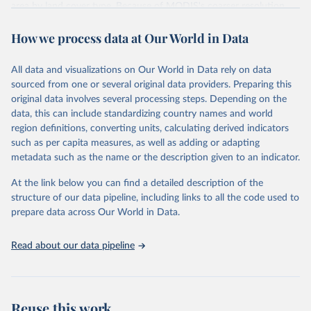
area by land cover type. Because of MODIS's coarser resolution,
smaller fires may not be detected.
How we process data at Our World in Data
Data is fetched via the GWIS country profile API
(cprof.effis.emergency.copernicus.eu). Note: the API contains more
recent data than the bulk download ZIP on the downloads page,
All data and visualizations on Our World in Data rely on data
which currently has all-zero values for 2024.
sourced from one or several original data providers. Preparing this
original data involves several processing steps. Depending on the
Retrieved on
Retrieved from
data, this can include standardizing country names and world
July 10, 2026
https://gwis.jrc.ec.europa.eu/apps/country.
region definitions, converting units, calculating derived indicators
profile/downloads
such as per capita measures, as well as adding or adapting
metadata such as the name or the description given to an indicator.
Citation
This is the citation of the original data obtained from the source,
At the link below you can find a detailed description of the
prior to any processing or adaptation by Our World in Data.
To cite
structure of our data pipeline, including links to all the code used to
data downloaded from this page, please use the suggested citation
prepare data across Our World in Data.
given in
Reuse This Work
below.
Read about our data pipeline
Global Wildfire Information System
Reuse this work