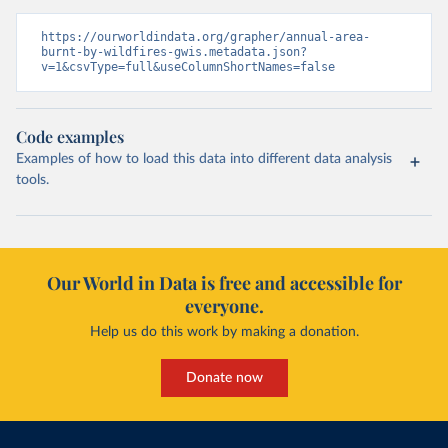
https://ourworldindata.org/grapher/annual-area-
burnt-by-wildfires-gwis.metadata.json?
v=1&csvType=full&useColumnShortNames=false
Code examples
Examples of how to load this data into different data analysis
tools.
Our World in Data is free and accessible for
everyone.
Help us do this work by making a donation.
Donate now