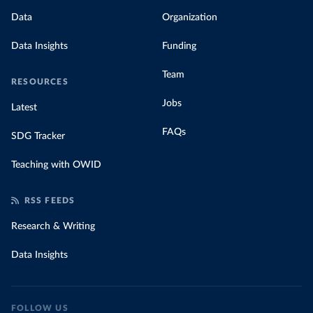
Data
Organization
Data Insights
Funding
Team
RESOURCES
Jobs
Latest
FAQs
SDG Tracker
Teaching with OWID
RSS FEEDS
Research & Writing
Data Insights
FOLLOW US