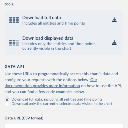
tools.
Download full data
Includes all entities and time points
Download displayed data
Includes only the entities and time points
currently visible in the chart
DATA API
Use these URLs to programmatically access this chart's data and
configure your requests with the options below.
Our
documentation provides more information
on how to use the API,
and you can find a few code examples below.
Download full data, including all entities and time points
Download only the currently selected data visible in the chart
Data URL (CSV format)