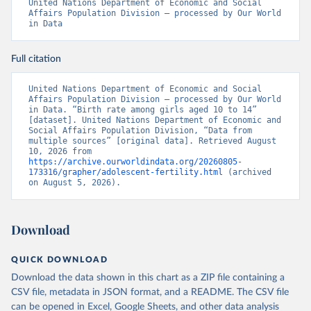
United Nations Department of Economic and Social 
Affairs Population Division – processed by Our World 
in Data
Full citation
United Nations Department of Economic and Social 
Affairs Population Division – processed by Our World 
in Data. “Birth rate among girls aged 10 to 14” 
[dataset]. United Nations Department of Economic and 
Social Affairs Population Division, “Data from 
multiple sources” [original data]. Retrieved August 
10, 2026 from 
https://archive.ourworldindata.org/20260805-
173316/grapher/adolescent-fertility.html
 (archived 
on August 5, 2026).
Download
QUICK DOWNLOAD
Download the data shown in this chart as a ZIP file containing a
CSV file, metadata in JSON format, and a README. The CSV file
can be opened in Excel, Google Sheets, and other data analysis