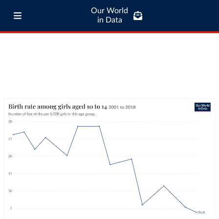
Our World
in Data