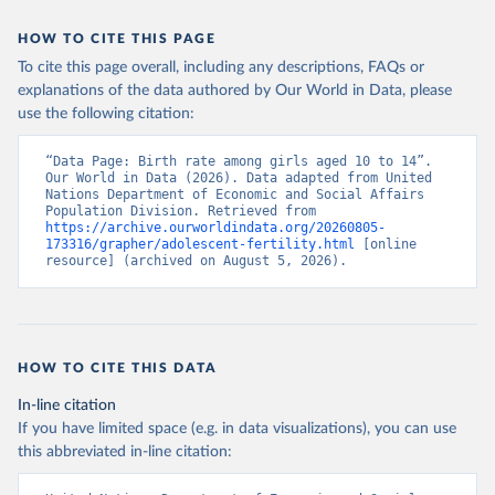
HOW TO CITE THIS PAGE
To cite this page overall, including any descriptions, FAQs or
explanations of the data authored by Our World in Data, please
use the following citation:
“Data Page: Birth rate among girls aged 10 to 14”. 
Our World in Data (2026). Data adapted from United 
Nations Department of Economic and Social Affairs 
Population Division. Retrieved from 
https://archive.ourworldindata.org/20260805-
173316/grapher/adolescent-fertility.html
 [online 
resource] (archived on August 5, 2026).
HOW TO CITE THIS DATA
In-line citation
If you have limited space (e.g. in data visualizations), you can use
this abbreviated in-line citation: