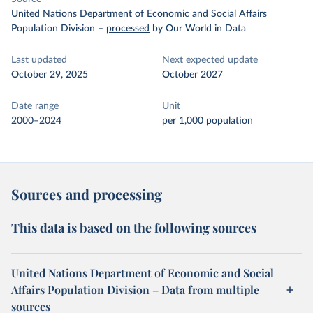
United Nations Department of Economic and Social Affairs
Population Division
–
processed
by Our World in Data
Last updated
Next expected update
October 29, 2025
October 2027
Date range
Unit
2000–2024
per 1,000 population
Sources and processing
This data is based on the following sources
United Nations Department of Economic and Social
Affairs Population Division – Data from multiple
sources