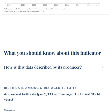
What you should know about this indicator
How is this data described by its producer?
BIRTH RATE AMONG GIRLS AGED 10 TO 14
Adolescent birth rate (per 1,000 women aged 15-19 and 10-14
years)
Source