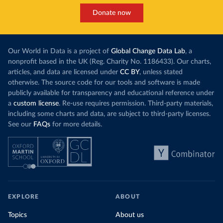
Donate now
Our World in Data is a project of
Global Change Data Lab
, a
nonprofit based in the UK (Reg. Charity No. 1186433). Our charts,
articles, and data are licensed under
CC BY
, unless stated
otherwise. The source code for our tools and software is made
publicly available for transparency and educational reference under
a
custom license
. Re-use requires permission. Third-party materials,
including some charts and data, are subject to third-party licenses.
See our
FAQs
for more details.
EXPLORE
ABOUT
Topics
About us