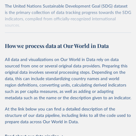
The United Nations Sustainable Development Goal (SDG) dataset
is the primary collection of data tracking progress towards the SDG
indicators, compiled from officially-recognized international
sources.
Retrieved on
Retrieved from
October 29, 2025
https://unstats.un.org/sdgs/dataportal
How we process data at Our World in Data
Citation
All data and visualizations on Our World in Data rely on data
This is the citation of the original data obtained from the source,
sourced from one or several original data providers. Preparing this
prior to any processing or adaptation by Our World in Data.
To cite
original data involves several processing steps. Depending on the
data downloaded from this page, please use the suggested citation
data, this can include standardizing country names and world
given in
Reuse This Work
below.
region definitions, converting units, calculating derived indicators
such as per capita measures, as well as adding or adapting
United Nations Department of Economic and Social 
metadata such as the name or the description given to an indicator.
Affairs Population Division via UN SDG Indicators 
Database (
https://unstats.un.org/sdgs/dataportal
), 
UN Department of Economic and Social Affairs 
At the link below you can find a detailed description of the
(accessed 2025). More information available at: 
structure of our data pipeline, including links to all the code used to
https://unstats.un.org/sdgs/metadata/files/Metadata-
prepare data across Our World in Data.
03-07-02.pdf
.