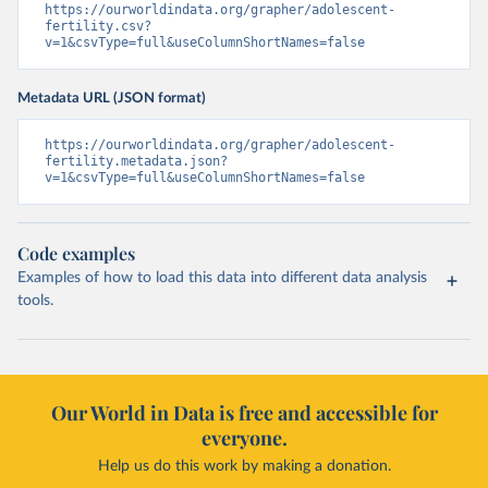
https://ourworldindata.org/grapher/adolescent-
fertility.csv?
v=1&csvType=full&useColumnShortNames=false
Metadata URL (JSON format)
https://ourworldindata.org/grapher/adolescent-
fertility.metadata.json?
v=1&csvType=full&useColumnShortNames=false
Code examples
Examples of how to load this data into different data analysis
tools.
Our World in Data is free and accessible for
everyone.
Help us do this work by making a donation.