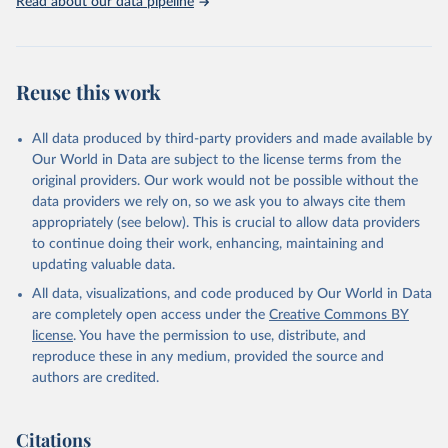
Read about our data pipeline
Reuse this work
All data produced by third-party providers and made available by
Our World in Data are subject to the license terms from the
original providers. Our work would not be possible without the
data providers we rely on, so we ask you to always cite them
appropriately (see below). This is crucial to allow data providers
to continue doing their work, enhancing, maintaining and
updating valuable data.
All data, visualizations, and code produced by Our World in Data
are completely open access under the
Creative Commons BY
license
. You have the permission to use, distribute, and
reproduce these in any medium, provided the source and
authors are credited.
Citations