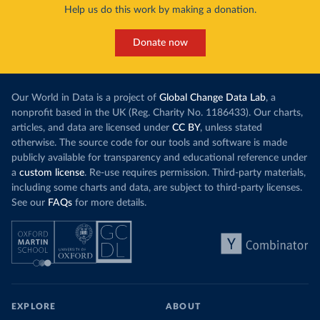
Help us do this work by making a donation.
Donate now
Our World in Data is a project of
Global Change Data Lab
, a
nonprofit based in the UK (Reg. Charity No. 1186433). Our charts,
articles, and data are licensed under
CC BY
, unless stated
otherwise. The source code for our tools and software is made
publicly available for transparency and educational reference under
a
custom license
. Re-use requires permission. Third-party materials,
including some charts and data, are subject to third-party licenses.
See our
FAQs
for more details.
EXPLORE
ABOUT