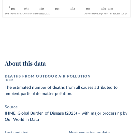
About this data
DEATHS FROM OUTDOOR AIR POLLUTION
IHME
The estimated number of deaths from all causes attributed to
ambient particulate matter pollution.
Source
IHME, Global Burden of Disease (2025)
–
with major processing
by
Our World in Data