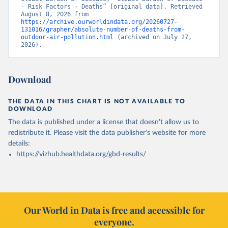
- Risk Factors - Deaths” [original data]. Retrieved 
August 8, 2026 from 
https://archive.ourworldindata.org/20260727-
131016/grapher/absolute-number-of-deaths-from-
outdoor-air-pollution.html
 (archived on July 27, 
2026).
Download
THE DATA IN THIS CHART IS NOT AVAILABLE TO
DOWNLOAD
The data is published under a license that doesn't allow us to
redistribute it.
Please visit the
data publisher's website
for more
details:
https://vizhub.healthdata.org/gbd-results/
Our World in Data is free and accessible for
everyone.