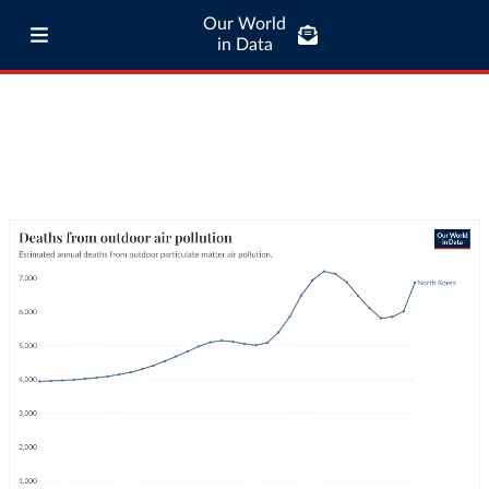
Our World
in Data