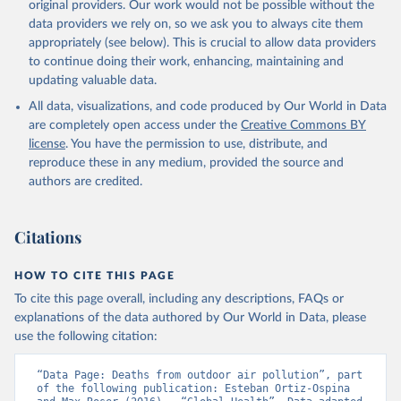
original providers. Our work would not be possible without the
data providers we rely on, so we ask you to always cite them
appropriately (see below). This is crucial to allow data providers
to continue doing their work, enhancing, maintaining and
updating valuable data.
All data, visualizations, and code produced by Our World in Data
are completely open access under the
Creative Commons BY
license
. You have the permission to use, distribute, and
reproduce these in any medium, provided the source and
authors are credited.
Citations
HOW TO CITE THIS PAGE
To cite this page overall, including any descriptions, FAQs or
explanations of the data authored by Our World in Data, please
use the following citation:
“Data Page: Deaths from outdoor air pollution”, part 
of the following publication: Esteban Ortiz-Ospina 