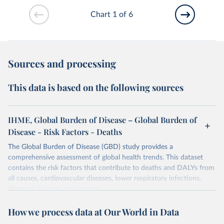
Chart 1 of 6
Sources and processing
This data is based on the following sources
IHME, Global Burden of Disease – Global Burden of
Disease - Risk Factors - Deaths
The Global Burden of Disease (GBD) study provides a
comprehensive assessment of global health trends. This dataset
contains the risk factors that contribute to deaths and DALYs from
all causes, cardiovascular diseases, lower respiratory infections,
diarrheal diseases and cancers.
Retrieved on
Retrieved from
How we process data at Our World in Data
February 7, 2026
https://vizhub.healthdata.org/gbd-results/