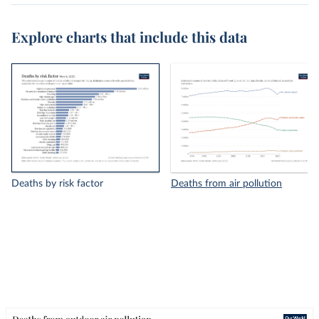
Explore charts that include this data
Deaths by risk factor
Deaths from air pollution