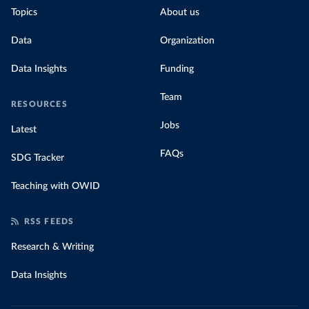
Topics
About us
Data
Organization
Data Insights
Funding
Team
RESOURCES
Jobs
Latest
FAQs
SDG Tracker
Teaching with OWID
RSS FEEDS
Research & Writing
Data Insights