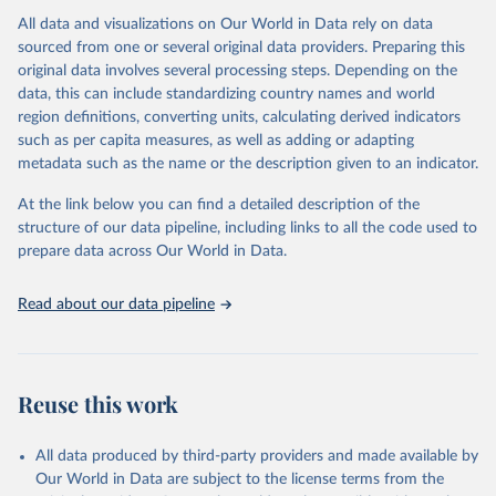
All data and visualizations on Our World in Data rely on data
Citation
sourced from one or several original data providers. Preparing this
This is the citation of the original data obtained from the source,
original data involves several processing steps. Depending on the
prior to any processing or adaptation by Our World in Data.
To cite
data, this can include standardizing country names and world
data downloaded from this page, please use the suggested citation
region definitions, converting units, calculating derived indicators
given in
Reuse This Work
below.
such as per capita measures, as well as adding or adapting
metadata such as the name or the description given to an indicator.
"Global Burden of Disease Collaborative Network. 
Global Burden of Disease Study 2023 (GBD 2023). 
At the link below you can find a detailed description of the
Seattle, United States: Institute for Health Metrics 
and Evaluation (IHME), 2025. Available from 
structure of our data pipeline, including links to all the code used to
https://vizhub.healthdata.org/gbd-results/
."

prepare data across Our World in Data.
attribution_short: "IHME-GBD"
Read about our data pipeline
Reuse this work
All data produced by third-party providers and made available by
Our World in Data are subject to the license terms from the