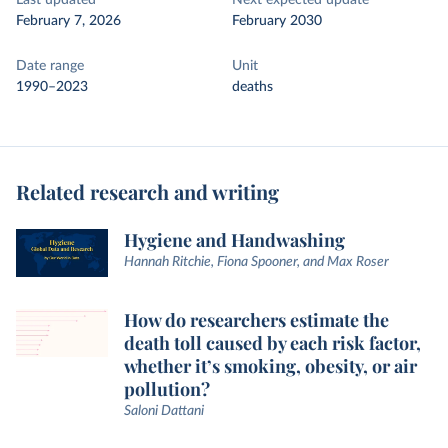
Last updated
Next expected update
February 7, 2026
February 2030
Date range
Unit
1990–2023
deaths
Related research and writing
Hygiene and Handwashing
Hannah Ritchie, Fiona Spooner, and Max Roser
How do researchers estimate the
death toll caused by each risk factor,
whether it’s smoking, obesity, or air
pollution?
Saloni Dattani