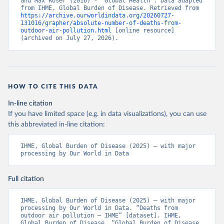
and Max Roser (2016) - “Global Health”. Data adapted 
from IHME, Global Burden of Disease. Retrieved from 
https://archive.ourworldindata.org/20260727-
131016/grapher/absolute-number-of-deaths-from-
outdoor-air-pollution.html
 [online resource] 
(archived on July 27, 2026).
HOW TO CITE THIS DATA
In-line citation
If you have limited space (e.g. in data visualizations), you can use
this abbreviated in-line citation:
IHME, Global Burden of Disease (2025) – with major 
processing by Our World in Data
Full citation
IHME, Global Burden of Disease (2025) – with major 
processing by Our World in Data. “Deaths from 
outdoor air pollution – IHME” [dataset]. IHME, 
Global Burden of Disease, “Global Burden of Disease 