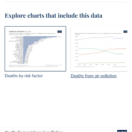
Explore charts that include this data
Deaths by risk factor
Deaths from air pollution