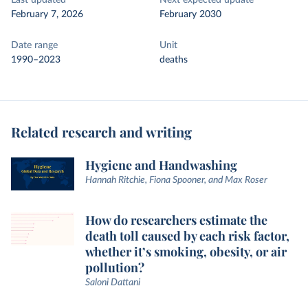
Last updated
Next expected update
February 7, 2026
February 2030
Date range
Unit
1990–2023
deaths
Related research and writing
Hygiene and Handwashing
Hannah Ritchie, Fiona Spooner, and Max Roser
How do researchers estimate the
death toll caused by each risk factor,
whether it’s smoking, obesity, or air
pollution?
Saloni Dattani