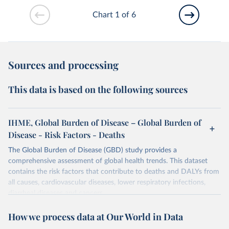
Chart 1 of 6
Sources and processing
This data is based on the following sources
IHME, Global Burden of Disease – Global Burden of
Disease - Risk Factors - Deaths
The Global Burden of Disease (GBD) study provides a
comprehensive assessment of global health trends. This dataset
contains the risk factors that contribute to deaths and DALYs from
all causes, cardiovascular diseases, lower respiratory infections,
diarrheal diseases and cancers.
Retrieved on
Retrieved from
How we process data at Our World in Data
February 7, 2026
https://vizhub.healthdata.org/gbd-results/