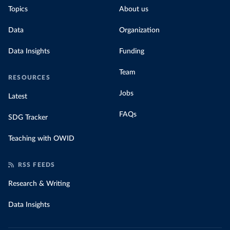
Topics
About us
Data
Organization
Data Insights
Funding
Team
RESOURCES
Jobs
Latest
FAQs
SDG Tracker
Teaching with OWID
RSS FEEDS
Research & Writing
Data Insights