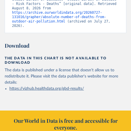
- Risk Factors - Deaths” [original data]. Retrieved 
August 8, 2026 from 
https://archive.ourworldindata.org/20260727-
131016/grapher/absolute-number-of-deaths-from-
outdoor-air-pollution.html
 (archived on July 27, 
2026).
Download
THE DATA IN THIS CHART IS NOT AVAILABLE TO
DOWNLOAD
The data is published under a license that doesn't allow us to
redistribute it.
Please visit the
data publisher's website
for more
details:
https://vizhub.healthdata.org/gbd-results/
Our World in Data is free and accessible for
everyone.