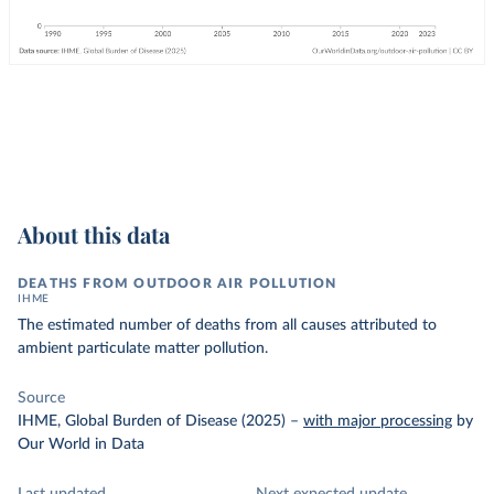
About this data
DEATHS FROM OUTDOOR AIR POLLUTION
IHME
The estimated number of deaths from all causes attributed to
ambient particulate matter pollution.
Source
IHME, Global Burden of Disease (2025)
–
with major processing
by
Our World in Data