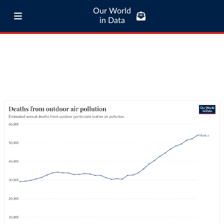
Our World
in Data