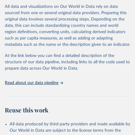
All data and visualizations on Our World in Data rely on data
Citation
sourced from one or several original data providers. Preparing this
This is the citation of the original data obtained from the source,
original data involves several processing steps. Depending on the
prior to any processing or adaptation by Our World in Data.
To cite
data, this can include standardizing country names and world
data downloaded from this page, please use the suggested citation
region definitions, converting units, calculating derived indicators
given in
Reuse This Work
below.
such as per capita measures, as well as adding or adapting
metadata such as the name or the description given to an indicator.
"Global Burden of Disease Collaborative Network. 
Global Burden of Disease Study 2023 (GBD 2023). 
At the link below you can find a detailed description of the
Seattle, United States: Institute for Health Metrics 
and Evaluation (IHME), 2025. Available from 
structure of our data pipeline, including links to all the code used to
https://vizhub.healthdata.org/gbd-results/
."

prepare data across Our World in Data.
attribution_short: "IHME-GBD"
Read about our data pipeline
Reuse this work
All data produced by third-party providers and made available by
Our World in Data are subject to the license terms from the