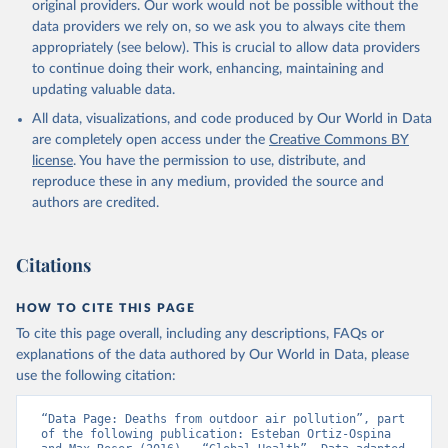
original providers. Our work would not be possible without the
data providers we rely on, so we ask you to always cite them
appropriately (see below). This is crucial to allow data providers
to continue doing their work, enhancing, maintaining and
updating valuable data.
All data, visualizations, and code produced by Our World in Data
are completely open access under the
Creative Commons BY
license
. You have the permission to use, distribute, and
reproduce these in any medium, provided the source and
authors are credited.
Citations
HOW TO CITE THIS PAGE
To cite this page overall, including any descriptions, FAQs or
explanations of the data authored by Our World in Data, please
use the following citation:
“Data Page: Deaths from outdoor air pollution”, part 
of the following publication: Esteban Ortiz-Ospina 