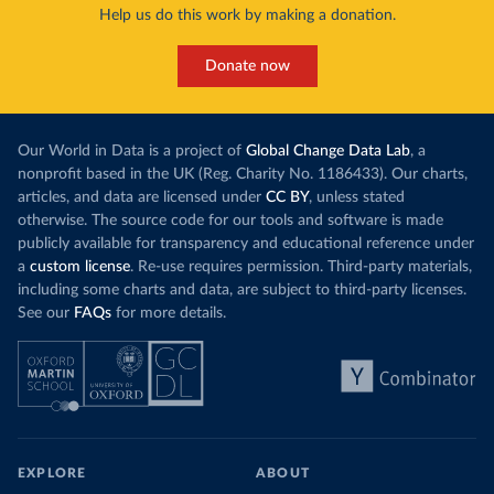
Help us do this work by making a donation.
Donate now
Our World in Data is a project of
Global Change Data Lab
, a
nonprofit based in the UK (Reg. Charity No. 1186433). Our charts,
articles, and data are licensed under
CC BY
, unless stated
otherwise. The source code for our tools and software is made
publicly available for transparency and educational reference under
a
custom license
. Re-use requires permission. Third-party materials,
including some charts and data, are subject to third-party licenses.
See our
FAQs
for more details.
EXPLORE
ABOUT