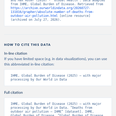
and Max Roser (2016) - “Global Health”. Data adapted 
from IHME, Global Burden of Disease. Retrieved from 
https://archive.ourworldindata.org/20260727-
131016/grapher/absolute-number-of-deaths-from-
outdoor-air-pollution.html
 [online resource] 
(archived on July 27, 2026).
HOW TO CITE THIS DATA
In-line citation
If you have limited space (e.g. in data visualizations), you can use
this abbreviated in-line citation:
IHME, Global Burden of Disease (2025) – with major 
processing by Our World in Data
Full citation
IHME, Global Burden of Disease (2025) – with major 
processing by Our World in Data. “Deaths from 
outdoor air pollution – IHME” [dataset]. IHME, 
Global Burden of Disease, “Global Burden of Disease 