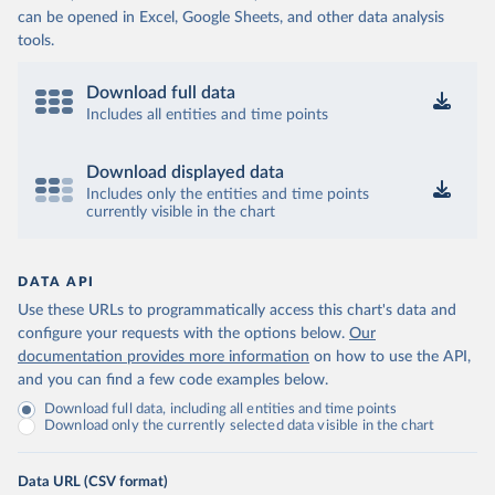
can be opened in Excel, Google Sheets, and other data analysis
tools.
Download full data
Includes all entities and time points
Download displayed data
Includes only the entities and time points
currently visible in the chart
DATA API
Use these URLs to programmatically access this chart's data and
configure your requests with the options below.
Our
documentation provides more information
on how to use the API,
and you can find a few code examples below.
Download full data, including all entities and time points
Download only the currently selected data visible in the chart
Data URL (CSV format)