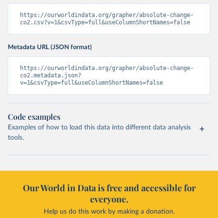
https://ourworldindata.org/grapher/absolute-change-
co2.csv?v=1&csvType=full&useColumnShortNames=false
Metadata URL (JSON format)
https://ourworldindata.org/grapher/absolute-change-
co2.metadata.json?
v=1&csvType=full&useColumnShortNames=false
Code examples
Examples of how to load this data into different data analysis
tools.
Our World in Data is free and accessible for
everyone.
Help us do this work by making a donation.