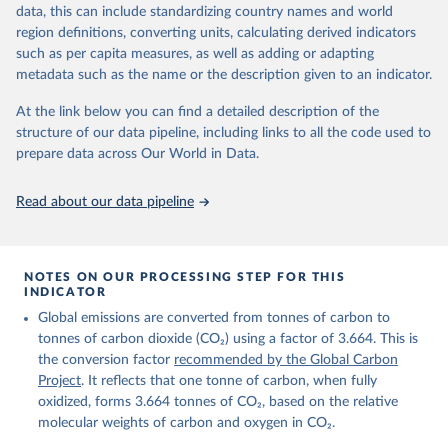
November 13, 2025
https://globalcarbonbudget.org/
data, this can include standardizing country names and world
region definitions, converting units, calculating derived indicators
Citation
such as per capita measures, as well as adding or adapting
This is the citation of the original data obtained from the source,
metadata such as the name or the description given to an indicator.
prior to any processing or adaptation by Our World in Data.
To cite
data downloaded from this page, please use the suggested citation
At the link below you can find a detailed description of the
given in
Reuse This Work
below.
structure of our data pipeline, including links to all the code used to
prepare data across Our World in Data.
Andrew, R. M., & Peters, G. P. (2025). The Global 
Carbon Project's fossil CO2 emissions dataset 
Read about our data pipeline
(2025v15) [Data set]. Zenodo. 
https://doi.org/10.5281/zenodo.17417124
The data files of the Global Carbon Budget can be 
found at: 
https://globalcarbonbudget.org/carbonbudget/
NOTES ON OUR PROCESSING STEP FOR THIS
For more details, see the original paper:

INDICATOR
Friedlingstein, P., O'Sullivan, M., Jones, M. W., 
Global emissions are converted from tonnes of carbon to
Andrew, R. M., Bakker, D. C. E., Hauck, J., 
Landschützer, P., Le Quéré, C., Luijkx, I. T., 
tonnes of carbon dioxide (CO₂) using a factor of 3.664. This is
Peters, G. P., Peters, W., Pongratz, J., 
the conversion factor
recommended by the Global Carbon
Schwingshackl, C., Sitch, S., Canadell, J. G., 
Ciais, P., Jackson, R. B., Alin, S. R., Anthoni, P., 
Project
. It reflects that one tonne of carbon, when fully
Barbero, L., Bates, N. R., Becker, M., Bellouin, N., 
oxidized, forms 3.664 tonnes of CO₂, based on the relative
Decharme, B., Bopp, L., Brasika, I. B. M., Cadule, 
molecular weights of carbon and oxygen in CO₂.
P., Chamberlain, M. A., Chandra, N., Chau, T.-T.-T., 
Chevallier, F., Chini, L. P., Cronin, M., Dou, X., 