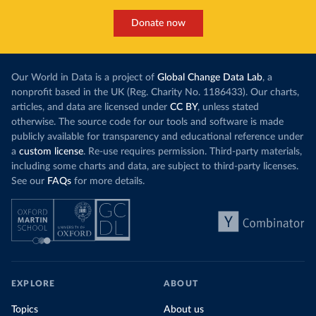
Donate now
Our World in Data is a project of
Global Change Data Lab
, a
nonprofit based in the UK (Reg. Charity No. 1186433). Our charts,
articles, and data are licensed under
CC BY
, unless stated
otherwise. The source code for our tools and software is made
publicly available for transparency and educational reference under
a
custom license
. Re-use requires permission. Third-party materials,
including some charts and data, are subject to third-party licenses.
See our
FAQs
for more details.
EXPLORE
ABOUT
Topics
About us