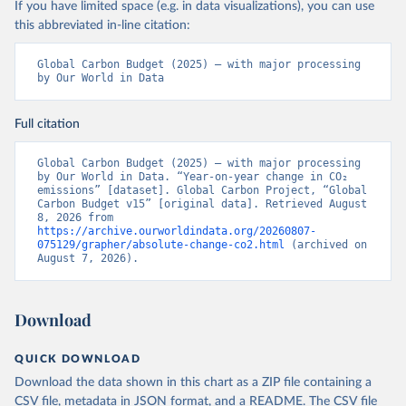
If you have limited space (e.g. in data visualizations), you can use
this abbreviated in-line citation:
Global Carbon Budget (2025) – with major processing 
by Our World in Data
Full citation
Global Carbon Budget (2025) – with major processing 
by Our World in Data. “Year-on-year change in CO₂ 
emissions” [dataset]. Global Carbon Project, “Global 
Carbon Budget v15” [original data]. Retrieved August 
8, 2026 from 
https://archive.ourworldindata.org/20260807-
075129/grapher/absolute-change-co2.html
 (archived on 
August 7, 2026).
Download
QUICK DOWNLOAD
Download the data shown in this chart as a ZIP file containing a
CSV file, metadata in JSON format, and a README. The CSV file