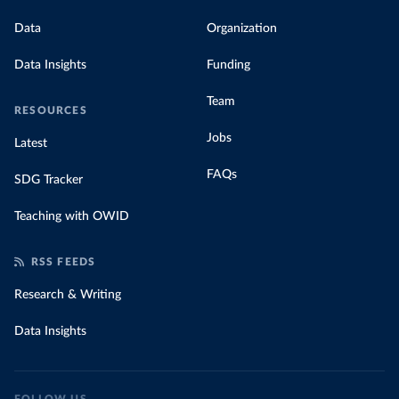
Data
Organization
Data Insights
Funding
Team
RESOURCES
Jobs
Latest
FAQs
SDG Tracker
Teaching with OWID
RSS FEEDS
Research & Writing
Data Insights