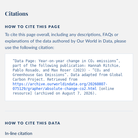
Citations
HOW TO CITE THIS PAGE
To cite this page overall, including any descriptions, FAQs or
explanations of the data authored by Our World in Data, please
use the following citation:
“Data Page: Year-on-year change in CO₂ emissions”, 
part of the following publication: Hannah Ritchie, 
Pablo Rosado, and Max Roser (2023) - “CO₂ and 
Greenhouse Gas Emissions”. Data adapted from Global 
Carbon Project. Retrieved from 
https://archive.ourworldindata.org/20260807-
075129/grapher/absolute-change-co2.html
 [online 
resource] (archived on August 7, 2026).
HOW TO CITE THIS DATA
In-line citation