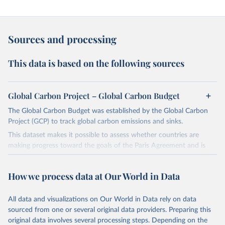
Sources and processing
This data is based on the following sources
Global Carbon Project – Global Carbon Budget
The Global Carbon Budget was established by the Global Carbon
Project (GCP) to track global carbon emissions and sinks.
This dataset makes it possible to assess whether countries are
making progress toward the goals of the Paris Agreement and is
widely recognized as the most comprehensive report of its kind.
Since 2001, the GCP has published estimates of global and national
How we process data at Our World in Data
fossil CO₂ emissions. Initially, these were simple republished data
from other sources, but over time, refinements were made based
All data and visualizations on Our World in Data rely on data
on feedback and correction of inaccuracies.
sourced from one or several original data providers. Preparing this
Retrieved on
Retrieved from
original data involves several processing steps. Depending on the