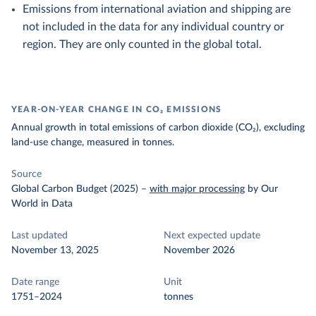
Emissions from international aviation and shipping are
not included in the data for any individual country or
region. They are only counted in the global total.
YEAR-ON-YEAR CHANGE IN CO₂ EMISSIONS
Annual growth in total emissions of carbon dioxide (CO₂), excluding
land-use change, measured in tonnes.
Source
Global Carbon Budget (2025)
–
with major processing
by Our
World in Data
Last updated
Next expected update
November 13, 2025
November 2026
Date range
Unit
1751–2024
tonnes