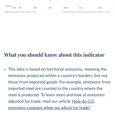
What you should know about this indicator
This data is based on territorial emissions, meaning the
emissions produced within a country's borders, but not
those from imported goods. For example, emissions from
imported steel are counted in the country where the
steel is produced. To learn more and look at emissions
adjusted for trade, read our article:
How do CO₂
emissions compare when we adjust for trade?