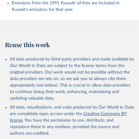
Enyo, K., Evans, W., Falk, S., Feely, R. A., Feng, 
Emissions from the 1991 Kuwaiti oil fires are included in
L., Ford, D. J., Gasser, T., Ghattas, J., 
Kuwait's emissions for that year.
Gkritzalis, T., Grassi, G., Gregor, L., Gruber, N., 
Gürses, Ö., Harris, I., Hefner, M., Heinke, J., 
Houghton, R. A., Hurtt, G. C., Iida, Y., Ilyina, T., 
Jacobson, A. R., Jain, A., Jarníková, T., Jersild, 
A., Jiang, F., Jin, Z., Joos, F., Kato, E., Keeling, 
R. F., Kennedy, D., Klein Goldewijk, K., Knauer, J., 
Korsbakken, J. I., Körtzinger, A., Lan, X., Lefèvre, 
Reuse this work
N., Li, H., Liu, J., Liu, Z., Ma, L., Marland, G., 
Mayot, N., McGuire, P. C., McKinley, G. A., Meyer, 
G., Morgan, E. J., Munro, D. R., Nakaoka, S.-I., 
Niwa, Y., O'Brien, K. M., Olsen, A., Omar, A. M., 
All data produced by third-party providers and made available by
Ono, T., Paulsen, M., Pierrot, D., Pocock, K., 
Our World in Data are subject to the license terms from the
Poulter, B., Powis, C. M., Rehder, G., Resplandy, 
L., Robertson, E., Rödenbeck, C., Rosan, T. M., 
original providers. Our work would not be possible without the
Schwinger, J., Séférian, R., Smallman, T. L., Smith, 
data providers we rely on, so we ask you to always cite them
S. M., Sospedra-Alfonso, R., Sun, Q., Sutton, A. J., 
appropriately (see below). This is crucial to allow data providers
Sweeney, C., Takao, S., Tans, P. P., Tian, H., 
Tilbrook, B., Tsujino, H., Tubiello, F., van der 
to continue doing their work, enhancing, maintaining and
Werf, G. R., van Ooijen, E., Wanninkhof, R., 
updating valuable data.
Watanabe, M., Wimart-Rousseau, C., Yang, D., Yang, 
X., Yuan, W., Yue, X., Zaehle, S., Zeng, J., and 
All data, visualizations, and code produced by Our World in Data
Zheng, B.: Global Carbon Budget 2023, Earth Syst. 
Sci. Data, 15, 5301-5369, 
are completely open access under the
Creative Commons BY
https://doi.org/10.5194/essd-15-5301-2023
, 2023.
license
. You have the permission to use, distribute, and
reproduce these in any medium, provided the source and
authors are credited.