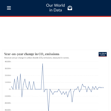
Our World
in Data