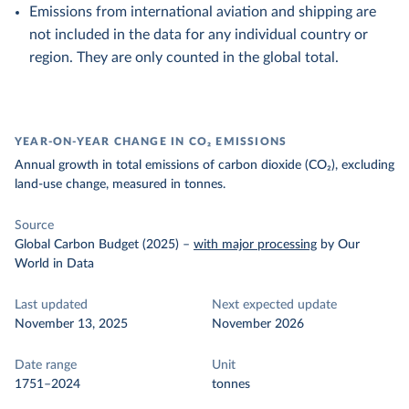
Emissions from international aviation and shipping are
not included in the data for any individual country or
region. They are only counted in the global total.
YEAR-ON-YEAR CHANGE IN CO₂ EMISSIONS
Annual growth in total emissions of carbon dioxide (CO₂), excluding
land-use change, measured in tonnes.
Source
Global Carbon Budget (2025)
–
with major processing
by Our
World in Data
Last updated
Next expected update
November 13, 2025
November 2026
Date range
Unit
1751–2024
tonnes