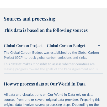
Sources and processing
This data is based on the following sources
Global Carbon Project – Global Carbon Budget
The Global Carbon Budget was established by the Global Carbon
Project (GCP) to track global carbon emissions and sinks.
This dataset makes it possible to assess whether countries are
making progress toward the goals of the Paris Agreement and is
widely recognized as the most comprehensive report of its kind.
Since 2001, the GCP has published estimates of global and national
How we process data at Our World in Data
fossil CO₂ emissions. Initially, these were simple republished data
from other sources, but over time, refinements were made based
All data and visualizations on Our World in Data rely on data
on feedback and correction of inaccuracies.
sourced from one or several original data providers. Preparing this
Retrieved on
Retrieved from
original data involves several processing steps. Depending on the