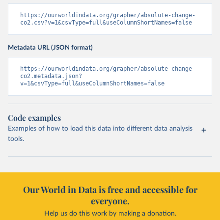
https://ourworldindata.org/grapher/absolute-change-
co2.csv?v=1&csvType=full&useColumnShortNames=false
Metadata URL (JSON format)
https://ourworldindata.org/grapher/absolute-change-
co2.metadata.json?
v=1&csvType=full&useColumnShortNames=false
Code examples
Examples of how to load this data into different data analysis
tools.
Our World in Data is free and accessible for
everyone.
Help us do this work by making a donation.