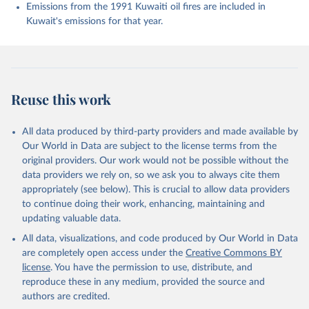
Enyo, K., Evans, W., Falk, S., Feely, R. A., Feng, 
Emissions from the 1991 Kuwaiti oil fires are included in
L., Ford, D. J., Gasser, T., Ghattas, J., 
Kuwait's emissions for that year.
Gkritzalis, T., Grassi, G., Gregor, L., Gruber, N., 
Gürses, Ö., Harris, I., Hefner, M., Heinke, J., 
Houghton, R. A., Hurtt, G. C., Iida, Y., Ilyina, T., 
Jacobson, A. R., Jain, A., Jarníková, T., Jersild, 
A., Jiang, F., Jin, Z., Joos, F., Kato, E., Keeling, 
R. F., Kennedy, D., Klein Goldewijk, K., Knauer, J., 
Korsbakken, J. I., Körtzinger, A., Lan, X., Lefèvre, 
Reuse this work
N., Li, H., Liu, J., Liu, Z., Ma, L., Marland, G., 
Mayot, N., McGuire, P. C., McKinley, G. A., Meyer, 
G., Morgan, E. J., Munro, D. R., Nakaoka, S.-I., 
Niwa, Y., O'Brien, K. M., Olsen, A., Omar, A. M., 
All data produced by third-party providers and made available by
Ono, T., Paulsen, M., Pierrot, D., Pocock, K., 
Our World in Data are subject to the license terms from the
Poulter, B., Powis, C. M., Rehder, G., Resplandy, 
L., Robertson, E., Rödenbeck, C., Rosan, T. M., 
original providers. Our work would not be possible without the
Schwinger, J., Séférian, R., Smallman, T. L., Smith, 
data providers we rely on, so we ask you to always cite them
S. M., Sospedra-Alfonso, R., Sun, Q., Sutton, A. J., 
appropriately (see below). This is crucial to allow data providers
Sweeney, C., Takao, S., Tans, P. P., Tian, H., 
Tilbrook, B., Tsujino, H., Tubiello, F., van der 
to continue doing their work, enhancing, maintaining and
Werf, G. R., van Ooijen, E., Wanninkhof, R., 
updating valuable data.
Watanabe, M., Wimart-Rousseau, C., Yang, D., Yang, 
X., Yuan, W., Yue, X., Zaehle, S., Zeng, J., and 
All data, visualizations, and code produced by Our World in Data
Zheng, B.: Global Carbon Budget 2023, Earth Syst. 
Sci. Data, 15, 5301-5369, 
are completely open access under the
Creative Commons BY
https://doi.org/10.5194/essd-15-5301-2023
, 2023.
license
. You have the permission to use, distribute, and
reproduce these in any medium, provided the source and
authors are credited.