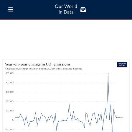
Our World
in Data