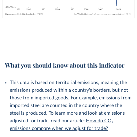
What you should know about this indicator
This data is based on territorial emissions, meaning the
emissions produced within a country's borders, but not
those from imported goods. For example, emissions from
imported steel are counted in the country where the
steel is produced. To learn more and look at emissions
adjusted for trade, read our article:
How do CO₂
emissions compare when we adjust for trade?