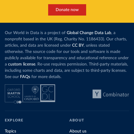
Donate now
Our World in Data is a project of
Global Change Data Lab
, a
nonprofit based in the UK (Reg. Charity No. 1186433). Our charts,
articles, and data are licensed under
CC BY
, unless stated
otherwise. The source code for our tools and software is made
publicly available for transparency and educational reference under
a
custom license
. Re-use requires permission. Third-party materials,
including some charts and data, are subject to third-party licenses.
See our
FAQs
for more details.
EXPLORE
ABOUT
Topics
About us