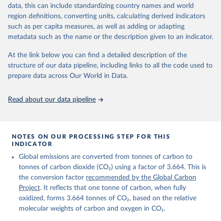
November 13, 2025
https://globalcarbonbudget.org/
data, this can include standardizing country names and world
region definitions, converting units, calculating derived indicators
Citation
such as per capita measures, as well as adding or adapting
This is the citation of the original data obtained from the source,
metadata such as the name or the description given to an indicator.
prior to any processing or adaptation by Our World in Data.
To cite
data downloaded from this page, please use the suggested citation
At the link below you can find a detailed description of the
given in
Reuse This Work
below.
structure of our data pipeline, including links to all the code used to
prepare data across Our World in Data.
Andrew, R. M., & Peters, G. P. (2025). The Global 
Carbon Project's fossil CO2 emissions dataset 
Read about our data pipeline
(2025v15) [Data set]. Zenodo. 
https://doi.org/10.5281/zenodo.17417124
The data files of the Global Carbon Budget can be 
found at: 
https://globalcarbonbudget.org/carbonbudget/
NOTES ON OUR PROCESSING STEP FOR THIS
For more details, see the original paper:

INDICATOR
Friedlingstein, P., O'Sullivan, M., Jones, M. W., 
Global emissions are converted from tonnes of carbon to
Andrew, R. M., Bakker, D. C. E., Hauck, J., 
Landschützer, P., Le Quéré, C., Luijkx, I. T., 
tonnes of carbon dioxide (CO₂) using a factor of 3.664. This is
Peters, G. P., Peters, W., Pongratz, J., 
the conversion factor
recommended by the Global Carbon
Schwingshackl, C., Sitch, S., Canadell, J. G., 
Ciais, P., Jackson, R. B., Alin, S. R., Anthoni, P., 
Project
. It reflects that one tonne of carbon, when fully
Barbero, L., Bates, N. R., Becker, M., Bellouin, N., 
oxidized, forms 3.664 tonnes of CO₂, based on the relative
Decharme, B., Bopp, L., Brasika, I. B. M., Cadule, 
molecular weights of carbon and oxygen in CO₂.
P., Chamberlain, M. A., Chandra, N., Chau, T.-T.-T., 
Chevallier, F., Chini, L. P., Cronin, M., Dou, X., 