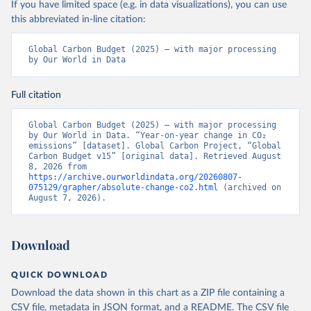
If you have limited space (e.g. in data visualizations), you can use
this abbreviated in-line citation:
Global Carbon Budget (2025) – with major processing 
by Our World in Data
Full citation
Global Carbon Budget (2025) – with major processing 
by Our World in Data. “Year-on-year change in CO₂ 
emissions” [dataset]. Global Carbon Project, “Global 
Carbon Budget v15” [original data]. Retrieved August 
8, 2026 from 
https://archive.ourworldindata.org/20260807-
075129/grapher/absolute-change-co2.html
 (archived on 
August 7, 2026).
Download
QUICK DOWNLOAD
Download the data shown in this chart as a ZIP file containing a
CSV file, metadata in JSON format, and a README. The CSV file