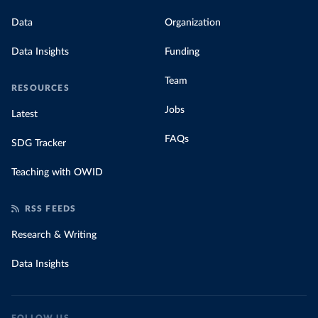
Data
Organization
Data Insights
Funding
Team
RESOURCES
Jobs
Latest
FAQs
SDG Tracker
Teaching with OWID
RSS FEEDS
Research & Writing
Data Insights