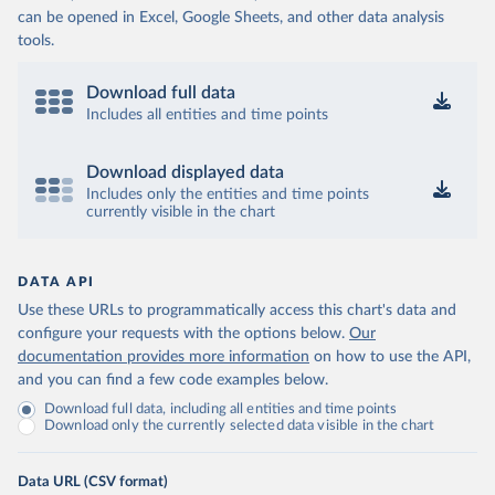
can be opened in Excel, Google Sheets, and other data analysis
tools.
Download full data
Includes all entities and time points
Download displayed data
Includes only the entities and time points
currently visible in the chart
DATA API
Use these URLs to programmatically access this chart's data and
configure your requests with the options below.
Our
documentation provides more information
on how to use the API,
and you can find a few code examples below.
Download full data, including all entities and time points
Download only the currently selected data visible in the chart
Data URL (CSV format)