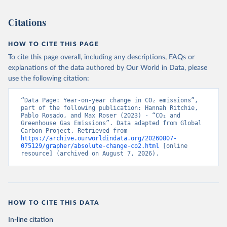
Citations
HOW TO CITE THIS PAGE
To cite this page overall, including any descriptions, FAQs or
explanations of the data authored by Our World in Data, please
use the following citation:
“Data Page: Year-on-year change in CO₂ emissions”, 
part of the following publication: Hannah Ritchie, 
Pablo Rosado, and Max Roser (2023) - “CO₂ and 
Greenhouse Gas Emissions”. Data adapted from Global 
Carbon Project. Retrieved from 
https://archive.ourworldindata.org/20260807-
075129/grapher/absolute-change-co2.html
 [online 
resource] (archived on August 7, 2026).
HOW TO CITE THIS DATA
In-line citation