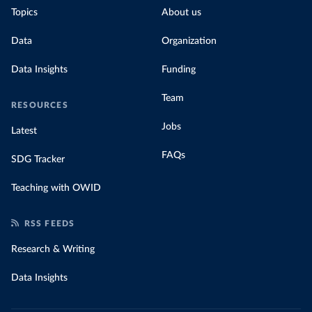
Topics
About us
Data
Organization
Data Insights
Funding
Team
RESOURCES
Jobs
Latest
FAQs
SDG Tracker
Teaching with OWID
RSS FEEDS
Research & Writing
Data Insights