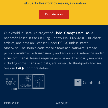
Help us do this work by making a donation.
Donate now
Our World in Data is a project of
Global Change Data Lab
, a
nonprofit based in the UK (Reg. Charity No. 1186433). Our charts,
articles, and data are licensed under
CC BY
, unless stated
otherwise. The source code for our tools and software is made
publicly available for transparency and educational reference under
a
custom license
. Re-use requires permission. Third-party materials,
including some charts and data, are subject to third-party licenses.
See our
FAQs
for more details.
EXPLORE
ABOUT