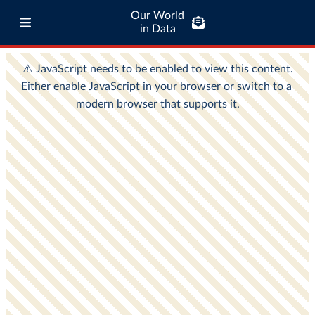
Our World
in Data