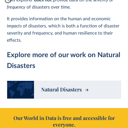
This explorer
does not
provide data on the
severity or
frequency
of disasters over time.
It provides information on the human and economic
impacts
of disasters, which is both a function of disaster
severity and frequency, and human resilience to their
effects.
Explore more of our work on Natural
Disasters
Natural Disasters
Our World in Data is free and accessible for
everyone.