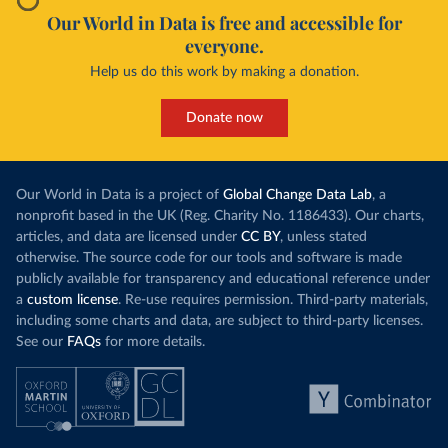
Our World in Data is free and accessible for
everyone.
Help us do this work by making a donation.
Donate now
Our World in Data is a project of
Global Change Data Lab
, a
nonprofit based in the UK (Reg. Charity No. 1186433). Our charts,
articles, and data are licensed under
CC BY
, unless stated
otherwise. The source code for our tools and software is made
publicly available for transparency and educational reference under
a
custom license
. Re-use requires permission. Third-party materials,
including some charts and data, are subject to third-party licenses.
See our
FAQs
for more details.