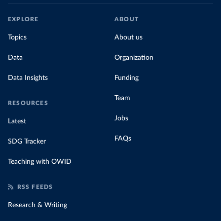
EXPLORE
ABOUT
Topics
About us
Data
Organization
Data Insights
Funding
Team
RESOURCES
Jobs
Latest
FAQs
SDG Tracker
Teaching with OWID
RSS FEEDS
Research & Writing