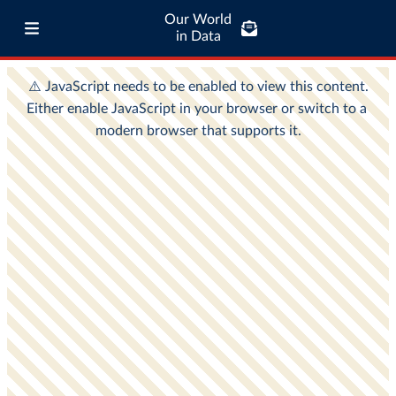
Our World
in Data