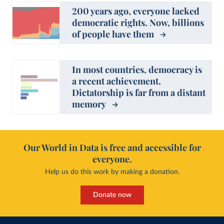
200 years ago, everyone lacked
democratic rights. Now, billions
of people have them
In most countries, democracy is
a recent achievement.
Dictatorship is far from a distant
memory
Our World in Data is free and accessible for
everyone.
Help us do this work by making a donation.
Donate now