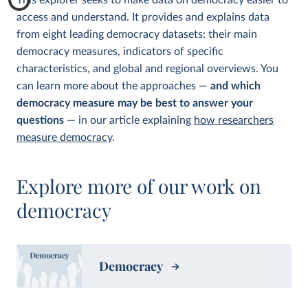
This explorer seeks to make data on democracy easier to
access and understand. It provides and explains data
from eight leading democracy datasets: their main
democracy measures, indicators of specific
characteristics, and global and regional overviews. You
can learn more about the approaches —
and which
democracy measure may be best to answer your
questions
— in our article explaining
how researchers
measure democracy
.
Explore more of our work on
democracy
Democracy