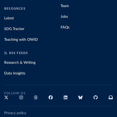
Team
RESOURCES
Jobs
Latest
FAQs
SDG Tracker
Teaching with OWID
RSS FEEDS
Research & Writing
Data Insights
FOLLOW US
Privacy policy