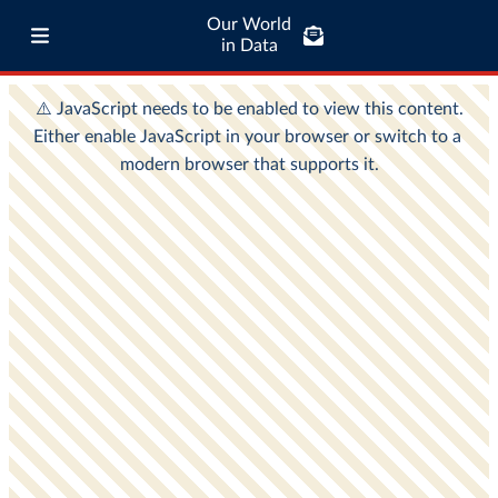
Our World
in Data