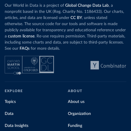
Our World in Data is a project of
Global Change Data Lab
, a
nonprofit based in the UK (Reg. Charity No. 1186433). Our charts,
articles, and data are licensed under
CC BY
, unless stated
otherwise. The source code for our tools and software is made
publicly available for transparency and educational reference under
a
custom license
. Re-use requires permission. Third-party materials,
including some charts and data, are subject to third-party licenses.
See our
FAQs
for more details.
EXPLORE
ABOUT
Topics
About us
Data
Organization
Data Insights
Funding