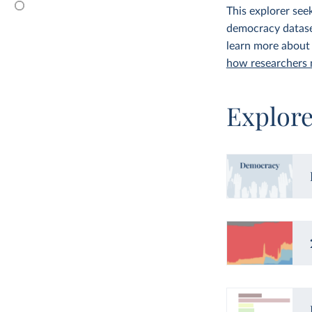
This explorer see
democracy dataset
learn more about
how researchers
Explor