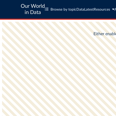
Our World
Browse by topic
Data
Latest
Resources
in Data