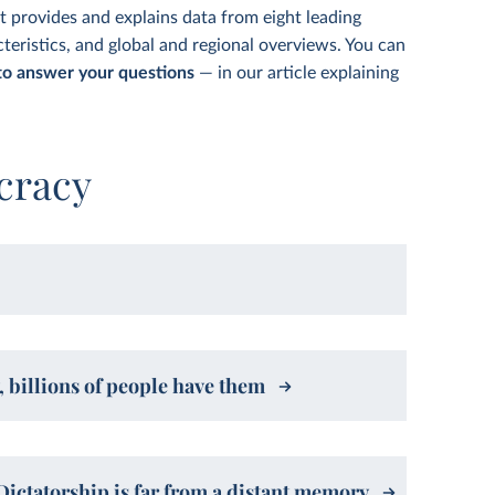
t provides and explains data from eight leading
teristics, and global and regional overviews. You can
o answer your questions
— in our article explaining
cracy
 billions of people have them
Dictatorship is far from a distant memory