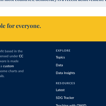
le for everyone.
EXPLORE
fit based in the
icensed under
CC
Topics
tware is made
Data
 a
custom
g some charts and
Data Insights
ils.
RESOURCES
Latest
SDG Tracker
Teaching with OWID