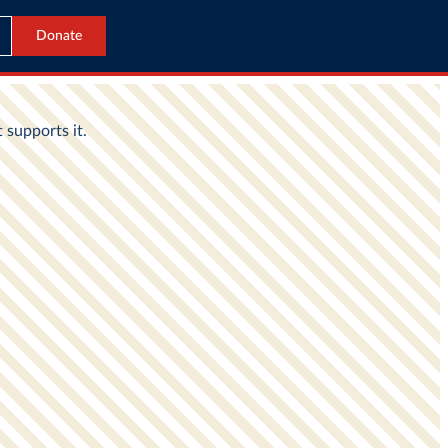
Donate