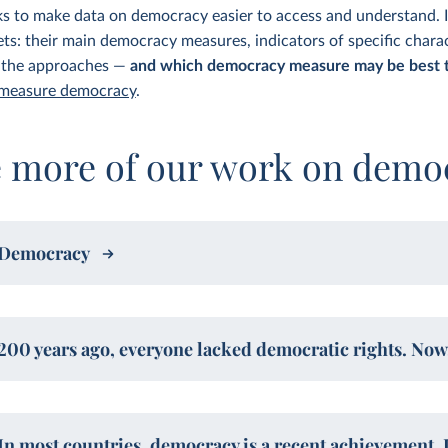
ks to make data on democracy easier to access and understand. I
s: their main democracy measures, indicators of specific charac
 the approaches —
and which democracy measure may be best t
 measure democracy
.
e more of our work on demo
Democracy
200 years ago, everyone lacked democratic rights. Now,
In most countries, democracy is a recent achievement. 