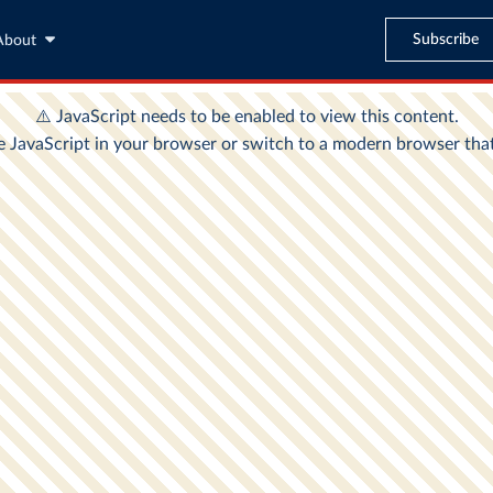
Subscribe
About