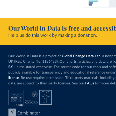
Our World in Data is free and accessib
Help us do this work by making a donation.
Our World in Data is a project of
Global Change Data Lab
, a nonpro
UK (Reg. Charity No. 1186433). Our charts, articles, and data are l
BY
, unless stated otherwise. The source code for our tools and sof
publicly available for transparency and educational reference under
license
. Re-use requires permission. Third-party materials, includin
data, are subject to third-party licenses. See our
FAQs
for more deta