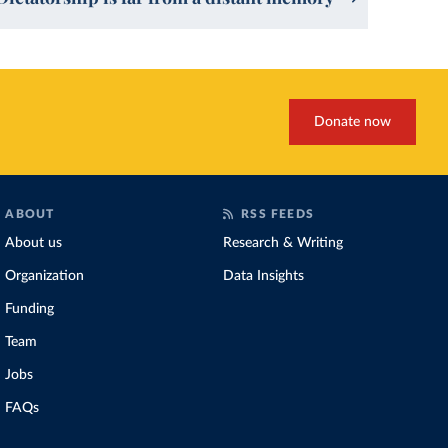
Donate now
ABOUT
RSS FEEDS
About us
Research & Writing
Organization
Data Insights
Funding
Team
Jobs
FAQs