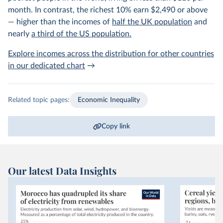
month. In contrast, the richest 10% earn $2,490 or above
— higher than the incomes of
half the UK population
and
nearly
a third of the US population.
Explore incomes across the distribution for other countries
in our dedicated chart
→
Related topic pages:
Economic Inequality
Copy link
Our latest Data Insights