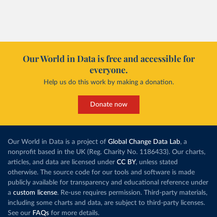
of electricity production that comes from
increased in al
renewables.
However, yiel
Morocco’s rise stands out in the region for how
have lagged b
it got there – several other African countries
they’re still l
with rising renewables shares,
like Sudan
, have
4.2 tonnes.
Our World in Data is free and accessible for
relied primarily on hydropower. Morocco, by
everyone.
This is bad fo
contrast, has achieved it with wind and solar
harvests and
Help us do this work by making a donation.
production, as part of a
targeted policy push
.
makes it harde
This has made Morocco’s electricity mix cleaner:
populations. A
Donate now
each unit of electricity now comes with a larger
lower yields 
contribution from renewables. But total fossil-
into wild habi
fuel generation has not fallen. New solar and
Increasing agr
wind production has gone toward meeting
Our World in Data is a project of
Global Change Data Lab
, a
particularly a
rising demand, rather than displacing coal.
nonprofit based in the UK (Reg. Charity No. 1186433). Our charts,
challenges
of 
articles, and data are licensed under
CC BY
, unless stated
Morocco still burns nearly
three times as much
otherwise. The source code for our tools and software is made
Explore cere
coal for electricity
as it did in 2000, although
publicly available for transparency and educational reference under
coal generation appears to have plateaued in
a
custom license
. Re-use requires permission. Third-party materials,
recent years.
including some charts and data, are subject to third-party licenses.
See our
FAQs
for more details.