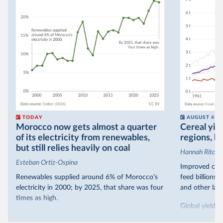
TODAY
AUGUST 4
Morocco now gets almost a quarter
Cereal yiel
of its electricity from renewables,
regions, bu
but still relies heavily on coal
Hannah Ritchie
Esteban Ortiz-Ospina
Improved crop
Renewables supplied around 6% of Morocco’s
feed billions 
electricity in 2000; by 2025, that share was four
and other land
times as high.
Global yields 
That’s what the chart shows: the growing share
1961. As you 