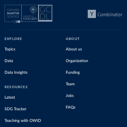
Explore Morocco’s electricity production
by source, in absolute terms and as a
share of the total, in our interactive chart
EXPLORE
ABOUT
Topics
About us
Data
Organization
Data Insights
Funding
Team
RESOURCES
Jobs
Latest
FAQs
SDG Tracker
Teaching with OWID