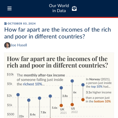
Our World
in Data
OCTOBER 03, 2024
How far apart are the incomes of the rich
and poor in different countries?
Joe Hasell