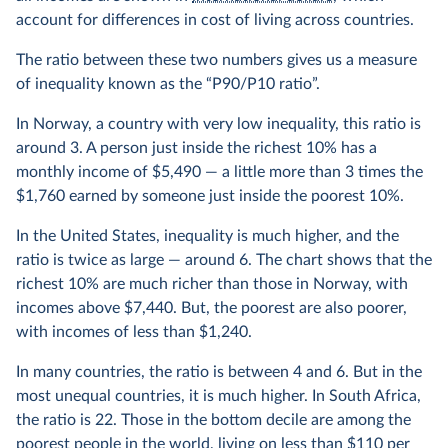
account for differences in cost of living across countries.
The ratio between these two numbers gives us a measure
of inequality known as the “P90/P10 ratio”.
In Norway, a country with very low inequality, this ratio is
around 3. A person just inside the richest 10% has a
monthly income of $5,490 — a little more than 3 times the
$1,760 earned by someone just inside the poorest 10%.
In the United States, inequality is much higher, and the
ratio is twice as large — around 6. The chart shows that the
richest 10% are much richer than those in Norway, with
incomes above $7,440. But, the poorest are also poorer,
with incomes of less than $1,240.
In many countries, the ratio is between 4 and 6. But in the
most unequal countries, it is much higher. In South Africa,
the ratio is 22. Those in the bottom decile are among the
poorest people in the world, living on less than $110 per