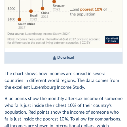
Download
The chart shows how incomes are spread in several
countries in different world regions. The data comes from
the excellent
Luxembourg Income Study
.
Blue points show the monthly after-tax income of someone
who falls just inside the richest 10% of their country's
population. Red points show the income of someone who
falls just inside the poorest 10%. To allow for comparisons,
all incomes are shown in
international dollars
, which