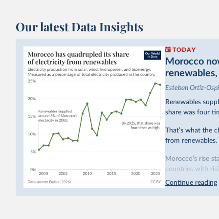
Our latest Data Insights
TODAY
Morocco now 
renewables, b
Esteban Ortiz-Osp
Renewables suppli
share was four ti
That’s what the c
from renewables.
Morocco’s rise sta
countries with ri
hydropower. Moroc
Continue reading
as part of a
targe
This has made Mor
with a larger cont