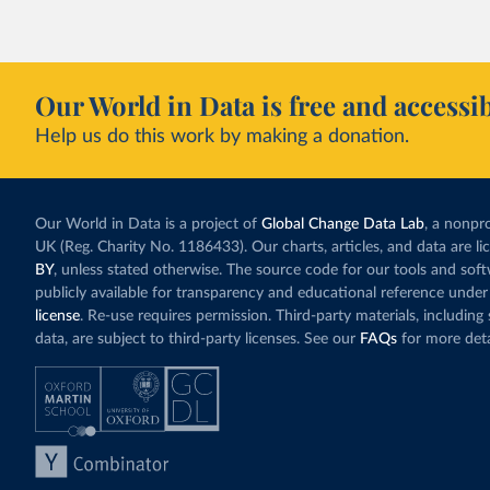
fallen. New solar
rather than displa
Morocco still bur
Our World in Data is free and accessib
although coal gen
Help us do this work by making a donation.
Explore Morocco
and as a share o
Our World in Data is a project of
Global Change Data Lab
, a nonpro
UK (Reg. Charity No. 1186433). Our charts, articles, and data are l
BY
, unless stated otherwise. The source code for our tools and sof
publicly available for transparency and educational reference under
license
. Re-use requires permission. Third-party materials, includin
data, are subject to third-party licenses. See our
FAQs
for more deta