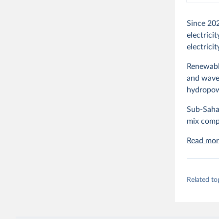
Since 20
electrici
electrici
Renewable
and wave 
hydropow
Sub-Sahar
mix comp
Read mor
Related to