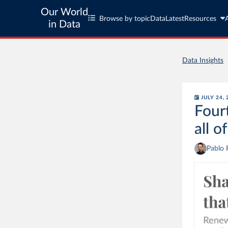
Our World
Browse by topic
Data
Latest
Resources
in Data
Data Insights
JULY 24,
Four
all o
Pablo