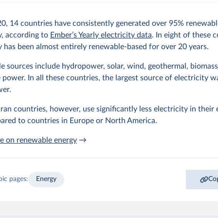
20, 14 countries have consistently generated over 95% renewabl
ty, according to
Ember’s Yearly electricity data
. In eight of these 
ty has been almost entirely renewable-based for over 20 years.
 sources include hydropower, solar, wind, geothermal, biomass,
power. In all these countries, the largest source of electricity w
er.
an countries, however, use significantly less electricity in their
ared to countries in Europe or North America.
e on renewable energy
→
pic pages:
Energy
Cop