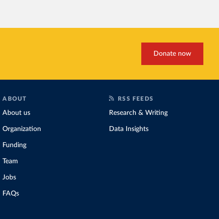
Increasing agricultural pr
biggest challenges
of this 
Explore cereal yields 
Donate now
ABOUT
RSS FEEDS
About us
Research & Writing
Organization
Data Insights
Funding
Team
Jobs
FAQs