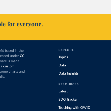
 and wind production has gone toward meeting rising demand,
cing coal.
ns nearly
three times as much coal for electricity
as it did in 2000,
le for everyone.
eration appears to have plateaued in recent years.
’s electricity production by source, in absolute terms
f the total, in our interactive chart
EXPLORE
fit based in the
icensed under
CC
Topics
tware is made
Data
 a
custom
g some charts and
Data Insights
ils.
RESOURCES
Latest
SDG Tracker
Teaching with OWID