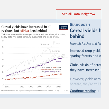
See all Data Insights
AUGUST 4
Cereal yields have 
behind
Hannah Ritchie and Pablo A
Improved crop yields have
sparing forests and other 
Global yields of cereal cr
they have increased in all 
However, yields across mo
hectare, they’re still less
Continue reading
This is bad for farmers: 
incomes
. It makes it hard
problem for biodiversity:
habitats
.