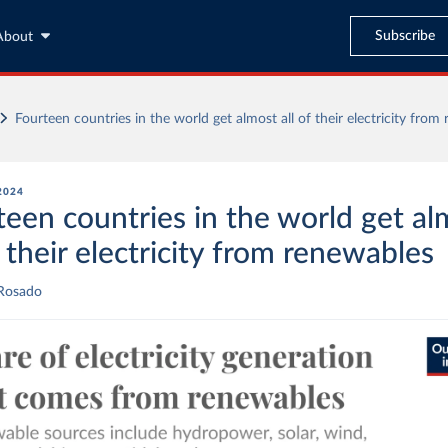
Subscribe
About
Fourteen countries in the world get almost all of their electricity from
 2024
teen countries in the world get al
f their electricity from renewables
 Rosado