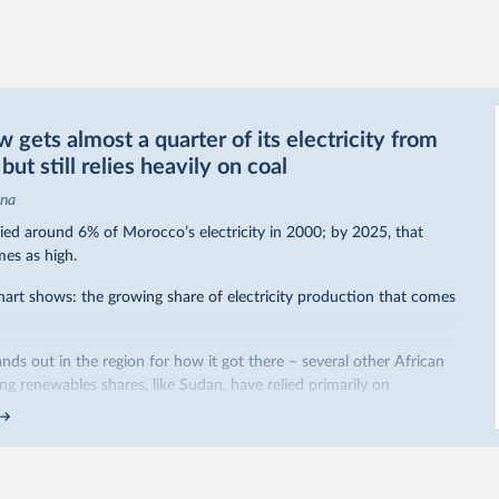
gets almost a quarter of its electricity from
ut still relies heavily on coal
ina
ed around 6% of Morocco’s electricity in 2000; by 2025, that
mes as high.
hart shows: the growing share of electricity production that comes
nds out in the region for how it got there – several other African
sing renewables shares,
like Sudan
, have relied primarily on
co, by contrast, has achieved it with wind and solar production,
ted policy push
.
occo’s electricity mix cleaner: each unit of electricity now comes
ribution from renewables. But total fossil-fuel generation has not