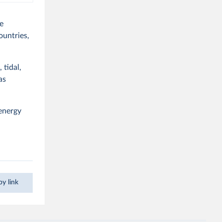
e
countries,
 tidal,
as
 energy
y link