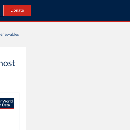
Donate
 renewables
most