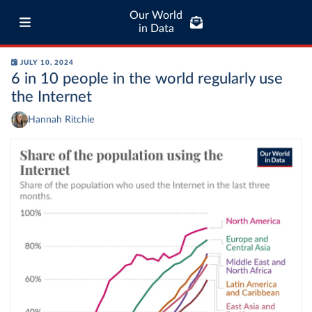
Our World
in Data
JULY 10, 2024
6 in 10 people in the world regularly use
the Internet
Hannah Ritchie