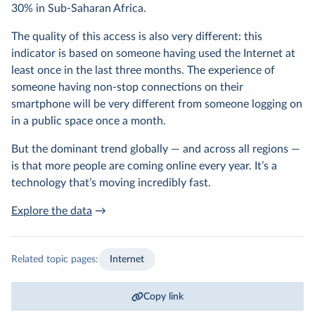
30% in Sub-Saharan Africa.
The quality of this access is also very different: this
indicator is based on someone having used the Internet at
least once in the last three months. The experience of
someone having non-stop connections on their
smartphone will be very different from someone logging on
in a public space once a month.
But the dominant trend globally — and across all regions —
is that more people are coming online every year. It’s a
technology that’s moving incredibly fast.
Explore the data
→
Related topic pages:
Internet
Copy link