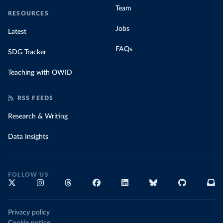
Team
RESOURCES
Jobs
Latest
FAQs
SDG Tracker
Teaching with OWID
RSS FEEDS
Research & Writing
Data Insights
FOLLOW US
Privacy policy