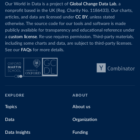
Increasing agr
wind production has gone toward meeting
Our World in Data is a project of
Global Change Data Lab
, a
particularly a
rising demand, rather than displacing coal.
nonprofit based in the UK (Reg. Charity No. 1186433). Our charts,
challenges
of 
articles, and data are licensed under
CC BY
, unless stated
Morocco still burns nearly
three times as much
otherwise. The source code for our tools and software is made
Explore cere
coal for electricity
as it did in 2000, although
publicly available for transparency and educational reference under
coal generation appears to have plateaued in
a
custom license
. Re-use requires permission. Third-party materials,
recent years.
including some charts and data, are subject to third-party licenses.
See our
FAQs
for more details.
Explore Morocco’s electricity production
by source, in absolute terms and as a
share of the total, in our interactive chart
EXPLORE
ABOUT
Topics
About us
Data
Organization
Data Insights
Funding