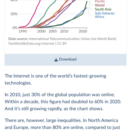
Download
The Internet is one of the world’s fastest-growing
technologies.
In 2010, just 30% of the global population was online.
Within a decade, this figure had doubled to 60% in 2020.
And it’s still growing rapidly, as the chart shows.
There are, however, large inequalities. In North America
and Europe, more than 80% are online, compared to just