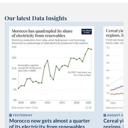
Our latest Data Insights
YESTERDAY
AUGUST 4
Morocco now gets almost a quarter
Cereal yiel
of its electricity from renewables,
regions, bu