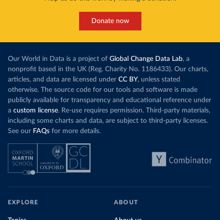
Donate now
Our World in Data is a project of
Global Change Data Lab
, a
nonprofit based in the UK (Reg. Charity No. 1186433). Our charts,
articles, and data are licensed under
CC BY
, unless stated
otherwise. The source code for our tools and software is made
publicly available for transparency and educational reference under
a
custom license
. Re-use requires permission. Third-party materials,
including some charts and data, are subject to third-party licenses.
See our
FAQs
for more details.
EXPLORE
ABOUT