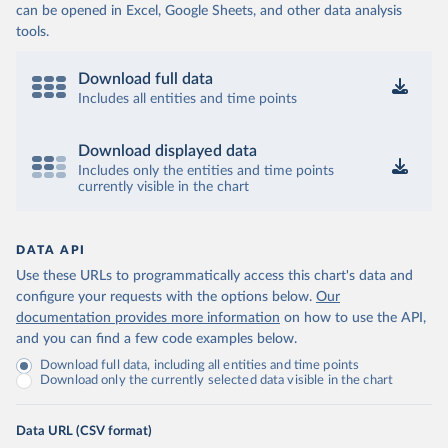
can be opened in Excel, Google Sheets, and other data analysis
tools.
Download full data
Includes all entities and time points
Download displayed data
Includes only the entities and time points
currently visible in the chart
DATA API
Use these URLs to programmatically access this chart's data and
configure your requests with the options below.
Our
documentation provides more information
on how to use the API,
and you can find a few code examples below.
Download full data, including all entities and time points
Download only the currently selected data visible in the chart
Data URL (CSV format)