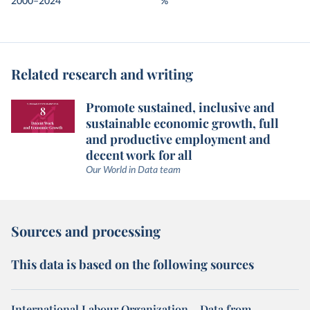
2000–2024
%
Related research and writing
Promote sustained, inclusive and
sustainable economic growth, full
and productive employment and
decent work for all
Our World in Data team
Sources and processing
This data is based on the following sources
International Labour Organization – Data from