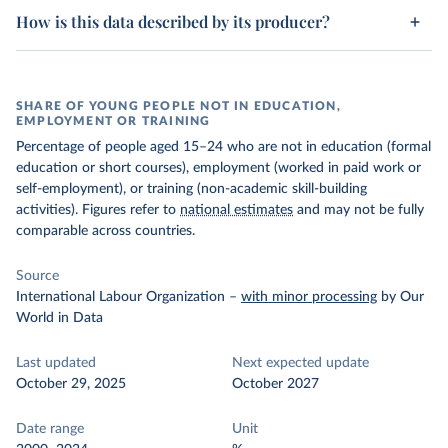
How is this data described by its producer?
SHARE OF YOUNG PEOPLE NOT IN EDUCATION,
EMPLOYMENT OR TRAINING
Percentage of people aged 15–24 who are not in education (formal
education or short courses), employment (worked in paid work or
self-employment), or training (non-academic skill-building
activities). Figures refer to
national estimates
and may not be fully
comparable across countries.
Source
International Labour Organization
–
with minor processing
by Our
World in Data
Last updated
Next expected update
October 29, 2025
October 2027
Date range
Unit