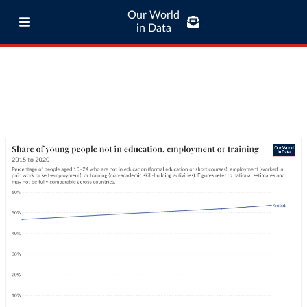
Our World
in Data