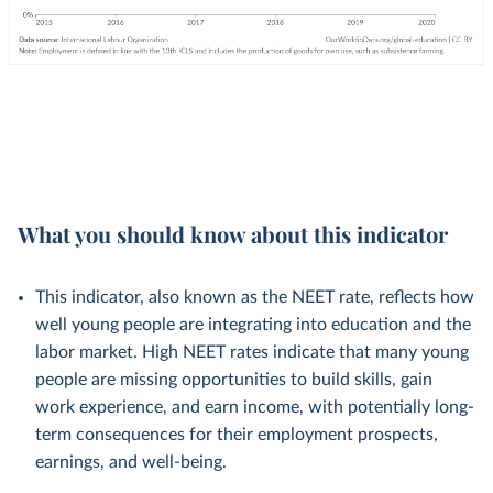
What you should know about this indicator
This indicator, also known as the NEET rate, reflects how
well young people are integrating into education and the
labor market. High NEET rates indicate that many young
people are missing opportunities to build skills, gain
work experience, and earn income, with potentially long-
term consequences for their employment prospects,
earnings, and well-being.