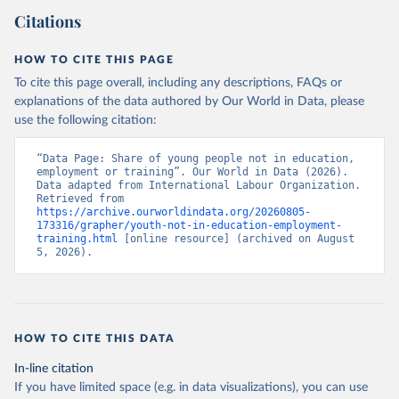
Citations
HOW TO CITE THIS PAGE
To cite this page overall, including any descriptions, FAQs or
explanations of the data authored by Our World in Data, please
use the following citation:
“Data Page: Share of young people not in education, 
employment or training”. Our World in Data (2026). 
Data adapted from International Labour Organization. 
Retrieved from 
https://archive.ourworldindata.org/20260805-
173316/grapher/youth-not-in-education-employment-
training.html
 [online resource] (archived on August 
5, 2026).
HOW TO CITE THIS DATA
In-line citation
If you have limited space (e.g. in data visualizations), you can use