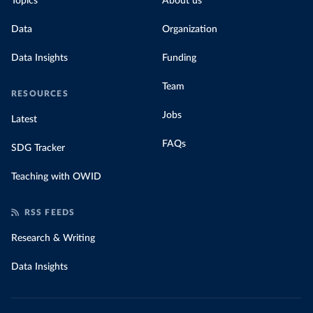
Topics
About us
Data
Organization
Data Insights
Funding
Team
RESOURCES
Jobs
Latest
FAQs
SDG Tracker
Teaching with OWID
RSS FEEDS
Research & Writing
Data Insights