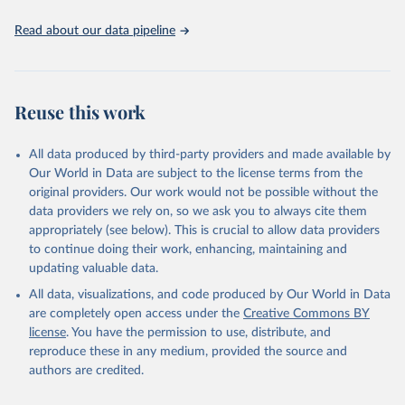
Read about our data pipeline
Reuse this work
All data produced by third-party providers and made available by
Our World in Data are subject to the license terms from the
original providers. Our work would not be possible without the
data providers we rely on, so we ask you to always cite them
appropriately (see below). This is crucial to allow data providers
to continue doing their work, enhancing, maintaining and
updating valuable data.
All data, visualizations, and code produced by Our World in Data
are completely open access under the
Creative Commons BY
license
. You have the permission to use, distribute, and
reproduce these in any medium, provided the source and
authors are credited.