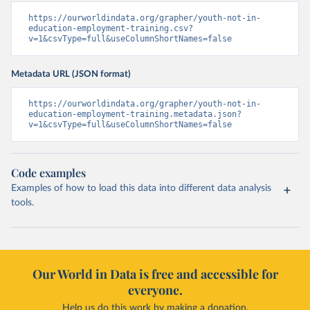
https://ourworldindata.org/grapher/youth-not-in-
education-employment-training.csv?
v=1&csvType=full&useColumnShortNames=false
Metadata URL (JSON format)
https://ourworldindata.org/grapher/youth-not-in-
education-employment-training.metadata.json?
v=1&csvType=full&useColumnShortNames=false
Code examples
Examples of how to load this data into different data analysis
tools.
Our World in Data is free and accessible for
everyone.
Help us do this work by making a donation.