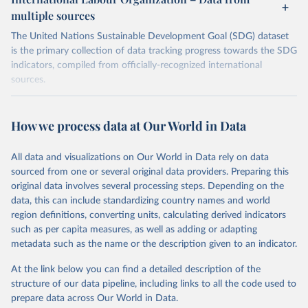
multiple sources
The United Nations Sustainable Development Goal (SDG) dataset
is the primary collection of data tracking progress towards the SDG
indicators, compiled from officially-recognized international
sources.
Retrieved on
Retrieved from
October 29, 2025
https://unstats.un.org/sdgs/dataportal
How we process data at Our World in Data
Citation
All data and visualizations on Our World in Data rely on data
This is the citation of the original data obtained from the source,
sourced from one or several original data providers. Preparing this
prior to any processing or adaptation by Our World in Data.
To cite
original data involves several processing steps. Depending on the
data downloaded from this page, please use the suggested citation
data, this can include standardizing country names and world
given in
Reuse This Work
below.
region definitions, converting units, calculating derived indicators
such as per capita measures, as well as adding or adapting
International Labour Organization via UN SDG 
metadata such as the name or the description given to an indicator.
Indicators Database 
(
https://unstats.un.org/sdgs/dataportal
), UN 
Department of Economic and Social Affairs (accessed 
At the link below you can find a detailed description of the
2025). More information available at: 
structure of our data pipeline, including links to all the code used to
https://unstats.un.org/sdgs/metadata/files/Metadata-
prepare data across Our World in Data.
08-06-01.pdf
.