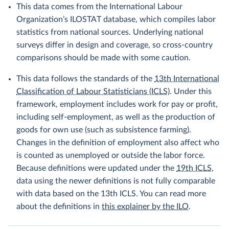
This data comes from the International Labour
Organization’s ILOSTAT database, which compiles labor
statistics from national sources. Underlying national
surveys differ in design and coverage, so cross-country
comparisons should be made with some caution.
This data follows the standards of the
13th International
Classification of Labour Statisticians (ICLS)
. Under this
framework, employment includes work for pay or profit,
including self-employment, as well as the production of
goods for own use (such as subsistence farming).
Changes in the definition of employment also affect who
is counted as unemployed or outside the labor force.
Because definitions were updated under the
19th ICLS
,
data using the newer definitions is not fully comparable
with data based on the 13th ICLS. You can read more
about the definitions in
this explainer by the ILO
.