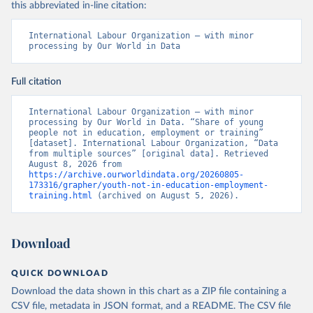
this abbreviated in-line citation:
International Labour Organization – with minor 
processing by Our World in Data
Full citation
International Labour Organization – with minor 
processing by Our World in Data. “Share of young 
people not in education, employment or training” 
[dataset]. International Labour Organization, “Data 
from multiple sources” [original data]. Retrieved 
August 8, 2026 from 
https://archive.ourworldindata.org/20260805-
173316/grapher/youth-not-in-education-employment-
training.html
 (archived on August 5, 2026).
Download
QUICK DOWNLOAD
Download the data shown in this chart as a ZIP file containing a
CSV file, metadata in JSON format, and a README. The CSV file