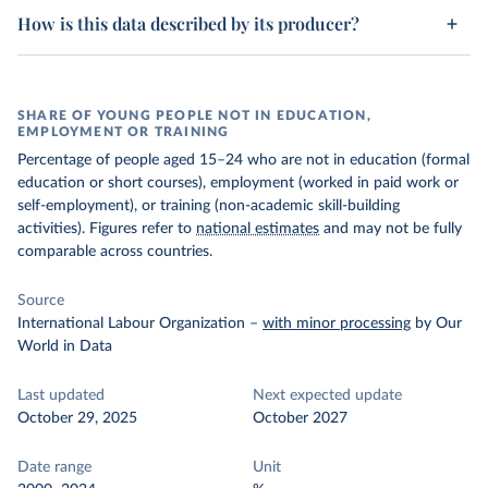
How is this data described by its producer?
SHARE OF YOUNG PEOPLE NOT IN EDUCATION,
EMPLOYMENT OR TRAINING
Percentage of people aged 15–24 who are not in education (formal
education or short courses), employment (worked in paid work or
self-employment), or training (non-academic skill-building
activities). Figures refer to
national estimates
and may not be fully
comparable across countries.
Source
International Labour Organization
–
with minor processing
by Our
World in Data
Last updated
Next expected update
October 29, 2025
October 2027
Date range
Unit