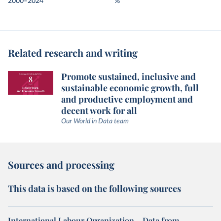
2000–2024
%
Related research and writing
Promote sustained, inclusive and
sustainable economic growth, full
and productive employment and
decent work for all
Our World in Data team
Sources and processing
This data is based on the following sources
International Labour Organization – Data from