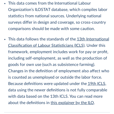
This data comes from the International Labour
Organization’s ILOSTAT database, which compiles labor
statistics from national sources. Underlying national
surveys differ in design and coverage, so cross-country
comparisons should be made with some caution.
This data follows the standards of the
13th International
Classification of Labour Statisticians (ICLS)
. Under this
framework, employment includes work for pay or profit,
including self-employment, as well as the production of
goods for own use (such as subsistence farming).
Changes in the definition of employment also affect who
is counted as unemployed or outside the labor force.
Because definitions were updated under the
19th ICLS
,
data using the newer definitions is not fully comparable
with data based on the 13th ICLS. You can read more
about the definitions in
this explainer by the ILO
.