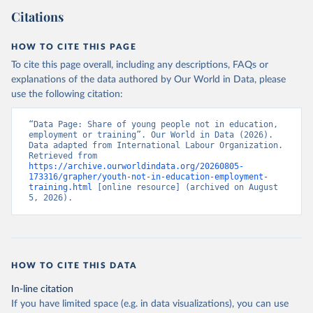
Citations
HOW TO CITE THIS PAGE
To cite this page overall, including any descriptions, FAQs or
explanations of the data authored by Our World in Data, please
use the following citation:
“Data Page: Share of young people not in education, 
employment or training”. Our World in Data (2026). 
Data adapted from International Labour Organization. 
Retrieved from 
https://archive.ourworldindata.org/20260805-
173316/grapher/youth-not-in-education-employment-
training.html
 [online resource] (archived on August 
5, 2026).
HOW TO CITE THIS DATA
In-line citation
If you have limited space (e.g. in data visualizations), you can use