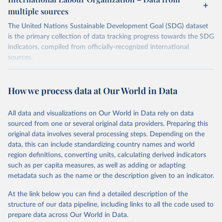
multiple sources
The United Nations Sustainable Development Goal (SDG) dataset
is the primary collection of data tracking progress towards the SDG
indicators, compiled from officially-recognized international
sources.
Retrieved on
Retrieved from
October 29, 2025
https://unstats.un.org/sdgs/dataportal
How we process data at Our World in Data
Citation
All data and visualizations on Our World in Data rely on data
This is the citation of the original data obtained from the source,
sourced from one or several original data providers. Preparing this
prior to any processing or adaptation by Our World in Data.
To cite
original data involves several processing steps. Depending on the
data downloaded from this page, please use the suggested citation
data, this can include standardizing country names and world
given in
Reuse This Work
below.
region definitions, converting units, calculating derived indicators
such as per capita measures, as well as adding or adapting
International Labour Organization via UN SDG 
metadata such as the name or the description given to an indicator.
Indicators Database 
(
https://unstats.un.org/sdgs/dataportal
), UN 
Department of Economic and Social Affairs (accessed 
At the link below you can find a detailed description of the
2025). More information available at: 
structure of our data pipeline, including links to all the code used to
https://unstats.un.org/sdgs/metadata/files/Metadata-
prepare data across Our World in Data.
08-06-01.pdf
.