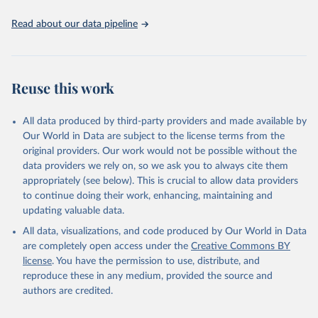
Read about our data pipeline
Reuse this work
All data produced by third-party providers and made available by
Our World in Data are subject to the license terms from the
original providers. Our work would not be possible without the
data providers we rely on, so we ask you to always cite them
appropriately (see below). This is crucial to allow data providers
to continue doing their work, enhancing, maintaining and
updating valuable data.
All data, visualizations, and code produced by Our World in Data
are completely open access under the
Creative Commons BY
license
. You have the permission to use, distribute, and
reproduce these in any medium, provided the source and
authors are credited.