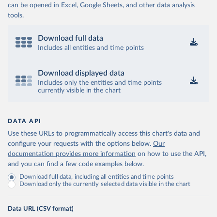
can be opened in Excel, Google Sheets, and other data analysis
tools.
Download full data
Includes all entities and time points
Download displayed data
Includes only the entities and time points
currently visible in the chart
DATA API
Use these URLs to programmatically access this chart's data and
configure your requests with the options below.
Our
documentation provides more information
on how to use the API,
and you can find a few code examples below.
Download full data, including all entities and time points
Download only the currently selected data visible in the chart
Data URL (CSV format)