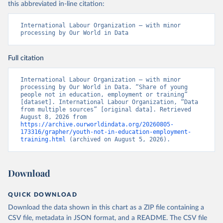
this abbreviated in-line citation:
International Labour Organization – with minor 
processing by Our World in Data
Full citation
International Labour Organization – with minor 
processing by Our World in Data. “Share of young 
people not in education, employment or training” 
[dataset]. International Labour Organization, “Data 
from multiple sources” [original data]. Retrieved 
August 8, 2026 from 
https://archive.ourworldindata.org/20260805-
173316/grapher/youth-not-in-education-employment-
training.html
 (archived on August 5, 2026).
Download
QUICK DOWNLOAD
Download the data shown in this chart as a ZIP file containing a
CSV file, metadata in JSON format, and a README. The CSV file