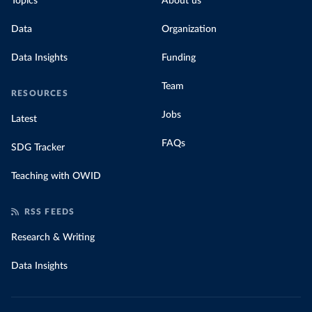
Topics
About us
Data
Organization
Data Insights
Funding
Team
RESOURCES
Jobs
Latest
FAQs
SDG Tracker
Teaching with OWID
RSS FEEDS
Research & Writing
Data Insights