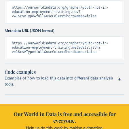
https://ourworldindata.org/grapher/youth-not-in-
education-employment-training.csv?
v=1&csvType=full&useColumnShortNames=false
Metadata URL (JSON format)
https://ourworldindata.org/grapher/youth-not-in-
education-employment-training.metadata.json?
v=1&csvType=full&useColumnShortNames=false
Code examples
Examples of how to load this data into different data analysis
tools.
Our World in Data is free and accessible for
everyone.
Help us do this work by making a donation.