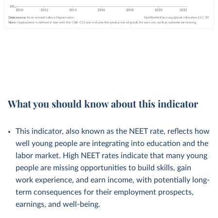
What you should know about this indicator
This indicator, also known as the NEET rate, reflects how
well young people are integrating into education and the
labor market. High NEET rates indicate that many young
people are missing opportunities to build skills, gain
work experience, and earn income, with potentially long-
term consequences for their employment prospects,
earnings, and well-being.