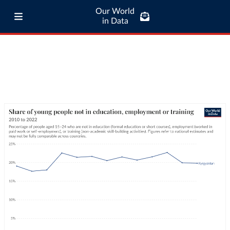
Our World
in Data