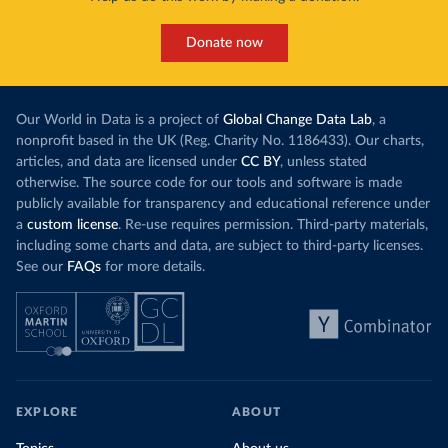
Donate now
Our World in Data is a project of
Global Change Data Lab
, a
nonprofit based in the UK (Reg. Charity No. 1186433). Our charts,
articles, and data are licensed under
CC BY
, unless stated
otherwise. The source code for our tools and software is made
publicly available for transparency and educational reference under
a
custom license
. Re-use requires permission. Third-party materials,
including some charts and data, are subject to third-party licenses.
See our
FAQs
for more details.
EXPLORE
ABOUT