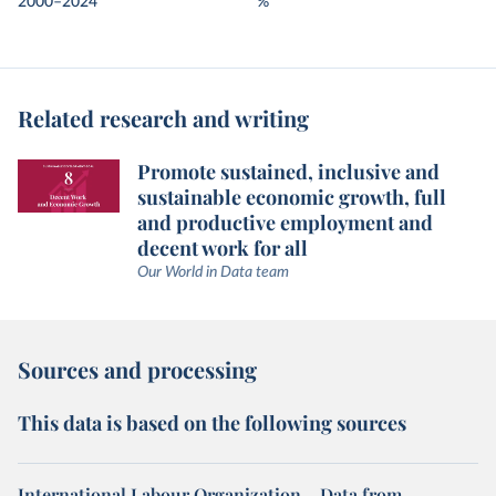
2000–2024
%
Related research and writing
Promote sustained, inclusive and
sustainable economic growth, full
and productive employment and
decent work for all
Our World in Data team
Sources and processing
This data is based on the following sources
International Labour Organization – Data from