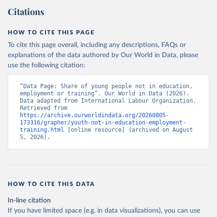
Citations
HOW TO CITE THIS PAGE
To cite this page overall, including any descriptions, FAQs or
explanations of the data authored by Our World in Data, please
use the following citation:
“Data Page: Share of young people not in education, 
employment or training”. Our World in Data (2026). 
Data adapted from International Labour Organization. 
Retrieved from 
https://archive.ourworldindata.org/20260805-
173316/grapher/youth-not-in-education-employment-
training.html
 [online resource] (archived on August 
5, 2026).
HOW TO CITE THIS DATA
In-line citation
If you have limited space (e.g. in data visualizations), you can use