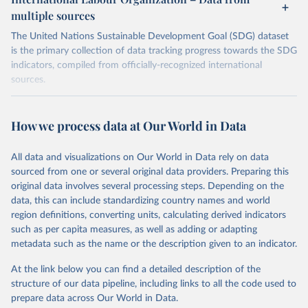
multiple sources
The United Nations Sustainable Development Goal (SDG) dataset
is the primary collection of data tracking progress towards the SDG
indicators, compiled from officially-recognized international
sources.
Retrieved on
Retrieved from
October 29, 2025
https://unstats.un.org/sdgs/dataportal
How we process data at Our World in Data
Citation
All data and visualizations on Our World in Data rely on data
This is the citation of the original data obtained from the source,
sourced from one or several original data providers. Preparing this
prior to any processing or adaptation by Our World in Data.
To cite
original data involves several processing steps. Depending on the
data downloaded from this page, please use the suggested citation
data, this can include standardizing country names and world
given in
Reuse This Work
below.
region definitions, converting units, calculating derived indicators
such as per capita measures, as well as adding or adapting
International Labour Organization via UN SDG 
metadata such as the name or the description given to an indicator.
Indicators Database 
(
https://unstats.un.org/sdgs/dataportal
), UN 
Department of Economic and Social Affairs (accessed 
At the link below you can find a detailed description of the
2025). More information available at: 
structure of our data pipeline, including links to all the code used to
https://unstats.un.org/sdgs/metadata/files/Metadata-
prepare data across Our World in Data.
08-06-01.pdf
.