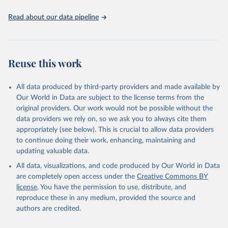
Read about our data pipeline
Reuse this work
All data produced by third-party providers and made available by
Our World in Data are subject to the license terms from the
original providers. Our work would not be possible without the
data providers we rely on, so we ask you to always cite them
appropriately (see below). This is crucial to allow data providers
to continue doing their work, enhancing, maintaining and
updating valuable data.
All data, visualizations, and code produced by Our World in Data
are completely open access under the
Creative Commons BY
license
. You have the permission to use, distribute, and
reproduce these in any medium, provided the source and
authors are credited.