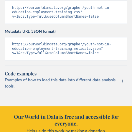
https://ourworldindata.org/grapher/youth-not-in-
education-employment-training.csv?
v=1&csvType=full&useColumnShortNames=false
Metadata URL (JSON format)
https://ourworldindata.org/grapher/youth-not-in-
education-employment-training.metadata.json?
v=1&csvType=full&useColumnShortNames=false
Code examples
Examples of how to load this data into different data analysis
tools.
Our World in Data is free and accessible for
everyone.
Help us do this work by making a donation.