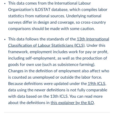
This data comes from the International Labour
Organization’s ILOSTAT database, which compiles labor
statistics from national sources. Underlying national
surveys differ in design and coverage, so cross-country
comparisons should be made with some caution.
This data follows the standards of the
13th International
Classification of Labour Statisticians (ICLS)
. Under this
framework, employment includes work for pay or profit,
including self-employment, as well as the production of
goods for own use (such as subsistence farming).
Changes in the definition of employment also affect who
is counted as unemployed or outside the labor force.
Because definitions were updated under the
19th ICLS
,
data using the newer definitions is not fully comparable
with data based on the 13th ICLS. You can read more
about the definitions in
this explainer by the ILO
.