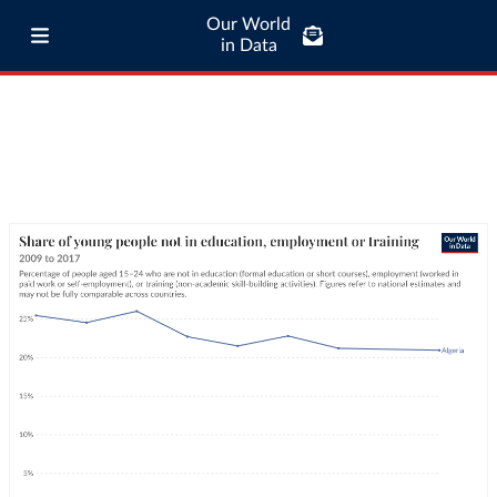
Our World
in Data