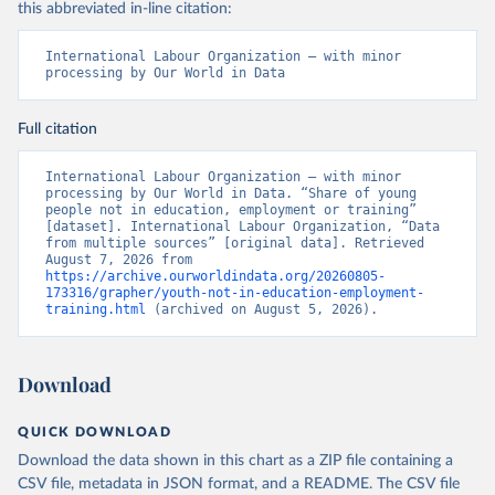
this abbreviated in-line citation:
International Labour Organization – with minor 
processing by Our World in Data
Full citation
International Labour Organization – with minor 
processing by Our World in Data. “Share of young 
people not in education, employment or training” 
[dataset]. International Labour Organization, “Data 
from multiple sources” [original data]. Retrieved 
August 7, 2026 from 
https://archive.ourworldindata.org/20260805-
173316/grapher/youth-not-in-education-employment-
training.html
 (archived on August 5, 2026).
Download
QUICK DOWNLOAD
Download the data shown in this chart as a ZIP file containing a
CSV file, metadata in JSON format, and a README. The CSV file