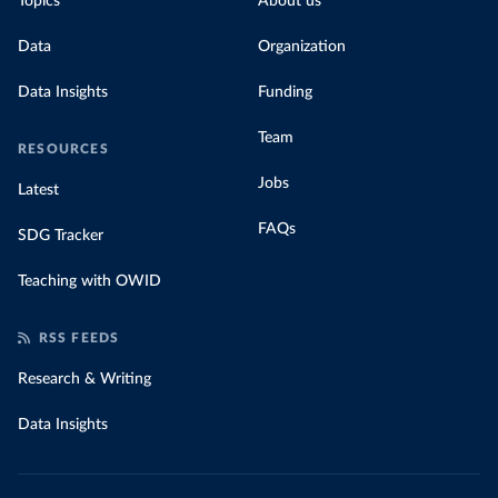
Topics
About us
Data
Organization
Data Insights
Funding
Team
RESOURCES
Jobs
Latest
FAQs
SDG Tracker
Teaching with OWID
RSS FEEDS
Research & Writing
Data Insights