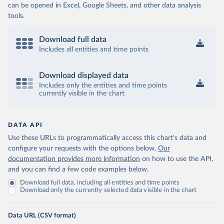
can be opened in Excel, Google Sheets, and other data analysis
tools.
Download full data
Includes all entities and time points
Download displayed data
Includes only the entities and time points
currently visible in the chart
DATA API
Use these URLs to programmatically access this chart's data and
configure your requests with the options below.
Our
documentation provides more information
on how to use the API,
and you can find a few code examples below.
Download full data, including all entities and time points
Download only the currently selected data visible in the chart
Data URL (CSV format)