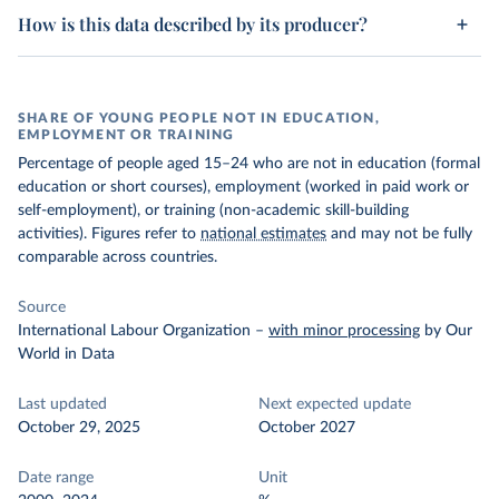
How is this data described by its producer?
SHARE OF YOUNG PEOPLE NOT IN EDUCATION,
EMPLOYMENT OR TRAINING
Percentage of people aged 15–24 who are not in education (formal
education or short courses), employment (worked in paid work or
self-employment), or training (non-academic skill-building
activities). Figures refer to
national estimates
and may not be fully
comparable across countries.
Source
International Labour Organization
–
with minor processing
by Our
World in Data
Last updated
Next expected update
October 29, 2025
October 2027
Date range
Unit