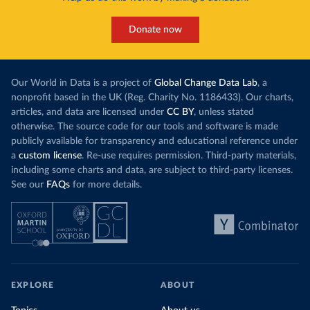
Donate now
Our World in Data is a project of
Global Change Data Lab
, a
nonprofit based in the UK (Reg. Charity No. 1186433). Our charts,
articles, and data are licensed under
CC BY
, unless stated
otherwise. The source code for our tools and software is made
publicly available for transparency and educational reference under
a
custom license
. Re-use requires permission. Third-party materials,
including some charts and data, are subject to third-party licenses.
See our
FAQs
for more details.
EXPLORE
ABOUT