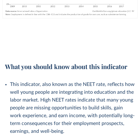
What you should know about this indicator
This indicator, also known as the NEET rate, reflects how
well young people are integrating into education and the
labor market. High NEET rates indicate that many young
people are missing opportunities to build skills, gain
work experience, and earn income, with potentially long-
term consequences for their employment prospects,
earnings, and well-being.