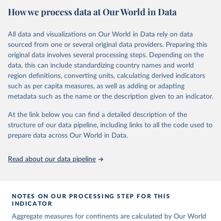
the country, regional and global levels, and the data used to derive
June 30, 2022
https://childmortality.org/
How we process data at Our World in Data
them.
Citation
Retrieved on
Retrieved from
All data and visualizations on Our World in Data rely on data
This is the citation of the original data obtained from the source,
June 9, 2026
https://childmortality.org/all-cause-
sourced from one or several original data providers. Preparing this
prior to any processing or adaptation by Our World in Data.
To cite
mortality/data
original data involves several processing steps. Depending on the
data downloaded from this page, please use the suggested citation
data, this can include standardizing country names and world
given in
Reuse This Work
below.
Citation
region definitions, converting units, calculating derived indicators
This is the citation of the original data obtained from the source,
such as per capita measures, as well as adding or adapting
prior to any processing or adaptation by Our World in Data.
To cite
United Nations Inter-agency Group for Child 
metadata such as the name or the description given to an indicator.
Mortality Estimation (UN IGME), Levels & Trends in 
data downloaded from this page, please use the suggested citation
Child Mortality: Report 2018, Estimates developed by 
given in
Reuse This Work
below.
the United Nations Inter-agency Group for Child 
At the link below you can find a detailed description of the
Mortality Estimation, United Nations Children’s 
structure of our data pipeline, including links to all the code used to
Fund, New York, 2018.
prepare data across Our World in Data.
United Nations Inter-agency Group for Child 
Mortality Estimation (2026).
Read about our data pipeline
NOTES ON OUR PROCESSING STEP FOR THIS
INDICATOR
Aggregate measures for continents are calculated by Our World