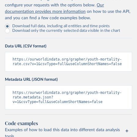
configure your requests with the options below.
Our
documentation provides more information
on how to use the API,
and you can find a few code examples below.
Download full data, including all entities and time points
Download only the currently selected data visible in the chart
Data URL (CSV format)
https://ourworldindata.org/grapher/youth-mortality-
rate.csv?v=1&csvType=full&useColumnShortNames=false
Metadata URL (JSON format)
https://ourworldindata.org/grapher/youth-mortality-
rate.metadata.json?
v=1&csvType=full&useColumnShortNames=false
Code examples
Examples of how to load this data into different data analysis
tools.