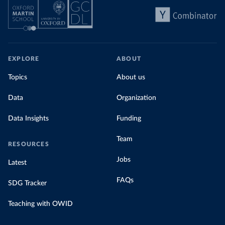
EXPLORE
ABOUT
Topics
About us
Data
Organization
Data Insights
Funding
Team
RESOURCES
Jobs
Latest
FAQs
SDG Tracker
Teaching with OWID