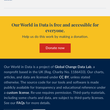
Our World in Data is free and accessible for
everyone.
Help us do this work by making a donation.
Donate now
Our World in Data is a project of
Global Change Data Lab
, a
nonprofit based in the UK (Reg. Charity No. 1186433). Our charts,
articles, and data are licensed under
CC BY
, unless stated
otherwise. The source code for our tools and software is made
publicly available for transparency and educational reference under
a
custom license
. Re-use requires permission. Third-party materials,
including some charts and data, are subject to third-party licenses.
See our
FAQs
for more details.