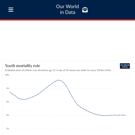
Our World
in Data