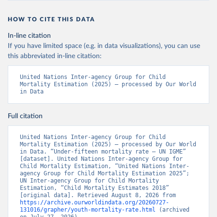
HOW TO CITE THIS DATA
In-line citation
If you have limited space (e.g. in data visualizations), you can use
this abbreviated in-line citation:
United Nations Inter-agency Group for Child 
Mortality Estimation (2025) – processed by Our World 
in Data
Full citation
United Nations Inter-agency Group for Child 
Mortality Estimation (2025) – processed by Our World 
in Data. “Under-fifteen mortality rate – UN IGME” 
[dataset]. United Nations Inter-agency Group for 
Child Mortality Estimation, “United Nations Inter-
agency Group for Child Mortality Estimation 2025”; 
UN Inter-agency Group for Child Mortality 
Estimation, “Child Mortality Estimates 2018” 
[original data]. Retrieved August 8, 2026 from 
https://archive.ourworldindata.org/20260727-
131016/grapher/youth-mortality-rate.html
 (archived 