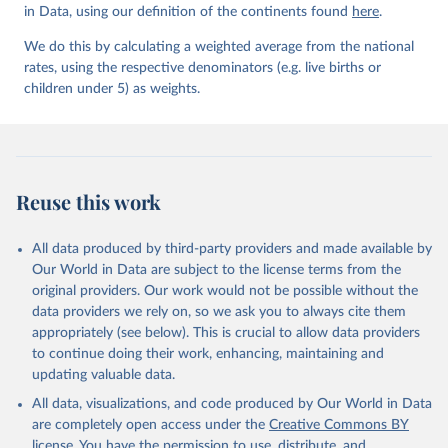
in Data, using our definition of the continents found
here
.
We do this by calculating a weighted average from the national
rates, using the respective denominators (e.g. live births or
children under 5) as weights.
Reuse this work
All data produced by third-party providers and made available by
Our World in Data are subject to the license terms from the
original providers. Our work would not be possible without the
data providers we rely on, so we ask you to always cite them
appropriately (see below). This is crucial to allow data providers
to continue doing their work, enhancing, maintaining and
updating valuable data.
All data, visualizations, and code produced by Our World in Data
are completely open access under the
Creative Commons BY
license
. You have the permission to use, distribute, and