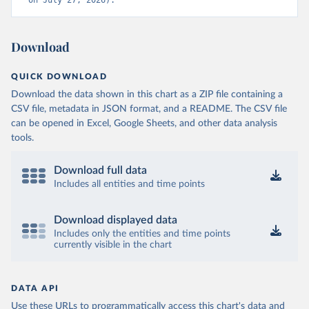
on July 27, 2026).
Download
QUICK DOWNLOAD
Download the data shown in this chart as a ZIP file containing a
CSV file, metadata in JSON format, and a README. The CSV file
can be opened in Excel, Google Sheets, and other data analysis
tools.
Download full data
Includes all entities and time points
Download displayed data
Includes only the entities and time points
currently visible in the chart
DATA API
Use these URLs to programmatically access this chart's data and