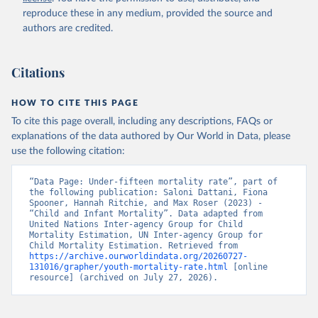
reproduce these in any medium, provided the source and
authors are credited.
Citations
HOW TO CITE THIS PAGE
To cite this page overall, including any descriptions, FAQs or
explanations of the data authored by Our World in Data, please
use the following citation:
“Data Page: Under-fifteen mortality rate”, part of 
the following publication: Saloni Dattani, Fiona 
Spooner, Hannah Ritchie, and Max Roser (2023) - 
“Child and Infant Mortality”. Data adapted from 
United Nations Inter-agency Group for Child 
Mortality Estimation, UN Inter-agency Group for 
Child Mortality Estimation. Retrieved from 
https://archive.ourworldindata.org/20260727-
131016/grapher/youth-mortality-rate.html
 [online 
resource] (archived on July 27, 2026).