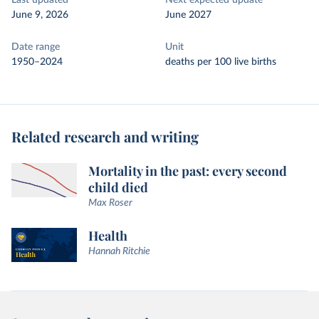
Last updated
Next expected update
June 9, 2026
June 2027
Date range
Unit
1950–2024
deaths per 100 live births
Related research and writing
Mortality in the past: every second
child died
Max Roser
Health
Hannah Ritchie