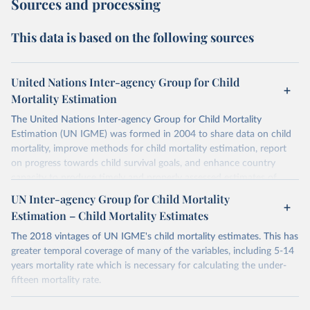
Sources and processing
This data is based on the following sources
United Nations Inter-agency Group for Child
Mortality Estimation
The United Nations Inter-agency Group for Child Mortality
Estimation (UN IGME) was formed in 2004 to share data on child
mortality, improve methods for child mortality estimation, report
on progress towards child survival goals, and enhance country
capacity to produce timely and properly assessed estimates of
child mortality. The UN IGME is led by the United Nations
UN Inter-agency Group for Child Mortality
Children’s Fund (UNICEF) and includes the World Health
Estimation – Child Mortality Estimates
Organization (WHO), the World Bank Group and the United
Nations Population Division of the Department of Economic and
The 2018 vintages of UN IGME's child mortality estimates. This has
Social Affairs as full members.
greater temporal coverage of many of the variables, including 5-14
years mortality rate which is necessary for calculating the under-
UN IGME updates its child mortality estimates annually after
fifteen mortality rate.
reviewing newly available data and assessing data quality. The web
portal contains the latest UN IGME estimates of child mortality at
Retrieved on
Retrieved from