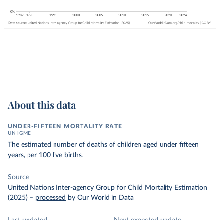
About this data
UNDER-FIFTEEN MORTALITY RATE
UN IGME
The estimated number of deaths of children aged under fifteen
years, per 100 live births.
Source
United Nations Inter-agency Group for Child Mortality Estimation
(2025)
–
processed
by Our World in Data