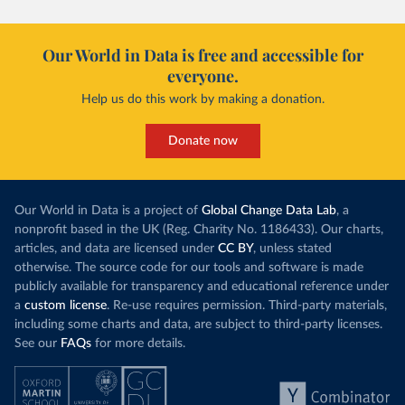
Our World in Data is free and accessible for
everyone.
Help us do this work by making a donation.
Donate now
Our World in Data is a project of
Global Change Data Lab
, a
nonprofit based in the UK (Reg. Charity No. 1186433). Our charts,
articles, and data are licensed under
CC BY
, unless stated
otherwise. The source code for our tools and software is made
publicly available for transparency and educational reference under
a
custom license
. Re-use requires permission. Third-party materials,
including some charts and data, are subject to third-party licenses.
See our
FAQs
for more details.