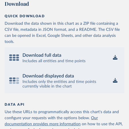
Download
QUICK DOWNLOAD
Download the data shown in this chart as a ZIP file containing a
CSV file, metadata in JSON format, and a README. The CSV file
can be opened in Excel, Google Sheets, and other data analysis
tools.
Download full data
Includes all entities and time points
Download displayed data
Includes only the entities and time points
currently visible in the chart
DATA API
Use these URLs to programmatically access this chart's data and
configure your requests with the options below.
Our
documentation provides more information
on how to use the API,