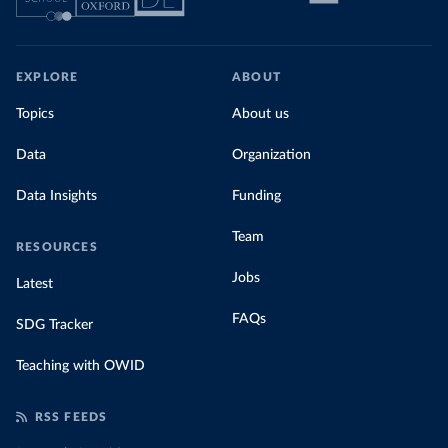
EXPLORE
ABOUT
Topics
About us
Data
Organization
Data Insights
Funding
Team
RESOURCES
Jobs
Latest
FAQs
SDG Tracker
Teaching with OWID
RSS FEEDS