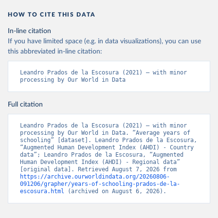
History Review.
HOW TO CITE THIS DATA
In-line citation
If you have limited space (e.g. in data visualizations), you can use
this abbreviated in-line citation:
Leandro Prados de la Escosura (2021) – with minor 
processing by Our World in Data
Full citation
Leandro Prados de la Escosura (2021) – with minor 
processing by Our World in Data. “Average years of 
schooling” [dataset]. Leandro Prados de la Escosura, 
“Augmented Human Development Index (AHDI) - Country 
data”; Leandro Prados de la Escosura, “Augmented 
Human Development Index (AHDI) - Regional data” 
[original data]. Retrieved August 7, 2026 from 
https://archive.ourworldindata.org/20260806-
091206/grapher/years-of-schooling-prados-de-la-
escosura.html
 (archived on August 6, 2026).