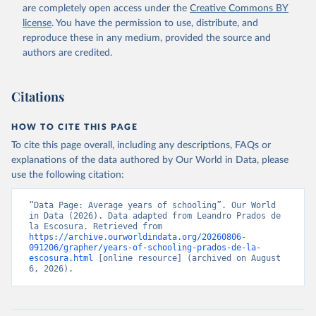
Retrieved on
Retrieved from
world population (and practically 100 per cent after 1950).
are completely open access under the
Creative Commons BY
September 8, 2023
https://frdelpino.es/investigacion/en/categ
license
. You have the permission to use, distribute, and
Alert: measuring changes in the index
ory/01_social-sciences/02_world-
reproduce these in any medium, provided the source and
economy/03_human-development-world-
By how much did human development improve over the long run?
authors are credited.
economy/
Given the way in which the index has been computed, the
conventional logarithmic rate of variation (as in the case of GDP
Citation
Citations
per head) can be used.
This is the citation of the original data obtained from the source,
prior to any processing or adaptation by Our World in Data.
To cite
Retrieved on
Retrieved from
HOW TO CITE THIS PAGE
data downloaded from this page, please use the suggested citation
September 8, 2023
https://frdelpino.es/investigacion/en/categ
To cite this page overall, including any descriptions, FAQs or
given in
Reuse This Work
below.
ory/01_social-sciences/02_world-
explanations of the data authored by Our World in Data, please
economy/03_human-development-world-
use the following citation:
economy/
Prados de la Escosura, L. (2021), Augmented Human 
Development in the Age of Globalisation, Economic 
History Review.
“Data Page: Average years of schooling”. Our World 
Citation
in Data (2026). Data adapted from Leandro Prados de 
This is the citation of the original data obtained from the source,
la Escosura. Retrieved from 
https://archive.ourworldindata.org/20260806-
prior to any processing or adaptation by Our World in Data.
To cite
091206/grapher/years-of-schooling-prados-de-la-
data downloaded from this page, please use the suggested citation
escosura.html
 [online resource] (archived on August 
given in
Reuse This Work
below.
6, 2026).
Prados de la Escosura, L. (2021), Augmented Human 
Development in the Age of Globalisation, Economic 