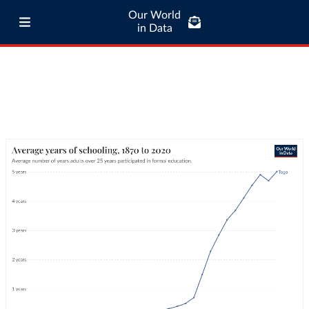
Our World
in Data