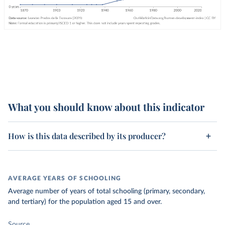
What you should know about this indicator
How is this data described by its producer?
AVERAGE YEARS OF SCHOOLING
Average number of years of total schooling (primary, secondary,
and tertiary) for the population aged 15 and over.
Source