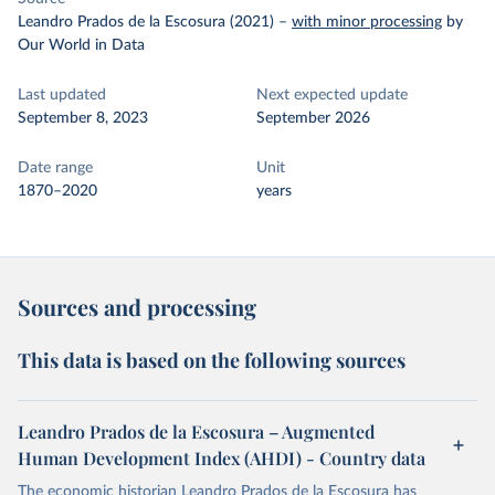
Leandro Prados de la Escosura (2021)
–
with minor processing
by
Our World in Data
Last updated
Next expected update
September 8, 2023
September 2026
Date range
Unit
1870–2020
years
Sources and processing
This data is based on the following sources
Leandro Prados de la Escosura – Augmented
Human Development Index (AHDI) - Country data
The economic historian Leandro Prados de la Escosura has