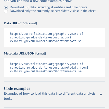
and you can find a few code examples below.
Download full data, including all entities and time points
Download only the currently selected data visible in the chart
Data URL (CSV format)
https://ourworldindata.org/grapher/years-of-
schooling-prados-de-la-escosura.csv?
v=1&csvType=full&useColumnShortNames=false
Metadata URL (JSON format)
https://ourworldindata.org/grapher/years-of-
schooling-prados-de-la-escosura.metadata.json?
v=1&csvType=full&useColumnShortNames=false
Code examples
Examples of how to load this data into different data analysis
tools.