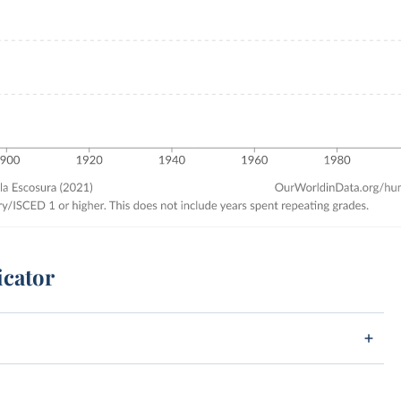
icator