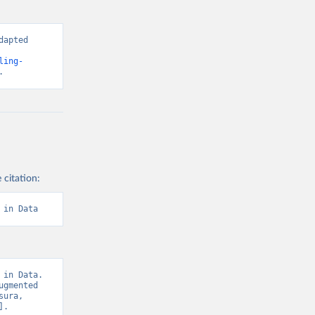
g or
the suggested
apted 
cial-
ling-
nt-world-
f 
.
g or
the suggested
 citation:
f 
 in Data
in Data. 
gmented 
ura, 
. 