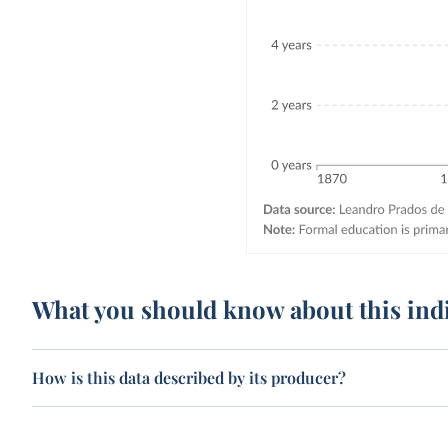
What you should know about this ind
How is this data described by its producer?