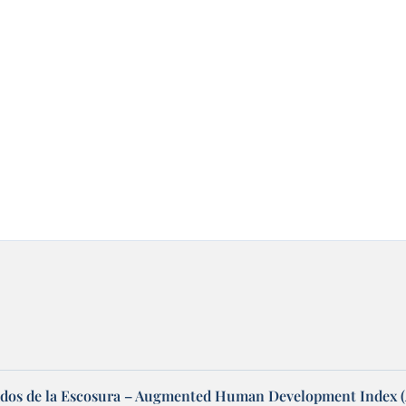
dos de la Escosura – Augmented Human Development Index 