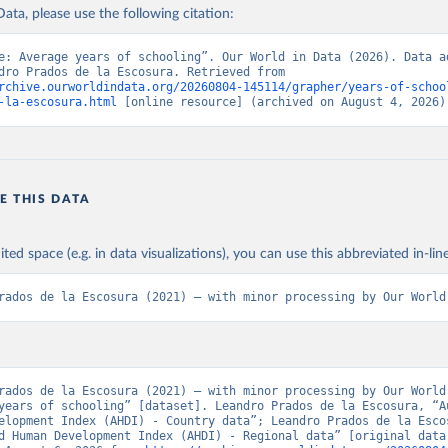
ation of the original data obtained from the source, prior to any processin
ata, please use the following citation:
 Our World in Data.
To cite data downloaded from this page, please use 
in
Reuse This Work
below.
Retrieved from
e: Average years of schooling”. Our World in Data (2026). Data ad
from Leandro Prados de la Escosura. Retrieved from 
 2023
https://frdelpino.es/investigacion/en/category/01_so
rchive.ourworldindata.org/20260804-145114/grapher/years-of-schoo
sciences/02_world-economy/03_human-developme
 la Escosura, L. (2021), Augmented Human Development in the Age o
-la-escosura.html
 [online resource] (archived on August 4, 2026)
tion, Economic History Review.
economy/
ation of the original data obtained from the source, prior to any processin
 Our World in Data.
To cite data downloaded from this page, please use 
E THIS DATA
in
Reuse This Work
below.
ited space (e.g. in data visualizations), you can use this abbreviated in-line
 la Escosura, L. (2021), Augmented Human Development in the Age o
tion, Economic History Review.
rados de la Escosura (2021) – with minor processing by Our World
rados de la Escosura (2021) – with minor processing by Our World 
years of schooling” [dataset]. Leandro Prados de la Escosura, “Au
elopment Index (AHDI) - Country data”; Leandro Prados de la Escos
d Human Development Index (AHDI) - Regional data” [original data]