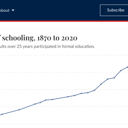
Subscribe
About