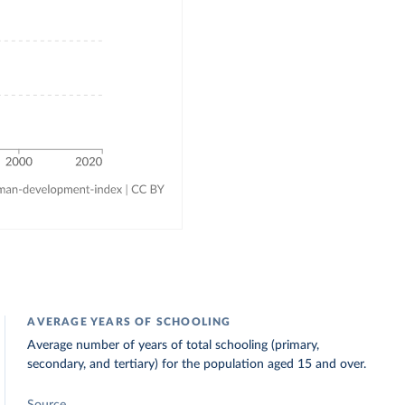
AVERAGE YEARS OF SCHOOLING
Average number of years of total schooling (primary,
secondary, and tertiary) for the population aged 15 and over.