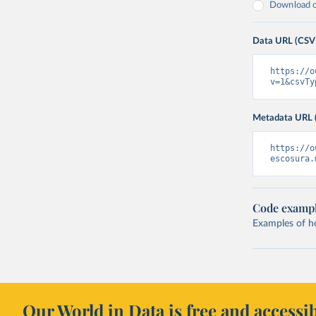
Download on
Data URL (CSV
https://o
v=1&csvTy
Metadata URL 
https://o
escosura.
Code examp
Examples of how
Our World in Data is free and accessib