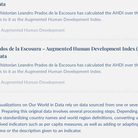
ata
istorian Leandro Prados de la Escosura has calculated the AHDI over th
ers to it as the Augmented Human Development Index.
f Augmented Human Development
ovide a synthetic measure of augmented human development, its differe
in index form,
dos de la Escosura – Augmented Human Development Index 
cy at birth as a proxy for a healthy life,
ata
ooling as a proxy for access to knowledge,
istorian Leandro Prados de la Escosura has calculated the AHDI over th
cracy as a proxy for freedom,
ers to it as the Augmented Human Development Index.
ted GDP per head as a surrogate for wellbeing dimensions other than ed
f Augmented Human Development
y is defined as the average number of years of life which would remain f
ovide a synthetic measure of augmented human development, its differe
ng the ages specified if they continued to be subjected to the same morta
in index form,
the year(s) to which these life expectancies refer.
isualizations on Our World in Data rely on data sourced from one or sever
cy at birth as a proxy for a healthy life,
inment is measured by the average years of total schooling (primary, sec
. Preparing this original data involves several processing steps. Depending
ooling as a proxy for access to knowledge,
the population aged 15 and over.
de standardizing country names and world region definitions, converting u
cracy as a proxy for freedom,
emocracy Index combines the electoral democracy index and the liberal
rived indicators such as per capita measures, as well as adding or adapti
ted GDP per head as a surrogate for wellbeing dimensions other than ed
mer incorporates indices of freedom of association, expression, suffrage,
me or the description given to an indicator.
latter includes indices of equality before the law and individual liberty, jud