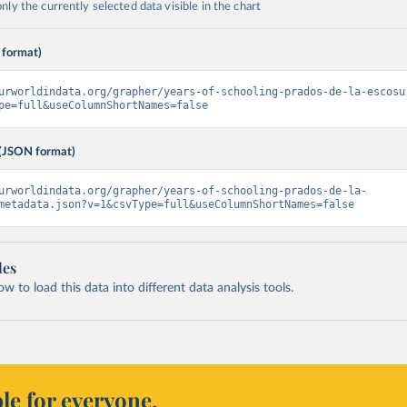
ly the currently selected data visible in the chart
 format)
urworldindata.org/grapher/years-of-schooling-prados-de-la-escosu
pe=full&useColumnShortNames=false
(JSON format)
urworldindata.org/grapher/years-of-schooling-prados-de-la-
metadata.json?v=1&csvType=full&useColumnShortNames=false
les
 to load this data into different data analysis tools.
le for everyone.