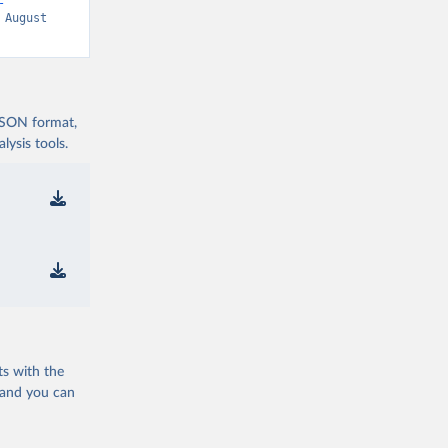
-
 August 
 JSON format,
ysis tools.
ts with the
 and you can