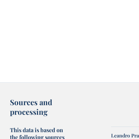
Sources and
processing
This data is based on
Leandro Pra
the following sources