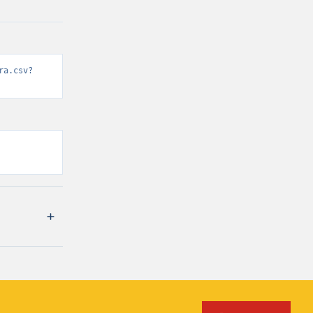
ra.csv?