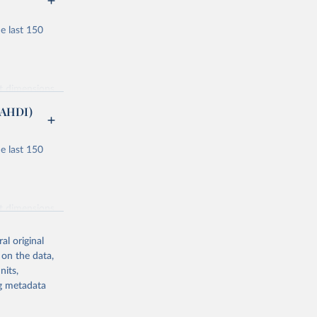
e last 150
nt dimensions
(AHDI)
e last 150
ucation and
or males and
nt dimensions
lity
al original
ondary, and
 on the data,
nits,
 component
ng metadata
ucation and
 and clean
icial