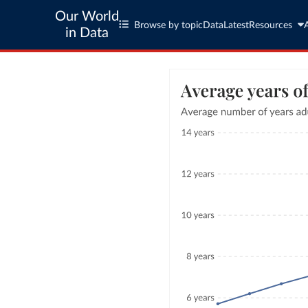
Our World
Browse by topic
Data
Latest
Resources
in Data