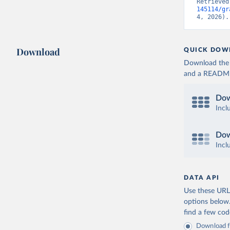
Retrieved
145114/gr
4, 2026).
Download
QUICK DOW
Download the d
and a README. 
Dow
Incl
Dow
Incl
DATA API
Use these URLs
options below
find a few co
Download fu