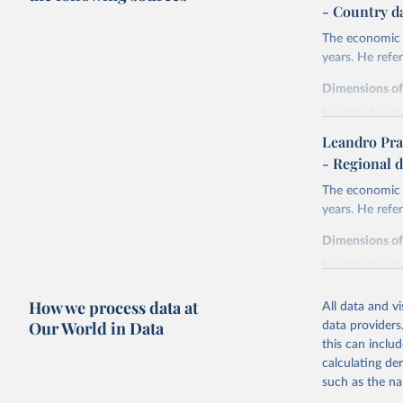
- Country d
The economic h
years. He ref
Dimensions o
In order to pr
are expressed 
Leandro Pra
life expectan
- Regional d
years of sch
The economic h
liberal demo
years. He ref
and discoun
health.
Dimensions o
Life expectanc
In order to pr
females reachi
are expressed 
experienced in 
How we process data at
All data and v
life expectan
Education atta
Our World in Data
data providers
years of sch
tertiary) for 
this can inclu
liberal demo
The Liberal D
calculating de
and discoun
index. The for
such as the na
health.
elections. The 