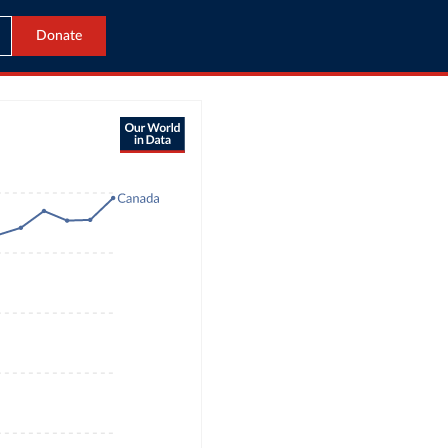
Donate