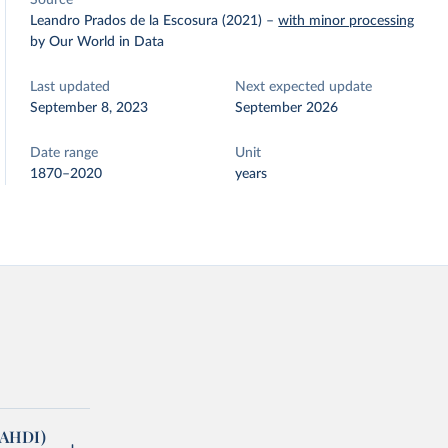
Source
Leandro Prados de la Escosura (2021)
–
with minor processing
by Our World in Data
Last updated
Next expected update
September 8, 2023
September 2026
Date range
Unit
1870–2020
years
(AHDI)