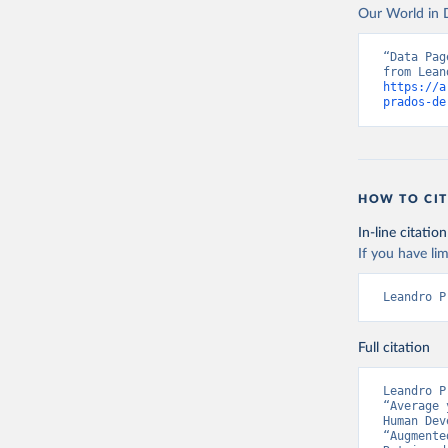
This is the cit
Our World in D
can be used.
adaptation by
citation given 
Retrieved on
“Data Pag
September 8,
https://a
Prados de
prados-de
Globalisa
Citation
This is the cit
adaptation by
HOW TO CIT
citation given 
In-line citation
If you have lim
Prados de
Globalisa
Leandro P
Full citation
Leandro P
“Average 
Human Dev
“Augmente