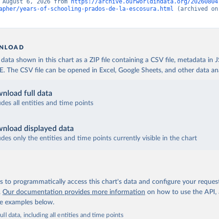
 August 6, 2026 from 
https://archive.ourworldindata.org/20260804
apher/years-of-schooling-prados-de-la-escosura.html
 (archived on
NLOAD
ata shown in this chart as a ZIP file containing a CSV file, metadata in
The CSV file can be opened in Excel, Google Sheets, and other data anal
nload full data
udes all entities and time points
nload displayed data
udes only the entities and time points currently visible in the chart
 to programmatically access this chart's data and configure your reques
.
Our documentation provides more information
on how to use the API,
de examples below.
ll data, including all entities and time points