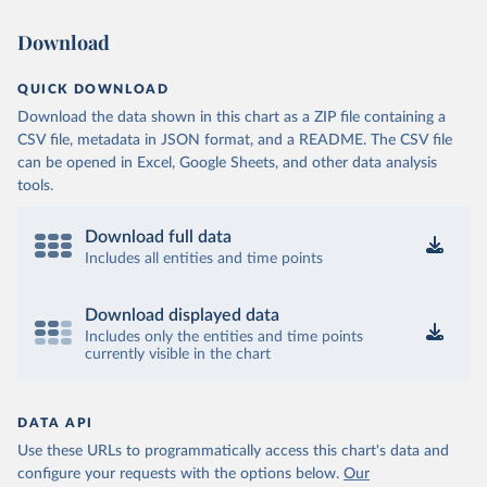
Download
QUICK DOWNLOAD
Download the data shown in this chart as a ZIP file containing a
CSV file, metadata in JSON format, and a README. The CSV file
can be opened in Excel, Google Sheets, and other data analysis
tools.
Download full data
Includes all entities and time points
Download displayed data
Includes only the entities and time points
currently visible in the chart
DATA API
Use these URLs to programmatically access this chart's data and
configure your requests with the options below.
Our