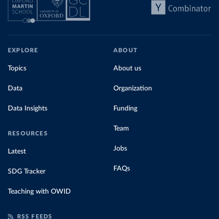
EXPLORE
ABOUT
Topics
About us
Data
Organization
Data Insights
Funding
Team
RESOURCES
Jobs
Latest
FAQs
SDG Tracker
Teaching with OWID
RSS FEEDS