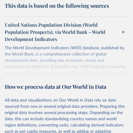
This data is based on the following sources
United Nations Population Division (World
Population Prospects), via World Bank – World
Development Indicators
The World Development Indicators (WDI) database, published by
the World Bank, is a comprehensive collection of global
development data, providing key economic, social, and
environmental statistics. It includes over 1,500 indicators covering
more than 200 countries and territories, with data spanning several
decades. WDI serves as a vital resource for policymakers,
How we process data at Our World in Data
researchers, businesses, and analysts seeking to understand global
trends and make data-driven decisions. The database covers a wide
range of topics, including economic growth, education, health,
All data and visualizations on Our World in Data rely on data
poverty, trade, energy, infrastructure, governance, and
sourced from one or several original data providers. Preparing this
environmental sustainability. The indicators are sourced from
original data involves several processing steps. Depending on the
reputable national and international agencies, ensuring high-quality,
data, this can include standardizing country names and world
consistent, and comparable data. Users can access the database
region definitions, converting units, calculating derived indicators
through interactive online tools, API services, and downloadable
such as per capita measures, as well as adding or adapting