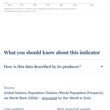
What you should know about this indicator
How is this data described by its producer?
Source
United Nations Population Division (World Population Prospects),
via World Bank (2026)
–
processed
by Our World in Data
Last updated
Next expected update