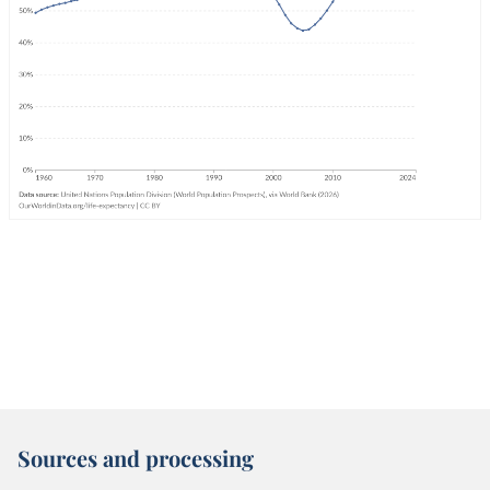
Sources and processing