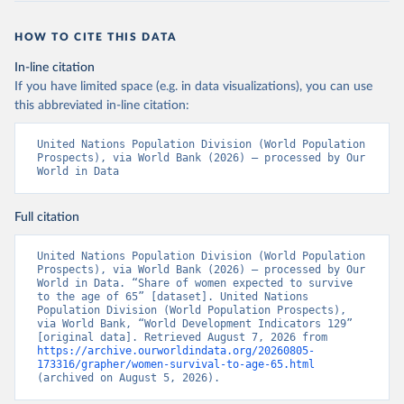
HOW TO CITE THIS DATA
In-line citation
If you have limited space (e.g. in data visualizations), you can use
this abbreviated in-line citation:
United Nations Population Division (World Population 
Prospects), via World Bank (2026) – processed by Our 
World in Data
Full citation
United Nations Population Division (World Population 
Prospects), via World Bank (2026) – processed by Our 
World in Data. “Share of women expected to survive 
to the age of 65” [dataset]. United Nations 
Population Division (World Population Prospects), 
via World Bank, “World Development Indicators 129” 
[original data]. Retrieved August 7, 2026 from 
https://archive.ourworldindata.org/20260805-
173316/grapher/women-survival-to-age-65.html
(archived on August 5, 2026).