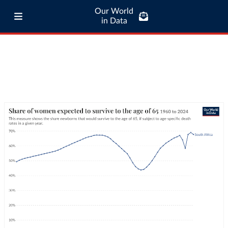
Our World
in Data