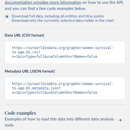
documentation provides more information
on how to use the API,
and you can find a few code examples below.
Download full data, including all entities and time points
Download only the currently selected data visible in the chart
Data URL (CSV format)
https://ourworldindata.org/grapher/women-survival-
to-age-65.csv?
v=1&csvType=full&useColumnShortNames=false
Metadata URL (JSON format)
https://ourworldindata.org/grapher/women-survival-
to-age-65.metadata.json?
v=1&csvType=full&useColumnShortNames=false
Code examples
Examples of how to load this data into different data analysis
tools.