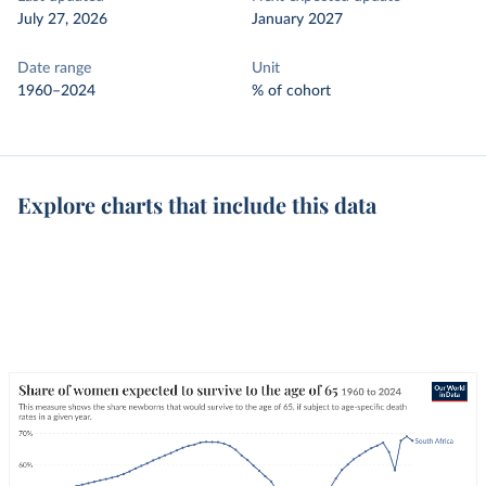
July 27, 2026
January 2027
Date range
Unit
1960–2024
% of cohort
Explore charts that include this data