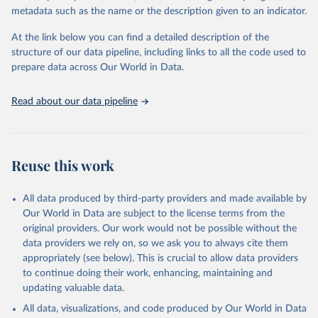
datasets, facilitating detailed analysis and visualization. WDI is also
metadata such as the name or the description given to an indicator.
used for tracking progress on the Sustainable Development Goals
(SDGs) and other global development initiatives. By providing
At the link below you can find a detailed description of the
accessible and reliable statistics, it helps to inform policy
structure of our data pipeline, including links to all the code used to
discussions and strategies globally. Whether for academic research,
prepare data across Our World in Data.
policy planning, or economic analysis, the World Development
Indicators database is an essential tool for understanding and
Read about our data pipeline
addressing global development challenges.
Retrieved on
Retrieved from
July 27, 2026
https://data.worldbank.org/indicator/SP.DY
Reuse this work
N.TO65.FE.ZS
Citation
All data produced by third-party providers and made available by
This is the citation of the original data obtained from the source,
Our World in Data are subject to the license terms from the
prior to any processing or adaptation by Our World in Data.
To cite
original providers. Our work would not be possible without the
data downloaded from this page, please use the suggested citation
data providers we rely on, so we ask you to always cite them
given in
Reuse This Work
below.
appropriately (see below). This is crucial to allow data providers
to continue doing their work, enhancing, maintaining and
updating valuable data.
World Population Prospects, United Nations (UN), 
publisher: UN Population Division. Indicator 
All data, visualizations, and code produced by Our World in Data
SP.DYN.TO65.FE.ZS 