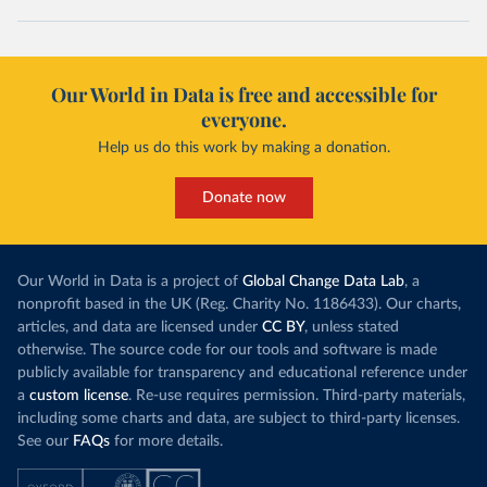
Our World in Data is free and accessible for
everyone.
Help us do this work by making a donation.
Donate now
Our World in Data is a project of
Global Change Data Lab
, a
nonprofit based in the UK (Reg. Charity No. 1186433). Our charts,
articles, and data are licensed under
CC BY
, unless stated
otherwise. The source code for our tools and software is made
publicly available for transparency and educational reference under
a
custom license
. Re-use requires permission. Third-party materials,
including some charts and data, are subject to third-party licenses.
See our
FAQs
for more details.