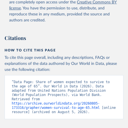
(
https://data.worldbank.org/indicator/SP.DYN.TO65.FE
are completely open access under the
Creative Commons BY
.ZS
). World Development Indicators - World Bank 
license
. You have the permission to use, distribute, and
(2026). Accessed on 2026-07-27.
reproduce these in any medium, provided the source and
authors are credited.
Citations
HOW TO CITE THIS PAGE
To cite this page overall, including any descriptions, FAQs or
explanations of the data authored by Our World in Data, please
use the following citation:
“Data Page: Share of women expected to survive to 
the age of 65”. Our World in Data (2026). Data 
adapted from United Nations Population Division 
(World Population Prospects), via World Bank. 
Retrieved from 
https://archive.ourworldindata.org/20260805-
173316/grapher/women-survival-to-age-65.html
 [online 
resource] (archived on August 5, 2026).