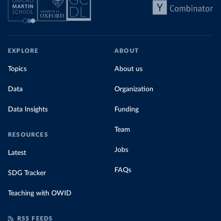
EXPLORE
ABOUT
Topics
About us
Data
Organization
Data Insights
Funding
Team
RESOURCES
Jobs
Latest
FAQs
SDG Tracker
Teaching with OWID
RSS FEEDS