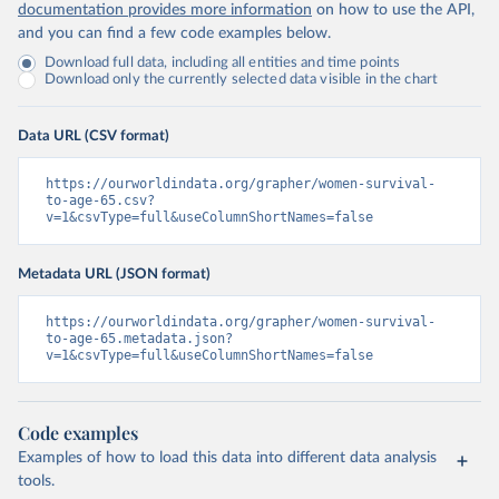
documentation provides more information
on how to use the API,
and you can find a few code examples below.
Download full data, including all entities and time points
Download only the currently selected data visible in the chart
Data URL (CSV format)
https://ourworldindata.org/grapher/women-survival-
to-age-65.csv?
v=1&csvType=full&useColumnShortNames=false
Metadata URL (JSON format)
https://ourworldindata.org/grapher/women-survival-
to-age-65.metadata.json?
v=1&csvType=full&useColumnShortNames=false
Code examples
Examples of how to load this data into different data analysis
tools.