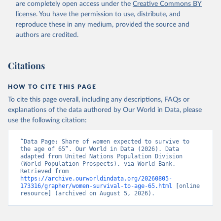
(
https://data.worldbank.org/indicator/SP.DYN.TO65.FE
are completely open access under the
Creative Commons BY
.ZS
). World Development Indicators - World Bank 
license
. You have the permission to use, distribute, and
(2026). Accessed on 2026-07-27.
reproduce these in any medium, provided the source and
authors are credited.
Citations
HOW TO CITE THIS PAGE
To cite this page overall, including any descriptions, FAQs or
explanations of the data authored by Our World in Data, please
use the following citation:
“Data Page: Share of women expected to survive to 
the age of 65”. Our World in Data (2026). Data 
adapted from United Nations Population Division 
(World Population Prospects), via World Bank. 
Retrieved from 
https://archive.ourworldindata.org/20260805-
173316/grapher/women-survival-to-age-65.html
 [online 
resource] (archived on August 5, 2026).