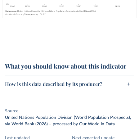
What you should know about this indicator
How is this data described by its producer?
Source
United Nations Population Division (World Population Prospects),
via World Bank (2026)
–
processed
by Our World in Data
Last updated
Next expected update