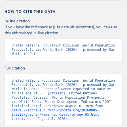
HOW TO CITE THIS DATA
In-line citation
If you have limited space (e.g. in data visualizations), you can use
this abbreviated in-line citation:
United Nations Population Division (World Population 
Prospects), via World Bank (2026) – processed by Our 
World in Data
Full citation
United Nations Population Division (World Population 
Prospects), via World Bank (2026) – processed by Our 
World in Data. “Share of women expected to survive 
to the age of 65” [dataset]. United Nations 
Population Division (World Population Prospects), 
via World Bank, “World Development Indicators 129” 
[original data]. Retrieved August 6, 2026 from 
https://archive.ourworldindata.org/20260805-
173316/grapher/women-survival-to-age-65.html
(archived on August 5, 2026).