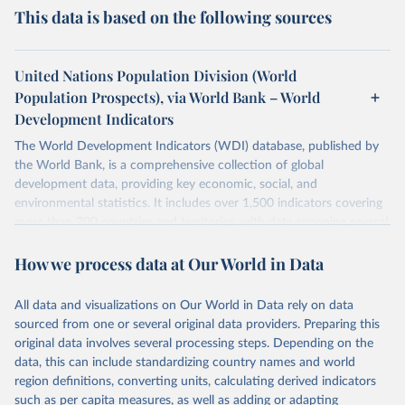
This data is based on the following sources
United Nations Population Division (World
Population Prospects), via World Bank – World
Development Indicators
The World Development Indicators (WDI) database, published by
the World Bank, is a comprehensive collection of global
development data, providing key economic, social, and
environmental statistics. It includes over 1,500 indicators covering
more than 200 countries and territories, with data spanning several
decades. WDI serves as a vital resource for policymakers,
How we process data at Our World in Data
researchers, businesses, and analysts seeking to understand global
trends and make data-driven decisions. The database covers a wide
range of topics, including economic growth, education, health,
All data and visualizations on Our World in Data rely on data
poverty, trade, energy, infrastructure, governance, and
sourced from one or several original data providers. Preparing this
environmental sustainability. The indicators are sourced from
original data involves several processing steps. Depending on the
reputable national and international agencies, ensuring high-quality,
data, this can include standardizing country names and world
consistent, and comparable data. Users can access the database
region definitions, converting units, calculating derived indicators
through interactive online tools, API services, and downloadable
such as per capita measures, as well as adding or adapting