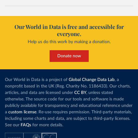
Our World in Data is free and accessible for
everyone.
Help us do this work by making a donation.
Donate now
Our World in Data is a project of
Global Change Data Lab
, a
nonprofit based in the UK (Reg. Charity No. 1186433). Our charts,
articles, and data are licensed under
CC BY
, unless stated
otherwise. The source code for our tools and software is made
publicly available for transparency and educational reference under
a
custom license
. Re-use requires permission. Third-party materials,
including some charts and data, are subject to third-party licenses.
See our
FAQs
for more details.