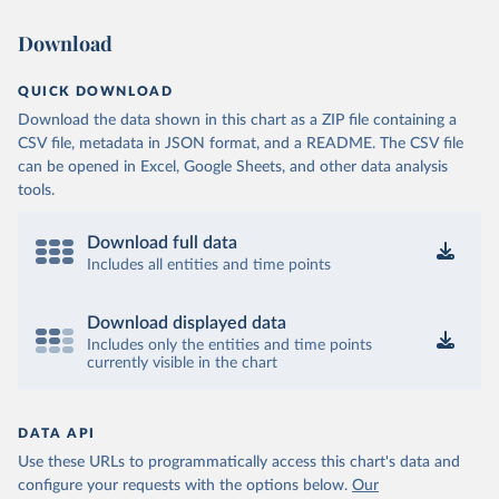
Download
QUICK DOWNLOAD
Download the data shown in this chart as a ZIP file containing a
CSV file, metadata in JSON format, and a README. The CSV file
can be opened in Excel, Google Sheets, and other data analysis
tools.
Download full data
Includes all entities and time points
Download displayed data
Includes only the entities and time points
currently visible in the chart
DATA API
Use these URLs to programmatically access this chart's data and
configure your requests with the options below.
Our