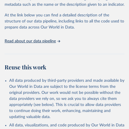
datasets, facilitating detailed analysis and visualization. WDI is also
metadata such as the name or the description given to an indicator.
used for tracking progress on the Sustainable Development Goals
(SDGs) and other global development initiatives. By providing
At the link below you can find a detailed description of the
accessible and reliable statistics, it helps to inform policy
structure of our data pipeline, including links to all the code used to
discussions and strategies globally. Whether for academic research,
prepare data across Our World in Data.
policy planning, or economic analysis, the World Development
Indicators database is an essential tool for understanding and
Read about our data pipeline
addressing global development challenges.
Retrieved on
Retrieved from
July 27, 2026
https://data.worldbank.org/indicator/SP.DY
Reuse this work
N.TO65.FE.ZS
Citation
All data produced by third-party providers and made available by
This is the citation of the original data obtained from the source,
Our World in Data are subject to the license terms from the
prior to any processing or adaptation by Our World in Data.
To cite
original providers. Our work would not be possible without the
data downloaded from this page, please use the suggested citation
data providers we rely on, so we ask you to always cite them
given in
Reuse This Work
below.
appropriately (see below). This is crucial to allow data providers
to continue doing their work, enhancing, maintaining and
updating valuable data.
World Population Prospects, United Nations (UN), 
publisher: UN Population Division. Indicator 
All data, visualizations, and code produced by Our World in Data
SP.DYN.TO65.FE.ZS 