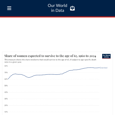
Our World
in Data