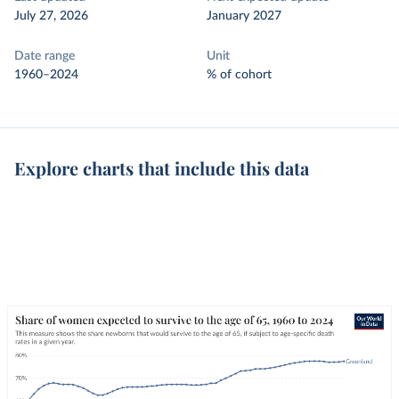
July 27, 2026
January 2027
Date range
Unit
1960–2024
% of cohort
Explore charts that include this data