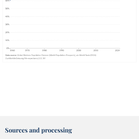
Sources and processing