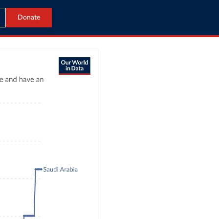
Donate