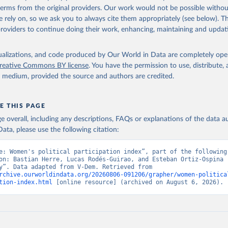
 terms from the original providers. Our work would not be possible withou
 rely on, so we ask you to always cite them appropriately (see below). Thi
providers to continue doing their work, enhancing, maintaining and updat
isualizations, and code produced by Our World in Data are completely op
reative Commons BY license
. You have the permission to use, distribute
y medium, provided the source and authors are credited.
E THIS PAGE
age overall, including any descriptions, FAQs or explanations of the data 
ata, please use the following citation:
e: Women's political participation index”, part of the following 
on: Bastian Herre, Lucas Rodés-Guirao, and Esteban Ortiz-Ospina (
“Democracy”. Data adapted from V-Dem. Retrieved from 
rchive.ourworldindata.org/20260806-091206/grapher/women-politica
tion-index.html
 [online resource] (archived on August 6, 2026).