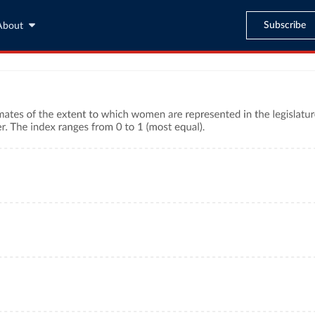
Subscribe
About