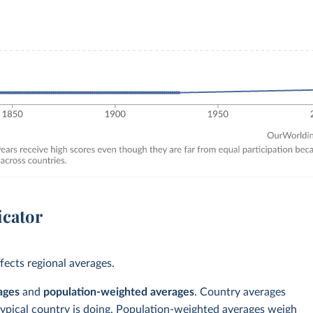
icator
ects regional averages.
ages
and
population-weighted averages
. Country averages
typical country is doing. Population-weighted averages weigh