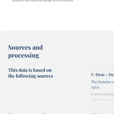
Sources and
processing
This data is based on
V-Dem – De
the following sources
The Varieties
rights.
It acknowledge
participatory, 
The project re
researchers to 