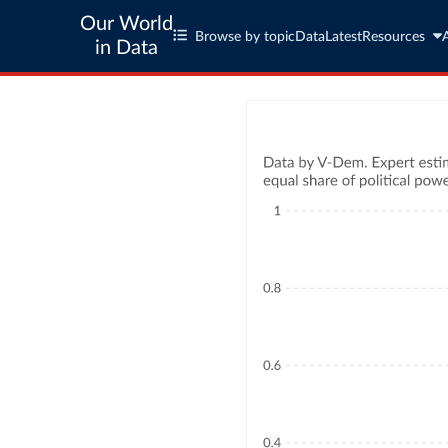
Our World
Browse by topic
Data
Latest
Resources
in Data