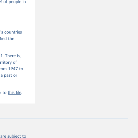
 of people in
he V-Dem 
emporal 
f 
ex, 1900-
s countries
fied the
. There is,
rritory of
from 1947 to
 a past or
r to
this file
.
are subject to