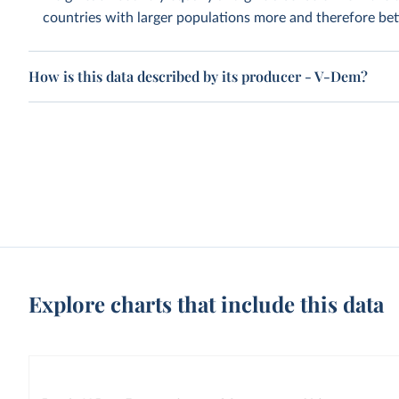
countries with larger populations more and therefore bett
How is this data described by its producer - V-Dem?
Explore charts that include this data