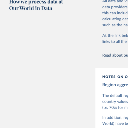
How we process data at
All data and v
The project is
Our World in Data
data providers
This snapshot 
this can inclu
data sources.
calculating de
such as the na
For more infor
At the link bel
Retrieved on
links to all t
March 17, 20
Citation
Read about our
This is the cit
adaptation by
citation given 
NOTES ON O
Region aggr
Coppedge,
Teorell, 
Steven Fi
The default re
Sandra Gr
country values
Kelly McM
(i.e. 70% for 
Neundorf,
Rachel Si
Tannenber
In addition, r
and Danie
World) have b
Varieties