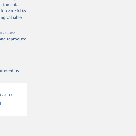
t the data
s is crucial to
ing valuable
en access
, and reproduce
authored by
2013) - 
l-