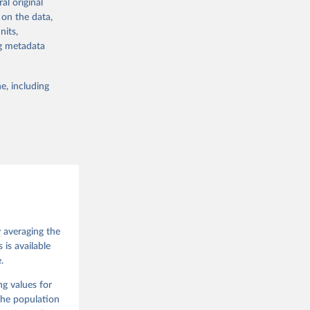
al original
 in Sweden.
 on the data,
 from other
nits,
ng metadata
e, including
g or
the suggested
 Jan 
M. 
od God, 
y averaging the
quardt, 
is available
.
m, 
s 
 Wilson 
ng values for
The population