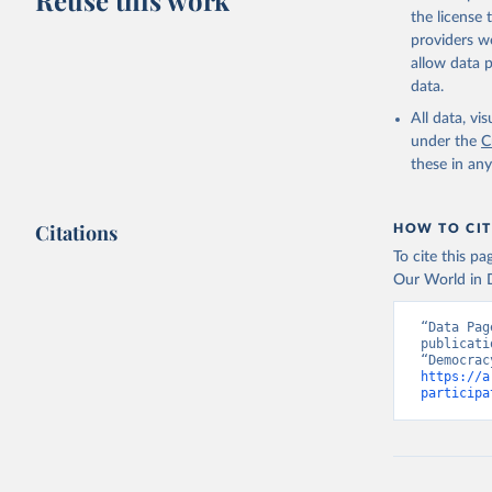
Reuse this work
the license
providers we
allow data 
data.
All data, v
under the
C
these in an
Citations
HOW TO CIT
To cite this p
Our World in D
“Data Pag
publicati
https://a
participa