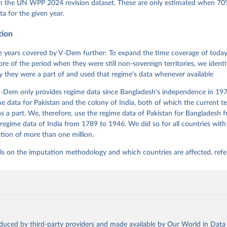
 Daniel, Kyle L. Marquardt, Eitan Tzelgov, Yi-ting Wang, Juraj 
om the UN WPP 2024 revision dataset. These are only estimated when 70%
ky, Joshua Krusell, Farhad Miri, and Johannes von Römer. 2026. "T
ta for the given year.
nt Model: Latent Variable Analysis for Cross-National and Cross-T
ded Data". V-Dem Working Paper No. 21. 11th edition. University o
g: Varieties of Democracy Institute.;
tion
 et al. (2017), 'Women's Political Empowerment: A New Global Ind
rld Development 94, 321-335
 years covered by V-Dem further: To expand the time coverage of today'
re of the period when they were still non-sovereign territories, we identi
ity they were a part of and used that regime's data whenever available
-Dem only provides regime data since Bangladesh's independence in 1971
e data for Pakistan and the colony of India, both of which the current te
 a part. We, therefore, use the regime data of Pakistan for Bangladesh 
regime data of India from 1789 to 1946. We did so for all countries with
tion of more than one million.
ls on the imputation methodology and which countries are affected, refe
oduced by third-party providers and made available by Our World in Data 