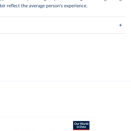
er reflect the average person's experience.