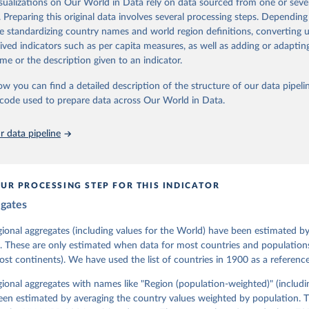
isualizations on Our World in Data rely on data sourced from one or sever
 managed by the V-Dem Institute, based at the University of Gothenburg
. Preparing this original data involves several processing steps. Depending
contains all 531 V-Dem indicators and 251 indices + 62 other indicators
de standardizing country names and world region definitions, converting u
rived indicators such as per capita measures, as well as adding or adapti
me or the description given to an indicator.
mation, please refer to
https://www.v-dem.net/data/the-v-dem-dataset/
ow you can find a detailed description of the structure of our data pipelin
Retrieved from
he code used to prepare data across Our World in Data.
26
https://v-dem.net/data/the-v-dem-dataset/
 data pipeline
ation of the original data obtained from the source, prior to any processin
 Our World in Data.
To cite data downloaded from this page, please use 
in
Reuse This Work
below.
UR PROCESSING STEP FOR THIS INDICATOR
egates
 Michael, John Gerring, Carl Henrik Knutsen, Staffan I. Lindberg,
David Altman, Fabio Angiolillo, Michael Bernhard, Agnes Cornell, 
sh, Linnea Fox, Lisa Gastaldi, Haakon Gjerløw, Adam Glynn, Ana Go
gional aggregates (including values for the World) have been estimated b
ahn, Allen Hicken, Katrin Kinzelbach, Joshua Krusell, Kyle L. Mar
. These are only estimated when data for most countries and populations 
ann, Valeriya Mechkova, Juraj Medzihorsky, Natalia Natsika, Anja 
most continents). We have used the list of countries in 1900 as a reference
 Pamela Paxton, Daniel Pemstein, Johannes von Römer, Brigitte Sei
gman, Svend-Erik Skaaning, Jeffrey Staton, Aksel Sundström, Marcu
g, Eitan Tzelgov, Yi-ting Wang, Felix Wiebrecht, Tore Wig, Steven
egional aggregates with names like "Region (population-weighted)" (includi
l Ziblatt. 2026. "V-Dem [Country-Year/Country-Date] Dataset v16" 
een estimated by averaging the country values weighted by population. 
 of Democracy (V-Dem) Project. 
https://doi.org/10.23696/vdemds26