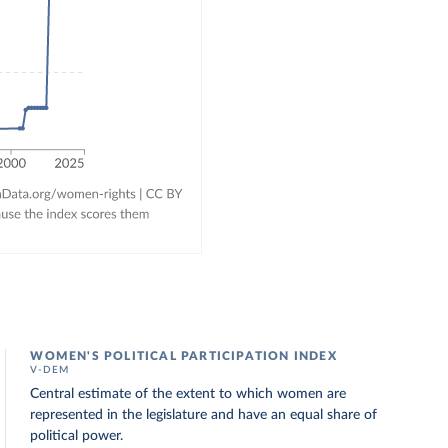
WOMEN'S POLITICAL PARTICIPATION INDEX
V-DEM
Central estimate of the extent to which women are
represented in the legislature and have an equal share of
political power.