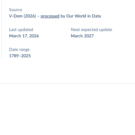
Source
V-Dem (2026)
–
processed
by Our World in Data
Last updated
Next expected update
March 17, 2026
March 2027
Date range
1789–2025