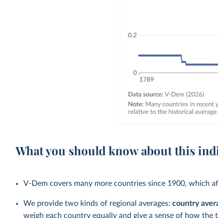
What you should know about this ind
V-Dem covers many more countries since 1900, which aff
We provide two kinds of regional averages:
country aver
weigh each country equally and give a sense of how the 