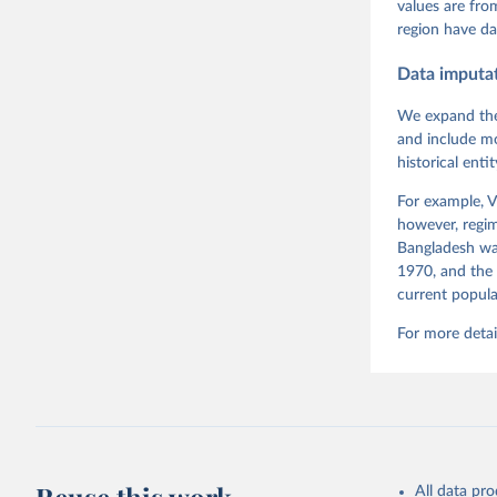
Pemstein,
values are fr
Medzihors
region have da
Measureme
Expert-Co
Gothenbur
Data imputa
Sundström
2012', Wo
We expand the
and include mo
historical ent
For example, V
however, regim
Bangladesh was
1970, and the 
current popula
For more detai
All data pr