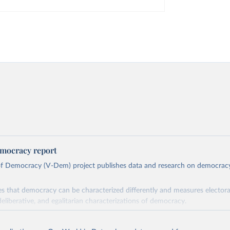
mocracy report
 of Democracy (V-Dem) project publishes data and research on democra
s that democracy can be characterized differently and measures electoral,
deliberative, and egalitarian characterizations of democracy.
lies on evaluations by around 3,500 country experts and supplementary w
assess political institutions and the protection of rights.