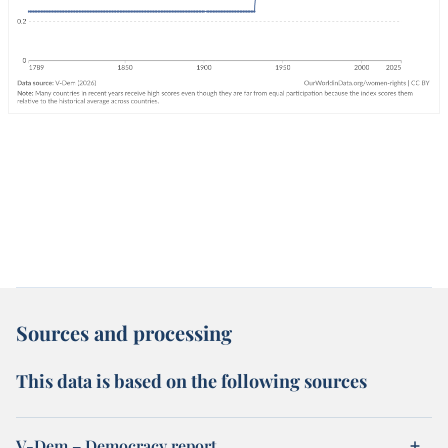
Sources and processing
This data is based on the following sources
V-Dem – Democracy report