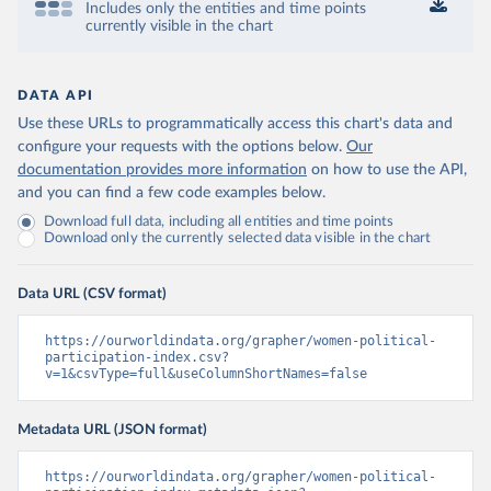
Includes only the entities and time points
currently visible in the chart
DATA API
Use these URLs to programmatically access this chart's data and
configure your requests with the options below.
Our
documentation provides more information
on how to use the API,
and you can find a few code examples below.
Download full data, including all entities and time points
Download only the currently selected data visible in the chart
Data URL (CSV format)
https://ourworldindata.org/grapher/women-political-
participation-index.csv?
v=1&csvType=full&useColumnShortNames=false
Metadata URL (JSON format)
https://ourworldindata.org/grapher/women-political-