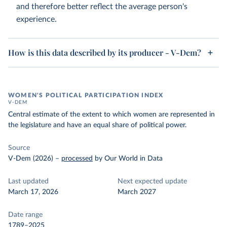
and therefore better reflect the average person's
experience.
How is this data described by its producer - V-Dem?
WOMEN'S POLITICAL PARTICIPATION INDEX
V-DEM
Central estimate of the extent to which women are represented in
the legislature and have an equal share of political power.
Source
V-Dem (2026)
–
processed
by Our World in Data
Last updated
Next expected update
March 17, 2026
March 2027
Date range
1789–2025