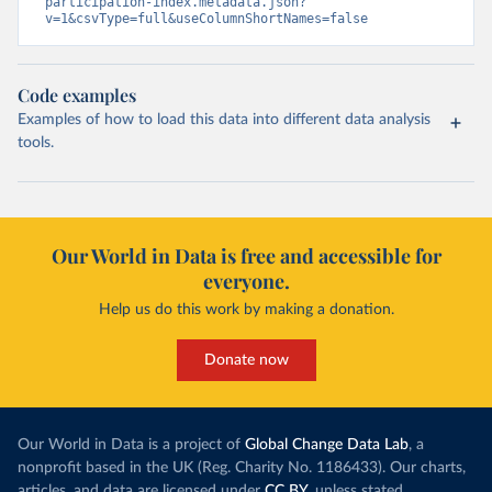
participation-index.metadata.json?
v=1&csvType=full&useColumnShortNames=false
Code examples
Examples of how to load this data into different data analysis
tools.
Our World in Data is free and accessible for
everyone.
Help us do this work by making a donation.
Donate now
Our World in Data is a project of
Global Change Data Lab
, a
nonprofit based in the UK (Reg. Charity No. 1186433). Our charts,
articles, and data are licensed under
CC BY
, unless stated