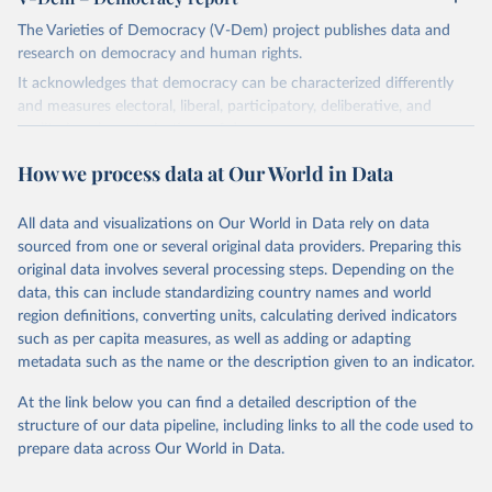
The Varieties of Democracy (V-Dem) project publishes data and
research on democracy and human rights.
It acknowledges that democracy can be characterized differently
and measures electoral, liberal, participatory, deliberative, and
egalitarian characterizations of democracy.
The project relies on evaluations by around 3,500 country experts
How we process data at Our World in Data
and supplementary work by its researchers to assess political
institutions and the protection of rights.
All data and visualizations on Our World in Data rely on data
The project is managed by the V-Dem Institute, based at the
sourced from one or several original data providers. Preparing this
University of Gothenburg in Sweden.
original data involves several processing steps. Depending on the
This snapshot contains all 531 V-Dem indicators and 251 indices +
data, this can include standardizing country names and world
62 other indicators from other data sources.
region definitions, converting units, calculating derived indicators
such as per capita measures, as well as adding or adapting
For more information, please refer to
https://www.v-
metadata such as the name or the description given to an indicator.
dem.net/data/the-v-dem-dataset/
At the link below you can find a detailed description of the
Retrieved on
Retrieved from
structure of our data pipeline, including links to all the code used to
March 17, 2026
https://v-dem.net/data/the-v-dem-dataset/
prepare data across Our World in Data.
Citation
This is the citation of the original data obtained from the source,