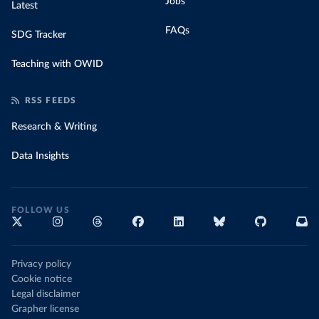
Jobs
Latest
FAQs
SDG Tracker
Teaching with OWID
RSS FEEDS
Research & Writing
Data Insights
FOLLOW US
Privacy policy
Cookie notice
Legal disclaimer
Grapher license