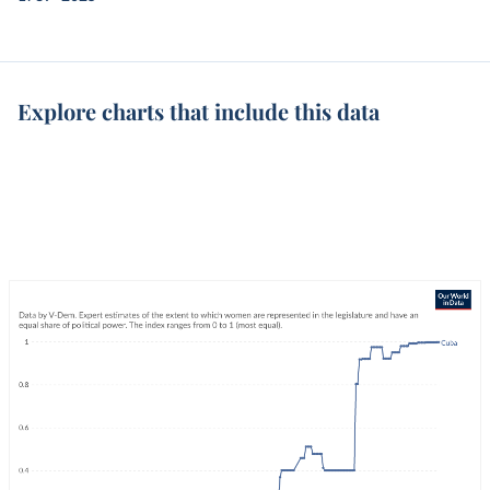
Explore charts that include this data