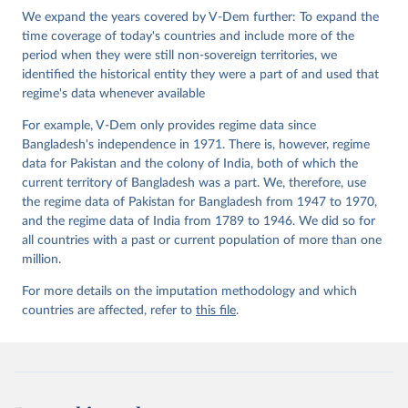
Institute.;
We expand the years covered by V-Dem further: To expand the
Sundström et al. (2017), 'Women's Political 
Empowerment: A New Global Index, 1900-2012', World 
time coverage of today's countries and include more of the
Development 94, 321-335
period when they were still non-sovereign territories, we
identified the historical entity they were a part of and used that
regime's data whenever available
For example, V-Dem only provides regime data since
Bangladesh's independence in 1971. There is, however, regime
data for Pakistan and the colony of India, both of which the
current territory of Bangladesh was a part. We, therefore, use
the regime data of Pakistan for Bangladesh from 1947 to 1970,
and the regime data of India from 1789 to 1946. We did so for
all countries with a past or current population of more than one
million.
For more details on the imputation methodology and which
countries are affected, refer to
this file
.