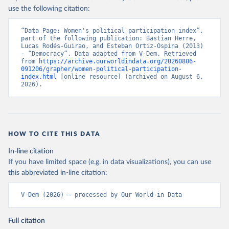
use the following citation:
“Data Page: Women's political participation index”, 
part of the following publication: Bastian Herre, 
Lucas Rodés-Guirao, and Esteban Ortiz-Ospina (2013) 
- “Democracy”. Data adapted from V-Dem. Retrieved 
from 
https://archive.ourworldindata.org/20260806-
091206/grapher/women-political-participation-
index.html
 [online resource] (archived on August 6, 
2026).
HOW TO CITE THIS DATA
In-line citation
If you have limited space (e.g. in data visualizations), you can use
this abbreviated in-line citation:
V-Dem (2026) – processed by Our World in Data
Full citation