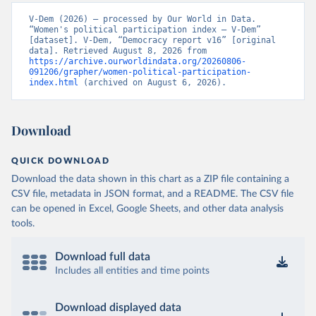
V-Dem (2026) – processed by Our World in Data. 
“Women's political participation index – V-Dem” 
[dataset]. V-Dem, “Democracy report v16” [original 
data]. Retrieved August 8, 2026 from 
https://archive.ourworldindata.org/20260806-
091206/grapher/women-political-participation-
index.html
 (archived on August 6, 2026).
Download
QUICK DOWNLOAD
Download the data shown in this chart as a ZIP file containing a
CSV file, metadata in JSON format, and a README. The CSV file
can be opened in Excel, Google Sheets, and other data analysis
tools.
Download full data
Includes all entities and time points
Download displayed data