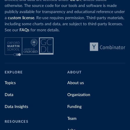
otherwise. The source code for our tools and software is made
publicly available for transparency and educational reference under
a
custom license
. Re-use requires permission. Third-party materials,
including some charts and data, are subject to third-party licenses.
See our
FAQs
for more details.
EXPLORE
ABOUT
Topics
About us
Data
Organization
Data Insights
Funding
Team
RESOURCES