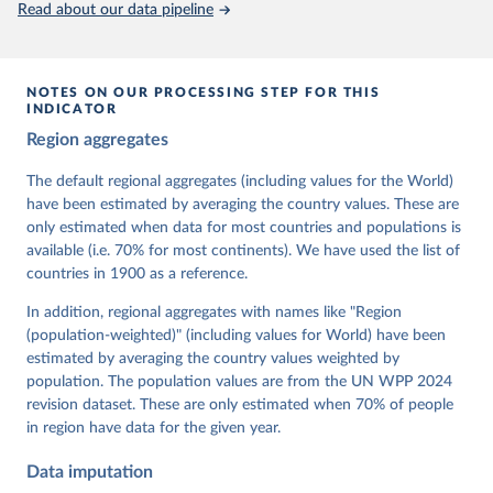
Read about our data pipeline
prior to any processing or adaptation by Our World in Data.
To cite
data downloaded from this page, please use the suggested citation
given in
Reuse This Work
below.
NOTES ON OUR PROCESSING STEP FOR THIS
INDICATOR
Coppedge, Michael, John Gerring, Carl Henrik 
Region aggregates
Knutsen, Staffan I. Lindberg, Jan Teorell, David 
Altman, Fabio Angiolillo, Michael Bernhard, Agnes 
Cornell, M. Steven Fish, Linnea Fox, Lisa Gastaldi, 
The default regional aggregates (including values for the World)
Haakon Gjerløw, Adam Glynn, Ana Good God, Sandra 
have been estimated by averaging the country values. These are
Grahn, Allen Hicken, Katrin Kinzelbach, Joshua 
Krusell, Kyle L. Marquardt, Kelly McMann, Valeriya 
only estimated when data for most countries and populations is
Mechkova, Juraj Medzihorsky, Natalia Natsika, Anja 
available (i.e. 70% for most continents). We have used the list of
Neundorf, Pamela Paxton, Daniel Pemstein, Johannes 
von Römer, Brigitte Seim, Rachel Sigman, Svend-Erik 
countries in 1900 as a reference.
Skaaning, Jeffrey Staton, Aksel Sundström, Marcus 
Tannenberg, Eitan Tzelgov, Yi-ting Wang, Felix 
In addition, regional aggregates with names like "Region
Wiebrecht, Tore Wig, Steven Wilson and Daniel 
(population-weighted)" (including values for World) have been
Ziblatt. 2026. "V-Dem [Country-Year/Country-Date] 
Dataset v16" Varieties of Democracy (V-Dem) Project. 
estimated by averaging the country values weighted by
https://doi.org/10.23696/vdemds26
population. The population values are from the UN WPP 2024
Pemstein, Daniel, Kyle L. Marquardt, Eitan Tzelgov, 
Yi-ting Wang, Juraj Medzihorsky, Joshua Krusell, 
revision dataset. These are only estimated when 70% of people
Farhad Miri, and Johannes von Römer. 2026. "The V-
in region have data for the given year.
Dem Measurement Model: Latent Variable Analysis for 
Cross-National and Cross-Temporal Expert-Coded 
Data imputation
Data". V-Dem Working Paper No. 21. 11th edition. 
University of Gothenburg: Varieties of Democracy 