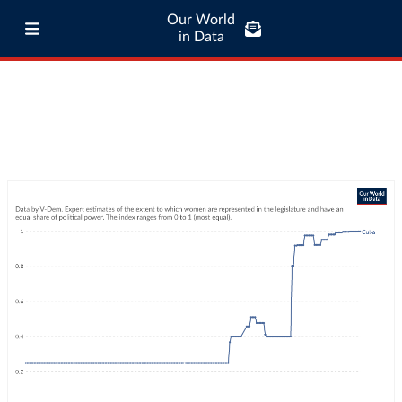
Our World
in Data