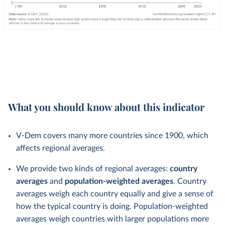
What you should know about this indicator
V-Dem covers many more countries since 1900, which
affects regional averages.
We provide two kinds of regional averages:
country
averages
and
population-weighted averages
. Country
averages weigh each country equally and give a sense of
how the typical country is doing. Population-weighted
averages weigh countries with larger populations more