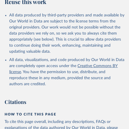
Reuse this work
All data produced by third-party providers and made available by
Our World in Data are subject to the license terms from the
original providers. Our work would not be possible without the
data providers we rely on, so we ask you to always cite them
appropriately (see below). This is crucial to allow data providers
to continue doing their work, enhancing, maintaining and
updating valuable data.
All data, visualizations, and code produced by Our World in Data
are completely open access under the
Creative Commons BY
license
. You have the permission to use, distribute, and
reproduce these in any medium, provided the source and
authors are credited.
Citations
HOW TO CITE THIS PAGE
To cite this page overall, including any descriptions, FAQs or
explanations of the data authored by Our World in Data, please