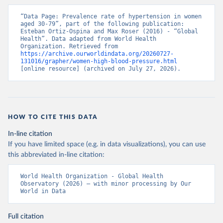
“Data Page: Prevalence rate of hypertension in women 
aged 30-79”, part of the following publication: 
Esteban Ortiz-Ospina and Max Roser (2016) - “Global 
Health”. Data adapted from World Health 
Organization. Retrieved from 
https://archive.ourworldindata.org/20260727-
131016/grapher/women-high-blood-pressure.html
[online resource] (archived on July 27, 2026).
HOW TO CITE THIS DATA
In-line citation
If you have limited space (e.g. in data visualizations), you can use
this abbreviated in-line citation:
World Health Organization - Global Health 
Observatory (2026) – with minor processing by Our 
World in Data
Full citation