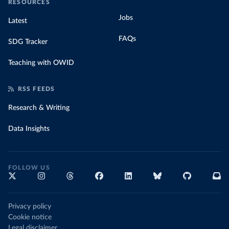
RESOURCES
Jobs
Latest
FAQs
SDG Tracker
Teaching with OWID
RSS FEEDS
Research & Writing
Data Insights
FOLLOW US
Privacy policy
Cookie notice
Legal disclaimer