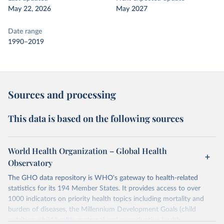
May 22, 2026
May 2027
Date range
1990–2019
Sources and processing
This data is based on the following sources
World Health Organization – Global Health
Observatory
The GHO data repository is WHO's gateway to health-related
statistics for its 194 Member States. It provides access to over
1000 indicators on priority health topics including mortality and
burden of diseases, the Millennium Development Goals (child
nutrition, child health, maternal and reproductive health,