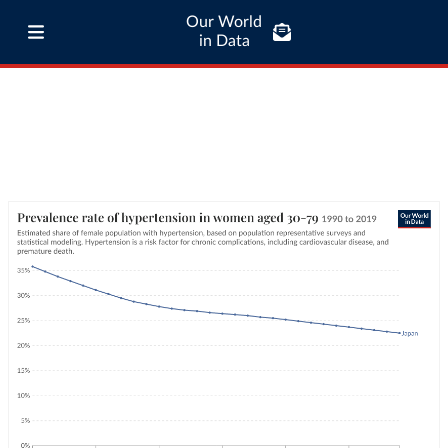
Our World
in Data