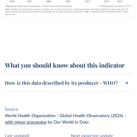
What you should know about this indicator
How is this data described by its producer - WHO?
Source
World Health Organization - Global Health Observatory (2026)
–
with minor processing
by Our World in Data
Last updated
Next expected update