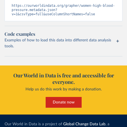
https://ourworldindata.org/grapher/women-high-blood-
pressure.metadata.json?
v=1&csvType=full&useColumnShortNames=false
Code examples
Examples of how to load this data into different data analysis
tools.
Our World in Data is free and accessible for
everyone.
Help us do this work by making a donation.
Donate now
Our World in Data is a project of
Global Change Data Lab
, a