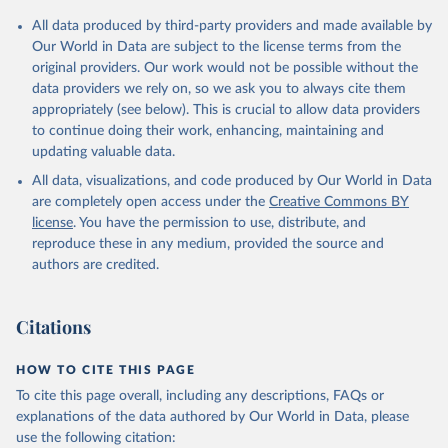
All data produced by third-party providers and made available by
Our World in Data are subject to the license terms from the
original providers. Our work would not be possible without the
data providers we rely on, so we ask you to always cite them
appropriately (see below). This is crucial to allow data providers
to continue doing their work, enhancing, maintaining and
updating valuable data.
All data, visualizations, and code produced by Our World in Data
are completely open access under the
Creative Commons BY
license
. You have the permission to use, distribute, and
reproduce these in any medium, provided the source and
authors are credited.
Citations
HOW TO CITE THIS PAGE
To cite this page overall, including any descriptions, FAQs or
explanations of the data authored by Our World in Data, please
use the following citation: