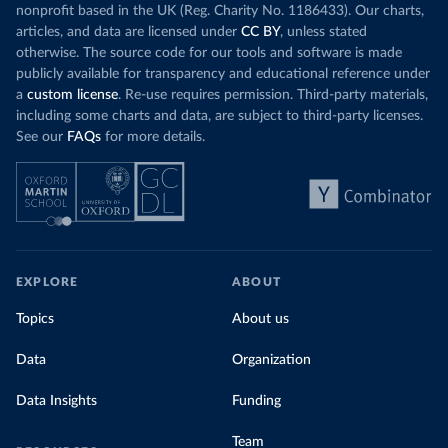
nonprofit based in the UK (Reg. Charity No. 1186433). Our charts,
articles, and data are licensed under
CC BY
, unless stated
otherwise. The source code for our tools and software is made
publicly available for transparency and educational reference under
a
custom license
. Re-use requires permission. Third-party materials,
including some charts and data, are subject to third-party licenses.
See our
FAQs
for more details.
EXPLORE
ABOUT
Topics
About us
Data
Organization
Data Insights
Funding
Team