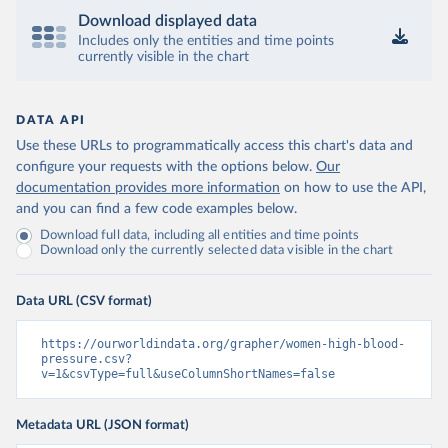
Download displayed data
Includes only the entities and time points
currently visible in the chart
DATA API
Use these URLs to programmatically access this chart's data and
configure your requests with the options below.
Our
documentation provides more information
on how to use the API,
and you can find a few code examples below.
Download full data, including all entities and time points
Download only the currently selected data visible in the chart
Data URL (CSV format)
https://ourworldindata.org/grapher/women-high-blood-
pressure.csv?
v=1&csvType=full&useColumnShortNames=false
Metadata URL (JSON format)