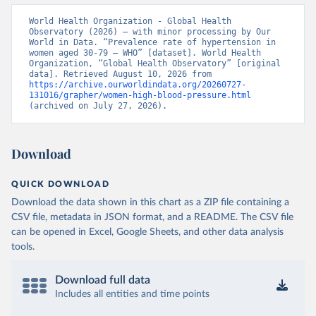
World Health Organization - Global Health 
Observatory (2026) – with minor processing by Our 
World in Data. “Prevalence rate of hypertension in 
women aged 30-79 – WHO” [dataset]. World Health 
Organization, “Global Health Observatory” [original 
data]. Retrieved August 10, 2026 from 
https://archive.ourworldindata.org/20260727-
131016/grapher/women-high-blood-pressure.html
(archived on July 27, 2026).
Download
QUICK DOWNLOAD
Download the data shown in this chart as a ZIP file containing a
CSV file, metadata in JSON format, and a README. The CSV file
can be opened in Excel, Google Sheets, and other data analysis
tools.
Download full data
Includes all entities and time points