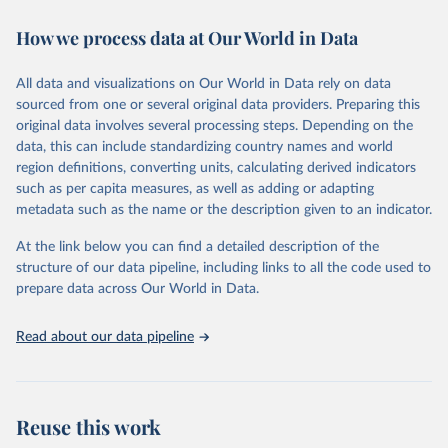
immunization, HIV/AIDS, tuberculosis, malaria, neglected diseases,
How we process data at Our World in Data
water and sanitation), non communicable diseases and risk factors,
epidemic-prone diseases, health systems, environmental health,
violence and injuries, equity among others.
All data and visualizations on Our World in Data rely on data
sourced from one or several original data providers. Preparing this
Retrieved on
Retrieved from
original data involves several processing steps. Depending on the
May 22, 2026
https://www.who.int/data/gho
data, this can include standardizing country names and world
region definitions, converting units, calculating derived indicators
Citation
such as per capita measures, as well as adding or adapting
This is the citation of the original data obtained from the source,
metadata such as the name or the description given to an indicator.
prior to any processing or adaptation by Our World in Data.
To cite
data downloaded from this page, please use the suggested citation
At the link below you can find a detailed description of the
given in
Reuse This Work
below.
structure of our data pipeline, including links to all the code used to
prepare data across Our World in Data.
World Health Organization. 2026. Global Health 
Observatory data repository. 
http://www.who.int/gho/en/
.
Read about our data pipeline
Reuse this work