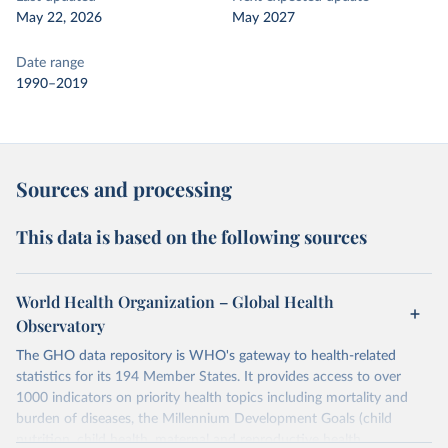
May 22, 2026
May 2027
Date range
1990–2019
Sources and processing
This data is based on the following sources
World Health Organization – Global Health
Observatory
The GHO data repository is WHO's gateway to health-related
statistics for its 194 Member States. It provides access to over
1000 indicators on priority health topics including mortality and
burden of diseases, the Millennium Development Goals (child
nutrition, child health, maternal and reproductive health,