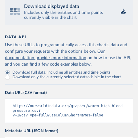
Download displayed data
Includes only the entities and time points
currently visible in the chart
DATA API
Use these URLs to programmatically access this chart's data and
configure your requests with the options below.
Our
documentation provides more information
on how to use the API,
and you can find a few code examples below.
Download full data, including all entities and time points
Download only the currently selected data visible in the chart
Data URL (CSV format)
https://ourworldindata.org/grapher/women-high-blood-
pressure.csv?
v=1&csvType=full&useColumnShortNames=false
Metadata URL (JSON format)