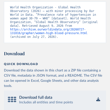
World Health Organization - Global Health 
Observatory (2026) – with minor processing by Our 
World in Data. “Prevalence rate of hypertension in 
women aged 30-79 – WHO” [dataset]. World Health 
Organization, “Global Health Observatory” [original 
data]. Retrieved August 9, 2026 from 
https://archive.ourworldindata.org/20260727-
131016/grapher/women-high-blood-pressure.html
(archived on July 27, 2026).
Download
QUICK DOWNLOAD
Download the data shown in this chart as a ZIP file containing a
CSV file, metadata in JSON format, and a README. The CSV file
can be opened in Excel, Google Sheets, and other data analysis
tools.
Download full data
Includes all entities and time points