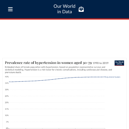
Our World
in Data