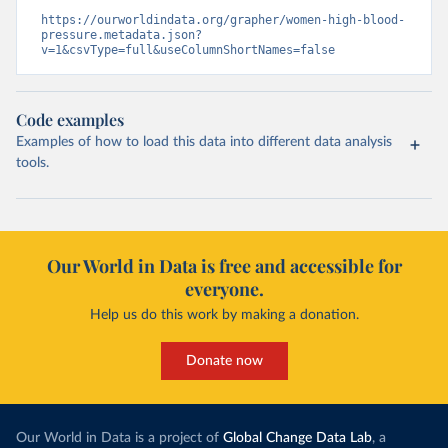
https://ourworldindata.org/grapher/women-high-blood-
pressure.metadata.json?
v=1&csvType=full&useColumnShortNames=false
Code examples
Examples of how to load this data into different data analysis
tools.
Our World in Data is free and accessible for
everyone.
Help us do this work by making a donation.
Donate now
Our World in Data is a project of
Global Change Data Lab
, a