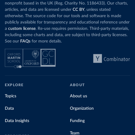
nonprofit based in the UK (Reg. Charity No. 1186433). Our charts,
articles, and data are licensed under
CC BY
, unless stated
otherwise. The source code for our tools and software is made
publicly available for transparency and educational reference under
a
custom license
. Re-use requires permission. Third-party materials,
including some charts and data, are subject to third-party licenses.
See our
FAQs
for more details.
EXPLORE
ABOUT
Topics
About us
Data
Organization
Data Insights
Funding
Team