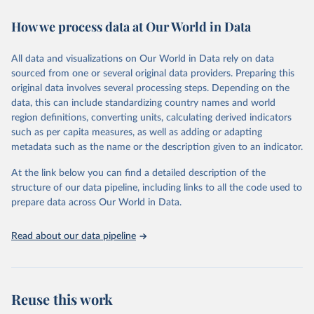
immunization, HIV/AIDS, tuberculosis, malaria, neglected diseases,
How we process data at Our World in Data
water and sanitation), non communicable diseases and risk factors,
epidemic-prone diseases, health systems, environmental health,
violence and injuries, equity among others.
All data and visualizations on Our World in Data rely on data
sourced from one or several original data providers. Preparing this
Retrieved on
Retrieved from
original data involves several processing steps. Depending on the
May 22, 2026
https://www.who.int/data/gho
data, this can include standardizing country names and world
region definitions, converting units, calculating derived indicators
Citation
such as per capita measures, as well as adding or adapting
This is the citation of the original data obtained from the source,
metadata such as the name or the description given to an indicator.
prior to any processing or adaptation by Our World in Data.
To cite
data downloaded from this page, please use the suggested citation
At the link below you can find a detailed description of the
given in
Reuse This Work
below.
structure of our data pipeline, including links to all the code used to
prepare data across Our World in Data.
World Health Organization. 2026. Global Health 
Observatory data repository. 
http://www.who.int/gho/en/
.
Read about our data pipeline
Reuse this work