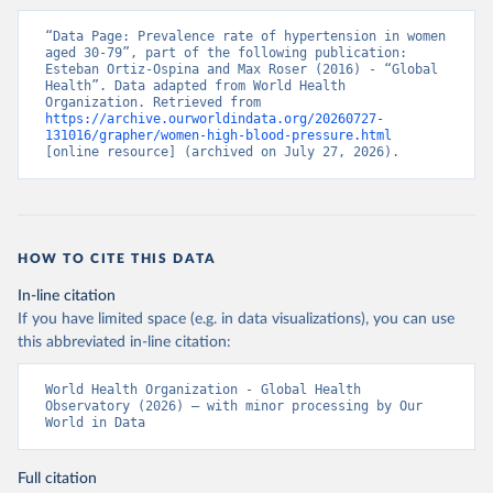
“Data Page: Prevalence rate of hypertension in women 
aged 30-79”, part of the following publication: 
Esteban Ortiz-Ospina and Max Roser (2016) - “Global 
Health”. Data adapted from World Health 
Organization. Retrieved from 
https://archive.ourworldindata.org/20260727-
131016/grapher/women-high-blood-pressure.html
[online resource] (archived on July 27, 2026).
HOW TO CITE THIS DATA
In-line citation
If you have limited space (e.g. in data visualizations), you can use
this abbreviated in-line citation:
World Health Organization - Global Health 
Observatory (2026) – with minor processing by Our 
World in Data
Full citation