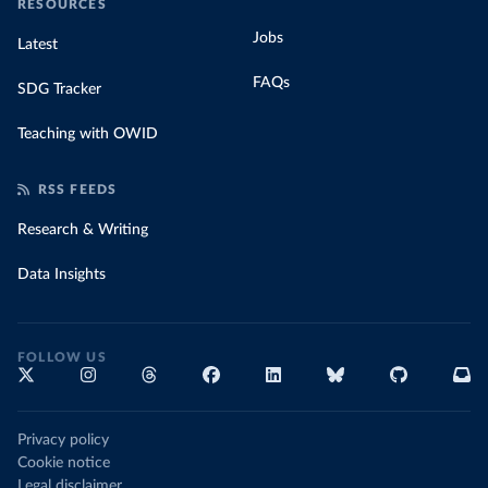
RESOURCES
Jobs
Latest
FAQs
SDG Tracker
Teaching with OWID
RSS FEEDS
Research & Writing
Data Insights
FOLLOW US
Privacy policy
Cookie notice
Legal disclaimer