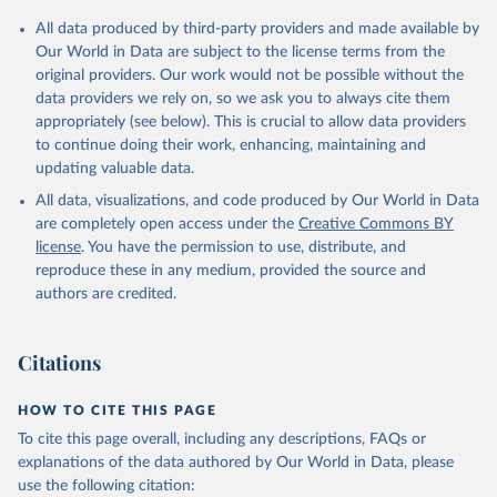
All data produced by third-party providers and made available by
Our World in Data are subject to the license terms from the
original providers. Our work would not be possible without the
data providers we rely on, so we ask you to always cite them
appropriately (see below). This is crucial to allow data providers
to continue doing their work, enhancing, maintaining and
updating valuable data.
All data, visualizations, and code produced by Our World in Data
are completely open access under the
Creative Commons BY
license
. You have the permission to use, distribute, and
reproduce these in any medium, provided the source and
authors are credited.
Citations
HOW TO CITE THIS PAGE
To cite this page overall, including any descriptions, FAQs or
explanations of the data authored by Our World in Data, please
use the following citation: