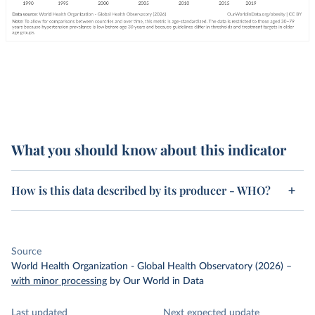
What you should know about this indicator
How is this data described by its producer - WHO?
Source
World Health Organization - Global Health Observatory (2026)
–
with minor processing
by Our World in Data
Last updated
Next expected update